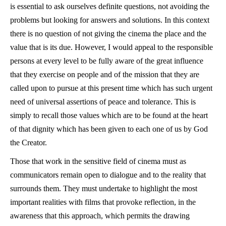
is essential to ask ourselves definite questions, not avoiding the
problems but looking for answers and solutions. In this context
there is no question of not giving the cinema the place and the
value that is its due. However, I would appeal to the responsible
persons at every level to be fully aware of the great influence
that they exercise on people and of the mission that they are
called upon to pursue at this present time which has such urgent
need of universal assertions of peace and tolerance. This is
simply to recall those values which are to be found at the heart
of that dignity which has been given to each one of us by God
the Creator.
Those that work in the sensitive field of cinema must as
communicators remain open to dialogue and to the reality that
surrounds them. They must undertake to highlight the most
important realities with films that provoke reflection, in the
awareness that this approach, which permits the drawing