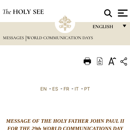
The
HOLY SEE
ENGLISH
MESSAGES
WORLD COMMUNICATION DAYS
FRANÇAIS
ENGLISH
ITALIANO
PORTUGUÊS
ESPAÑOL
EN
-
ES
-
FR
-
IT
-
PT
DEUTSCH
POLSKI
العربيّة
MESSAGE OF THE HOLY FATHER JOHN PAUL II
FOR THE 29th WORLD COMMUNICATIONS DAY
中文