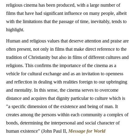
religious cinema has been produced, with a large number of
films that have had significant influence on many people, albeit
with the limitations that the passage of time, inevitably, tends to
highlight.
Human and religious values that deserve attention and praise are
often present, not only in films that make direct reference to the
tradition of Christianity but also in films of different cultures and
religions. This confirms the importance of the cinema as a
vehicle for cultural exchange and as an invitation to openness
and reflection in dealing with realities foreign to our upbringing
and mentality. In this sense, the cinema serves to overcome
distance and acquires that dignity particular to culture which is
"a specific dimension of the existence and being of man. It
creates among the persons within each community a complex of
bonds, determining the interpersonal and social character of
human existence" (John Paul II,
Message for World