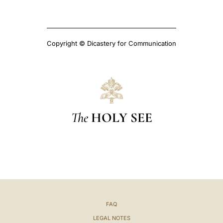
Copyright © Dicastery for Communication
The
HOLY SEE
FAQ
LEGAL NOTES