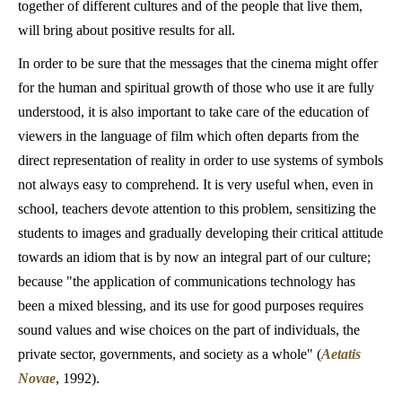
together of different cultures and of the people that live them,
will bring about positive results for all.
In order to be sure that the messages that the cinema might offer
for the human and spiritual growth of those who use it are fully
understood, it is also important to take care of the education of
viewers in the language of film which often departs from the
direct representation of reality in order to use systems of symbols
not always easy to comprehend. It is very useful when, even in
school, teachers devote attention to this problem, sensitizing the
students to images and gradually developing their critical attitude
towards an idiom that is by now an integral part of our culture;
because "the application of communications technology has
been a mixed blessing, and its use for good purposes requires
sound values and wise choices on the part of individuals, the
private sector, governments, and society as a whole" (
Aetatis
Novae
, 1992).