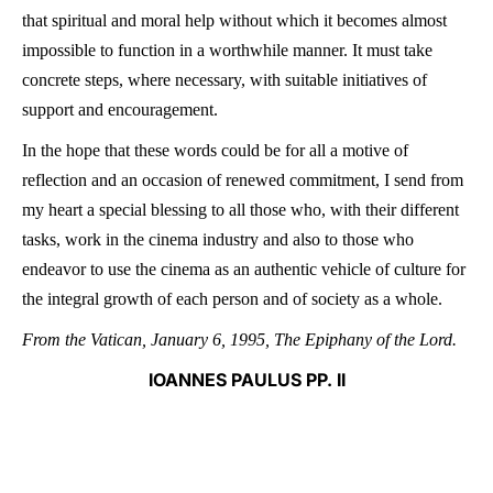
that spiritual and moral help without which it becomes almost
impossible to function in a worthwhile manner. It must take
concrete steps, where necessary, with suitable initiatives of
support and encouragement.
In the hope that these words could be for all a motive of
reflection and an occasion of renewed commitment, I send from
my heart a special blessing to all those who, with their different
tasks, work in the cinema industry and also to those who
endeavor to use the cinema as an authentic vehicle of culture for
the integral growth of each person and of society as a whole.
From the Vatican, January 6, 1995, The Epiphany of the Lord.
IOANNES PAULUS PP. II