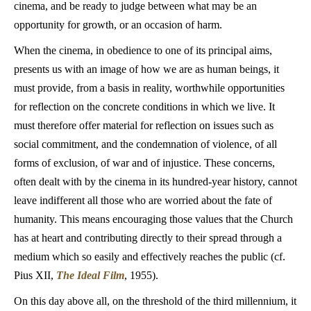
cinema, and be ready to judge between what may be an
opportunity for growth, or an occasion of harm.
When the cinema, in obedience to one of its principal aims,
presents us with an image of how we are as human beings, it
must provide, from a basis in reality, worthwhile opportunities
for reflection on the concrete conditions in which we live. It
must therefore offer material for reflection on issues such as
social commitment, and the condemnation of violence, of all
forms of exclusion, of war and of injustice. These concerns,
often dealt with by the cinema in its hundred-year history, cannot
leave indifferent all those who are worried about the fate of
humanity. This means encouraging those values that the Church
has at heart and contributing directly to their spread through a
medium which so easily and effectively reaches the public (cf.
Pius XII,
The Ideal Film
, 1955).
On this day above all, on the threshold of the third millennium, it