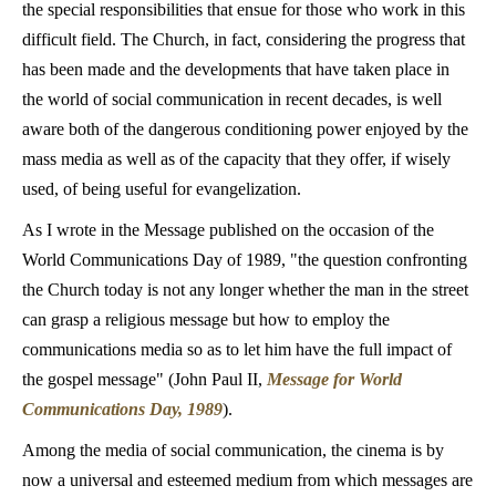
the special responsibilities that ensue for those who work in this
difficult field. The Church, in fact, considering the progress that
has been made and the developments that have taken place in
the world of social communication in recent decades, is well
aware both of the dangerous conditioning power enjoyed by the
mass media as well as of the capacity that they offer, if wisely
used, of being useful for evangelization.
As I wrote in the Message published on the occasion of the
World Communications Day of 1989, "the question confronting
the Church today is not any longer whether the man in the street
can grasp a religious message but how to employ the
communications media so as to let him have the full impact of
the gospel message" (John Paul II,
Message for World
Communications Day, 1989
).
Among the media of social communication, the cinema is by
now a universal and esteemed medium from which messages are