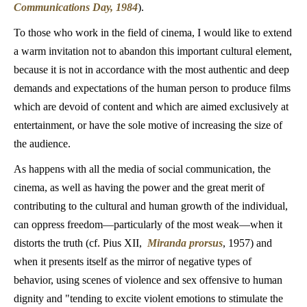
Communications Day, 1984
).
To those who work in the field of cinema, I would like to extend
a warm invitation not to abandon this important cultural element,
because it is not in accordance with the most authentic and deep
demands and expectations of the human person to produce films
which are devoid of content and which are aimed exclusively at
entertainment, or have the sole motive of increasing the size of
the audience.
As happens with all the media of social communication, the
cinema, as well as having the power and the great merit of
contributing to the cultural and human growth of the individual,
can oppress freedom—particularly of the most weak—when it
distorts the truth (cf. Pius XII,
Miranda prorsus
, 1957) and
when it presents itself as the mirror of negative types of
behavior, using scenes of violence and sex offensive to human
dignity and "tending to excite violent emotions to stimulate the