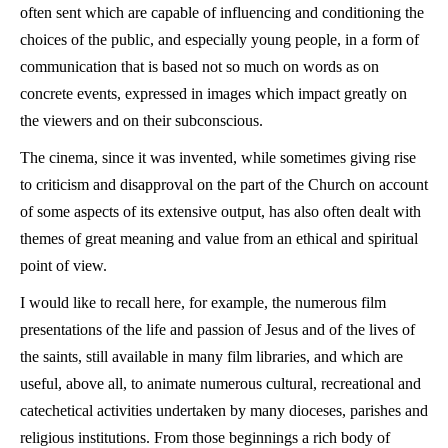
often sent which are capable of influencing and conditioning the
choices of the public, and especially young people, in a form of
communication that is based not so much on words as on
concrete events, expressed in images which impact greatly on
the viewers and on their subconscious.
The cinema, since it was invented, while sometimes giving rise
to criticism and disapproval on the part of the Church on account
of some aspects of its extensive output, has also often dealt with
themes of great meaning and value from an ethical and spiritual
point of view.
I would like to recall here, for example, the numerous film
presentations of the life and passion of Jesus and of the lives of
the saints, still available in many film libraries, and which are
useful, above all, to animate numerous cultural, recreational and
catechetical activities undertaken by many dioceses, parishes and
religious institutions. From those beginnings a rich body of