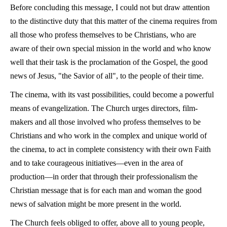
Before concluding this message, I could not but draw attention
to the distinctive duty that this matter of the cinema requires from
all those who profess themselves to be Christians, who are
aware of their own special mission in the world and who know
well that their task is the proclamation of the Gospel, the good
news of Jesus, "the Savior of all", to the people of their time.
The cinema, with its vast possibilities, could become a powerful
means of evangelization. The Church urges directors, film-
makers and all those involved who profess themselves to be
Christians and who work in the complex and unique world of
the cinema, to act in complete consistency with their own Faith
and to take courageous initiatives—even in the area of
production—in order that through their professionalism the
Christian message that is for each man and woman the good
news of salvation might be more present in the world.
The Church feels obliged to offer, above all to young people,