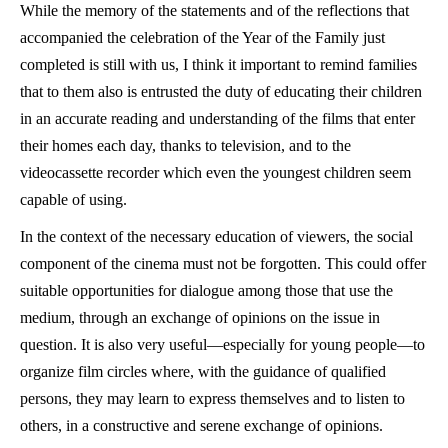
While the memory of the statements and of the reflections that
accompanied the celebration of the Year of the Family just
completed is still with us, I think it important to remind families
that to them also is entrusted the duty of educating their children
in an accurate reading and understanding of the films that enter
their homes each day, thanks to television, and to the
videocassette recorder which even the youngest children seem
capable of using.
In the context of the necessary education of viewers, the social
component of the cinema must not be forgotten. This could offer
suitable opportunities for dialogue among those that use the
medium, through an exchange of opinions on the issue in
question. It is also very useful—especially for young people—to
organize film circles where, with the guidance of qualified
persons, they may learn to express themselves and to listen to
others, in a constructive and serene exchange of opinions.