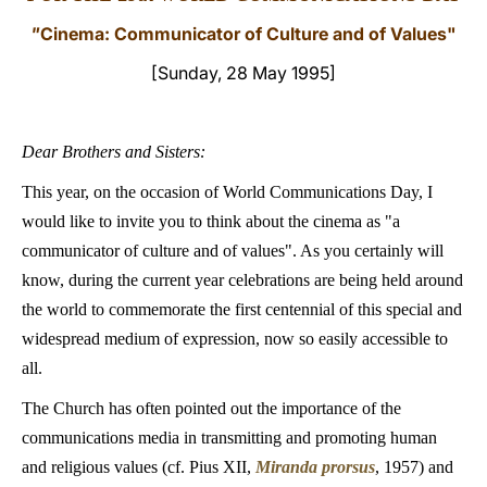
"
Cinema: Communicator of Culture and of Values"
LATINE
[Sunday, 28 May 1995]
Dear Brothers and Sisters:
This year, on the occasion of World Communications Day, I
would like to invite you to think about the cinema as "a
communicator of culture and of values". As you certainly will
know, during the current year celebrations are being held around
the world to commemorate the first centennial of this special and
widespread medium of expression, now so easily accessible to
all.
The Church has often pointed out the importance of the
communications media in transmitting and promoting human
and religious values (cf. Pius XII,
Miranda prorsus
, 1957) and