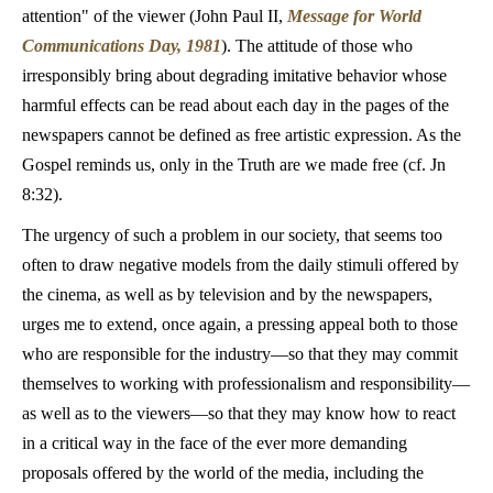
attention" of the viewer (John Paul II,
Message for World
Communications Day, 1981
). The attitude of those who
irresponsibly bring about degrading imitative behavior whose
harmful effects can be read about each day in the pages of the
newspapers cannot be defined as free artistic expression. As the
Gospel reminds us, only in the Truth are we made free (cf. Jn
8:32).
The urgency of such a problem in our society, that seems too
often to draw negative models from the daily stimuli offered by
the cinema, as well as by television and by the newspapers,
urges me to extend, once again, a pressing appeal both to those
who are responsible for the industry—so that they may commit
themselves to working with professionalism and responsibility—
as well as to the viewers—so that they may know how to react
in a critical way in the face of the ever more demanding
proposals offered by the world of the media, including the