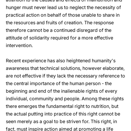
hunger must never lead us to neglect the necessity of
practical action on behalf of those unable to share in
the resources and fruits of creation. The response
therefore cannot be a continued disregard of the
attitude of solidarity required for a more effective
intervention.
Recent experience has also heightened humanity's
awareness that technical solutions, however elaborate,
are not effective if they lack the necessary reference to
the central importance of the human person - the
beginning and end of the inalienable rights of every
individual, community and people. Among these rights
there emerges the fundamental right to nutrition, but
the actual putting into practice of this right cannot be
seen merely as a goal to be striven for. This right, in
fact, must inspire action aimed at promoting a life