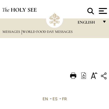
The
HOLY SEE
ENGLISH
MESSAGES
WORLD FOOD DAY MESSAGES
FRANÇAIS
ENGLISH
ITALIANO
PORTUGUÊS
ESPAÑOL
DEUTSCH
POLSKI
العربيّة
EN
-
ES
-
FR
中文