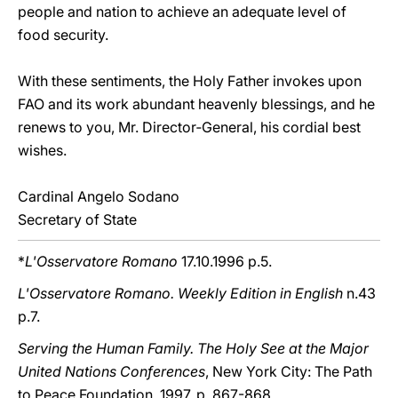
people and nation to achieve an adequate level of
food security.
With these sentiments, the Holy Father invokes upon
FAO and its work abundant heavenly blessings, and he
renews to you, Mr. Director‑General, his cordial best
wishes.
Cardinal Angelo Sodano
Secretary of State
*
L'Osservatore Romano
17.10.1996 p.5.
L'Osservatore Romano. Weekly Edition in English
n.43
p.7.
Serving the Human Family. The Holy See at the Major
United Nations Conferences
, New York City: The Path
to Peace Foundation, 1997, p. 867-868.