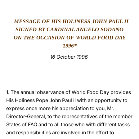
LATINE
MESSAGE OF HIS HOLINESS JOHN PAUL II
SIGNED BY CARDINAL ANGELO SODANO
ON THE OCCASION OF WORLD FOOD DAY
199
6*
16 October 1996
1. The annual observance of World Food Day provides
His Holiness Pope John Paul II with an opportunity to
express once more his appreciation to you, Mr.
Director‑General, to the representatives of the member
States of FAO and to all those who with different tasks
and responsibilities are involved in the effort to