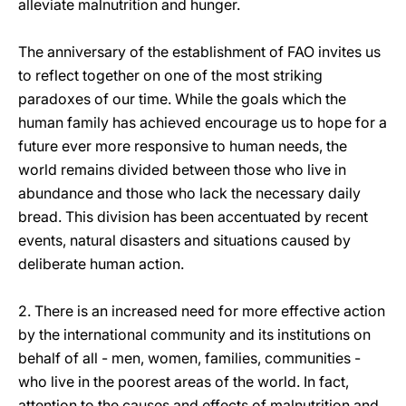
alleviate malnutrition and hunger.
The anniversary of the establishment of FAO invites us
to reflect together on one of the most striking
paradoxes of our time. While the goals which the
human family has achieved encourage us to hope for a
future ever more responsive to human needs, the
world remains divided between those who live in
abundance and those who lack the necessary daily
bread. This division has been accentuated by recent
events, natural disasters and situations caused by
deliberate human action.
2. There is an increased need for more effective action
by the international community and its institutions on
behalf of all - men, women, families, communities -
who live in the poorest areas of the world. In fact,
attention to the causes and effects of malnutrition and