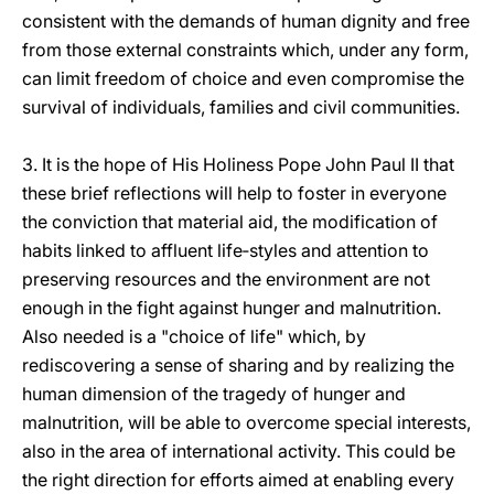
consistent with the demands of human dignity and free
from those external constraints which, under any form,
can limit freedom of choice and even compromise the
survival of individuals, families and civil communities.
3. It is the hope of His Holiness Pope John Paul II that
these brief reflections will help to foster in everyone
the conviction that material aid, the modification of
habits linked to affluent life‑styles and attention to
preserving resources and the environment are not
enough in the fight against hunger and malnutrition.
Also needed is a "choice of life" which, by
rediscovering a sense of sharing and by realizing the
human dimension of the tragedy of hunger and
malnutrition, will be able to overcome special interests,
also in the area of international activity. This could be
the right direction for efforts aimed at enabling every