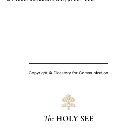
Copyright © Dicastery for Communication
The
HOLY SEE