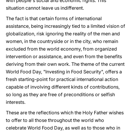
with people's social and economic rights. This
situation cannot leave us indifferent.
The fact is that certain forms of international
assistance, being increasingly tied to a limited vision of
globalization, risk ignoring the reality of the men and
women, in the countryside or in the city, who remain
excluded from the world economy, from organized
intervention or assistance, and even from the benefits
deriving from their own work. The theme of the current
World Food Day, "Investing in Food Security", offers a
fresh starting-point for practical international action
capable of involving different kinds of contributions,
so long as they are free of preconditions or selfish
interests.
These are the reflections which the Holy Father wishes
to offer to all those throughout the world who
celebrate World Food Day, as well as to those who in