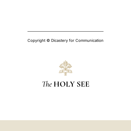
Copyright © Dicastery for Communication
The
HOLY SEE