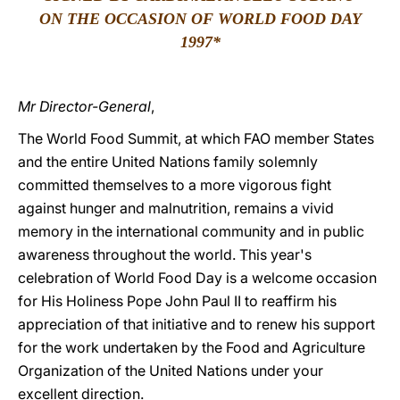
ON THE OCCASION OF WORLD FOOD DAY
LATINE
199
7*
Mr Director-General
,
The World Food Summit, at which FAO member States
and the entire United Nations family solemnly
committed themselves to a more vigorous fight
against hunger and malnutrition, remains a vivid
memory in the international community and in public
awareness throughout the world. This year's
celebration of World Food Day is a welcome occasion
for His Holiness Pope John Paul II to reaffirm his
appreciation of that initiative and to renew his support
for the work undertaken by the Food and Agriculture
Organization of the United Nations under your
excellent direction.