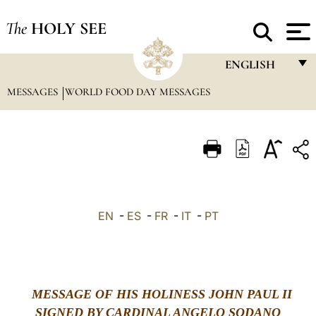
The
HOLY SEE
ENGLISH
MESSAGES
WORLD FOOD DAY MESSAGES
FRANÇAIS
ENGLISH
ITALIANO
PORTUGUÊS
ESPAÑOL
EN
-
ES
-
FR
-
IT
-
PT
DEUTSCH
POLSKI
العربيّة
MESSAGE OF HIS HOLINESS JOHN PAUL II
SIGNED BY CARDINAL ANGELO SODANO
中文