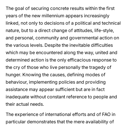
The goal of securing concrete results within the first
years of the new millennium appears increasingly
linked, not only to decisions of a political and technical
nature, but to a direct change of attitudes, life-style,
and personal, community and governmental action on
the various levels. Despite the inevitable difficulties
which may be encountered along the way, united and
determined action is the only efficacious response to
the cry of those who live personally the tragedy of
hunger. Knowing the causes, defining modes of
behaviour, implementing policies and providing
assistance may appear sufficient but are in fact
inadequate without constant reference to people and
their actual needs.
The experience of international efforts and of FAO in
particular demonstrates that the mere availability of