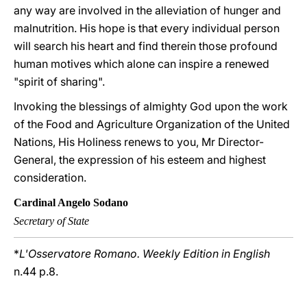
any way are involved in the alleviation of hunger and
malnutrition. His hope is that every individual person
will search his heart and find therein those profound
human motives which alone can inspire a renewed
"spirit of sharing".
Invoking the blessings of almighty God upon the work
of the Food and Agriculture Organization of the United
Nations, His Holiness renews to you, Mr Director-
General, the expression of his esteem and highest
consideration.
Cardinal Angelo Sodano
Secretary of State
*
L'Osservatore Romano. Weekly Edition in English
n.44 p.8.