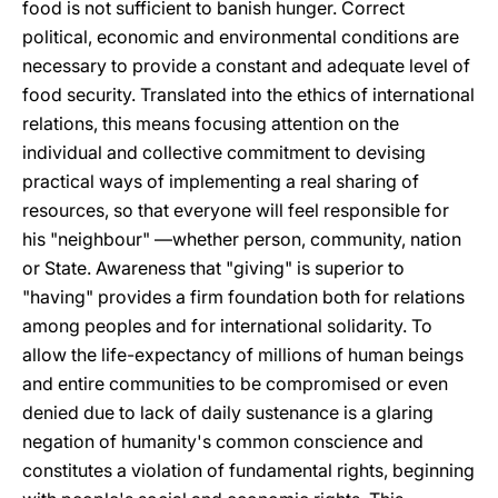
food is not sufficient to banish hunger. Correct
political, economic and environmental conditions are
necessary to provide a constant and adequate level of
food security. Translated into the ethics of international
relations, this means focusing attention on the
individual and collective commitment to devising
practical ways of implementing a real sharing of
resources, so that everyone will feel responsible for
his "neighbour" —whether person, community, nation
or State. Awareness that "giving" is superior to
"having" provides a firm foundation both for relations
among peoples and for international solidarity. To
allow the life-expectancy of millions of human beings
and entire communities to be compromised or even
denied due to lack of daily sustenance is a glaring
negation of humanity's common conscience and
constitutes a violation of fundamental rights, beginning