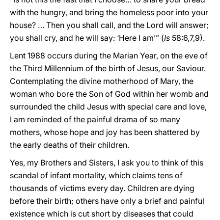
with the hungry, and bring the homeless poor into your
house? … Then you shall call, and the Lord will answer;
you shall cry, and he will say: ‘Here I am’” (
Is
58:6,7,9).
Lent 1988 occurs during the Marian Year, on the eve of
the Third Millennium of the birth of Jesus, our Saviour.
Contemplating the divine motherhood of Mary, the
woman who bore the Son of God within her womb and
surrounded the child Jesus with special care and love,
I am reminded of the painful drama of so many
mothers, whose hope and joy has been shattered by
the early deaths of their children.
Yes, my Brothers and Sisters, I ask you to think of this
scandal of infant mortality, which claims tens of
thousands of victims every day. Children are dying
before their birth; others have only a brief and painful
existence which is cut short by diseases that could