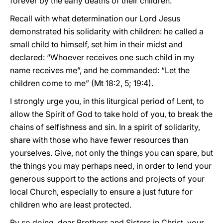
forever by the early deaths of their children.
Recall with what determination our Lord Jesus
demonstrated his solidarity with children: he called a
small child to himself, set him in their midst and
declared: “Whoever receives one such child in my
name receives me”, and he commanded: “Let the
children come to me” (Mt 18:2, 5; 19:4).
I strongly urge you, in this liturgical period of Lent, to
allow the Spirit of God to take hold of you, to break the
chains of selfishness and sin. In a spirit of solidarity,
share with those who have fewer resources than
yourselves. Give, not only the things you can spare, but
the things you may perhaps need, in order to lend your
generous support to the actions and projects of your
local Church, especially to ensure a just future for
children who are least protected.
By so doing, dear Brothers and Sisters in Christ, your