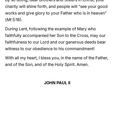
charity will shine forth, and people will “see your good
works and give glory to your Father who is in heaven”
(
Mt
5:16).
During Lent, following the example of Mary who
faithfully accompanied her Son to the Cross, may our
faithfulness to our Lord and our generous deeds bear
witness to our obedience to his commandment!
With all my heart, I bless you, in the name of the Father,
and of the Son, and of the Holy Spirit. Amen.
JOHN PAUL II