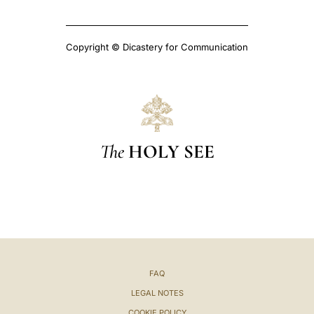
Copyright © Dicastery for Communication
The
HOLY SEE
FAQ
LEGAL NOTES
COOKIE POLICY