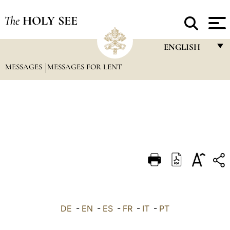
The
HOLY SEE
ENGLISH
MESSAGES
MESSAGES FOR LENT
FRANÇAIS
ENGLISH
ITALIANO
PORTUGUÊS
ESPAÑOL
DEUTSCH
POLSKI
العربيّة
DE
-
EN
-
ES
-
FR
-
IT
-
PT
中文