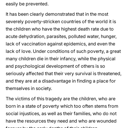
easily be prevented.
It has been clearly demonstrated that in the most
severely poverty-stricken countries of the world it is
the children who have the highest death rate due to
acute dehydration, parasites, polluted water, hunger,
lack of vaccination against epidemics, and even the
lack of love. Under conditions of such poverty, a great
many children die in their infancy, while the physical
and psychological development of others is so
seriously affected that their very survival is threatened,
and they are at a disadvantage in finding a place for
themselves in society.
The victims of this tragedy are the children, who are
born in a state of poverty which too often stems from
social injustices, as well as their families, who do not
have the resources they need and who are wounded