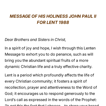
LATINE
MESSAGE OF HIS HOLINESS JOHN PAUL II
FOR LENT 1988
Dear Brothers and Sisters in Christ,
In a spirit of joy and hope, I wish through this Lenten
Message to exhort you to do penance, such as will
bring you the abundant spiritual fruits of a more
dynamic Christian life and a truly effective charity.
Lent is a period which profoundly affects the life of
every Christian community; it fosters a spirit of
recollection, prayer and attentiveness to the Word of
God; it encourages us to respond generously to the
Lord’s call as expressed in the words of the Prophet:
“Is not this the fast that I choose… to share your bread