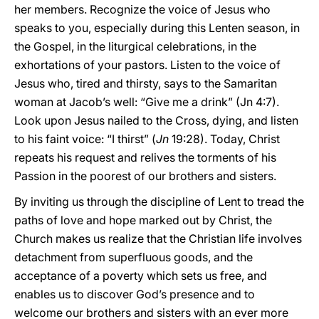
her members. Recognize the voice of Jesus who
speaks to you, especially during this Lenten season, in
the Gospel, in the liturgical celebrations, in the
exhortations of your pastors. Listen to the voice of
Jesus who, tired and thirsty, says to the Samaritan
woman at Jacob’s well: “Give me a drink” (Jn 4:7).
Look upon Jesus nailed to the Cross, dying, and listen
to his faint voice: “I thirst” (
Jn
19:28). Today, Christ
repeats his request and relives the torments of his
Passion in the poorest of our brothers and sisters.
By inviting us through the discipline of Lent to tread the
paths of love and hope marked out by Christ, the
Church makes us realize that the Christian life involves
detachment from superfluous goods, and the
acceptance of a poverty which sets us free, and
enables us to discover God’s presence and to
welcome our brothers and sisters with an ever more