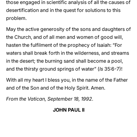
those engaged in scientific analysis of all the causes of
desertification and in the quest for solutions to this
problem.
May the active generosity of the sons and daughters of
the Church, and of all men and women of good will,
hasten the fulfilment of the prophecy of Isaiah: “For
waters shall break forth in the wilderness, and streams
in the desert; the burning sand shall become a pool,
and the thirsty ground springs of water” (
Is
35:6-7)!
With all my heart I bless you, in the name of the Father
and of the Son and of the Holy Spirit. Amen.
From the Vatican, September 18, 1992.
JOHN PAUL II