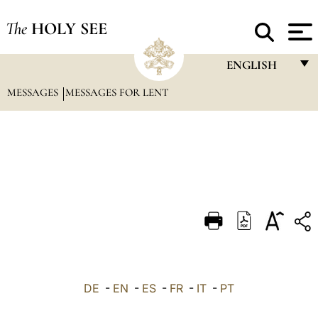
The
HOLY SEE
ENGLISH
MESSAGES
MESSAGES FOR LENT
FRANÇAIS
ENGLISH
ITALIANO
PORTUGUÊS
ESPAÑOL
DEUTSCH
POLSKI
العربيّة
DE
-
EN
-
ES
-
FR
-
IT
-
PT
中文