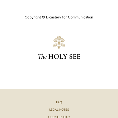
Copyright © Dicastery for Communication
The
HOLY SEE
FAQ
LEGAL NOTES
COOKIE POLICY