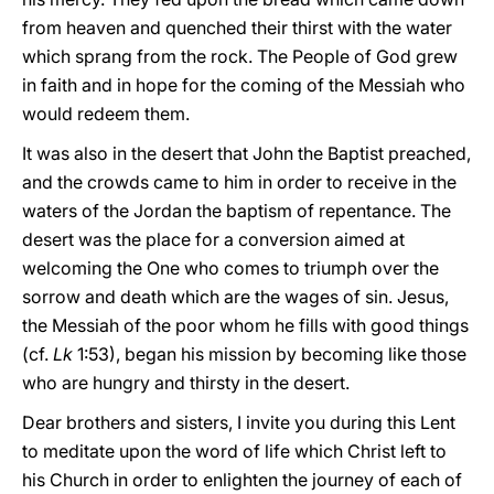
from heaven and quenched their thirst with the water
which sprang from the rock. The People of God grew
in faith and in hope for the coming of the Messiah who
would redeem them.
It was also in the desert that John the Baptist preached,
and the crowds came to him in order to receive in the
waters of the Jordan the baptism of repentance. The
desert was the place for a conversion aimed at
welcoming the One who comes to triumph over the
sorrow and death which are the wages of sin. Jesus,
the Messiah of the poor whom he fills with good things
(cf.
Lk
1:53), began his mission by becoming like those
who are hungry and thirsty in the desert.
Dear brothers and sisters, I invite you during this Lent
to meditate upon the word of life which Christ left to
his Church in order to enlighten the journey of each of