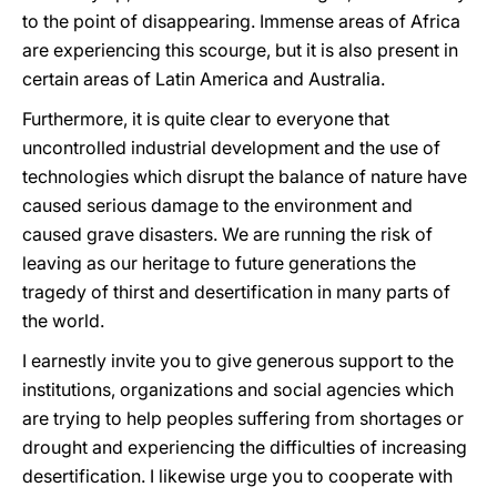
to the point of disappearing. Immense areas of Africa
are experiencing this scourge, but it is also present in
certain areas of Latin America and Australia.
Furthermore, it is quite clear to everyone that
uncontrolled industrial development and the use of
technologies which disrupt the balance of nature have
caused serious damage to the environment and
caused grave disasters. We are running the risk of
leaving as our heritage to future generations the
tragedy of thirst and desertification in many parts of
the world.
I earnestly invite you to give generous support to the
institutions, organizations and social agencies which
are trying to help peoples suffering from shortages or
drought and experiencing the difficulties of increasing
desertification. I likewise urge you to cooperate with