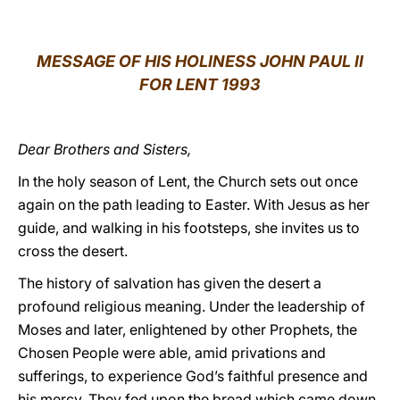
LATINE
MESSAGE OF HIS HOLINESS JOHN PAUL II
FOR LENT 1993
Dear Brothers and Sisters,
In the holy season of Lent, the Church sets out once
again on the path leading to Easter. With Jesus as her
guide, and walking in his footsteps, she invites us to
cross the desert.
The history of salvation has given the desert a
profound religious meaning. Under the leadership of
Moses and later, enlightened by other Prophets, the
Chosen People were able, amid privations and
sufferings, to experience God’s faithful presence and
his mercy. They fed upon the bread which came down