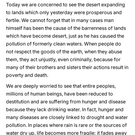
Today we are concerned to see the desert expanding
to lands which only yesterday were prosperous and
fertile. We cannot forget that in many cases man
himself has been the cause of the barrenness of lands
which have become desert, just as he has caused the
pollution of formerly clean waters. When people do
not respect the goods of the earth, when they abuse
them, they act unjustly, even criminally, because for
many of their brothers and sisters their actions result in
poverty and death.
We are deeply worried to see that entire peoples,
millions of human beings, have been reduced to
destitution and are suffering from hunger and disease
because they lack drinking water. In fact, hunger and
many diseases are closely linked to drought and water
pollution. In places where rain is rare or the sources of
water dry up, life becomes more fragile; it fades away