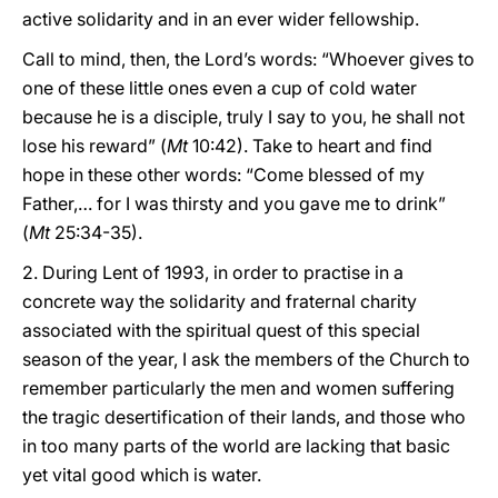
active solidarity and in an ever wider fellowship.
Call to mind, then, the Lord’s words: “Whoever gives to
one of these little ones even a cup of cold water
because he is a disciple, truly I say to you, he shall not
lose his reward” (
Mt
10:42). Take to heart and find
hope in these other words: “Come blessed of my
Father,… for I was thirsty and you gave me to drink”
(
Mt
25:34-35).
2. During Lent of 1993, in order to practise in a
concrete way the solidarity and fraternal charity
associated with the spiritual quest of this special
season of the year, I ask the members of the Church to
remember particularly the men and women suffering
the tragic desertification of their lands, and those who
in too many parts of the world are lacking that basic
yet vital good which is water.