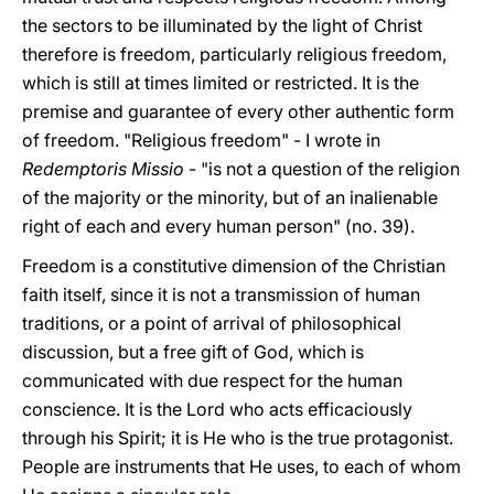
the sectors to be illuminated by the light of Christ
therefore is freedom, particularly religious freedom,
which is still at times limited or restricted. It is the
premise and guarantee of every other authentic form
of freedom. "Religious freedom" - I wrote in
Redemptoris Missio
- "is not a question of the religion
of the majority or the minority, but of an inalienable
right of each and every human person" (no. 39).
Freedom is a constitutive dimension of the Christian
faith itself, since it is not a transmission of human
traditions, or a point of arrival of philosophical
discussion, but a free gift of God, which is
communicated with due respect for the human
conscience. It is the Lord who acts efficaciously
through his Spirit; it is He who is the true protagonist.
People are instruments that He uses, to each of whom