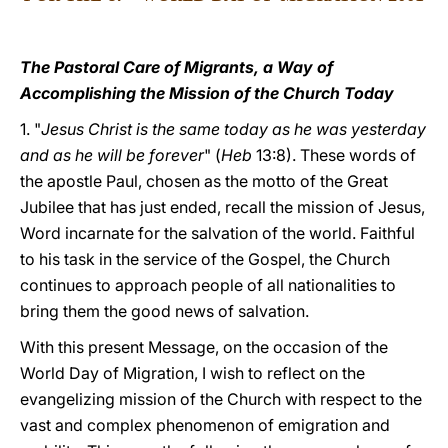
LATINE
The Pastoral Care of Migrants,
a Way of
Accomplishing the Mission of the Church Today
1. "
Jesus Christ is the same today as he was yesterday
and as he will be forever
" (
Heb
13:8). These words of
the apostle Paul, chosen as the motto of the Great
Jubilee that has just ended, recall the mission of Jesus,
Word incarnate for the salvation of the world. Faithful
to his task in the service of the Gospel, the Church
continues to approach people of all nationalities to
bring them the good news of salvation.
With this present Message, on the occasion of the
World Day of Migration, I wish to reflect on the
evangelizing mission of the Church with respect to the
vast and complex phenomenon of emigration and