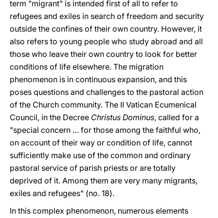
term "migrant" is intended first of all to refer to
refugees and exiles in search of freedom and security
outside the confines of their own country. However, it
also refers to young people who study abroad and all
those who leave their own country to look for better
conditions of life elsewhere. The migration
phenomenon is in continuous expansion, and this
poses questions and challenges to the pastoral action
of the Church community. The II Vatican Ecumenical
Council, in the Decree
Christus Dominus
, called for a
"special concern … for those among the faithful who,
on account of their way or condition of life, cannot
sufficiently make use of the common and ordinary
pastoral service of parish priests or are totally
deprived of it. Among them are very many migrants,
exiles and refugees" (no. 18).
In this complex phenomenon, numerous elements