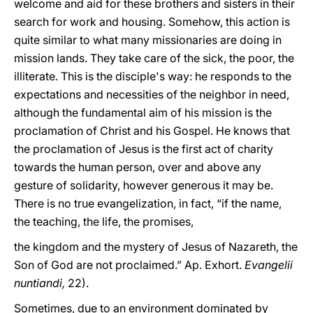
welcome and aid for these brothers and sisters in their
search for work and housing. Somehow, this action is
quite similar to what many missionaries are doing in
mission lands. They take care of the sick, the poor, the
illiterate. This is the disciple's way: he responds to the
expectations and necessities of the neighbor in need,
although the fundamental aim of his mission is the
proclamation of Christ and his Gospel. He knows that
the proclamation of Jesus is the first act of charity
towards the human person, over and above any
gesture of solidarity, however generous it may be.
There is no true evangelization, in fact, “if the name,
the teaching, the life, the promises,
the kingdom and the mystery of Jesus of Nazareth, the
Son of God are not proclaimed.” Ap. Exhort.
Evangelii
nuntiandi,
22).
Sometimes, due to an environment dominated by