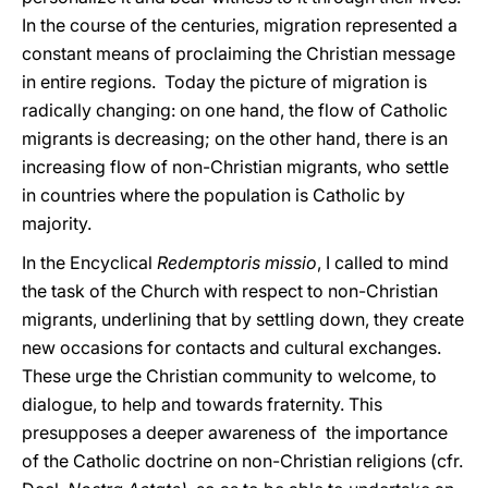
In the course of the centuries, migration represented a
constant means of proclaiming the Christian message
in entire regions. Today the picture of migration is
radically changing: on one hand, the flow of Catholic
migrants is decreasing; on the other hand, there is an
increasing flow of non-Christian migrants, who settle
in countries where the population is Catholic by
majority.
In the Encyclical
Redemptoris missio
, I called to mind
the task of the Church with respect to non-Christian
migrants, underlining that by settling down, they create
new occasions for contacts and cultural exchanges.
These urge the Christian community to welcome, to
dialogue, to help and towards fraternity. This
presupposes a deeper awareness of the importance
of the Catholic doctrine on non-Christian religions (cfr.