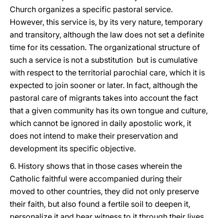
Church organizes a specific pastoral service.
However, this service is, by its very nature, temporary
and transitory, although the law does not set a definite
time for its cessation. The organizational structure of
such a service is not a substitution but is cumulative
with respect to the territorial parochial care, which it is
expected to join sooner or later. In fact, although the
pastoral care of migrants takes into account the fact
that a given community has its own tongue and culture,
which cannot be ignored in daily apostolic work, it
does not intend to make their preservation and
development its specific objective.
6. History shows that in those cases wherein the
Catholic faithful were accompanied during their
moved to other countries, they did not only preserve
their faith, but also found a fertile soil to deepen it,
personalize it and bear witness to it through their lives.