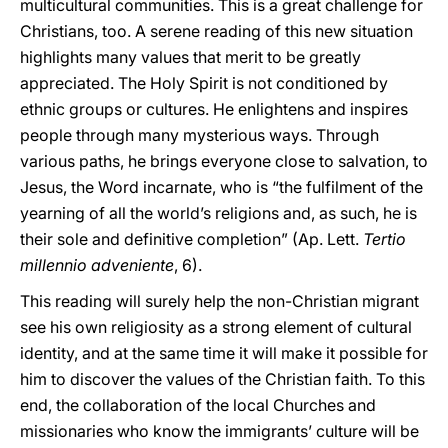
multicultural communities. This is a great challenge for
Christians, too. A serene reading of this new situation
highlights many values that merit to be greatly
appreciated. The Holy Spirit is not conditioned by
ethnic groups or cultures. He enlightens and inspires
people through many mysterious ways. Through
various paths, he brings everyone close to salvation, to
Jesus, the Word incarnate, who is “the fulfilment of the
yearning of all the world’s religions and, as such, he is
their sole and definitive completion” (Ap. Lett.
Tertio
millennio adveniente
, 6).
This reading will surely help the non-Christian migrant
see his own religiosity as a strong element of cultural
identity, and at the same time it will make it possible for
him to discover the values of the Christian faith. To this
end, the collaboration of the local Churches and
missionaries who know the immigrants’ culture will be