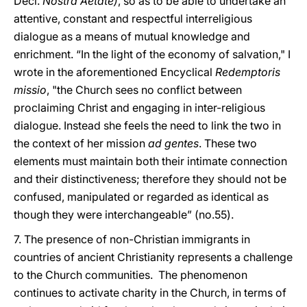
Decl.
Nostra Aetate)
, so as to be able to undertake an
attentive, constant and respectful interreligious
dialogue as a means of mutual knowledge and
enrichment. “In the light of the economy of salvation," I
wrote in the aforementioned Encyclical
Redemptoris
missio
, "the Church sees no conflict between
proclaiming Christ and engaging in inter-religious
dialogue. Instead she feels the need to link the two in
the context of her mission
ad gentes
. These two
elements must maintain both their intimate connection
and their distinctiveness; therefore they should not be
confused, manipulated or regarded as identical as
though they were interchangeable” (no.55).
7. The presence of non-Christian immigrants in
countries of ancient Christianity represents a challenge
to the Church communities. The phenomenon
continues to activate charity in the Church, in terms of