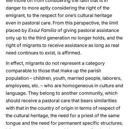
We move on from considering the faith that is in
danger to more aptly considering the right of the
emigrant, to the respect for one’s cultural heritage
even in pastoral care. From this perspective, the limit
placed by
Exsul Familia
of giving pastoral assistance
only up to the third generation no longer holds, and the
right of migrants to receive assistance as long as real
need continues to exist, is affirmed.
In effect, migrants do not represent a category
comparable to those that make up the parish
population – children, youth, married people, laborers,
employees, etc. – who are homogeneous in culture and
language. They belong to another community, which
should receive a pastoral care that bears similarities
with that in the country of origin in terms of respect of
the cultural heritage, the need for a priest of the same
tongue and the need for permanent specific structures.