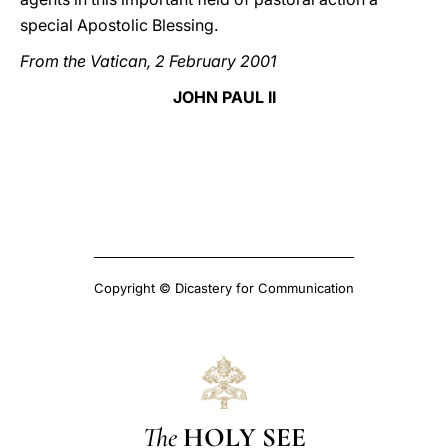
special Apostolic Blessing.
From the Vatican, 2 February 2001
JOHN PAUL II
Copyright © Dicastery for Communication
The
HOLY SEE