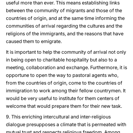
useful more than ever. This means establishing links
between the community of migrants and those of the
countries of origin, and at the same time informing the
communities of arrival regarding the cultures and the
religions of the immigrants, and the reasons that have
caused them to emigrate.
It is important to help the community of arrival not only
in being open to charitable hospitality but also to a
meeting, collaboration and exchange. Furthermore, it is
opportune to open the way to pastoral agents who,
from the countries of origin, come to the countries of
immigration to work among their fellow countrymen. It
would be very useful to institute for them centers of
welcome that would prepare them for their new task.
9. This enriching intercultural and inter-religious
dialogue presupposes a climate that is permeated with
mutual trust and respects religious freedom. Among