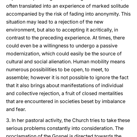
often translated into an experience of marked solitude
accompanied by the risk of fading into anonymity. This
situation may lead to a rejection of the new
environment, but also to accepting it acritically, in
contrast to the preceding experience. At times, there
could even be a willingness to undergo a passive
modernization, which could easily be the source of
cultural and social alienation. Human mobility means
numerous possibilities to be open, to meet, to
assemble; however it is not possible to ignore the fact
that it also brings about manifestations of individual
and collective rejection, a fruit of closed mentalities
that are encountered in societies beset by imbalance
and fear.
3. In her pastoral activity, the Church tries to take these
serious problems constantly into consideration. The
proclamation of the Gospel is directed towards the