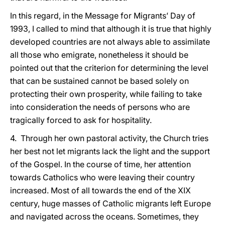
In this regard, in the Message for Migrants’ Day of
1993, I called to mind that although it is true that highly
developed countries are not always able to assimilate
all those who emigrate, nonetheless it should be
pointed out that the criterion for determining the level
that can be sustained cannot be based solely on
protecting their own prosperity, while failing to take
into consideration the needs of persons who are
tragically forced to ask for hospitality.
4. Through her own pastoral activity, the Church tries
her best not let migrants lack the light and the support
of the Gospel. In the course of time, her attention
towards Catholics who were leaving their country
increased. Most of all towards the end of the XIX
century, huge masses of Catholic migrants left Europe
and navigated across the oceans. Sometimes, they