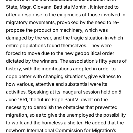
State, Msgr. Giovanni Battista Montini. It intended to
offer a response to the exigencies of those involved in
migratory movements, provoked by the need to re-
propose the production machinery, which was
damaged by the war, and the tragic situation in which
entire populations found themselves. They were
forced to move due to the new geopolitical order
dictated by the winners. The association’s fifty years of
history, with the modifications adopted in order to
cope better with changing situations, give witness to
how various, attentive and substantial were its
activities. Speaking at its inaugural session held on 5
June 1951, the future Pope Paul VI dwelt on the
necessity to demolish the obstacles that prevented
migration, so as to give the unemployed the possibility
to work and the homeless a shelter. He added that the
newborn International Commission for Migration’s