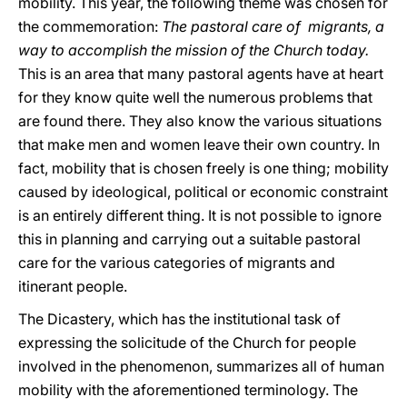
mobility. This year, the following theme was chosen for
the commemoration:
The pastoral care of migrants, a
way to accomplish the mission of the Church today.
This is an area that many pastoral agents have at heart
for they know quite well the numerous problems that
are found there. They also know the various situations
that make men and women leave their own country. In
fact, mobility that is chosen freely is one thing; mobility
caused by ideological, political or economic constraint
is an entirely different thing. It is not possible to ignore
this in planning and carrying out a suitable pastoral
care for the various categories of migrants and
itinerant people.
The Dicastery, which has the institutional task of
expressing the solicitude of the Church for people
involved in the phenomenon, summarizes all of human
mobility with the aforementioned terminology. The