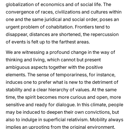
globalization of economics and of social life. The
convergence of races, civilizations and cultures within
one and the same juridical and social order, poses an
urgent problem of cohabitation. Frontiers tend to
disappear, distances are shortened, the repercussion
of events is felt up to the farthest areas.
We are witnessing a profound change in the way of
thinking and living, which cannot but present
ambiguous aspects together with the positive
elements. The sense of temporariness, for instance,
induces one to prefer what is new to the detriment of
stability and a clear hierarchy of values. At the same
time, the spirit becomes more curious and open, more
sensitive and ready for dialogue. In this climate, people
may be induced to deepen their own convictions, but
also to indulge in superficial relativism. Mobility always
implies an uprooting from the original environment,