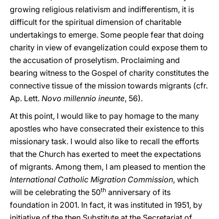
growing religious relativism and indifferentism, it is
difficult for the spiritual dimension of charitable
undertakings to emerge. Some people fear that doing
charity in view of evangelization could expose them to
the accusation of proselytism. Proclaiming and
bearing witness to the Gospel of charity constitutes the
connective tissue of the mission towards migrants (cfr.
Ap. Lett.
Novo millennio ineunte
, 56).
At this point, I would like to pay homage to the many
apostles who have consecrated their existence to this
missionary task. I would also like to recall the efforts
that the Church has exerted to meet the expectations
of migrants. Among them, I am pleased to mention the
International Catholic Migration Commission
, which
th
will be celebrating the 50
anniversary of its
foundation in 2001. In fact, it was instituted in 1951, by
initiative of the then Substitute at the Secretariat of