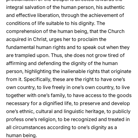
integral salvation of the human person, his authentic
and effective liberation, through the achievement of
conditions of life suitable to his dignity. The
comprehension of the human being, that the Church
acquired in Christ, urges her to proclaim the
fundamental human rights and to speak out when they
are trampled upon. Thus, she does not grow tired of
affirming and defending the dignity of the human
person, highlighting the inalienable rights that originate
from it. Specifically, these are the right to have one’s
own country, to live freely in one’s own country, to live
together with one’s family, to have access to the goods
necessary for a dignified life, to preserve and develop
one’s ethnic, cultural and linguistic heritage, to publicly
profess one’s religion, to be recognized and treated in
all circumstances according to one’s dignity as a
human being.