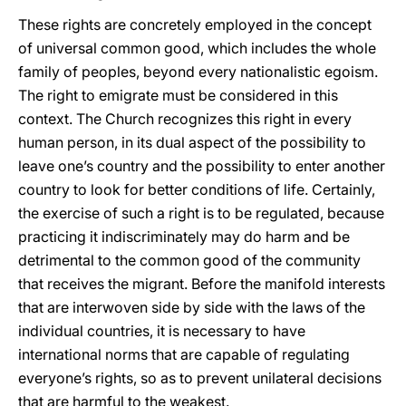
These rights are concretely employed in the concept
of universal common good, which includes the whole
family of peoples, beyond every nationalistic egoism.
The right to emigrate must be considered in this
context. The Church recognizes this right in every
human person, in its dual aspect of the possibility to
leave one’s country and the possibility to enter another
country to look for better conditions of life. Certainly,
the exercise of such a right is to be regulated, because
practicing it indiscriminately may do harm and be
detrimental to the common good of the community
that receives the migrant. Before the manifold interests
that are interwoven side by side with the laws of the
individual countries, it is necessary to have
international norms that are capable of regulating
everyone’s rights, so as to prevent unilateral decisions
that are harmful to the weakest.