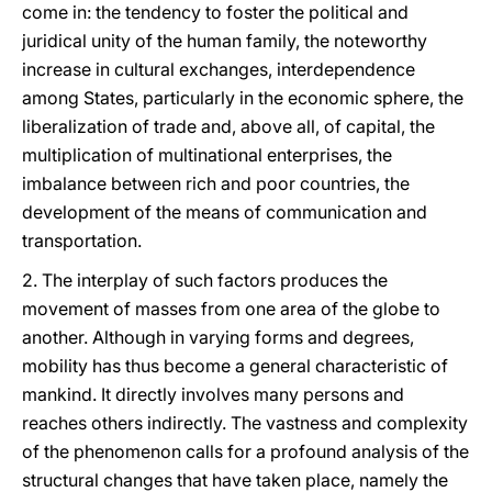
come in: the tendency to foster the political and
juridical unity of the human family, the noteworthy
increase in cultural exchanges, interdependence
among States, particularly in the economic sphere, the
liberalization of trade and, above all, of capital, the
multiplication of multinational enterprises, the
imbalance between rich and poor countries, the
development of the means of communication and
transportation.
2. The interplay of such factors produces the
movement of masses from one area of the globe to
another. Although in varying forms and degrees,
mobility has thus become a general characteristic of
mankind. It directly involves many persons and
reaches others indirectly. The vastness and complexity
of the phenomenon calls for a profound analysis of the
structural changes that have taken place, namely the