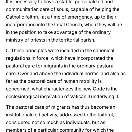
It is necessary to have a stable, personalized and
communitarian care of souls, capable of helping the
Catholic faithful at a time of emergency, up to their
incorporation into the local Church, when they will be
in the position to take advantage of the ordinary
ministry of priests in the territorial parish.
5. These principles were included in the canonical
regulations in force, which have incorporated the
pastoral care for migrants in the ordinary pastoral
care. Over and above the individual norms, and also as
far as the pastoral care of human mobility is
concerned, what characterizes the new Code is the
ecclesiological inspiration of Vatican II underlying it.
The pastoral care of migrants has thus become an
institutionalized activity, addressed to the faithful,
considered not so much as individuals, but as
members of a particular community for which the