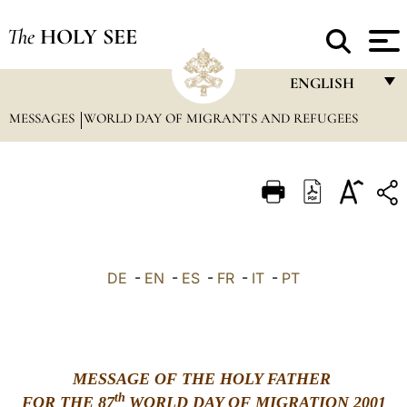
The
HOLY SEE
ENGLISH
MESSAGES
WORLD DAY OF MIGRANTS AND REFUGEES
FRANÇAIS
ENGLISH
ITALIANO
PORTUGUÊS
ESPAÑOL
DE
-
EN
-
ES
-
FR
-
IT
-
PT
DEUTSCH
POLSKI
العربيّة
MESSAGE OF THE HOLY FATHER
th
FOR THE 87
WORLD DAY OF MIGRATION 2001
中文