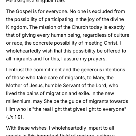
He assigns a singular role.
The Gospel is for everyone. No one is excluded from
the possibility of participating in the joy of the divine
Kingdom. The mission of the Church today is exactly
that of giving every human being, regardless of culture
or race, the concrete possibility of meeting Christ. I
wholeheartedly wish that this possibility be offered to
all migrants and for this, I assure my prayers.
I entrust the commitment and the generous intentions
of those who take care of migrants, to Mary, the
Mother of Jesus, humble Servant of the Lord, who
lived the pains of migration and exile. In the new
millennium, may She be the guide of migrants towards
Him who is "the real light that gives light to everyone"
(
Jn
1:9).
With these wishes, I wholeheartedly impart to all
agents in this important field of pastoral action a