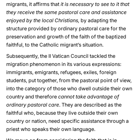
migrants, it affirms that
it is necessary to see to it that
they receive the same pastoral care and assistance
enjoyed by the local Christians,
by
adapting the
structure provided by ordinary pastoral care for the
preservation and growth of the faith of the baptized
faithful, to the Catholic migrant’s situation.
Subsequently, the II Vatican Council tackled the
migration phenomenon in its various expressions:
immigrants, emigrants, refugees, exiles, foreign
students, put together, from the pastoral point of view,
into the category of those who dwell outside their own
country and therefore
cannot take advantage of
ordinary pastoral care
. They are described as the
faithful who, because they live outside their own
country or nation, need specific assistance through a
priest who speaks their own language.