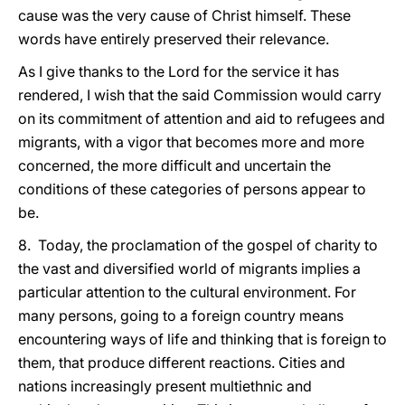
cause was the very cause of Christ himself. These
words have entirely preserved their relevance.
As I give thanks to the Lord for the service it has
rendered, I wish that the said Commission would carry
on its commitment of attention and aid to refugees and
migrants, with a vigor that becomes more and more
concerned, the more difficult and uncertain the
conditions of these categories of persons appear to
be.
8. Today, the proclamation of the gospel of charity to
the vast and diversified world of migrants implies a
particular attention to the cultural environment. For
many persons, going to a foreign country means
encountering ways of life and thinking that is foreign to
them, that produce different reactions. Cities and
nations increasingly present multiethnic and