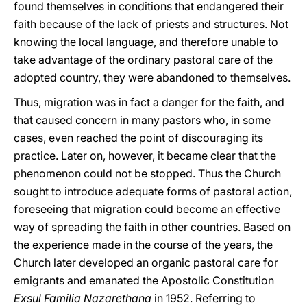
found themselves in conditions that endangered their
faith because of the lack of priests and structures. Not
knowing the local language, and therefore unable to
take advantage of the ordinary pastoral care of the
adopted country, they were abandoned to themselves.
Thus, migration was in fact a danger for the faith, and
that caused concern in many pastors who, in some
cases, even reached the point of discouraging its
practice. Later on, however, it became clear that the
phenomenon could not be stopped. Thus the Church
sought to introduce adequate forms of pastoral action,
foreseeing that migration could become an effective
way of spreading the faith in other countries. Based on
the experience made in the course of the years, the
Church later developed an organic pastoral care for
emigrants and emanated the Apostolic Constitution
Exsul Familia Nazarethana
in 1952. Referring to