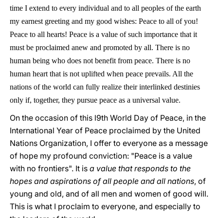
time I extend to every individual and to all peoples of the earth
my earnest greeting and my good wishes: Peace to all of you!
Peace to all hearts! Peace is a value of such importance that it
must be proclaimed anew and promoted by all. There is no
human being who does not benefit from peace. There is no
human heart that is not uplifted when peace prevails. All the
nations of the world can fully realize their interlinked destinies
only if, together, they pursue peace as a universal value.
On the occasion of this l9th World Day of Peace, in the
International Year of Peace proclaimed by the United
Nations Organization, I offer to everyone as a message
of hope my profound conviction: "Peace is a value
with no frontiers". It is
a value that responds to the
hopes and aspirations of all people and all nations
, of
young and old, and of all men and women of good will.
This is what I proclaim to everyone, and especially to