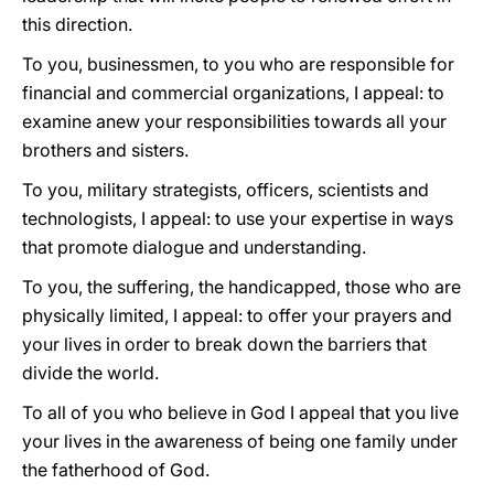
this direction.
To you, businessmen, to you who are responsible for
financial and commercial organizations, I appeal: to
examine anew your responsibilities towards all your
brothers and sisters.
To you, military strategists, officers, scientists and
technologists, I appeal: to use your expertise in ways
that promote dialogue and understanding.
To you, the suffering, the handicapped, those who are
physically limited, I appeal: to offer your prayers and
your lives in order to break down the barriers that
divide the world.
To all of you who believe in God I appeal that you live
your lives in the awareness of being one family under
the fatherhood of God.