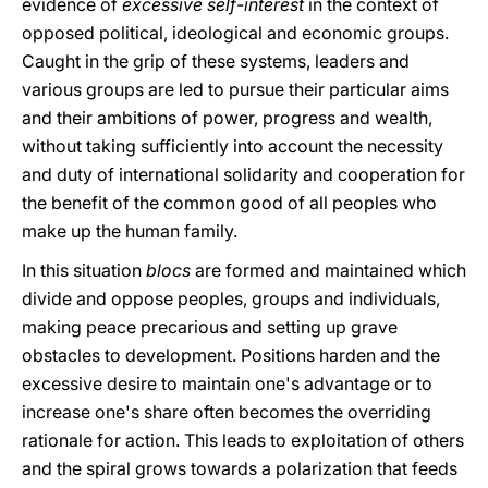
evidence of
excessive self-interest
in the context of
opposed political, ideological and economic groups.
Caught in the grip of these systems, leaders and
various groups are led to pursue their particular aims
and their ambitions of power, progress and wealth,
without taking sufficiently into account the necessity
and duty of international solidarity and cooperation for
the benefit of the common good of all peoples who
make up the human family.
In this situation
blocs
are formed and maintained which
divide and oppose peoples, groups and individuals,
making peace precarious and setting up grave
obstacles to development. Positions harden and the
excessive desire to maintain one's advantage or to
increase one's share often becomes the overriding
rationale for action. This leads to exploitation of others
and the spiral grows towards a polarization that feeds