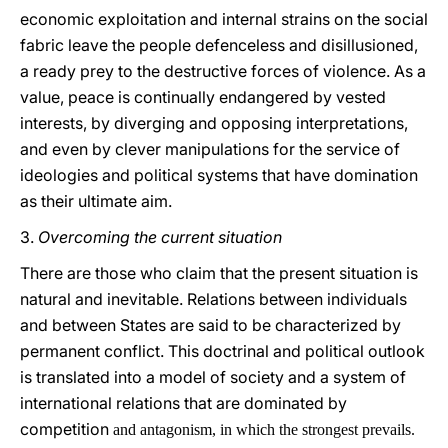
economic exploitation and internal strains on the social
fabric leave the people defenceless and disillusioned,
a ready prey to the destructive forces of violence. As a
value, peace is continually endangered by vested
interests, by diverging and opposing interpretations,
and even by clever manipulations for the service of
ideologies and political systems that have domination
as their ultimate aim.
3.
Overcoming the current situation
There are those who claim that the present situation is
natural and inevitable. Relations between individuals
and between States are said to be characterized by
permanent conflict. This doctrinal and political outlook
is translated into a model of society and a system of
international relations that are dominated by
competition
and antagonism, in which the strongest prevails.