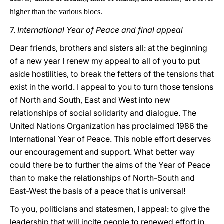
higher than the various blocs.
7.
International Year of Peace and final appeal
Dear friends, brothers and sisters all: at the beginning
of a new year I renew my appeal to all of you to put
aside hostilities, to break the fetters of the tensions that
exist in the world. I appeal to you to turn those tensions
of North and South, East and West into new
relationships of social solidarity and dialogue. The
United Nations Organization has proclaimed 1986 the
International Year of Peace. This noble effort deserves
our encouragement and support. What better way
could there be to further the aims of the Year of Peace
than to make the relationships of North-South and
East-West the basis of a peace that is universal!
To you, politicians and statesmen, I appeal: to give the
leadership that will incite people to renewed effort in