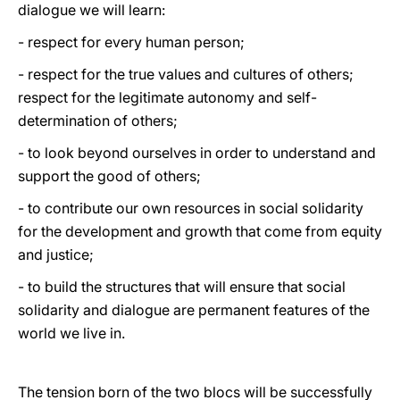
dialogue we will learn:
- respect for every human person;
- respect for the true values and cultures of others;
respect for the legitimate autonomy and self-
determination of others;
- to look beyond ourselves in order to understand and
support the good of others;
- to contribute our own resources in social solidarity
for the development and growth that come from equity
and justice;
- to build the structures that will ensure that social
solidarity and dialogue are permanent features of the
world we live in.
The tension born of the two blocs will be successfully