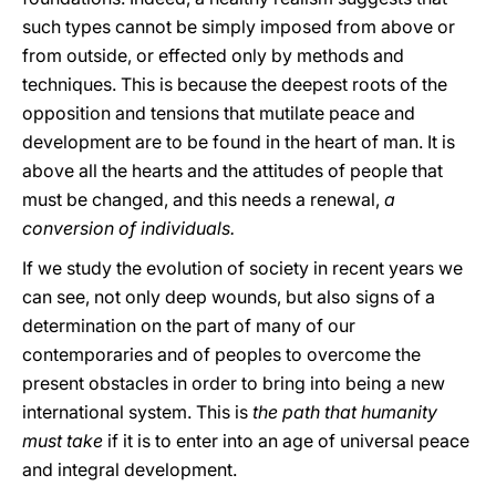
such types cannot be simply imposed from above or
from outside, or effected only by methods and
techniques. This is because the deepest roots of the
opposition and tensions that mutilate peace and
development are to be found in the heart of man. It is
above all the hearts and the attitudes of people that
must be changed, and this needs a renewal,
a
conversion of individuals.
If we study the evolution of society in recent years we
can see, not only deep wounds, but also signs of a
determination on the part of many of our
contemporaries and of peoples to overcome the
present obstacles in order to bring into being a new
international system. This is
the path that humanity
must take
if it is to enter into an age of universal peace
and integral development.