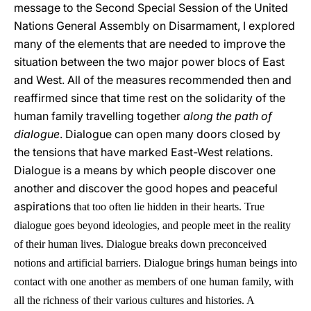
message to the Second Special Session of the United
Nations General Assembly on Disarmament, I explored
many of the elements that are needed to improve the
situation between the two major power blocs of East
and West. All of the measures recommended then and
reaffirmed since that time rest on the solidarity of the
human family travelling together
along the path of
dialogue
. Dialogue can open many doors closed by
the tensions that have marked East-West relations.
Dialogue is a means by which people discover one
another and discover the good hopes and peaceful
aspirations
that too often lie hidden in their hearts. True
dialogue goes beyond ideologies, and people meet in the reality
of their human lives. Dialogue breaks down preconceived
notions and artificial barriers. Dialogue brings human beings into
contact with one another as members of one human family, with
all the richness of their various cultures and histories. A