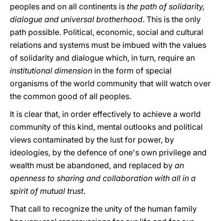
peoples and on all continents is
the path of solidarity,
dialogue and universal brotherhood
. This is the only
path possible. Political, economic, social and cultural
relations and systems must be imbued with the values
of solidarity and dialogue which, in turn, require an
institutional dimension
in the form of special
organisms of the world community that will watch over
the common good of all peoples.
It is clear that, in order effectively to achieve a world
community of this kind, mental outlooks and political
views contaminated by the lust for power, by
ideologies, by the defence of one's own privilege and
wealth must be abandoned, and replaced by
an
openness to sharing and collaboration with all in a
spirit of mutual trust
.
That call to recognize the unity of the human family