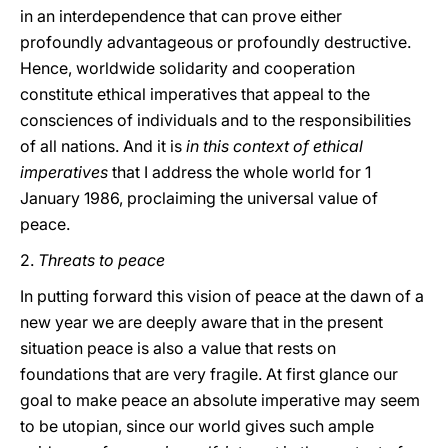
in an interdependence that can prove either
profoundly advantageous or profoundly destructive.
Hence, worldwide solidarity and cooperation
constitute ethical imperatives that appeal to the
consciences of individuals and to the responsibilities
of all nations. And it is
in this context of ethical
imperatives
that I address the whole world for 1
January 1986, proclaiming the universal value of
peace.
2.
Threats to peace
In putting forward this vision of peace at the dawn of a
new year we are deeply aware that in the present
situation peace is also a value that rests on
foundations that are very fragile. At first glance our
goal to make peace an absolute imperative may seem
to be utopian, since our world gives such ample