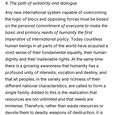
4.
The path of solidarity and dialogue
Any new international system capable of overcoming
the logic of blocs and opposing forces must be
based
on the personal commitment of everyone to make the
basic and primary needs of humanity the first
imperative of international policy
. Today countless
human beings in all parts of the world have acquired a
vivid sense of their fundamental equality, their human
dignity and their inalienable rights. At the same time
there is a growing awareness that humanity has a
profound unity of interests, vocation and destiny, and
that all peoples, in the variety and richness of their
different national characteristics, are called to form a
single family. Added to this is the realization that
resources are not unlimited and that needs are
immense. Therefore, rather than waste resources or
devote them to deadly weapons of destruction, it is