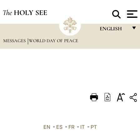
The
HOLY SEE
ENGLISH
MESSAGES
WORLD DAY OF PEACE
FRANÇAIS
ENGLISH
ITALIANO
PORTUGUÊS
ESPAÑOL
DEUTSCH
POLSKI
العربيّة
EN
-
ES
-
FR
-
IT
-
PT
中文