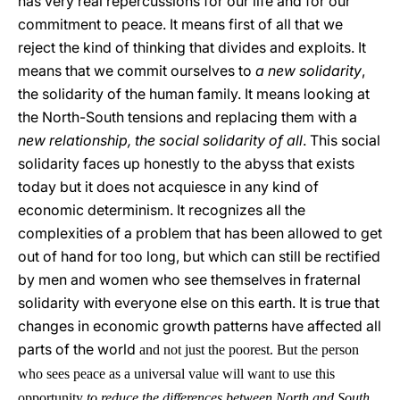
has very real repercussions for our life and for our
commitment to peace. It means first of all that we
reject the kind of thinking that divides and exploits. It
means that we commit ourselves to
a new solidarity
,
the solidarity of the human family. It means looking at
the North-South tensions and replacing them with a
new relationship, the social solidarity of all
. This social
solidarity faces up honestly to the abyss that exists
today but it does not acquiesce in any kind of
economic determinism. It recognizes all the
complexities of a problem that has been allowed to get
out of hand for too long, but which can still be rectified
by men and women who see themselves in fraternal
solidarity with everyone else on this earth. It is true that
changes in economic growth patterns have affected all
parts of the world
and not just the poorest. But the person
who sees peace as a universal value will want to use this
opportunity
to reduce the differences between North and South