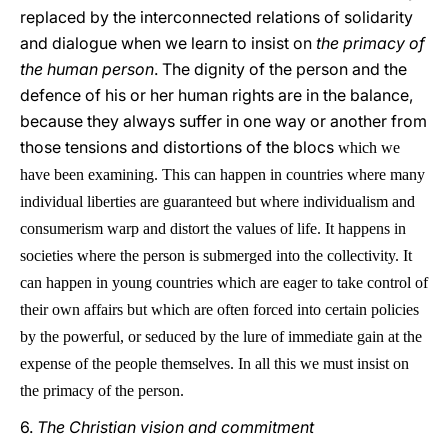
replaced by the interconnected relations of solidarity
and dialogue when we learn to insist on
the primacy of
the human person
. The dignity of the person and the
defence of his or her human rights are in the balance,
because they always suffer in one way or another from
those tensions and distortions of the blocs
which we
have been examining. This can happen in countries where many
individual liberties are guaranteed but where individualism and
consumerism warp and distort the values of life. It happens in
societies where the person is submerged into the collectivity. It
can happen in young countries which are eager to take control of
their own affairs but which are often forced into certain policies
by the powerful, or seduced by the lure of immediate gain at the
expense of the people themselves. In all this we must insist on
the primacy of the person.
6.
The Christian vision and commitment