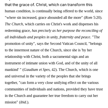
that the grace of. Christ, which can transform this
human condition, is continually being offered to the world, since
"where sin increased, grace abounded all the more" (
Rom
5:20).
The Church
, which carries on Christ's work and dispenses his
redeeming grace,
has precisely as her purpose the reconciling of
all individuals and peoples in unity, fraternity and peace
. "The
promotion of unity", says the Second Vatican Council, "belongs
to the innermost nature of the Church, since she is 'by her
relationship with Christ, both a sacramental sign and an
instrument of intimate union with God, and of the unity of all
mankind' " (
Gaudium et Spes
, 42). The Church, which is one
and universal in the variety of the peoples that she brings
together, "can form a very close unifying effect on the various
communities of individuals and nations, provided they have trust
in the Church and guarantee her true freedom to carry out her
mission" (
ibid
.).