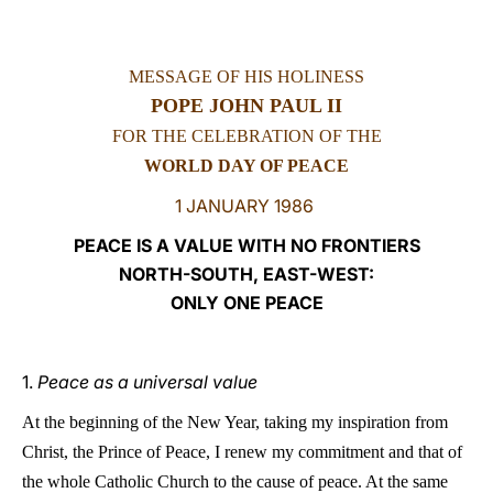
LATINE
MESSAGE OF HIS HOLINESS
POPE JOHN PAUL II
FOR THE CELEBRATION OF THE
WORLD DAY OF PEACE
1 JANUARY 1986
PEACE IS A VALUE WITH NO FRONTIERS
NORTH-SOUTH, EAST-WEST:
ONLY ONE PEACE
1.
Peace as a universal value
A
t the beginning of the New Year, taking my inspiration from
Christ, the Prince of Peace, I renew
my commitment and that of
the whole Catholic Church to the cause of peace. At the same