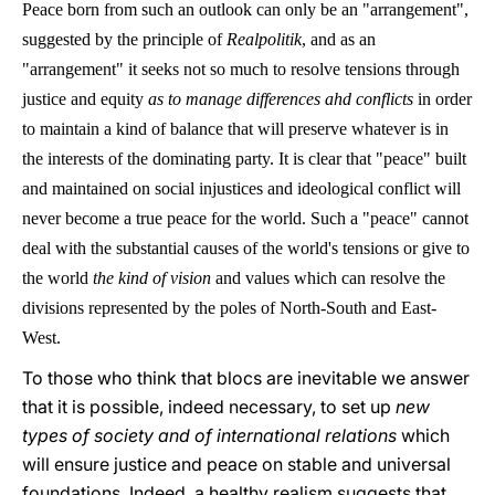
Peace born from such an outlook can only be an "arrangement",
suggested by the principle of
Realpolitik
, and as an
"arrangement" it seeks not so much to resolve tensions through
justice and equity
as to manage differences ahd conflicts
in order
to maintain a kind of balance that will preserve whatever is in
the interests of the dominating party. It is clear that "peace" built
and maintained on social injustices and ideological conflict will
never become a true peace for the world. Such a "peace" cannot
deal with the substantial causes of the world's tensions or give to
the world
the kind of vision
and values which can resolve the
divisions represented by the poles of North-South and East-
West.
To those who think that blocs are inevitable we answer
that it is possible, indeed necessary, to set up
new
types of society and of international relations
which
will ensure justice and peace on stable and universal
foundations. Indeed, a healthy realism suggests that