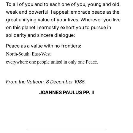
To all of you and to each one of you, young and old,
weak and powerful, I appeal: embrace peace as the
great unifying value of your lives. Wherever you live
on this planet I earnestly exhort you to pursue in
solidarity and sincere dialogue:
Peace as a value with no frontiers:
N
orth-South, East-West,
everywhere one people united in only one Peace.
From the Vatican, 8 December 1985.
JOANNES PAULUS PP. II