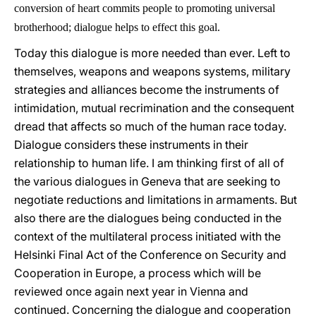
conversion of heart commits people to promoting universal
brotherhood; dialogue helps to effect this goal.
Today this dialogue is more needed than ever. Left to
themselves, weapons and weapons systems, military
strategies and alliances become the instruments of
intimidation, mutual recrimination and the consequent
dread that affects so much of the human race today.
Dialogue considers these instruments in their
relationship to human life. I am thinking first of all of
the various dialogues in Geneva that are seeking to
negotiate reductions and limitations in armaments. But
also there are the dialogues being conducted in the
context of the multilateral process initiated with the
Helsinki Final Act of the Conference on Security and
Cooperation in Europe, a process which will be
reviewed once again next year in Vienna and
continued. Concerning the dialogue and cooperation