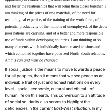
and foster the relationships that will bring them closer together. I
am thinking of the prices of raw materials, of the need for
technological expertise, of the training of the work force, of the
potential productivity of the millions of unemployed, of the debts
poor nations are carrying, and of a better and more responsible
use of funds within developing countries. I am thinking of so
many elements which individually have created tensions and
which combined together have polarized North-South relations.
All this can and must be changed.
If social justice is the means to move towards a peace
for all peoples, then it means that we see peace as an
indivisible fruit of just and honest relations on every
level - social, economic, cultural and ethical - of
human life on this earth. This conversion to an attitude
of social solidarity also serves to highlight the
deficiencies in
the current East-West situation
. In my