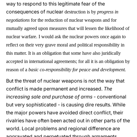
way to respond to this legitimate fear of the
consequences of nuclear
destruction is by
progress in
negotiations
for the reduction of nuclear weapons and for
mutually agreed upon measures that will lessen the likelihood of
nuclear warfare. I would ask the nuclear powers once again to
reflect on their very grave moral and political responsibility in
this matter. It is an obligation that some have also juridically
accepted in international agreements; for all it is an obligation by
reason of a
basic co-responsibility for peace and development.
But the threat of nuclear weapons is not the way that
conflict is made permanent and increased.
The
increasing sale and purchase of arms
- conventional
but very sophisticated - is causing dire results. While
the major powers have avoided direct conflict, their
rivalries have often been acted out in other parts of the
world. Local problems and regional difference are
aggravated and perpetuated through armaments