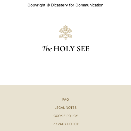
Copyright © Dicastery for Communication
The
HOLY SEE
FAQ
LEGAL NOTES
COOKIE POLICY
PRIVACY POLICY