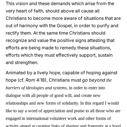
This vision and these demands which arise from the
very heart of faith, should above all cause all
Christians to become more aware of situations that are
out of harmony with the Gospel, in order to purify and
rectify them. At the same time Christians should
recognize and value the positive signs attesting that
efforts are being made to remedy these situations,
efforts which they must effectively support, sustain
and strengthen.
Animated by a lively hope, capable of hoping against
hope (cf.
Rom
4:18), Christians must
go beyond
the
barriers of ideologies and systems
, in order to enter into
dialogue with all people of good will, and create new
relationships and new forms of solidarity. In this regard I would
like to say a word of appreciation and praise to all those who are
engaged in international
volunteer work and other forms of
activity aimed at creating links of sharing and fraternity at a level