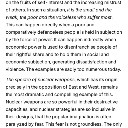
on the fruits of self-interest and the increasing mistrust
of others. In such a situation,
it is the small and the
weak, the poor and the voiceless who suffer most
.
This can happen directly when a poor and
comparatively defenceless people is held in subjection
by the force of power. It can happen indirectly when
economic power is used to disenfranchise people of
their rightful share and to hold them in social and
economic subjection, generating dissatisfaction and
violence. The examples are sadly too numerous today.
The spectre of nuclear weapons
, which has its origin
precisely in the opposition of East and West, remains
the most dramatic and compelling example of this.
Nuclear weapons are so powerful in their destructive
capacities, and nuclear strategies are so inclusive in
their designs, that the popular imagination is often
paralyzed by fear. This fear is not groundless. The only