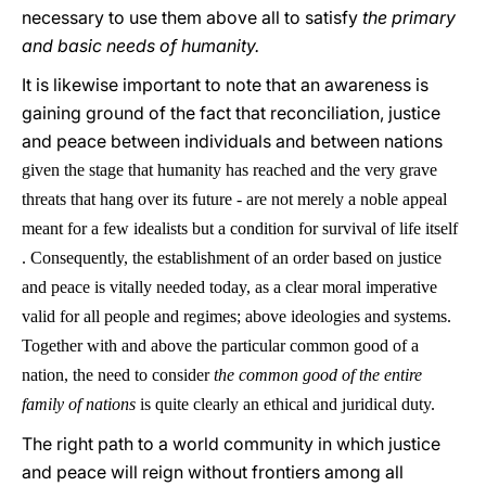
necessary to use them above all to satisfy
the primary
and basic needs of humanity.
It is likewise important to note that an awareness is
gaining ground of the fact that reconciliation, justice
and peace between individuals and between nations
given the stage that humanity has reached and the very grave
threats that hang over its future - are not merely a noble appeal
meant for a few idealists but a condition for survival of life itself
. Consequently, the establishment of an order based on justice
and peace is vitally needed today, as a clear moral imperative
valid for all people and regimes; above ideologies and systems.
Together with and above the particular common good of a
nation, the need to consider
the common good of the entire
family of nations
is quite clearly an ethical and juridical duty.
The right path to a world community in which justice
and peace will reign without frontiers among all