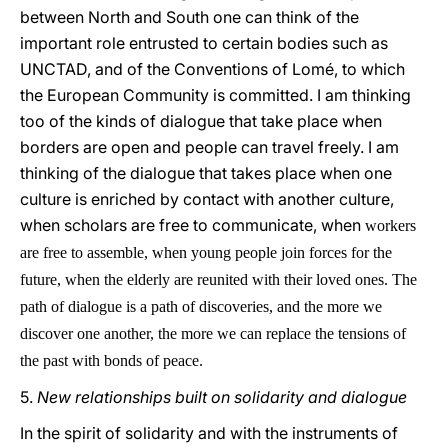
between North and South one can think of the
important role entrusted to certain bodies such as
UNCTAD, and of the Conventions of Lomé, to which
the European Community is committed. I am thinking
too of the kinds of dialogue that take place when
borders are open and people can travel freely. I am
thinking of the dialogue that takes place when one
culture is enriched by contact with another culture,
when scholars are free to communicate, when
workers
are free to assemble, when young people join forces for the
future, when the elderly are reunited with their loved ones. The
path of dialogue is a path of discoveries, and the more we
discover one another, the more we can replace the tensions of
the past with bonds of peace.
5.
New relationships built on solidarity and dialogue
In the spirit of solidarity and with the instruments of