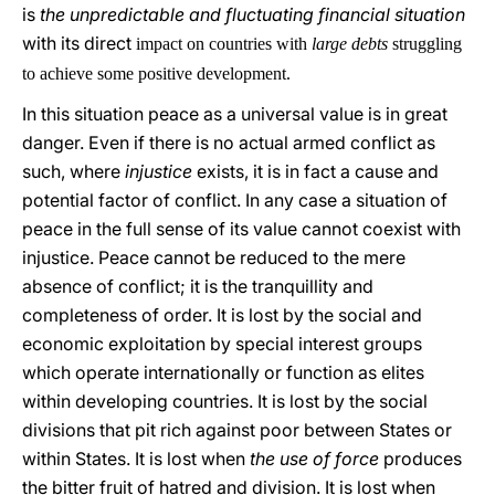
is
the unpredictable and fluctuating financial situation
with its direct
impact on countries with
large debts
struggling
to achieve some positive development.
In this situation peace as a universal value is in great
danger. Even if there is no actual armed conflict as
such, where
injustice
exists, it is in fact a cause and
potential factor of conflict. In any case a situation of
peace in the full sense of its value cannot coexist with
injustice. Peace cannot be reduced to the mere
absence of conflict; it is the tranquillity and
completeness of order. It is lost by the social and
economic exploitation by special interest groups
which operate internationally or function as elites
within developing countries. It is lost by the social
divisions that pit rich against poor between States or
within States. It is lost when
the use of force
produces
the bitter fruit of hatred and division. It is lost when