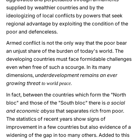
supplied by wealthier countries and by the
ideologizing of local conflicts by powers that seek
regional advantage by exploiting the condition of the
poor and defenceless.
Armed conflict is not the only way that the poor bear
an unjust share of the burden of today's world. The
developing countries must face formidable challenges
even when free of such a scourge. In its many
dimensions,
underdevelopment remains an ever
growing threat
to world peace.
In fact, between the countries which form the "North
bloc" and those of the "South bloc" there is
a social
and economic abyss
that separates rich from poor.
The statistics of recent years show signs of
improvement in a few countries but also evidence of a
widening of the gap in too many others. Added to this