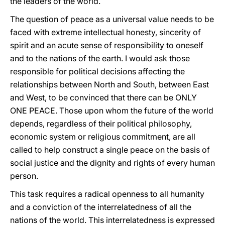
the leaders of the world.
The question of peace as a universal value needs to be
faced with extreme intellectual honesty, sincerity of
spirit and an acute sense of responsibility to oneself
and to the nations of the earth. I would ask those
responsible for political decisions affecting the
relationships between North and South, between East
and West, to be convinced that there can be ONLY
ONE PEACE. Those upon whom the future of the world
depends, regardless of their political philosophy,
economic system or religious commitment, are all
called to help construct a single peace on the basis of
social justice and the dignity and rights of every human
person.
This task requires a radical openness to all humanity
and a conviction of the interrelatedness of all the
nations of the world. This interrelatedness is expressed