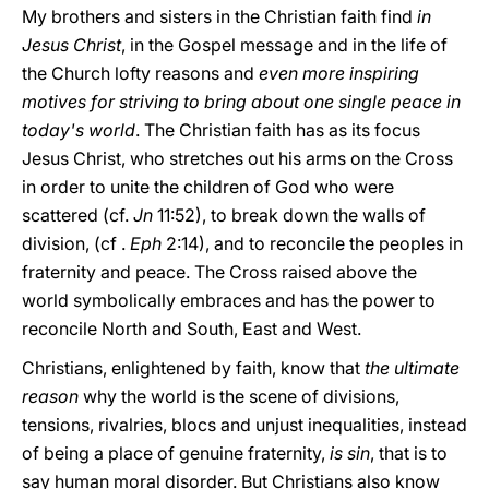
My brothers and sisters in the Christian faith find
in
Jesus Christ
, in the Gospel message and in the life of
the Church lofty reasons and
even more inspiring
motives for striving to bring about one single peace in
today's world
. The Christian faith has as its focus
Jesus Christ, who stretches out his arms on the Cross
in order to unite the children of God who were
scattered (cf.
Jn
11:52), to break down the walls of
division, (cf .
Eph
2:14), and to reconcile the peoples in
fraternity and peace. The Cross raised above the
world symbolically embraces and has the power to
reconcile North and South, East and West.
Christians, enlightened by faith, know that
the ultimate
reason
why the world is the scene of divisions,
tensions, rivalries, blocs and unjust inequalities, instead
of being a place of genuine fraternity,
is sin
, that is to
say human moral disorder. But Christians also know