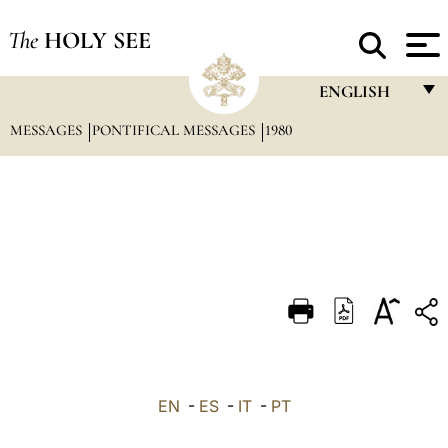
The
HOLY SEE
ENGLISH
MESSAGES
PONTIFICAL MESSAGES
1980
FRANÇAIS
ENGLISH
ITALIANO
PORTUGUÊS
ESPAÑOL
DEUTSCH
POLSKI
العربيّة
EN
-
ES
-
IT
-
PT
中文