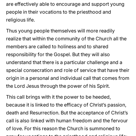
are effectively able to encourage and support young
people in their vocations to the priesthood and
religious life.
Thus young people themselves will more readily
realize that within the community of the Church all the
members are called to holiness and to shared
responsibility for the Gospel. But they will also
understand that there is a particular challenge and a
special consecration and role of service that have their
origin in a personal and individual call that comes from
the Lord Jesus through the power of his Spirit.
This call brings with it the power to be heeded,
because it is linked to the efficacy of Christ’s passion,
death and Resurrection. But the acceptance of Christ’s
call is also linked with human freedom and the fervour
of love. For this reason the Church is summoned to