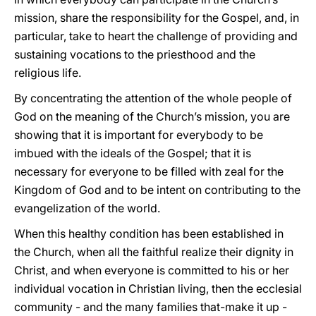
mission, share the responsibility for the Gospel, and, in
particular, take to heart the challenge of providing and
sustaining vocations to the priesthood and the
religious life.
By concentrating the attention of the whole people of
God on the meaning of the Church’s mission, you are
showing that it is important for everybody to be
imbued with the ideals of the Gospel; that it is
necessary for everyone to be filled with zeal for the
Kingdom of God and to be intent on contributing to the
evangelization of the world.
When this healthy condition has been established in
the Church, when all the faithful realize their dignity in
Christ, and when everyone is committed to his or her
individual vocation in Christian living, then the ecclesial
community - and the many families that-make it up -