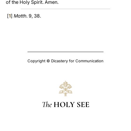
of the Holy Spirit. Amen.
[
1
]
Matth
. 9, 38.
Copyright © Dicastery for Communication
The
HOLY SEE