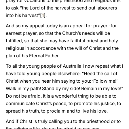
pray for vocations to the priesthood and religious life:
to ask “the Lord of the harvest to send out labourers
into his harvest”[
1
].
And so my appeal today is an appeal for prayer -for
earnest prayer, so that the Church’s needs will be
fulfilled, so that she may have faithful priest and holy
religious in accordance with the will of Christ and the
plan of his Eternal Father.
To all the young people of Australia I now repeat what I
have told young people elsewhere: “Heed the call of
Christ when you hear him saying to you: ‘Follow me!’
Walk in my path! Stand by my side! Remain in my love!”
Do not be afraid. It is a wonderful thing to be able to
communicate Christ’s peace, to promote his justice, to
spread his truth, to proclaim and to live his love.
And if Christ is truly calling you to the priesthood or to
the religious life, do not be afraid to say yes.