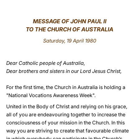
LATINE
MESSAGE OF JOHN PAUL II
TO THE CHURCH OF AUSTRALIA
Saturday, 19 April 1980
Dear Catholic people of Australia,
Dear brothers and sisters in our Lord Jesus Christ,
For the first time, the Church in Australia is holding a
"National Vocations Awareness Week".
United in the Body of Christ and relying on his grace,
all of you are endeavouring together to increase the
consciousness of your mission in the Church. In this
way you are striving to create that favourable climate
in which everybody can participate in the Church’s