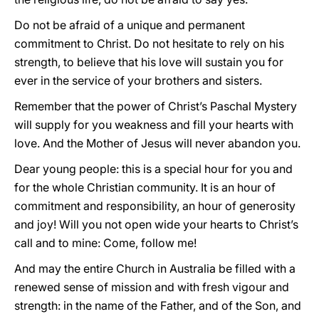
Do not be afraid of a unique and permanent
commitment to Christ. Do not hesitate to rely on his
strength, to believe that his love will sustain you for
ever in the service of your brothers and sisters.
Remember that the power of Christ’s Paschal Mystery
will supply for you weakness and fill your hearts with
love. And the Mother of Jesus will never abandon you.
Dear young people: this is a special hour for you and
for the whole Christian community. It is an hour of
commitment and responsibility, an hour of generosity
and joy! Will you not open wide your hearts to Christ’s
call and to mine: Come, follow me!
And may the entire Church in Australia be filled with a
renewed sense of mission and with fresh vigour and
strength: in the name of the Father, and of the Son, and