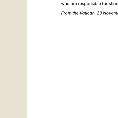
who are responsible for shrin
From the Vatican, 23 Novem