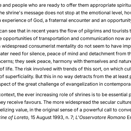
and people who are ready to offer them appropriate spiritu
t the shrine's message does not stop at the emotional level, h
experience of God, a fraternal encounter and an opportunity 
can see that in recent years the flow of pilgrims and tourists
he opportunities of transportation and communication now ava
 a widespread consumerist mentality do not seem to have im
ater need for silence, peace of mind and detachment from the 
ncerns; they seek peace, harmony with themselves and nature,
f life. The risk involved with trends of this sort, on which cu
 superficiality. But this in no way detracts from the at least 
ect of the great challenge of evangelization in contemporar
context, the ever increasing role of shrines is to be essentia
hey receive favours. The more widespread the secular cultur
izing value, in the original sense of a powerful call to conve
ine of Loreto,
15 August 1993, n. 7;
L'Osservatore Romano
E