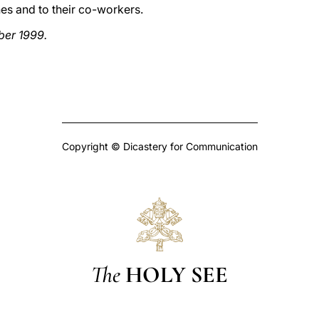
es and to their co-workers.
ber 1999.
Copyright © Dicastery for Communication
The
HOLY SEE