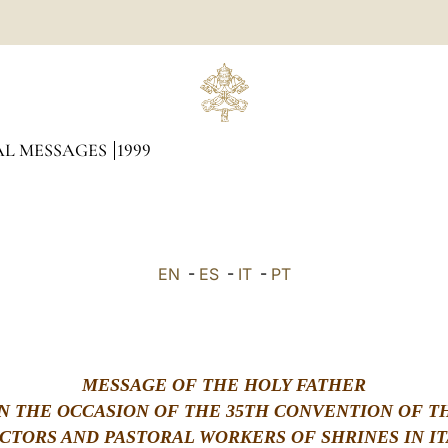
AL MESSAGES
1999
EN
-
ES
-
IT
-
PT
MESSAGE OF THE HOLY FATHER
N THE OCCASION OF THE 35TH CONVENTION OF T
CTORS AND PASTORAL WORKERS OF SHRINES IN IT