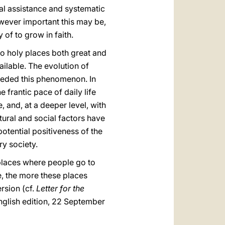
al assistance and systematic
owever important this may be,
of to grow in faith.
 to holy places both great and
ilable. The evolution of
peded this phenomenon. In
frantic pace of daily life
 and, at a deeper level, with
ltural and social factors have
potential positiveness of the
y society.
l places where people go to
e, the more these places
rsion (cf.
Letter for the
nglish edition, 22 September