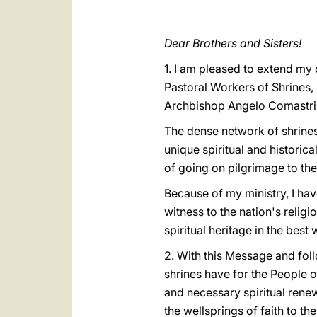
Dear Brothers and Sisters!
1. I am pleased to extend my 
Pastoral Workers of Shrines, 
Archbishop Angelo Comastri, 
The dense network of shrines
unique spiritual and historic
of going on pilgrimage to th
Because of my ministry, I have
witness to the nation's relig
spiritual heritage in the best
2. With this Message and follo
shrines have for the People o
and necessary spiritual rene
the wellsprings of faith to t