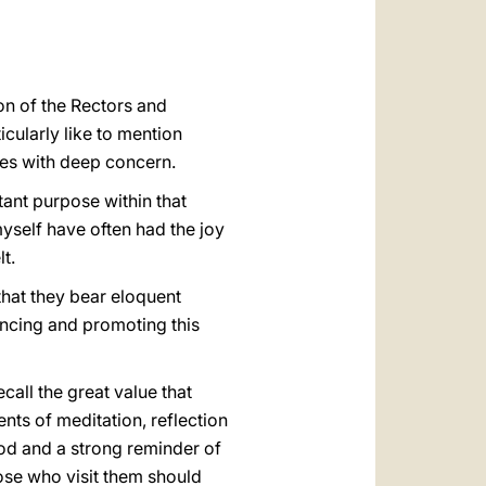
العربيّة
中文
LATINE
on of the Rectors and
icularly like to mention
ies with deep concern.
tant purpose within that
myself have often had the joy
t.
 that they bear eloquent
hancing and promoting this
call the great value that
nts of meditation, reflection
God and a strong reminder of
hose who visit them should