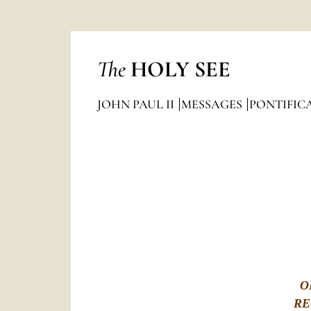
The
HOLY SEE
JOHN PAUL II
MESSAGES
PONTIFIC
O
RE