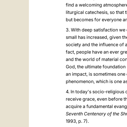
find a welcoming atmosphere 
liturgical catechesis, so tha
but becomes for everyone an 
3. With deep satisfaction we 
small has increased, given t
society and the influence of
fact, people have an ever gre
and the world of material co
God, the ultimate foundation o
an impact, is sometimes one of
phenomenon, which is one asp
4. In today's socio-religious 
receive grace, even before t
acquire a fundamental evangel
Seventh Centenary of the Shr
1993, p. 7).