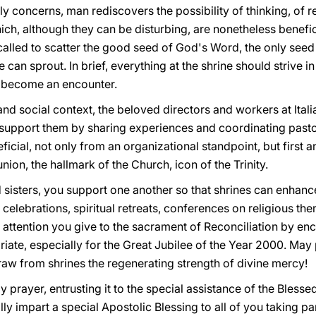
ly concerns, man rediscovers the possibility of thinking, of r
ich, although they can be disturbing, are nonetheless beneficia
s called to scatter the good seed of God's Word, the only se
fe can sprout. In brief, everything at the shrine should strive 
 become an encounter.
and social context, the beloved directors and workers at Itali
o support them by sharing experiences and coordinating pastor
eficial, not only from an organizational standpoint, but first
on, the hallmark of the Church, icon of the Trinity.
d sisters, you support one another so that shrines can enhanc
l celebrations, spiritual retreats, conferences on religious the
 attention you give to the sacrament of Reconciliation by en
riate, especially for the Great Jubilee of the Year 2000. May p
raw from shrines the regenerating strength of divine mercy!
 prayer, entrusting it to the special assistance of the Blessed
y impart a special Apostolic Blessing to all of you taking par