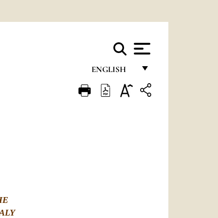
ENGLISH
FRANÇAIS
ENGLISH
ITALIANO
PORTUGUÊS
ESPAÑOL
DEUTSCH
HE
POLSKI
ALY