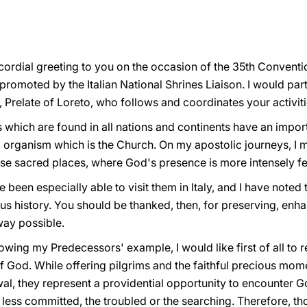
cordial greeting to you on the occasion of the 35th Conventi
promoted by the Italian National Shrines Liaison. I would part
Prelate of Loreto, who follows and coordinates your activit
 which are found in all nations and continents have an impor
al organism which is the Church. On my apostolic journeys, I 
ese sacred places, where God's presence is more intensely fel
 been especially able to visit them in Italy, and I have noted
ious history. You should be thanked, then, for preserving, en
 way possible.
wing my Predecessors' example, I would like first of all to re
f God. While offering pilgrims and the faithful precious mome
wal, they represent a providential opportunity to encounter 
he less committed, the troubled or the searching. Therefore, t