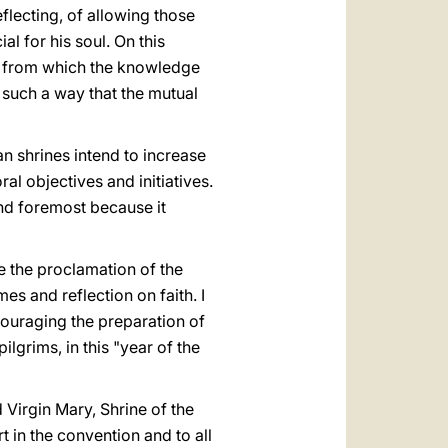
eflecting, of allowing those
l for his soul. On this
ed from which the knowledge
in such a way that the mutual
an shrines intend to increase
al objectives and initiatives.
 and foremost because it
e the proclamation of the
mes and reflection on faith. I
couraging the preparation of
ilgrims, in this "year of the
 Virgin Mary, Shrine of the
t in the convention and to all