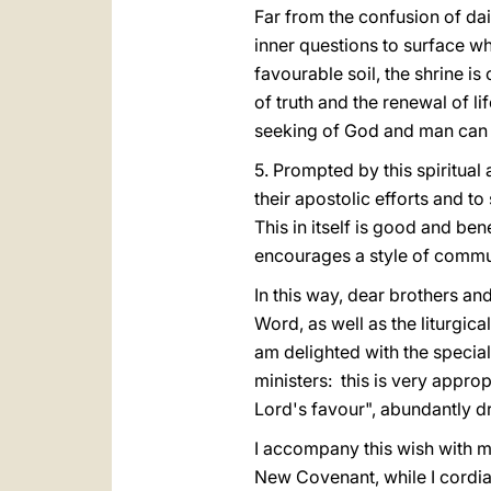
Far from the confusion of dai
inner questions to surface wh
favourable soil, the shrine i
of truth and the renewal of li
seeking of God and man can
5. Prompted by this spiritual 
their apostolic efforts and t
This in itself is good and ben
encourages a style of communi
In this way, dear brothers an
Word, as well as the liturgica
am delighted with the special
ministers: this is very approp
Lord's favour", abundantly d
I accompany this wish with my
New Covenant, while I cordiall