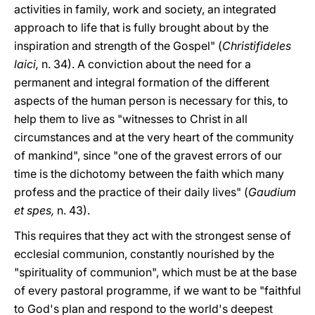
activities in family, work and society, an integrated
approach to life that is fully brought about by the
inspiration and strength of the Gospel" (
Christifideles
laici,
n. 34). A conviction about the need for a
permanent and integral formation of the different
aspects of the human person is necessary for this, to
help them to live as "witnesses to Christ in all
circumstances and at the very heart of the community
of mankind", since "one of the gravest errors of our
time is the dichotomy between the faith which many
profess and the practice of their daily lives" (
Gaudium
et spes,
n. 43).
This requires that they act with the strongest sense of
ecclesial communion, constantly nourished by the
"spirituality of communion", which must be at the base
of every pastoral programme, if we want to be "faithful
to God's plan and respond to the world's deepest