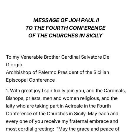
LATINE
MESSAGE OF JOH PAUL II
TO THE FOURTH CONFERENCE
OF THE CHURCHES IN SICILY
To my Venerable Brother Cardinal Salvatore De
Giorgio
Archbishop of Palermo President of the Sicilian
Episcopal Conference
1. With great joy I spiritually join you, and the Cardinals,
Bishops, priests, men and women religious, and the
laity who are taking part in Acireale in the Fourth
Conference of the Churches in Sicily. May each and
every one of you receive my fraternal embrace and
most cordial greeting: "May the grace and peace of