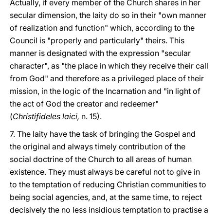
Actually, if every member of the Church shares in her
secular dimension, the laity do so in their "own manner
of realization and function" which, according to the
Council is "properly and particularly" theirs. This
manner is designated with the expression "secular
character", as "the place in which they receive their call
from God" and therefore as a privileged place of their
mission, in the logic of the Incarnation and "in light of
the act of God the creator and redeemer"
(
Christifideles laici,
n. 15).
7. The laity have the task of bringing the Gospel and
the original and always timely contribution of the
social doctrine of the Church to all areas of human
existence. They must always be careful not to give in
to the temptation of reducing Christian communities to
being social agencies, and, at the same time, to reject
decisively the no less insidious temptation to practise a