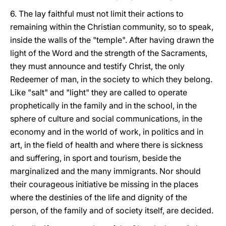
6. The lay faithful must not limit their actions to
remaining within the Christian community, so to speak,
inside the walls of the "temple". After having drawn the
light of the Word and the strength of the Sacraments,
they must announce and testify Christ, the only
Redeemer of man, in the society to which they belong.
Like "salt" and "light" they are called to operate
prophetically in the family and in the school, in the
sphere of culture and social communications, in the
economy and in the world of work, in politics and in
art, in the field of health and where there is sickness
and suffering, in sport and tourism, beside the
marginalized and the many immigrants. Nor should
their courageous initiative be missing in the places
where the destinies of the life and dignity of the
person, of the family and of society itself, are decided.