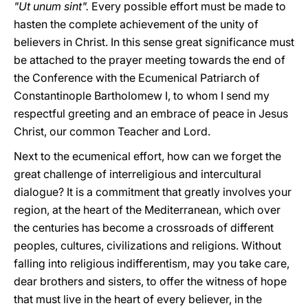
"Ut unum sint".
Every possible effort must be made to
hasten the complete achievement of the unity of
believers in Christ. In this sense great significance must
be attached to the prayer meeting towards the end of
the Conference with the Ecumenical Patriarch of
Constantinople Bartholomew I, to whom I send my
respectful greeting and an embrace of peace in Jesus
Christ, our common Teacher and Lord.
Next to the ecumenical effort, how can we forget the
great challenge of interreligious and intercultural
dialogue? It is a commitment that greatly involves your
region, at the heart of the Mediterranean, which over
the centuries has become a crossroads of different
peoples, cultures, civilizations and religions. Without
falling into religious indifferentism, may you take care,
dear brothers and sisters, to offer the witness of hope
that must live in the heart of every believer, in the