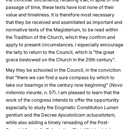
passage of time, these texts have lost none of their
value and timeliness. It is therefore most necessary
that they be received and assimilated as important and
normative texts of the Magisterium, to be read within
the Tradition of the Church, which they confirm and
apply to present circumstances. I especially encourage
the laity to return to the Council, which is "the great
grace bestowed on the Church in the 20th century".
May they be schooled in the Council, in the conviction
that "there we can find a sure compass by which to
take our bearings in the century now beginning" (
Novo
millennio ineunte,
n. 57). I am pleased to learn that the
work of the congress intends to offer the opportunity
especially to study the Dogmatic Constitution
Lumen
gentium
and the Decree
Apostolicam actuositatem,
while also adding a timely rereading of the Post-