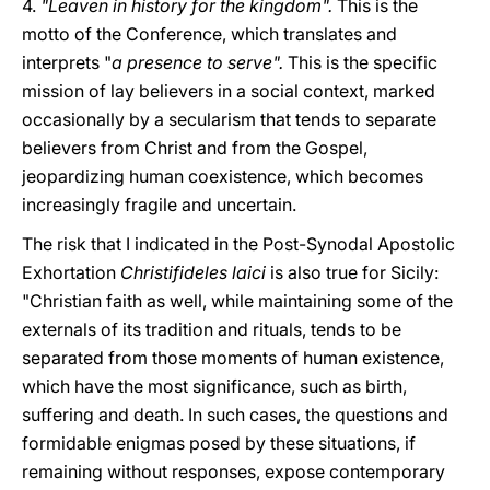
4.
"Leaven in history for the kingdom".
This is the
motto of the Conference, which translates and
interprets "
a presence to serve".
This is the specific
mission of lay believers in a social context, marked
occasionally by a secularism that tends to separate
believers from Christ and from the Gospel,
jeopardizing human coexistence, which becomes
increasingly fragile and uncertain.
The risk that I indicated in the Post-Synodal Apostolic
Exhortation
Christifideles laici
is also true for Sicily:
"Christian faith as well, while maintaining some of the
externals of its tradition and rituals, tends to be
separated from those moments of human existence,
which have the most significance, such as birth,
suffering and death. In such cases, the questions and
formidable enigmas posed by these situations, if
remaining without responses, expose contemporary