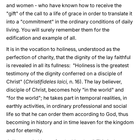
and women - who have known how to receive the
"gift" of the call to a life of grace in order to translate it
into a "commitment" in the ordinary conditions of daily
living. You will surely remember them for the
edification and example of all.
It is in the vocation to holiness, understood as the
perfection of charity, that the dignity of the lay faithful
is revealed in all its fullness: "Holiness is the greatest
testimony of the dignity conferred on a disciple of
Christ" (
Christifideles laici,
n. 16). The lay believer,
disciple of Christ, becomes holy "in the world" and
"for the world"; he takes part in temporal realities, in
earthly activities, in ordinary professional and social
life so that he can order them according to God, thus
becoming in history and in time leaven for the kingdom
and for eternity.