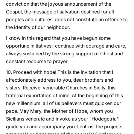
conviction that the joyous announcement of the
Gospel, the message of salvation destined for all
peoples and cultures, does not constitute an offence to
the identity of our neighbour.
I know in this regard that you have begun some
opportune initiatives: continue with courage and care,
always sustained by the strong support of Christ and
constant recourse to prayer.
10. Proceed with hope! This is the invitation that I
affectionately address to you, dear brothers and
sisters. Receive, venerable Churches in Sicily, this
fraternal exhortation of mine. At the beginning of this
new millennium, all of us believers must quicken our
pace. May Mary, the Mother of Hope, whom you
Sicilians venerate and invoke as your "Hodegetria",
guide you and accompany you. I entrust the projects,