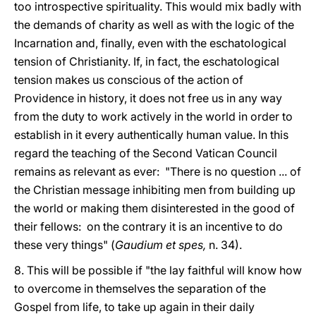
too introspective spirituality. This would mix badly with
the demands of charity as well as with the logic of the
Incarnation and, finally, even with the eschatological
tension of Christianity. If, in fact, the eschatological
tension makes us conscious of the action of
Providence in history, it does not free us in any way
from the duty to work actively in the world in order to
establish in it every authentically human value. In this
regard the teaching of the Second Vatican Council
remains as relevant as ever: "There is no question ... of
the Christian message inhibiting men from building up
the world or making them disinterested in the good of
their fellows: on the contrary it is an incentive to do
these very things" (
Gaudium et spes,
n. 34).
8. This will be possible if "the lay faithful will know how
to overcome in themselves the separation of the
Gospel from life, to take up again in their daily