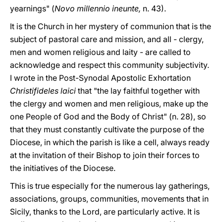
yearnings" (
Novo millennio ineunte,
n. 43).
It is the Church in her mystery of communion that is the
subject of pastoral care and mission, and all - clergy,
men and women religious and laity - are called to
acknowledge and respect this community subjectivity.
I wrote in the Post-Synodal Apostolic Exhortation
Christifideles laici
that "the lay faithful together with
the clergy and women and men religious, make up the
one People of God and the Body of Christ" (n. 28), so
that they must constantly cultivate the purpose of the
Diocese, in which the parish is like a cell, always ready
at the invitation of their Bishop to join their forces to
the initiatives of the Diocese.
This is true especially for the numerous lay gatherings,
associations, groups, communities, movements that in
Sicily, thanks to the Lord, are particularly active. It is