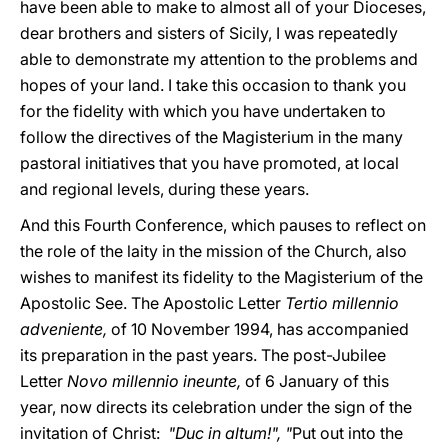
have been able to make to almost all of your Dioceses,
dear brothers and sisters of Sicily, I was repeatedly
able to demonstrate my attention to the problems and
hopes of your land. I take this occasion to thank you
for the fidelity with which you have undertaken to
follow the directives of the Magisterium in the many
pastoral initiatives that you have promoted, at local
and regional levels, during these years.
And this Fourth Conference, which pauses to reflect on
the role of the laity in the mission of the Church, also
wishes to manifest its fidelity to the Magisterium of the
Apostolic See. The Apostolic Letter
Tertio millennio
adveniente,
of 10 November 1994, has accompanied
its preparation in the past years. The post-Jubilee
Letter
Novo millennio ineunte,
of 6 January of this
year, now directs its celebration under the sign of the
invitation of Christ:
"Duc in altum!", "
Put out into the