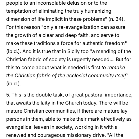
people to an inconsolable delusion or to the
temptation of eliminating the truly humanizing
dimension of life implicit in these problems" (n. 34).
For this reason "only a re-evangelization can assure
the growth of a clear and deep faith, and serve to
make these traditions a force for authentic freedom"
(ibid.). And it is true that in Sicily too "a mending of the
Christian fabric of society is urgently needed.... But for
this to come about what is needed is first
to remake
the Christian fabric of the ecclesial community itself
"
(ibid.).
5. This is the double task, of great pastoral importance,
that awaits the laity in the Church today. There will be
mature Christian communities, if there are mature lay
persons in them, able to make their mark effectively as
evangelical leaven in society, working in it with a
renewed and courageous missionary drive. "All the