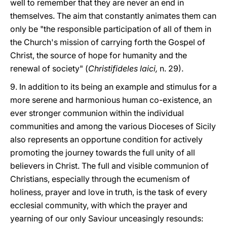
well to remember that they are never an end in
themselves. The aim that constantly animates them can
only be "the responsible participation of all of them in
the Church's mission of carrying forth the Gospel of
Christ, the source of hope for humanity and the
renewal of society" (
Christifideles laici,
n. 29).
9. In addition to its being an example and stimulus for a
more serene and harmonious human co-existence, an
ever stronger communion within the individual
communities and among the various Dioceses of Sicily
also represents an opportune condition for actively
promoting the journey towards the full unity of all
believers in Christ. The full and visible communion of
Christians, especially through the ecumenism of
holiness, prayer and love in truth, is the task of every
ecclesial community, with which the prayer and
yearning of our only Saviour unceasingly resounds: