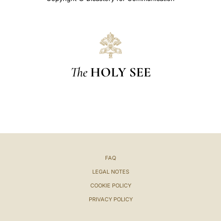
The
HOLY SEE
FAQ
LEGAL NOTES
COOKIE POLICY
PRIVACY POLICY