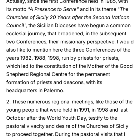
Actually, since the first Conference held in 1985, with
its motto
"A Presence to Serve"
and in its theme "
The
Churches of Sicily 20 Years after the Second Vatican
Council",
the Sicilian Dioceses have begun a common
ecclesial journey, that broadened, in the subsequent
two Conferences, their missionary perspective. I would
also like to mention here the three Conferences of the
years 1982, 1988, 1998, run by priests for priests,
which led to the constitution of the Mother of the Good
Shepherd Regional Centre for the permanent
formation of priests and deacons, with its
headquarters in Palermo.
2. These numerous regional meetings, like those of the
young people that were held in 1991, in 1998 and last
October after the World Youth Day, testify to the
pastoral vivacity and desire of the Churches of Sicily
to proceed together. During the pastoral visits that I