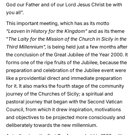
God our Father and of our Lord Jesus Christ be with
you all".
This important meeting, which has as its motto
"Leaven in History for the Kingdom"
and as its theme
"
The Laity for the Mission of the Church in Sicily in the
Third Millennium",
is being held just a few months after
the conclusion of the Great Jubilee of the Year 2000. It
forms one of the ripe fruits of the Jubilee, because the
preparation and celebration of the Jubilee event were
like a providential direct and immediate preparation
for it. It also marks the fourth stage of the community
journey of the Churches of Sicily; a spiritual and
pastoral journey that began with the Second Vatican
Council, from which it drew inspiration, motivations
and objectives to be projected more consciously and
deliberately towards the new millennium.