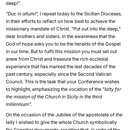
deep!".
"Duc in altum!",
I repeat today to the Sicilian Dioceses,
in their efforts to reflect on how best to achieve the
missionary mandate of Christ. "Put out into the deep,"
dear brothers and sisters, in the awareness that the
God of hope asks you to be the heralds of the Gospel
in our time. But to fulfil this mission you must set out
anew from Christ and treasure the rich ecclesial
experience that has marked the last decades of the
past century, especially since the Second Vatican
Council. This is the task that your Conference wishes
to highlight, emphasizing the vocation of the "
laity for
the mission of the Church in Sicily in the third
millennium".
On the occasion of the Jubilee of the apostolate of the
laity I wished to give the whole Church symbolically
the Conciliar documents, recalling that, in spite of the