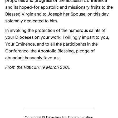
proposals and progress of the ecclesial Conference
and its hoped-for apostolic and missionary fruits to the
Blessed Virgin and to Joseph her Spouse, on this day
solemnly dedicated to him.
In invoking the protection of the numerous saints of
your Dioceses on your work, I willingly impart to you,
Your Eminence, and to all the participants in the
Conference, the Apostolic Blessing, pledge of
abundant heavenly favours.
From the Vatican, 19 March 2001.
Copyright © Dicastery for Communication