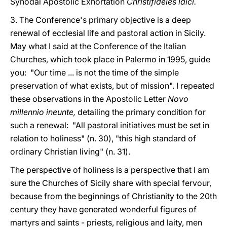
Synodal Apostolic Exhortation
Christifideles laici.
3. The Conference's primary objective is a deep
renewal of ecclesial life and pastoral action in Sicily.
May what I said at the Conference of the Italian
Churches, which took place in Palermo in 1995, guide
you: "Our time ... is not the time of the simple
preservation of what exists, but of mission". I repeated
these observations in the Apostolic Letter
Novo
millennio ineunte,
detailing the primary condition for
such a renewal: "All pastoral initiatives must be set in
relation to holiness" (n. 30), "this high standard of
ordinary Christian living" (n. 31).
The perspective of holiness is a perspective that I am
sure the Churches of Sicily share with special fervour,
because from the beginnings of Christianity to the 20th
century they have generated wonderful figures of
martyrs and saints - priests, religious and laity, men