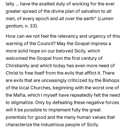
laity ... have the exalted duty of working for the ever
greater spread of the divine plan of salvation to all
men, of every epoch and all over the earth" (
Lumen
gentium,
n. 33).
How can we not feel the relevancy and urgency of this
warning of the Council? May the Gospel impress a
more solid hope on our beloved Sicily, which
welcomed the Gospel from the first century of
Christianity and which today has even more need of
Christ to free itself from the evils that afflict it. There
are evils that are unceasingly criticized by the Bishops
of the local Churches, beginning with the worst one of
the Mafia, which I myself have repeatedly felt the need
to stigmatize. Only by defeating these negative forces
will it be possible to implement fully the great
potentials for good and the many human values that
characterize the industrious people of Sicily.