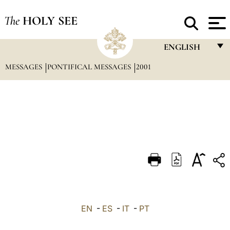
The
HOLY SEE
ENGLISH
MESSAGES
PONTIFICAL MESSAGES
2001
FRANÇAIS
ENGLISH
ITALIANO
PORTUGUÊS
ESPAÑOL
DEUTSCH
POLSKI
العربيّة
EN
-
ES
-
IT
-
PT
中文