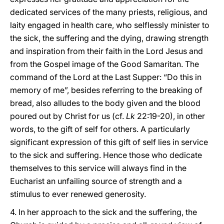
dedicated services of the many priests, religious, and
laity engaged in health care, who selflessly minister to
the sick, the suffering and the dying, drawing strength
and inspiration from their faith in the Lord Jesus and
from the Gospel image of the Good Samaritan. The
command of the Lord at the Last Supper: “Do this in
memory of me”, besides referring to the breaking of
bread, also alludes to the body given and the blood
poured out by Christ for us (cf.
Lk
22:19-20), in other
words, to the gift of self for others. A particularly
significant expression of this gift of self lies in service
to the sick and suffering. Hence those who dedicate
themselves to this service will always find in the
Eucharist an unfailing source of strength and a
stimulus to ever renewed generosity.
4. In her approach to the sick and the suffering, the