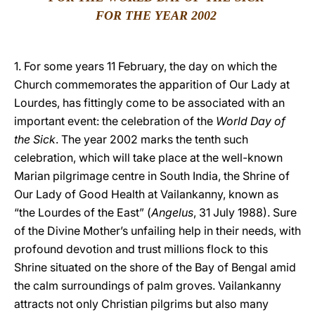
FOR THE YEAR 2002
LATINE
1. For some years 11 February, the day on which the
Church commemorates the apparition of Our Lady at
Lourdes, has fittingly come to be associated with an
important event: the celebration of the
World Day
of
the Sick
. The year 2002 marks the tenth such
celebration, which will take place at the well-known
Marian pilgrimage centre in South India, the Shrine of
Our Lady of Good Health at Vailankanny, known as
“the Lourdes of the East” (
Angelus
, 31 July 1988). Sure
of the Divine Mother’s unfailing help in their needs, with
profound devotion and trust millions flock to this
Shrine situated on the shore of the Bay of Bengal amid
the calm surroundings of palm groves. Vailankanny
attracts not only Christian pilgrims but also many