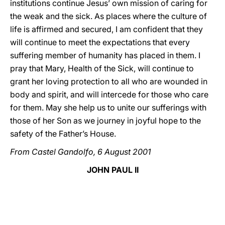
institutions continue Jesus’ own mission of caring for
the weak and the sick. As places where the culture of
life is affirmed and secured, I am confident that they
will continue to meet the expectations that every
suffering member of humanity has placed in them. I
pray that Mary, Health of the Sick, will continue to
grant her loving protection to all who are wounded in
body and spirit, and will intercede for those who care
for them. May she help us to unite our sufferings with
those of her Son as we journey in joyful hope to the
safety of the Father’s House.
From Castel Gandolfo, 6 August 2001
JOHN PAUL II