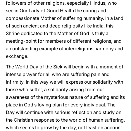
followers of other religions, especially Hindus, who
see in Our Lady of Good Health the caring and
compassionate Mother of suffering humanity. In a land
of such ancient and deep religiosity like India, this
Shrine dedicated to the Mother of God is truly a
meeting-point for members of different religions, and
an outstanding example of interreligious harmony and
exchange.
The World Day of the Sick will begin with a moment of
intense prayer for all who are suffering pain and
infirmity. In this way we will express our solidarity with
those who suffer, a solidarity arising from our
awareness of the mysterious nature of suffering and its
place in God’s loving plan for every individual. The
Day will continue with serious reflection and study on
the Christian response to the world of human suffering,
which seems to grow by the day, not least on account