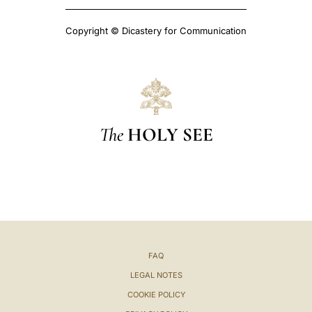
Copyright © Dicastery for Communication
The
HOLY SEE
FAQ
LEGAL NOTES
COOKIE POLICY