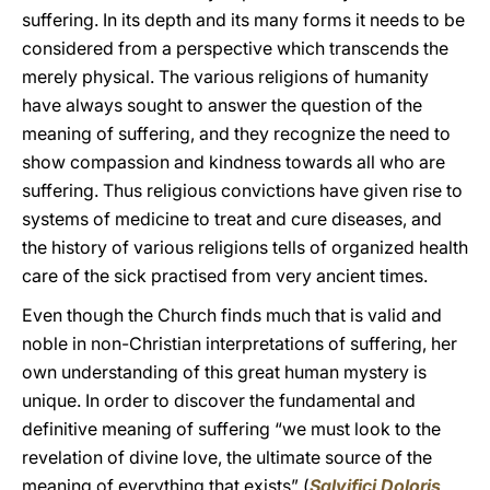
suffering. In its depth and its many forms it needs to be
considered from a perspective which transcends the
merely physical. The various religions of humanity
have always sought to answer the question of the
meaning of suffering, and they recognize the need to
show compassion and kindness towards all who are
suffering. Thus religious convictions have given rise to
systems of medicine to treat and cure diseases, and
the history of various religions tells of organized health
care of the sick practised from very ancient times.
Even though the Church finds much that is valid and
noble in non-Christian interpretations of suffering, her
own understanding of this great human mystery is
unique. In order to discover the fundamental and
definitive meaning of suffering “we must look to the
revelation of divine love, the ultimate source of the
meaning of everything that exists” (
Salvifici Doloris
,