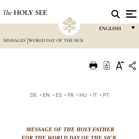
The
HOLY SEE
ENGLISH
MESSAGES
WORLD DAY OF THE SICK
FRANÇAIS
ENGLISH
ITALIANO
PORTUGUÊS
ESPAÑOL
DE
-
EN
-
ES
-
FR
-
HU
-
IT
-
PT
DEUTSCH
POLSKI
العربيّة
MESSAGE OF THE HOLY FATHER
中文
FOR THE WORLD DAY OF THE SICK