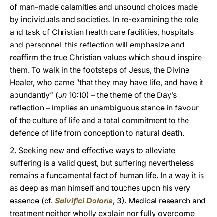
of man-made calamities and unsound choices made
by individuals and societies. In re-examining the role
and task of Christian health care facilities, hospitals
and personnel, this reflection will emphasize and
reaffirm the true Christian values which should inspire
them. To walk in the footsteps of Jesus, the Divine
Healer, who came “that they may have life, and have it
abundantly” (
Jn
10:10) – the theme of the Day’s
reflection – implies an unambiguous stance in favour
of the culture of life and a total commitment to the
defence of life from conception to natural death.
2. Seeking new and effective ways to alleviate
suffering is a valid quest, but suffering nevertheless
remains a fundamental fact of human life. In a way it is
as deep as man himself and touches upon his very
essence (cf.
Salvifici Doloris
, 3). Medical research and
treatment neither wholly explain nor fully overcome