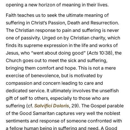
opening a new horizon of meaning in their lives.
Faith teaches us to seek the ultimate meaning of
suffering in Christ’s Passion, Death and Resurrection.
The Christian response to pain and suffering is never
one of passivity. Urged on by Christian charity, which
finds its supreme expression in the life and works of
Jesus, who “went about doing good” (
Acts
10:38), the
Church goes out to meet the sick and suffering,
bringing them comfort and hope. This is not a mere
exercise of benevolence, but is motivated by
compassion and concern leading to care and
dedicated service. It ultimately involves the unselfish
gift of self to others, especially to those who are
suffering (cf.
Salvifici Doloris
, 29). The Gospel parable
of the Good Samaritan captures very well the noblest
sentiments and response of someone confronted with
a fellow human being in suffering and need. A Good