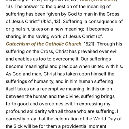
13). The answer to the question of the meaning of
suffering has been “given by God to man in the Cross
of Jesus Christ” (
ibid.
, 13). Suffering, a consequence of
original sin, takes on a new meaning; it becomes a
sharing in the saving work of Jesus Christ (cf.
Catechism of the Catholic Church
, 1521). Through his
suffering on the Cross, Christ has prevailed over evil
and enables us too to overcome it. Our sufferings
become meaningful and precious when united with his.
As God and man, Christ has taken upon himself the
sufferings of humanity, and in him human suffering
itself takes on a redemptive meaning. In this union
between the human and the divine, suffering brings
forth good and overcomes evil. In expressing my
profound solidarity with all those who are suffering, I
earnestly pray that the celebration of the World Day of
the Sick will be for them a providential moment