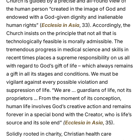
Church is guided by a precise and all-round view of
the human person “created in the image of God and
endowed with a God-given dignity and inalienable
human rights” (
Ecclesia in Asia
, 33). Accordingly, the
Church insists on the principle that not all that is
technologically feasible is morally admissible. The
tremendous progress in medical science and skills in
recent times places a supreme responsibility on us all
with regard to God’s gift of life – which always remains
a gift in all its stages and conditions. We must be
vigilant against every possible violation and
suppression of life. “We are … guardians of life, not its
proprietors ... From the moment of its conception,
human life involves God’s creative action and remains
forever in a special bond with the Creator, who is life’s
source and its sole end”
(
Ecclesia in Asia
, 35).
Solidly rooted in charity, Christian health care