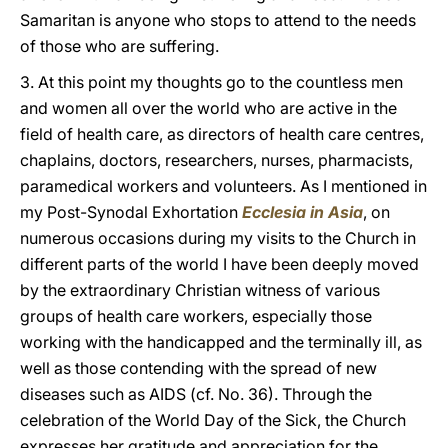
Samaritan is anyone who stops to attend to the needs
of those who are suffering.
3. At this point my thoughts go to the countless men
and women all over the world who are active in the
field of health care, as directors of health care centres,
chaplains, doctors, researchers, nurses, pharmacists,
paramedical workers and volunteers. As I mentioned in
my Post-Synodal Exhortation
Ecclesia in Asia
, on
numerous occasions during my visits to the Church in
different parts of the world I have been deeply moved
by the extraordinary Christian witness of various
groups of health care workers, especially those
working with the handicapped and the terminally ill, as
well as those contending with the spread of new
diseases such as AIDS (cf. No. 36). Through the
celebration of the World Day of the Sick, the Church
expresses her gratitude and appreciation for the