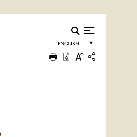
ENGLISH
FRANÇAIS
ENGLISH
ITALIANO
PORTUGUÊS
ESPAÑOL
DEUTSCH
POLSKI
)