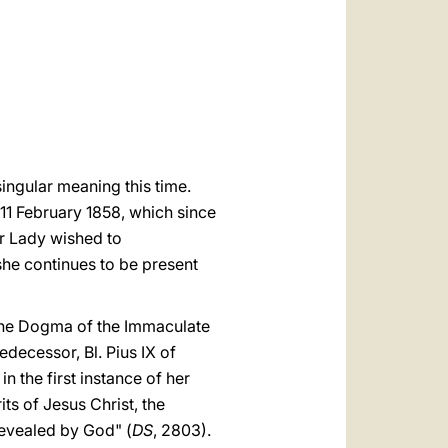
العربيّة
中文
LATINE
singular meaning this time.
n 11 February 1858, which since
ur Lady wished to
she continues to be present
 the Dogma of the Immaculate
edecessor, Bl. Pius IX of
n the first instance of her
ts of Jesus Christ, the
 revealed by God" (
DS
, 2803).