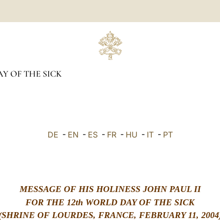
Y OF THE SICK
DE
-
EN
-
ES
-
FR
-
HU
-
IT
-
PT
MESSAGE OF HIS HOLINESS JOHN PAUL II
FOR THE 12th WORLD DAY OF THE SICK
(SHRINE OF LOURDES, FRANCE, FEBRUARY 11, 2004