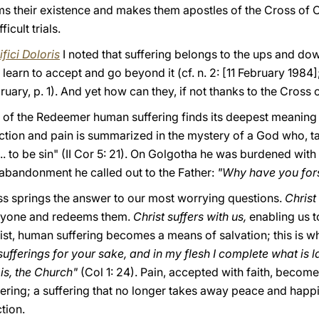
forms their existence and makes them apostles of the Cross of 
icult trials.
ifici Doloris
I noted that suffering belongs to the ups and 
learn to accept and go beyond it (cf. n. 2: [11 February 1984]
uary, p. 1). And yet how can they, if not thanks to the Cross 
 of the Redeemer human suffering finds its deepest meaning a
liction and pain is summarized in the mystery of a God who, 
.. to be sin" (II Cor 5: 21). On Golgotha he was burdened wit
 abandonment he called out to the Father:
"Why have you fo
s springs the answer to our most worrying questions.
Christ
veryone and redeems them.
Christ suffers with us,
enabling us t
rist, human suffering becomes a means of salvation; this is w
ufferings for your sake, and in my flesh I complete what is la
 is, the Church"
(Col 1: 24). Pain, accepted with faith, beco
ering; a suffering that no longer takes away peace and happin
tion.