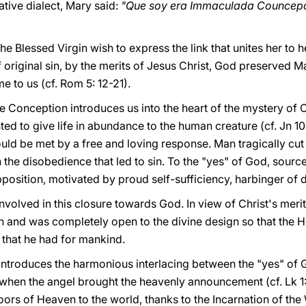
ative dialect, Mary said:
"Que soy era Immaculada Councep
he Blessed Virgin wish to express the link that unites her to he
original sin, by the merits of Jesus Christ, God preserved Ma
me to us (cf. Rom 5: 12-21).
Conception introduces us into the heart of the mystery of 
ted to give life in abundance to the human creature (cf. Jn 10:
ould be met by a free and loving response. Man tragically cut 
h the disobedience that led to sin. To the "yes" of God, source 
osition, motivated by proud self-sufficiency, harbinger of de
nvolved in this closure towards God. In view of Christ's mer
in and was completely open to the divine design so that the 
 that he had for mankind.
ntroduces the harmonious interlacing between the "yes" of 
hen the angel brought the heavenly announcement (cf. Lk 1:
ors of Heaven to the world, thanks to the Incarnation of th