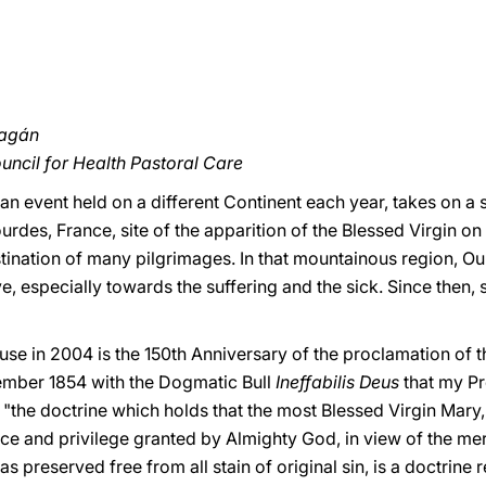
ragán
ouncil for Health Pastoral Care
 an event held on a different Continent each year, takes on a 
Lourdes, France, site of the apparition of the Blessed Virgin o
tination of many pilgrimages. In that mountainous region, O
, especially towards the suffering and the sick. Since then, 
se in 2004 is the 150th Anniversary of the proclamation of
ember 1854 with the Dogmatic Bull
Ineffabilis Deus
that my Pr
the doctrine which holds that the most Blessed Virgin Mary, i
ce and privilege granted by Almighty God, in view of the meri
s preserved free from all stain of original sin, is a doctrine