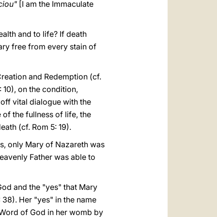
ciou"
[I am the Immaculate
alth and to life? If death
ry free from every stain of
Creation and Redemption (cf.
 10), on the condition,
off vital dialogue with the
of the fullness of life, the
ath (cf. Rom 5: 19).
its, only Mary of Nazareth was
Heavenly Father was able to
God and the "yes" that Mary
 38). Her "yes" in the name
e Word of God in her womb by