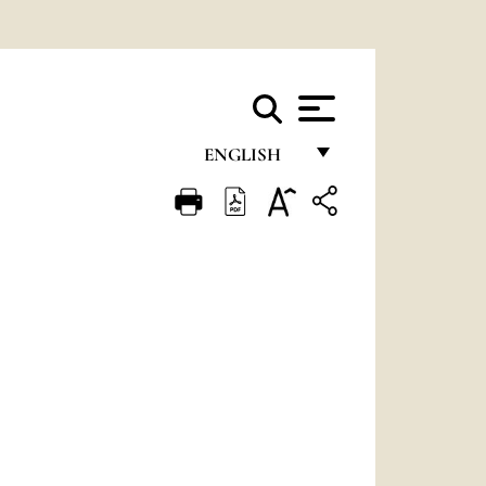
ENGLISH
FRANÇAIS
ENGLISH
ITALIANO
PORTUGUÊS
ESPAÑOL
DEUTSCH
POLSKI