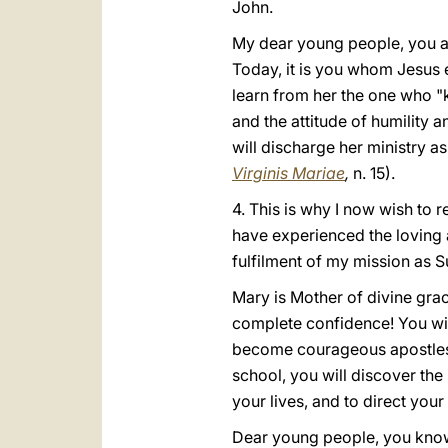
John.
My dear young people, you ar
Today, it is you whom Jesus 
learn from her the one who "ke
and the attitude of humility a
will discharge her ministry as
Virginis Mariae
,
n. 15).
4. This is why I now wish to 
have experienced the loving 
fulfilment of my mission as S
Mary is Mother of divine grac
complete confidence! You will
become courageous apostles, c
school, you will discover the 
your lives, and to direct you
Dear young people, you know t