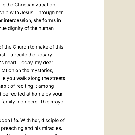
 is the Christian vocation.
ship with Jesus. Through her
r intercession, she forms in
true dignity of the human
 of the Church to make of this
st. To recite the Rosary
's heart. Today, my dear
tation on the mysteries,
le you walk along the streets
abit of reciting it among
t be recited at home by your
n family members. This prayer
den life. With her, disciple of
s preaching and his miracles.