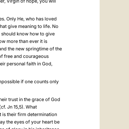
r, Virgin of hope, you will
es. Only He, who has loved
 that give meaning to life. No
u should know how to give
ow more than ever it is
and the new springtime of the
 of free and courageous
ir personal faith in God,
mpossible if one counts only
heir trust in the grace of God
cf. Jn 15,5). What
t is their firm determination
ay the eyes of your heart be