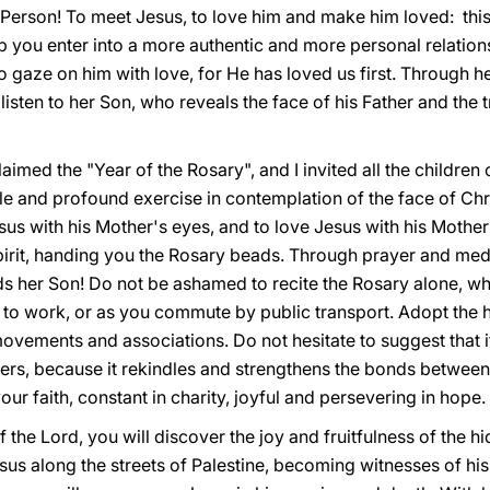
ng Person! To meet Jesus, to love him and make him loved: this
p you enter into a more authentic and more personal relation
gaze on him with love, for He has loved us first. Through he
 listen to her Son, who reveals the face of his Father and the 
aimed the "Year of the Rosary", and I invited all the children
e and profound exercise in contemplation of the face of Chri
us with his Mother's eyes, and to love Jesus with his Mother
pirit, handing you the Rosary beads. Through prayer and medi
s her Son! Do not be ashamed to recite the Rosary alone, whi
or to work, or as you commute by public transport. Adopt the h
movements and associations. Do not hesitate to suggest that i
ters, because it rekindles and strengthens the bonds betwee
your faith, constant in charity, joyful and persevering in hope.
he Lord, you will discover the joy and fruitfulness of the hid
esus along the streets of Palestine, becoming witnesses of hi