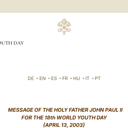
OUTH DAY
DE
-
EN
-
ES
-
FR
-
HU
-
IT
-
PT
MESSAGE OF THE HOLY FATHER JOHN PAUL II
FOR THE 18th WORLD YOUTH DAY
(APRIL 13, 2003)