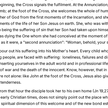
inning, the Cross signals the fulfilment. At the Annunciatio
b; at the foot of the Cross, she welcomes the whole of human
er of God from the first moments of the Incarnation, and s
ents of the life of her Son Jesus on earth. She, who was wit
 being the suffering of sin that her Son had taken upon himse
as dying the One whom she had conceived at the moment of h
 as it were, a "second annunciation": "Woman, behold, your s
ur out his suffering into his Mother's heart. Every child wh
 people, are faced with suffering: loneliness, failures and d
n inserting yourselves in the adult world and in professional li
 of war and the death of the innocent. Know, however, that in 
 not alone: like John at the foot of the Cross, Jesus also gi
 tenderness.
"from that hour the disciple took her to his own home (Jn 19,27
arly Christian times, does not simply point out the place wh
he spiritual dimension of this welcome and of the new bond 