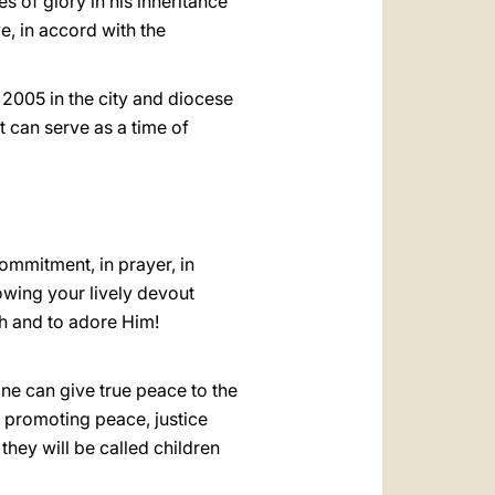
s of glory in his inheritance
e, in accord with the
 2005 in the city and diocese
t can serve as a time of
ommitment, in prayer, in
howing your lively devout
ah and to adore Him!
one can give true peace to the
d promoting peace, justice
hey will be called children