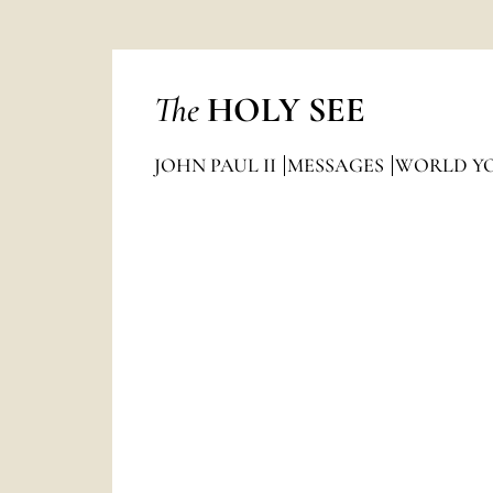
The
HOLY SEE
JOHN PAUL II
MESSAGES
WORLD Y