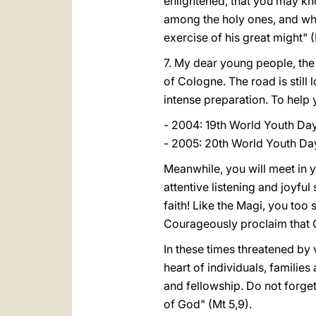
enlightened, that you may know
among the holy ones, and wha
exercise of his great might" (
7. My dear young people, the
of Cologne. The road is still
intense preparation. To help 
- 2004: 19th World Youth Day
- 2005: 20th World Youth Day
Meanwhile, you will meet in y
attentive listening and joyfu
faith! Like the Magi, you too
Courageously proclaim that C
In these times threatened by 
heart of individuals, familie
and fellowship. Do not forget
of God" (Mt 5,9).