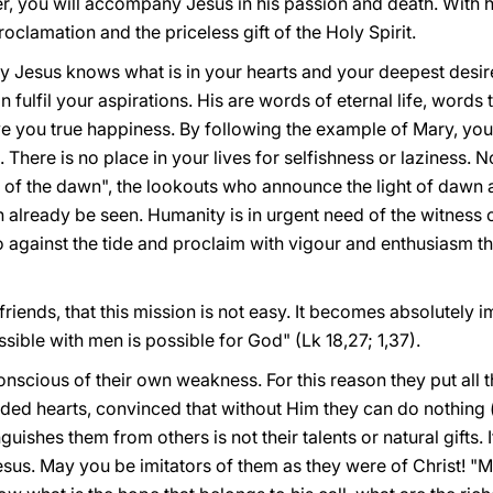
r, you will accompany Jesus in his passion and death. With he
oclamation and the priceless gift of the Holy Spirit.
y Jesus knows what is in your hearts and your deepest desir
an fulfil your aspirations. His are words of eternal life, words
ve you true happiness. By following the example of Mary, yo
There is no place in your lives for selfishness or laziness. N
s of the dawn", the lookouts who announce the light of dawn 
 already be seen. Humanity is in urgent need of the witness
against the tide and proclaim with vigour and enthusiasm the
riends, that this mission is not easy. It becomes absolutely i
ssible with men is possible for God" (Lk 18,27; 1,37).
onscious of their own weakness. For this reason they put all t
ided hearts, convinced that without Him they can do nothing (
uishes them from others is not their talents or natural gifts. I
sus. May you be imitators of them as they were of Christ! "M