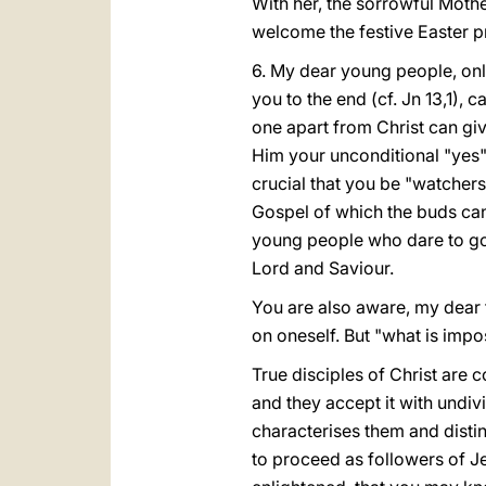
With her, the sorrowful Mothe
welcome the festive Easter pr
6. My dear young people, onl
you to the end (cf. Jn 13,1), c
one apart from Christ can gi
Him your unconditional "yes". 
crucial that you be "watcher
Gospel of which the buds can
young people who dare to go 
Lord and Saviour.
You are also aware, my dear f
on oneself. But "what is impo
True disciples of Christ are c
and they accept it with undiv
characterises them and disting
to proceed as followers of Je