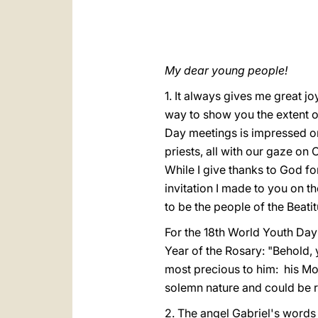
My dear young people!
1. It always gives me great j
way to show you the extent o
Day meetings is impressed o
priests, all with our gaze on 
While I give thanks to God fo
invitation I made to you on 
to be the people of the Beatit
For the 18th World Youth Day 
Year of the Rosary: "Behold, 
most precious to him: his Mo
solemn nature and could be re
2. The angel Gabriel's words i