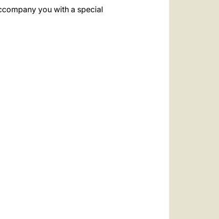
 accompany you with a special