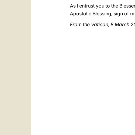
As I entrust you to the Bless
Apostolic Blessing, sign of m
From the Vatican, 8 March 2