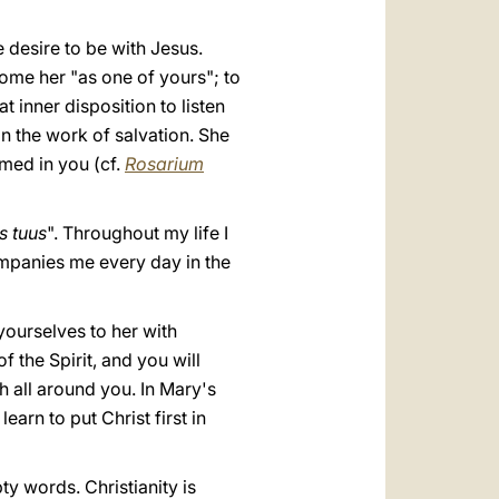
desire to be with Jesus.
ome her "as one of yours"; to
t inner disposition to listen
in the work of salvation. She
rmed in you (cf.
Rosarium
s tuus
". Throughout my life I
mpanies me every day in the
yourselves to her with
 the Spirit, and you will
h all around you. In Mary's
arn to put Christ first in
ty words. Christianity is