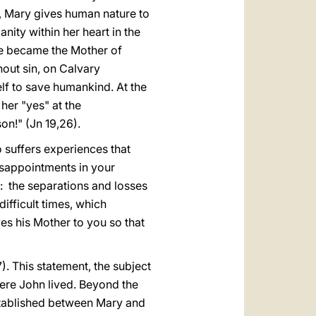
n, Mary gives human nature to
ity within her heart in the
he became the Mother of
hout sin, on Calvary
lf to save humankind. At the
er "yes" at the
on!" (Jn 19,26).
o suffers experiences that
isappointments in your
fe: the separations and losses
difficult times, which
ves his Mother to you so that
). This statement, the subject
ere John lived. Beyond the
established between Mary and