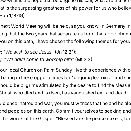
 what is the hope that belongs to his call, what are the riche
t is the surpassing greatness of his power for us who believ
Eph 1,18-19).
 next World Meeting will be held, as you know, in Germany in
 long, but the two years that separate us from that appointmen
you on this path, I have chosen the following themes for you:
: "
We wish to see Jesus
" (Jn 12,21);
: "
We have come to worship him
" (Mt 2,2).
our local Church on Palm Sunday: live this experience with c
l sharing in these opportunities for "ongoing learning", and s
 should be pilgrims stimulated by the desire to find the Messi
hrist, who died and is risen, has vanquished evil and death!
violence, hatred and war, you must witness that he and he al
s and peoples on this earth. Commit yourselves to seeking an
 the words of the Gospel: "Blessed are the peacemakers, for t