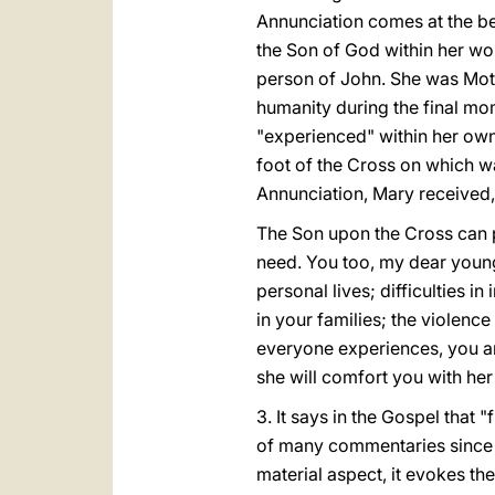
Annunciation comes at the beg
the Son of God within her wom
person of John. She was Moth
humanity during the final mom
"experienced" within her own
foot of the Cross on which w
Annunciation, Mary received,
The Son upon the Cross can po
need. You too, my dear young
personal lives; difficulties i
in your families; the violence
everyone experiences, you are
she will comfort you with her
3. It says in the Gospel that 
of many commentaries since e
material aspect, it evokes t