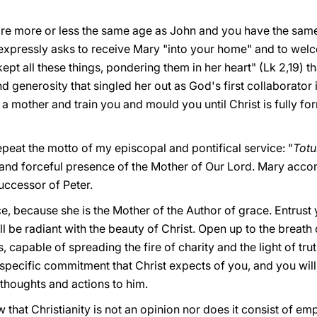
e more or less the same age as John and you have the same 
expressly asks to receive Mary "into your home" and to welc
pt all these things, pondering them in her heart" (Lk 2,19) tha
nd generosity that singled her out as God's first collaborator 
 a mother and train you and mould you until Christ is fully fo
repeat the motto of my episcopal and pontifical service: "
Totu
and forceful presence of the Mother of Our Lord. Mary acco
uccessor of Peter.
e, because she is the Mother of the Author of grace. Entrust 
 be radiant with the beauty of Christ. Open up to the breath of
apable of spreading the fire of charity and the light of trut
specific commitment that Christ expects of you, and you will le
r thoughts and actions to him.
hat Christianity is not an opinion nor does it consist of emp