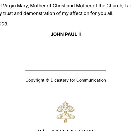
ed Virgin Mary, Mother of Christ and Mother of the Church, I
y trust and demonstration of my affection for you all.
003.
JOHN PAUL II
Copyright © Dicastery for Communication