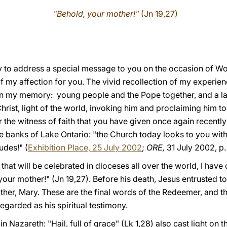
"Behold, your mother!"
(Jn 19,27)
oy to address a special message to you on the occasion of Wor
f my affection for you. The vivid recollection of my experie
n my memory: young people and the Pope together, and a la
Christ, light of the world, invoking him and proclaiming him t
r the witness of faith that you have given once again recently
the banks of Lake Ontario: "the Church today looks to you wi
udes!" (
Exhibition Place, 25 July 2002
;
ORE,
31 July 2002, p.
that will be celebrated in dioceses all over the world, I have
your mother!" (Jn 19,27). Before his death, Jesus entrusted 
ther, Mary. These are the final words of the Redeemer, and th
garded as his spiritual testimony.
n Nazareth: "Hail, full of grace" (Lk 1,28) also cast light on 