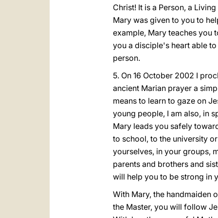
Christ! It is a Person, a Livi
Mary was given to you to hel
example, Mary teaches you to 
you a disciple's heart able to
person.
5. On 16 October 2002 I procl
ancient Marian prayer a simpl
means to learn to gaze on Jes
young people, I am also, in s
Mary leads you safely toward
to school, to the university 
yourselves, in your groups, 
parents and brothers and sis
will help you to be strong in 
With Mary, the handmaiden of t
the Master, you will follow J