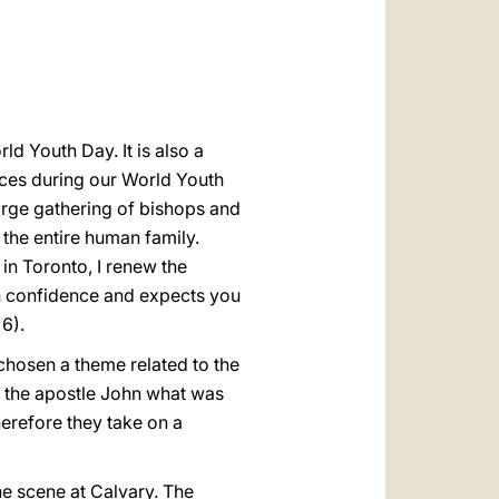
العربيّة
中文
LATINE
ld Youth Day. It is also a
nces during our World Youth
rge gathering of bishops and
o the entire human family.
 in Toronto, I renew the
th confidence and expects you
 6).
 chosen a theme related to the
to the apostle John what was
erefore they take on a
the scene at Calvary. The