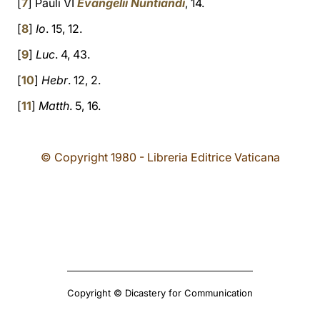
[
7
] Pauli VI
Evangelii Nuntiandi
, 14.
[
8
]
Io
. 15, 12.
[
9
]
Luc
. 4, 43.
[
10
]
Hebr
. 12, 2.
[
11
]
Matth
. 5, 16.
© Copyright 1980 - Libreria Editrice Vaticana
Copyright © Dicastery for Communication