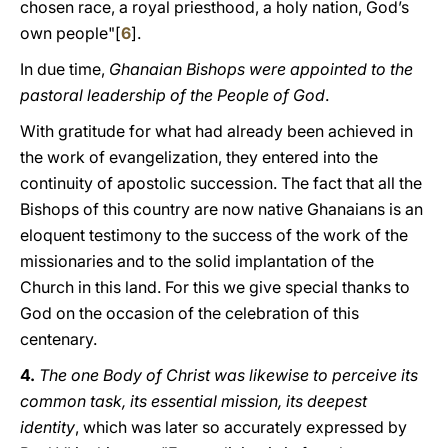
chosen race, a royal priesthood, a holy nation, God’s
own people"[
6
].
In due time,
Ghanaian Bishops were appointed to the
pastoral leadership of the People of God
.
With gratitude for what had already been achieved in
the work of evangelization, they entered into the
continuity of apostolic succession. The fact that all the
Bishops of this country are now native Ghanaians is an
eloquent testimony to the success of the work of the
missionaries and to the solid implantation of the
Church in this land. For this we give special thanks to
God on the occasion of the celebration of this
centenary.
4.
The one Body of Christ was likewise to perceive its
common task, its essential mission, its deepest
identity
, which was later so accurately expressed by