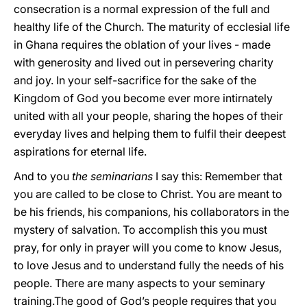
consecration is a normal expression of the full and
healthy life of the Church. The maturity of ecclesial life
in Ghana requires the oblation of your lives - made
with generosity and lived out in persevering charity
and joy. In your self-sacrifice for the sake of the
Kingdom of God you become ever more intirnately
united with all your people, sharing the hopes of their
everyday lives and helping them to fulfil their deepest
aspirations for eternal life.
And to you
the seminarians
I say this: Remember that
you are called to be close to Christ. You are meant to
be his friends, his companions, his collaborators in the
mystery of salvation. To accomplish this you must
pray, for only in prayer will you come to know Jesus,
to love Jesus and to understand fully the needs of his
people. There are many aspects to your seminary
training.The good of God’s people requires that you