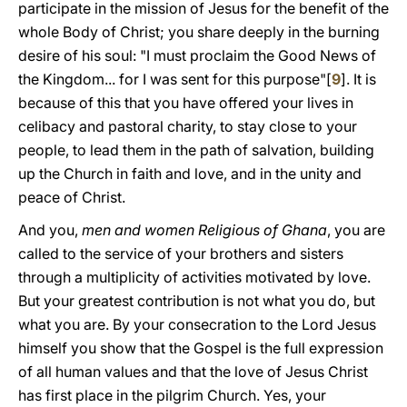
participate in the mission of Jesus for the benefit of the
whole Body of Christ; you share deeply in the burning
desire of his soul: "I must proclaim the Good News of
the Kingdom... for I was sent for this purpose"[
9
]. It is
because of this that you have offered your lives in
celibacy and pastoral charity, to stay close to your
people, to lead them in the path of salvation, building
up the Church in faith and love, and in the unity and
peace of Christ.
And you,
men and women Religious of Ghana
, you are
called to the service of your brothers and sisters
through a multiplicity of activities motivated by love.
But your greatest contribution is not what you do, but
what you are. By your consecration to the Lord Jesus
himself you show that the Gospel is the full expression
of all human values and that the love of Jesus Christ
has first place in the pilgrim Church. Yes, your