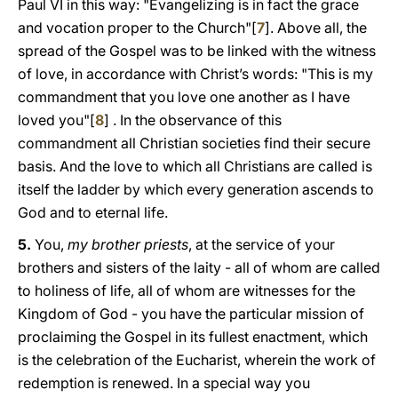
Paul VI in this way: "Evangelizing is in fact the grace
and vocation proper to the Church"[
7
]. Above all, the
spread of the Gospel was to be linked with the witness
of love, in accordance with Christ’s words: "This is my
commandment that you love one another as I have
loved you"[
8
] . In the observance of this
commandment all Christian societies find their secure
basis. And the love to which all Christians are called is
itself the ladder by which every generation ascends to
God and to eternal life.
5.
You,
my brother priests
, at the service of your
brothers and sisters of the laity - all of whom are called
to holiness of life, all of whom are witnesses for the
Kingdom of God - you have the particular mission of
proclaiming the Gospel in its fullest enactment, which
is the celebration of the Eucharist, wherein the work of
redemption is renewed. In a special way you