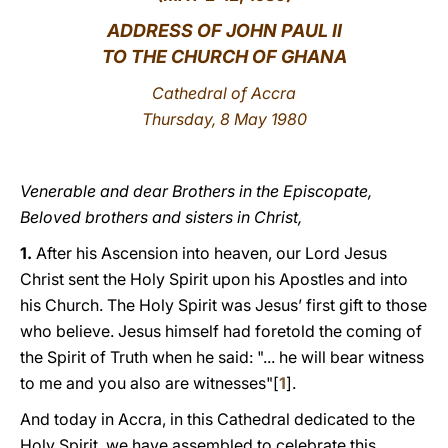
ADDRESS OF JOHN PAUL II
LATINE
TO THE CHURCH OF GHANA
Cathedral of Accra
Thursday, 8 May 1980
Venerable and dear Brothers in the Episcopate,
Beloved brothers and sisters in Christ,
1.
After his Ascension into heaven, our Lord Jesus
Christ sent the Holy Spirit upon his Apostles and into
his Church. The Holy Spirit was Jesus’ first gift to those
who believe. Jesus himself had foretold the coming of
the Spirit of Truth when he said: "... he will bear witness
to me and you also are witnesses"[
1
].
And today in Accra, in this Cathedral dedicated to the
Holy Spirit, we have assembled to celebrate this