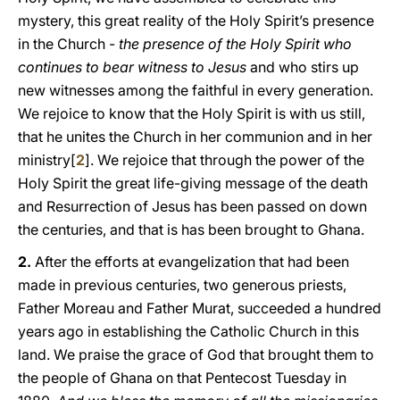
mystery, this great reality of the Holy Spirit’s presence
in the Church -
the presence of the Holy Spirit who
continues to bear witness to Jesus
and who stirs up
new witnesses among the faithful in every generation.
We rejoice to know that the Holy Spirit is with us still,
that he unites the Church in her communion and in her
ministry[
2
]. We rejoice that through the power of the
Holy Spirit the great life-giving message of the death
and Resurrection of Jesus has been passed on down
the centuries, and that is has been brought to Ghana.
2.
After the efforts at evangelization that had been
made in previous centuries, two generous priests,
Father Moreau and Father Murat, succeeded a hundred
years ago in establishing the Catholic Church in this
land. We praise the grace of God that brought them to
the people of Ghana on that Pentecost Tuesday in