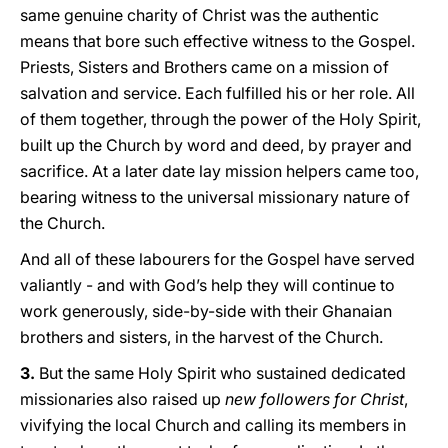
same genuine charity of Christ was the authentic
means that bore such effective witness to the Gospel.
Priests, Sisters and Brothers came on a mission of
salvation and service. Each fulfilled his or her role. All
of them together, through the power of the Holy Spirit,
built up the Church by word and deed, by prayer and
sacrifice. At a later date lay mission helpers came too,
bearing witness to the universal missionary nature of
the Church.
And all of these labourers for the Gospel have served
valiantly - and with God’s help they will continue to
work generously, side-by-side with their Ghanaian
brothers and sisters, in the harvest of the Church.
3.
But the same Holy Spirit who sustained dedicated
missionaries also raised up
new followers for Christ
,
vivifying the local Church and calling its members in