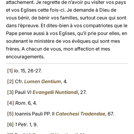
attachement. Je regrette de n’avoir pu visiter vos pays
et vos Eglises cette fois-ci. Je demande à Dieu de
vous bénir, de bénir vos familles, surtout ceux qui sont
dans l’épreuve. Et dites-bien à vos compatriotes que le
Pape pense aussi à vos Eglises, qu’il prie pour elles, en
soutenant le ministère de vos évêques qui sont mes
frères. A chacun de vous, mon affection et mes
encouragements.
[
1
]
Io
. 15, 26-27.
[
2
] Cfr.
Lumen Gentium
, 4.
[
3
] Pauli VI
Evangelii Nuntiandi
, 27.
[
4
]
Rom
. 6, 4.
[
5
] Ioannis Pauli PP. II
Catechesi Tradendae
, 67.
[
6
]
1 Petr
. 1, 9.