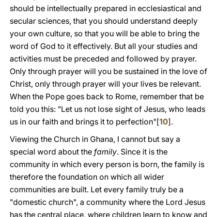
should be intellectually prepared in ecclesiastical and
secular sciences, that you should understand deeply
your own culture, so that you will be able to bring the
word of God to it effectively. But all your studies and
activities must be preceded and followed by prayer.
Only through prayer will you be sustained in the love of
Christ, only through prayer will your lives be relevant.
When the Pope goes back to Rome, remember that be
told you this: "Let us not lose sight of Jesus, who leads
us in our faith and brings it to perfection"[
10
].
Viewing the Church in Ghana, I cannot but say a
special word about the
family
. Since it is the
community in which every person is born, the family is
therefore the foundation on which all wider
communities are built. Let every family truly be a
"domestic church", a community where the Lord Jesus
has the central place, where children learn to know and