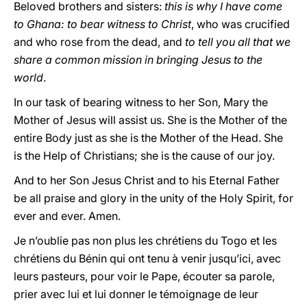
Beloved brothers and sisters:
this is why I have come
to Ghana: to bear witness to Christ
, who was crucified
and who rose from the dead, and
to tell you all that we
share a common mission in bringing Jesus to the
world
.
In our task of bearing witness to her Son, Mary the
Mother of Jesus will assist us. She is the Mother of the
entire Body just as she is the Mother of the Head. She
is the Help of Christians; she is the cause of our joy.
And to her Son Jesus Christ and to his Eternal Father
be all praise and glory in the unity of the Holy Spirit, for
ever and ever. Amen.
Je n’oublie pas non plus les chrétiens du Togo et les
chrétiens du Bénin qui ont tenu à venir jusqu’ici, avec
leurs pasteurs, pour voir le Pape, écouter sa parole,
prier avec lui et lui donner le témoignage de leur