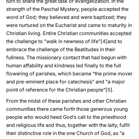
turn to share the great task of evangelization. In the
strength of the Paschal Mystery, people accepted the
word of God; they believed and were baptized; they
were nurtured on the Eucharist and came to maturity in
Christian living. Entire Christian communities accepted
the challenge to "walk in newness of life"[
4
]and to
embrace the challenge of the Beatitudes in their
fullness. The missionary contact that had begun with
human affability and kindness led finally to the full
flowering of parishes, which became "the prime mover
and pre-eminent place for catechesis" and "a major
point of reference for the Christian people"[
5
].
From the midst of these parishes and other Christian
communities there came forth those generous young
people who would heed God’s call to the priesthood
and religious life and thus, together with the laity, fulfil
their distinctive role in the one Church of God, as "a