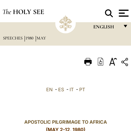
The
HOLY SEE
ENGLISH
SPEECHES
1980
MAY
FRANÇAIS
ENGLISH
ITALIANO
PORTUGUÊS
ESPAÑOL
EN
-
ES
-
IT
-
PT
DEUTSCH
POLSKI
العربيّة
APOSTOLIC PILGRIMAGE TO AFRICA
(MAY 2-12, 1980)
中文