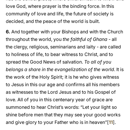
love God, where prayer is the binding force. In this
community of love and life, the future of society is
decided, and the peace of the world is built.
6.
And together with your Bishops and with the Church
throughout the world, you
the faithful of Ghana
- all
the clergy, religious, seminarians and laity - are called
to holiness of life, to bear witness to Christ, and to
spread the Good News of salvation.
To all of you
belongs a share in the evangelization of the world
. It is
the work of the Holy Spirit; it is he who gives witness
to Jesus in this our age and confirms all his members
as witnesses to the Lord Jesus and to his Gospel of
love. All of you in this centenary year of grace are
summoned to hear Christ’s words: “Let your light so
shine before men that they may see your good works
and give glory to your Father who is in heaven”[
11
].