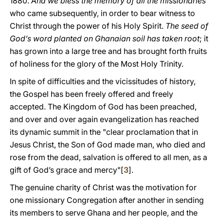
1880.
And we bless the memory of all the missionaries
who came subsequently, in order to bear witness to
Christ through the power of his Holy Spirit.
The seed of
God’s word planted on Ghanaian soil has taken root
; it
has grown into a large tree and has brought forth fruits
of holiness for the glory of the Most Holy Trinity.
In spite of difficulties and the vicissitudes of history,
the Gospel has been freely offered and freely
accepted. The Kingdom of God has been preached,
and over and over again evangelization has reached
its dynamic summit in the "clear proclamation that in
Jesus Christ, the Son of God made man, who died and
rose from the dead, salvation is offered to all men, as a
gift of God’s grace and mercy"[
3
].
The genuine charity of Christ was the motivation for
one missionary Congregation after another in sending
its members to serve Ghana and her people, and the