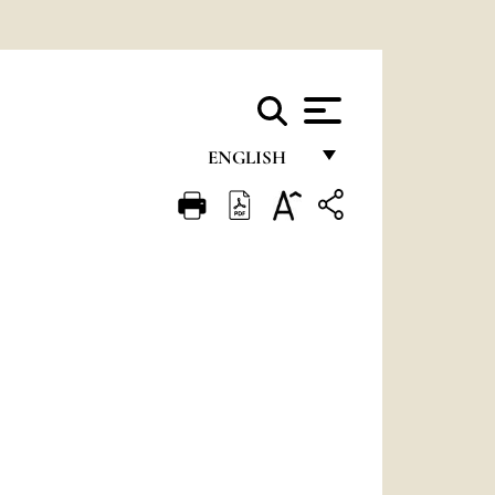
ENGLISH
FRANÇAIS
ENGLISH
ITALIANO
PORTUGUÊS
ESPAÑOL
DEUTSCH
POLSKI