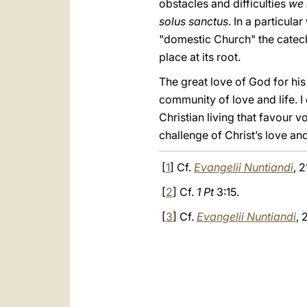
obstacles and difficulties
we 
solus sanctus
. In a particula
"domestic Church" the catech
place at its root.
The great love of God for his
community of love and life. I 
Christian living that favour v
challenge of Christ’s love and
[
1
] Cf.
Evangelii Nuntiandi
, 2
[
2
] Cf.
1 Pt
3:15.
[
3
] Cf.
Evangelii Nuntiandi
, 