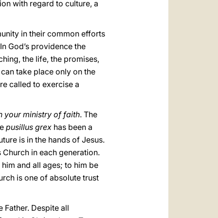
tion with regard to culture, a
munity in their common efforts
. In God’s providence the
hing, the life, the promises,
can take place only on the
re called to exercise a
 your ministry of faith
. The
he
pusillus grex
has been a
uture is in the hands of Jesus.
his Church in each generation.
 him and all ages; to him be
rch is one of absolute trust
e Father. Despite all