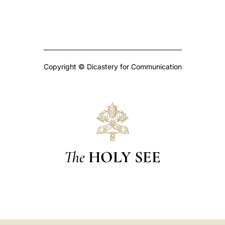
Copyright © Dicastery for Communication
The
HOLY SEE