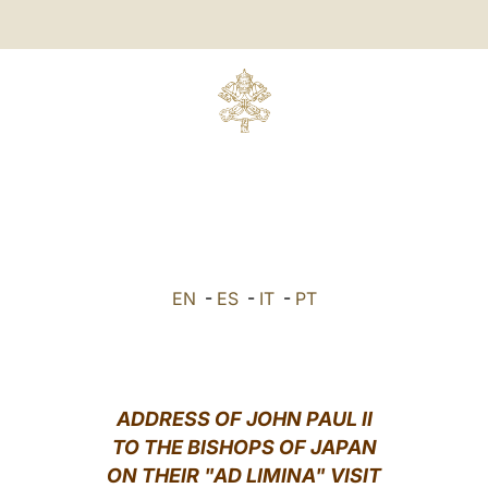
EN
-
ES
-
IT
-
PT
ADDRESS OF JOHN PAUL II
TO THE BISHOPS OF JAPAN
ON THEIR "AD LIMINA" VISIT