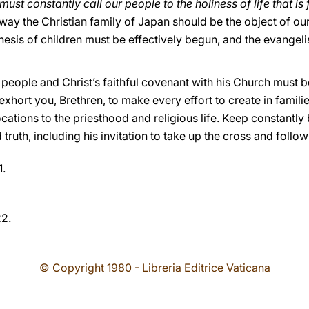
must constantly call our people to the holiness of life that is
r way the Christian family of Japan should be the object of our
esis of children must be effectively begun, and the evangeli
 people and Christ’s faithful covenant with his Church must be
exhort you, Brethren, to make every effort to create in famili
ocations to the priesthood and religious life. Keep constantly
 truth, including his invitation to take up the cross and follow
1.
22.
© Copyright 1980 - Libreria Editrice Vaticana