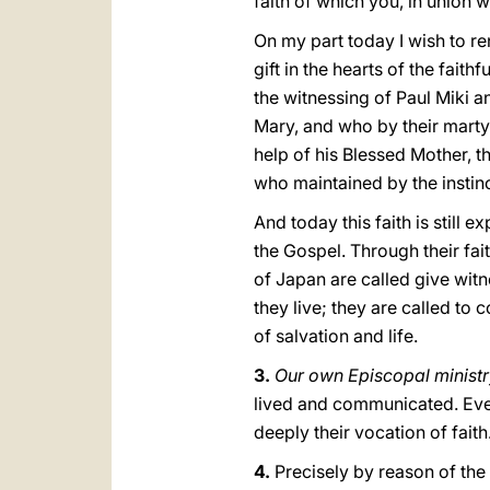
faith of which you, in union 
On my part today I wish to r
gift in the hearts of the fait
the witnessing of Paul Miki 
Mary, and who by their marty
help of his Blessed Mother, t
who maintained by the instinc
And today this faith is still
the Gospel. Through their fait
of Japan are called give witne
they live; they are called 
of salvation and life.
3.
Our own Episcopal ministry
lived and communicated. Ever
deeply their vocation of faith
4.
Precisely by reason of the 