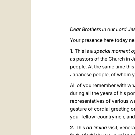
Dear Brothers in our Lord Jes
Your presence here today nea
1.
This is a
special moment of 
as pastors of the Church in 
people. At the same time thi
Japanese people, of whom you
All of you remember with what
during all the years of his po
representatives of various wa
gesture of cordial greeting o
your fellow-countrymen, and I
2.
This
ad limina
visit, vener