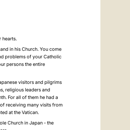
العربيّة
中文
LATINE
 hearts.
t and in his Church. You come
and problems of your Catholic
ur persons the entire
apanese visitors and pilgrims
ns, religious leaders and
th. For all of them he had a
 of receiving many visits from
ted at the Vatican.
whole Church in Japan - the