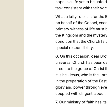
hope in a life yet to be unfold
task consistent with their vo
What a lofty role it is for t
on behalf of the Gospel, enco
primary witness of life must 
the Kingdom and the mystery 
condition that the Church fai
special responsibility.
6.
On this occasion, dear Brot
universal Church has been de
credit to the grace of Christ 
It is he, Jesus, who is the Lo
In the preparation of the Eas
glory and power through every
coupled with diligent labour,
7.
Our ministry of faith has it