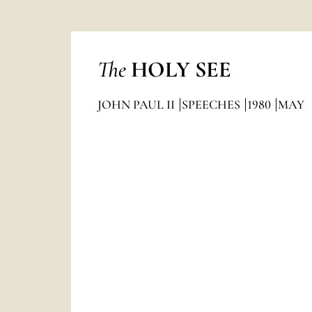
The
HOLY SEE
JOHN PAUL II
SPEECHES
1980
MAY