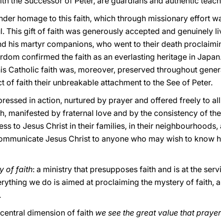
with the Successor of Peter, are guardians and authentic teach
ender homage to this faith, which through missionary effort 
hful. This gift of faith was generously accepted and genuinely l
and his martyr companions, who went to their death proclaim
rdom confirmed the faith as an everlasting heritage in Japan
his Catholic faith was, moreover, preserved throughout gener
t of faith their unbreakable attachment to the See of Peter.
 expressed in action, nurtured by prayer and offered freely to
h, manifested by fraternal love and by the consistency of thei
ss to Jesus Christ in their families, in their neighbourhoods, 
to communicate Jesus Christ to anyone who may wish to know
 of faith
: a ministry that presupposes faith and is at the servi
ything we do is aimed at proclaiming the mystery of faith, a
.
central dimension of faith
we see the great value that prayer