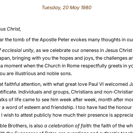
Tuesday, 20 May 1980
us Christ,
r the tomb of the Apostle Peter evokes many thoughts in our
ecclesial unity
, as we celebrate our oneness in Jesus Chris
Japan, bringing with you the hopes and joys, the challenges 
s a moment when the Church in Rome respectfully greets in yo
 are illustrious and noble sons.
 faithful attention, with what great love Paul VI welcomed J
ntificate. Individuals and groups, Christians and non-Christia
lks of life came to see him week after week, month after mon
r a word of esteem and friendship. I too have had the honour
 wish to attest publicly how much their presence is apprecia
able Brothers, is also
a celebration of faith
: the faith of the 