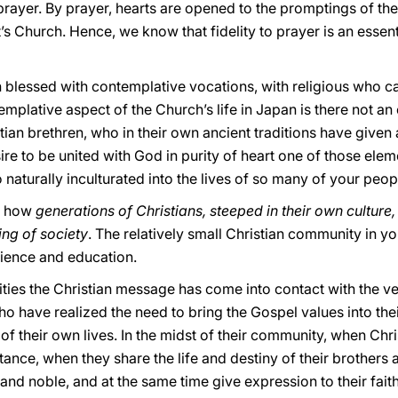
 prayer. By prayer, hearts are opened to the promptings of the
s Church. Hence, we know that fidelity to prayer is an essent
 blessed with contemplative vocations, with religious who car
templative aspect of the Church’s life in Japan is there not an
ian brethren, who in their own ancient traditions have given
ire to be united with God in purity of heart one of those elem
o naturally inculturated into the lives of so many of your peop
an how
generations of Christians,
steeped in their own culture
ting of society
. The relatively small Christian community in yo
science and education.
ties the Christian message has come into contact with the ve
o have realized the need to bring the Gospel values into the
 of their own lives. In the midst of their community, when Chr
ance, when they share the life and destiny of their brothers 
d and noble, and at the same time give expression to their faith