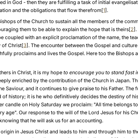
ed in God - then they are fulfilling a task of initial evangelisa
cation and the obligations that flow therefrom[
1
].
he Bishops of the Church to sustain all the members of the com
uraging them to be able to explain the hope that is theirs[
2
]
be coupled with an explicit proclamation of the name, the teac
of Christ[
3
]. The encounter between the Gospel and culture 
thfully proclaims and lives the Gospel. Here too the Bishops a
hers in Christ, it is my hope
to encourage you to stand fast in
eply enriched by the contribution of the Church in Japan. T
the Saviour, and it continues to give praise to his Father. The f
rd of history; it is he who definitively decides the destiny of 
ter candle on Holy Saturday we proclaim: "All time belongs to
 age". Our response to the will of the Lord Jesus for his Chu
 knowing that he will ask us for an accounting.
s origin in Jesus Christ and leads to him and through him to th