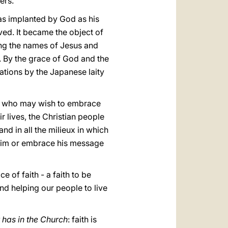
ers.
was implanted by God as his
ived. It became the object of
ing the names of Jesus and
. By the grace of God and the
ations by the Japanese laity
 all who may wish to embrace
r lives, the Christian people
and in all the milieux in which
 him or embrace his message
ce of faith - a faith to be
nd helping our people to live
 has in the Church
: faith is