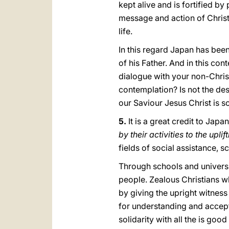
kept alive and is fortified by
message and action of Christ’
life.
In this regard Japan has been
of his Father. And in this con
dialogue with your non-Christ
contemplation? Is not the des
our Saviour Jesus Christ is s
5.
It is a great credit to Jap
by their activities to the uplif
fields of social assistance, 
Through schools and universi
people. Zealous Christians wh
by giving the upright witness
for understanding and accept
solidarity with all the is goo