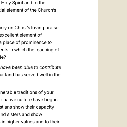
 Holy Spirit and to the
ial element of the Church’s
ry on Christ’s loving praise
 excellent element of
 a place of prominence to
ents in which the teaching of
le?
, have been able to contribute
ur land has served well in the
nerable traditions of your
ir native culture have begun
istians show their capacity
and sisters and show
 in higher values and to their