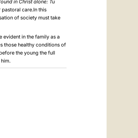
 found in Christ alone: Tu
 pastoral care.In this
sation of society must take
 evident in the family as a
es those healthy conditions of
 before the young the full
 him.