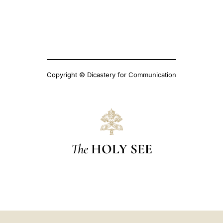
Copyright © Dicastery for Communication
The
HOLY SEE