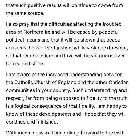
that such positive results will continue to come from
the same source.
I also pray that the difficulties affecting the troubled
area of Northern Ireland will be eased by peaceful
political means and that it will be shown that peace
achieves the works of justice, while violence does not,
so that reconciliation and love will be victorious over
hatred and strife.
I am aware of the increased understanding between
the Catholic Church of England and the other Christian
communities in your country. Such understanding and
respect, far from being opposed to fidelity to the truth,
is a logical consequence of that fidelity. I am happy to
know of these developments and I hope that they will
continue undiminished.
With much pleasure I am looking forward to the visit