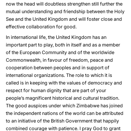
now the head will doubtless strengthen still further the
mutual understanding and friendship between the Holy
See and the United Kingdom and will foster close and
effective collaboration for good.
In international life, the United Kingdom has an
important part to play, both in itself and as a member
of the European Community and of the worldwide
Commonwealth, in favour of freedom, peace and
cooperation between peoples and in support of
international organizations. The role to which it is
called is in keeping with the values of democracy and
respect for human dignity that are part of your
people’s magnificent historical and cultural tradition.
The good auspices under which Zimbabwe has joined
the independent nations of the world can be attributed
to an initiative of the British Government that happily
combined courage with patience. I pray God to grant