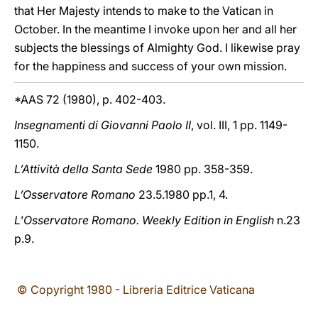
that Her Majesty intends to make to the Vatican in
October. In the meantime I invoke upon her and all her
subjects the blessings of Almighty God. I likewise pray
for the happiness and success of your own mission.
*AAS 72 (1980), p. 402-403.
Insegnamenti di Giovanni Paolo II
, vol. III, 1 pp. 1149-
1150.
L’Attività della Santa Sede
1980 pp. 358-359.
L’Osservatore Romano
23.5.1980 pp.1, 4.
L'Osservatore Romano. Weekly Edition in English
n.23
p.9.
© Copyright 1980 - Libreria Editrice Vaticana