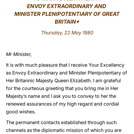
ENVOY EXTRAORDINARY AND
LATINE
MINISTER PLENIPOTENTIARY OF GREAT
BRITAIN*
Thursday, 22 May 1980
Mr Minister,
It is with much pleasure that I receive Your Excellency
as Envoy Extraordinary and Minister Plenipotentiary of
Her Britannic Majesty Queen Elizabeth. I am grateful
for the courteous greeting that you bring me in Her
Majesty’s name and I ask you to convey to her the
renewed assurances of my high regard and cordial
good wishes.
The permanent contacts established through such
channels as the diplomatic mission of which you are