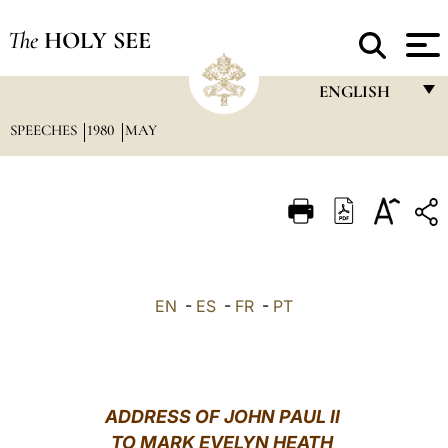
The
HOLY SEE
ENGLISH
SPEECHES
1980
MAY
FRANÇAIS
ENGLISH
ITALIANO
PORTUGUÊS
ESPAÑOL
EN
-
ES
-
FR
-
PT
DEUTSCH
POLSKI
العربيّة
ADDRESS OF JOHN PAUL II
TO MARK EVELYN HEATH
中文