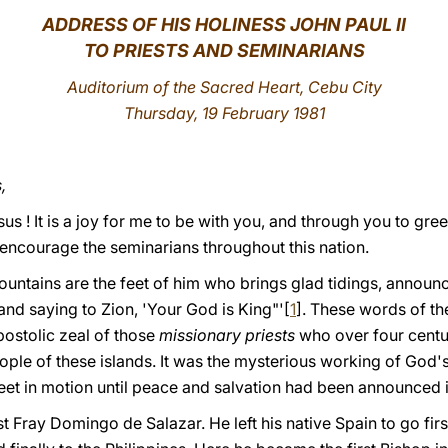
ADDRESS
OF HIS HOLINESS JOHN PAUL II
TO PRIESTS AND SEMINARIANS
Auditorium of the Sacred Heart, Cebu City
Thursday, 19 February 1981
,
us ! It is a joy for me to be with you, and through you to greet
 encourage the seminarians throughout this nation.
untains are the feet of him who brings glad tidings, announ
nd saying to Zion, 'Your God is King"'[
1
]. These words of th
postolic zeal of those
missionary priests
who over four cent
ople of these islands. It was the mysterious working of God'
feet in motion until peace and salvation had been announced in
 Fray Domingo de Salazar. He left his native Spain to gο firs