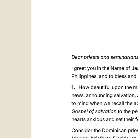
Dear priests and seminarians
I greet you in the Name of Jes
Philippines, and to bless and
1.
"How beautiful upon the mo
news, announcing salvation, a
to mind when we recall the a
Gospel of salvation
to the pe
hearts anxious and set their 
Consider the Dominican priest