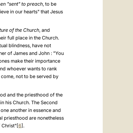
men "sent" to preach
, to be
ieve in our hearts" that Jesus
ture of the Church
, and
ir full place in the Church.
tual blindness, have not
ther of James and John : "You
 ones make their importance
, and whoever wants to rank
s come, not to be served by
ood and the priesthood of the
thin his Church. The Second
m one another in essence and
cal priesthood are nonetheless
 Christ"[
6
].