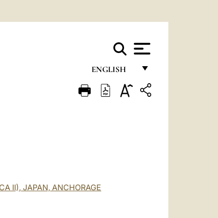
ENGLISH
FRANÇAIS
ENGLISH
ITALIANO
PORTUGUÊS
ESPAÑOL
DEUTSCH
CA II), JAPAN, ANCHORAGE
POLSKI