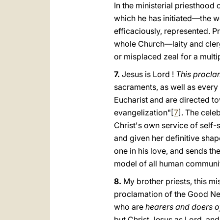
In the ministerial priesthood
which he has initiated—the wo
efficaciously, represented. P
whole Church—laity and clerg
or misplaced zeal for a multip
7.
Jesus is Lord !
This procla
sacraments, as well as every 
Eucharist and are directed to
evangelization"[
7
]. The celeb
Christ's own service of self-
and given her definitive shape
one in his love, and sends th
model of all human communit
8.
My brother priests, this mi
proclamation of the Good Ne
who are
hearers and doers o
but Christ Jesus as Lord, and