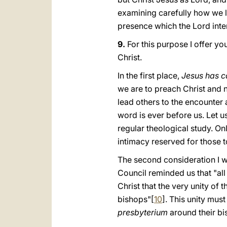
examining carefully hοw we li
presence which the Lord inten
9.
For this purpose I offer you
Christ.
In the first place,
Jesus has ca
we are to preach Christ and n
lead others to the encounter 
word is ever before us. Let u
regular theological study. 
intimacy reserved for those t
The second consideration I w
Council reminded us that "all
Christ that the very unity of
bishops"[
10
]. This unity must
presbyterium
around their bi