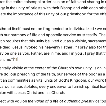
es the entire episcopal order's union of faith and sharing in 
gy in the unity of priests with their Bishop and with each oth
te the importance of this unity of our priesthood for the eff
sthood itself must not be fragmented or individualized : we 
h our harmony of life and apostolic service must testify. Th
h requires that this unity be lived out as a visible, sacramental
e died, Jesus invoked his heavenly Father : " I pray also for 
ay be one as yοu, Father, are in me, and I in yοu ; I pray that 
ent me"[
11
].
ntally visible at the center of the Church's own unity, is an 
 do: our preaching of the faith, our service of the poor as a 
istian communities as vital units of God's Kingdom, our work 
 parochial apostolates, every endeavor to furnish spiritual le
nion with Jesus Christ and his Church.
flect with you on
the value of a life of authentic priestly celib