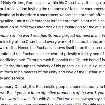
 of Holy Orders, Gοd has set within his Church a visible sign, 
rd of salvation inviting the response of faith—is sacramenta
riesthood is therefore a sacrament whose "celebration" affect
y alike—must take care that its "celebration" is not dimini
lication of
ministries intended as a substitution for the minis
mation of the word reaches its most perfect moment in the E
ministry of the Church and every work of the apostolate, are
wards it ... Hence the Eucharist shows itself to be the source
ration of the Eucharist is the heart of priestly ministry and of 
sacrificing love. Through each Eucharist the Church herself 
: Christ, through the ministry of his priests, calls all his dis
em forth to be bearers of the unity and love of the Eucharisti
y and service.
ssionary Church, this Eucharistic people, depends upon you f
ws. But if you are
to be effective preachers of the word, you
f the word
as well. For with Saint Paul we must always say : "
 ourselves as your servants for Jesus' sake"[
8
]. For this re