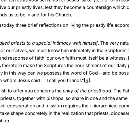
ve our priestly lives, lest they become a countersign which 
ds us to be in and for his Church.
 today three brief reflections on living the priestly life acco
lled priests to a special intimacy with himself
. The very natu
ot ourselves, we must know him intimately in the Scriptures a
and response of faith, our own faith must itself be a witness. 
s therefore make the Scriptures the nourishment of our daily 
Only in this way can we possess the word of God—and be pos
o whom Jesus said : " I call you friends"[
9
].
ish to offer you concerns the
unity of the priesthood
. The Fa
 priests, together with bishops, so share in one and the same
 their consecration and mission requires their hierarchical co
 take shape concretely in the realization that priests, diocesa
shop.