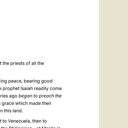
العربيّة
中文
LATINE
 the priests of all the
cing peace, bearing good
e prophet Isaiah readily come
uries ago
began to preach the
s grace which made their
 this land.
t to Venezuela, then to