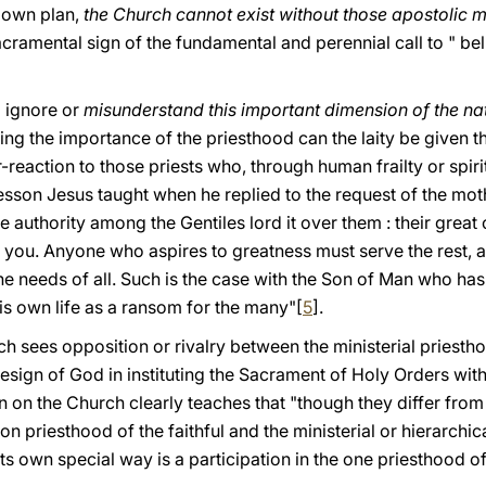
 own plan,
the Church cannot exist without those apostolic 
acramental sign of the fundamental and perennial call to " bel
 ignore or
misunderstand this important dimension of the na
ng the importance of the priesthood can the laity be given the
r-reaction to those priests who, through human frailty or spiri
lesson Jesus taught when he replied to the request of the mo
authority among the Gentiles lord it over them : their great
with you. Anyone who aspires to greatness must serve the rest
he needs of all. Such is the case with the Son of Man who ha
his own life as a ransom fοr the many"[
5
].
ch sees opposition or rivalry between the ministerial priesth
e design of God in instituting the Sacrament of Holy Orders wi
n on the Church clearly teaches that "though they differ fro
n priesthood of the faithful and the ministerial or hierarchi
its own special way is a participation in the one priesthood of