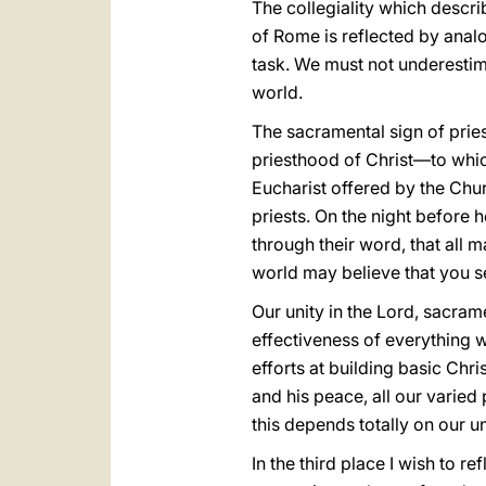
The collegiality which describ
of Rome is reflected by analo
task. We must not underestima
world.
The sacramental sign of prie
priesthood of Christ—to whic
Eucharist offered by the Churc
priests. On the night before h
through their word, that all m
world may believe that yοu s
Our unity in the Lord, sacrame
effectiveness of everything we
efforts at building basic Chr
and his peace, all our varied
this depends totally on our u
In the third place I wish to re