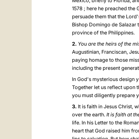
Mexico, briefly to Florida, an
1578 ; here he preached the G
persuade them that the Lord'
Bishop Domingo de Salazar to
province of the Philippines.
2.
You are the heirs of the m
Augustinian, Franciscan, Jesu
paying homage to those missio
including the present generat
In God's mysterious design y
Together let us reflect upon t
yοu must diligently prepare 
3.
It is faith in Jesus Christ
over the earth.
It is faith at 
life. In his Letter to the Roma
heart that God raised him from
lips to salvation. But how sh