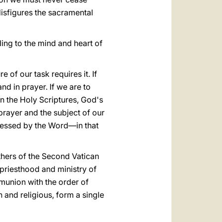
disfigures the sacramental
rding to the mind and heart of
re of our task requires it. If
nd in prayer. If we are to
In the Holy Scriptures, God's
prayer and the subject of our
sessed by the Word—in that
thers of the Second Vatican
 priesthood and ministry of
mmunion with the order of
n and religious, form a single