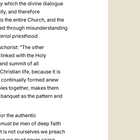
by which the divine dialogue
lly, and therefore
s the entire Church, and the
shed through misunderstanding
terial priesthood.
ucharist
: "The other
 linked with the Holy
 and summit of all
Christian life, because it is
is continually formed anew
ciples together, makes them
c banquet as the pattern and
or the authentic
 must be
men of deep faith
It is not ourselves we preach
ason we must never cease