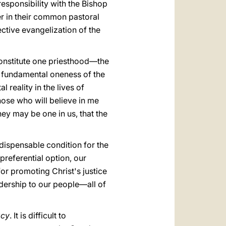
responsibility with the Bishop
er in their common pastoral
ective evangelization of the
constitute one priesthood—the
e fundamental oneness of the
 reality in the lives of
those who will believe in me
they may be one in us, that the
indispensable condition for the
preferential option, our
fοr promoting Christ's justice
adership to our people—all of
acy
. It is difficult to