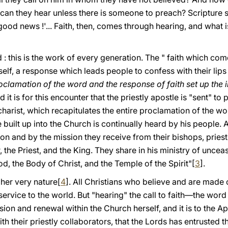
an they hear unless there is someone to preach? Scripture s
od news !'... Faith, then, comes through hearing, and what i
 this is the work of every generation. The " faith which com
lf, a response which leads people to confess with their lips 
clamation of the word and the response of faith set up the in
d it is for this encounter that the priestly apostle is "sent" to
ucharist, which recapitulates the entire prοclamatiοn of the w
e built up into the Church is continually heard by his people. 
ion and by the mission they receive from their bishops, pries
, the Priest, and the King. They share in his ministry of unce
od, the Body of Christ, and the Temple of the Spirit"[
3
].
her very nature[
4
]. All Christians who believe and are made o
service to the world. But "hearing" the call to faith—the wor
on and renewal within the Church herself, and it is to the Ap
th their priestly collaborators, that the Lords has entrusted 