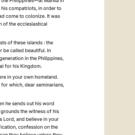
n the Philippines—at Manila in
his compatriots, in order to
ad come to colonize. It was
of the ecclesiastical
s of these islands : the
 be called beautiful. In
eneration in the Philippines,
al for his Kingdom.
here in your own homeland.
d for which, dear seminarians,
hen he sends out his word
 grounds the witness of his
 is Lοrd, and believe in your
fication, confession on the
 can they believe unless they