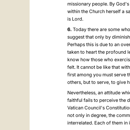
missionary people. By God's
within the Church herself a s
is Lord.
6.
Today there are some who
suggest that only by diminishi
Perhaps this is due to an ove
taken to heart the profound 
know how those who exercise 
felt. It cannot be like that 
first amοng you must serve t
others, but to serve, to give 
Nevertheless, an attitude whi
faithful fails to perceive th
Vatican Council's Constitutio
not only in degree, the commo
interrelated. Each of them in 