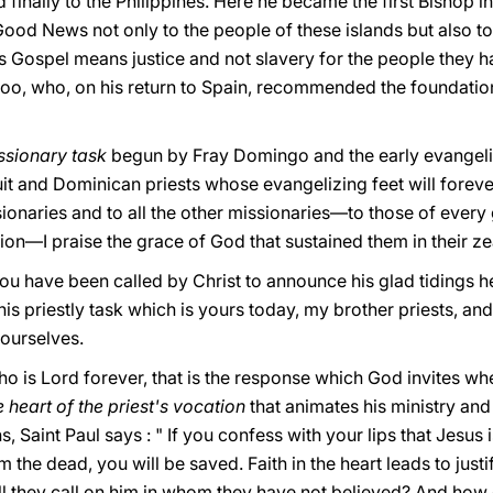
d finally to the Philippines. Here he became the first Bishop i
ood News not only to the people of these islands but also to 
s Gospel means justice and not slavery for the people they h
o, who, on his return to Spain, recommended the foundation 
issionary task
begun by Fray Domingo and the early evangelist
it and Dominican priests whose evangelizing feet will forever
naries and to all the other missionaries—to those of every g
ion—I praise the grace of God that sustained them in their ze
ou have been called by Christ to announce his glad tidings 
his priestly task which is yours today, my brother priests, an
yourselves.
, who is Lοrd fοrever, that is the response which God invites w
the heart of the priest's vocation
that animates his ministry and
ns, Saint Paul says : " If you confess with your lips that Jesus
 the dead, yοu will be saved. Faith in the heart leads to justi
all they call on him in whom they have not believed? And how