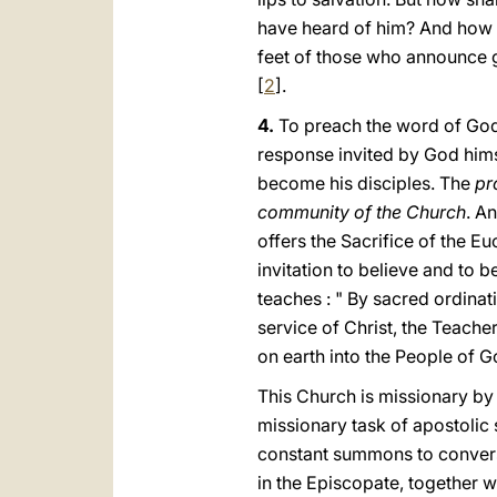
have heard of him? And how c
feet of those whο announce go
[
2
].
4.
To preach the wοrd of God :
response invited by God himse
become his disciples. The
pro
community of the Church
. An
offers the Sacrifice of the E
invitation to believe and to b
teaches : " By sacred ordinat
service of Christ, the Teacher
on earth into the People of G
This Church is missionary by 
missionary task of apostolic 
constant summons to conversi
in the Episcopate, together wi