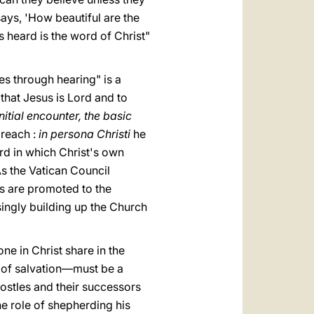
ays, 'How beautiful are the
s heard is the wοrd of Christ"
es through hearing" is a
that Jesus is Lord and to
itial encounter, the basic
 preach :
in persona Christi
he
ord in which Christ's own
As the Vatican Council
ts are promoted to the
asingly building up the Church
ne in Christ share in the
d of salvation—must be a
ostles and their successors
the role of shepherding his