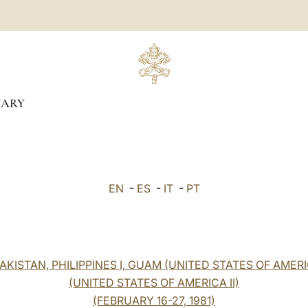
UARY
EN
-
ES
-
IT
-
PT
KISTAN, PHILIPPINES I, GUAM (UNITED STATES OF AMERI
(UNITED STATES OF AMERICA II)
(FEBRUARY 16-27, 1981)