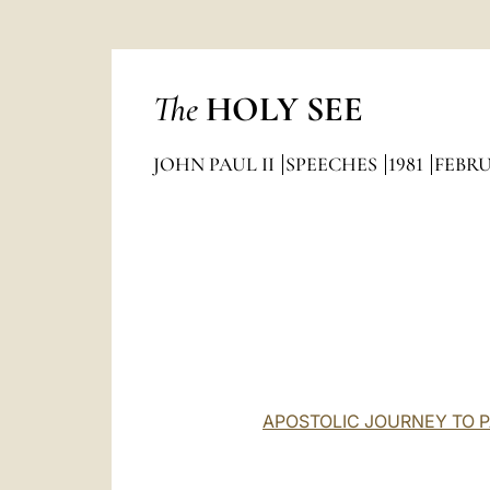
The
HOLY SEE
JOHN PAUL II
SPEECHES
1981
FEBR
APOSTOLIC JOURNEY TO PA