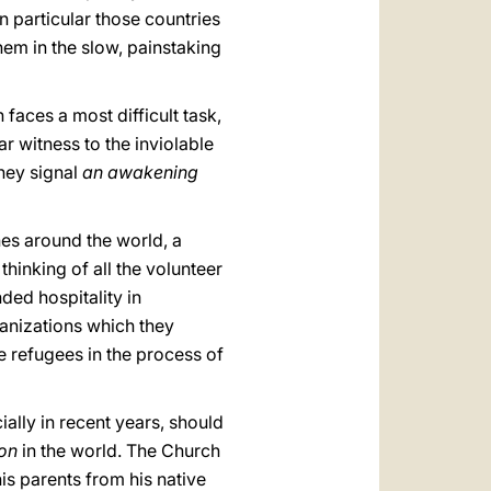
n particular those countries
em in the slow, painstaking
faces a most difficult task,
r witness to the inviolable
they signal
an awakening
hes around the world, a
m thinking of all the volunteer
ed hospitality in
ganizations which they
e refugees in the process of
ially in recent years, should
ion
in the world. The Church
his parents from his native