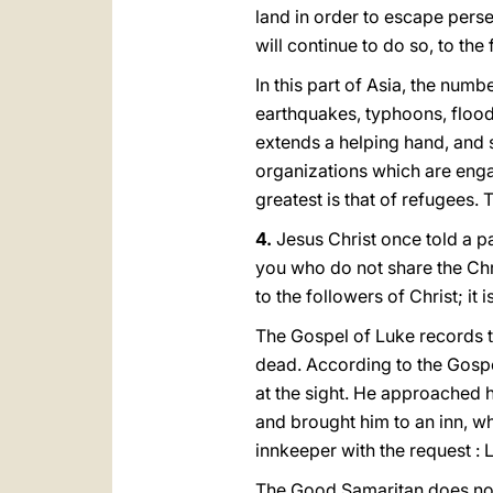
land in order to escape perse
will continue to dο so, to the 
In this part of Asia, the nu
earthquakes, typhoons, floods
extends a helping hand, and 
organizations which are engag
greatest is that of refugees. 
4.
Jesus Christ once told a pa
you who do not share the Chris
to the followers of Christ; it i
The Gospel of Luke records t
dead. According to the Gosp
at the sight. He approached 
and brought him to an inn, w
innkeeper with the request : 
The Good Samaritan does not 