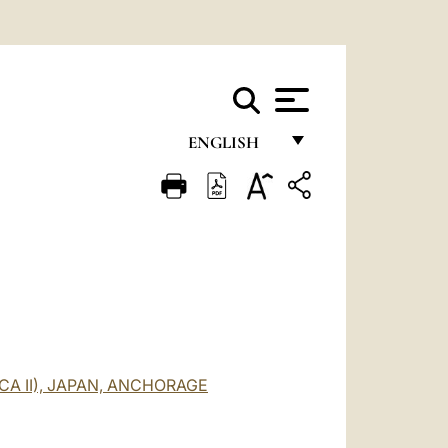
ENGLISH
FRANÇAIS
ENGLISH
ITALIANO
PORTUGUÊS
ESPAÑOL
DEUTSCH
CA II), JAPAN, ANCHORAGE
POLSKI