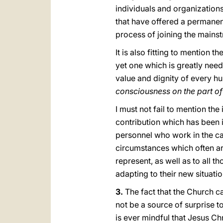
individuals and organizations
that have offered a permanen
process of joining the mainst
It is also fitting to mention
yet one which is greatly need
value and dignity of every h
consciousness on the part o
I must not fail to mention t
contribution which has been 
personnel whο work in the c
circumstances which often are
represent, as well as to all 
adapting to their new situati
3.
The fact that the Church car
not be a source of surprise t
is ever mindful that Jesus Chr