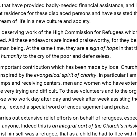
 that have provided badly-needed financial assistance, and i
t residence for these displaced persons and have assisted th
ream of life in a new culture and society.
 the deserving work of the High Commission for Refugees which 
ed. All these endeavors are indeed praiseworthy, for they bea
uman being. At the same time, they are a
sign of hope
in that 
f humanity
to the cry of the poor and defenseless.
he important contribution which has been made by local Churc
inspired by the
evangelical spirit of charity
. In particular I a
amps and receiving centers, men and women who have extend
 very trying and difficult. To these volunteers and to the or
those who work day after day and week after week assisting th
ons, I extend a special word of encouragement and praise.
ries out extensive relief efforts on behalf of refugees, espec
o anyone. Indeed this is
an integral part of the Church's miss
ist himself was a refugee, that as a child he had to flee with 