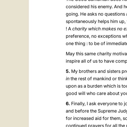
considered his enemy. And he
going. He asks no questions a
spontaneously helps him up, ta
! A
charity which makes no e
preference, no exceptions wha
one thing : to be of immediat
May this same charity motivat
inspire all of us to have com
5.
My brothers and sisters p
in
the rest of mankind or thi
upon as a burden which is to
good will who care about yo
6.
Finally, I ask everyone to j
and before the Supreme Judge
for increased aid for them, s
continued prayers for all th