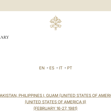
UARY
EN
-
ES
-
IT
-
PT
KISTAN, PHILIPPINES I, GUAM (UNITED STATES OF AMERI
(UNITED STATES OF AMERICA II)
(FEBRUARY 16-27, 1981)