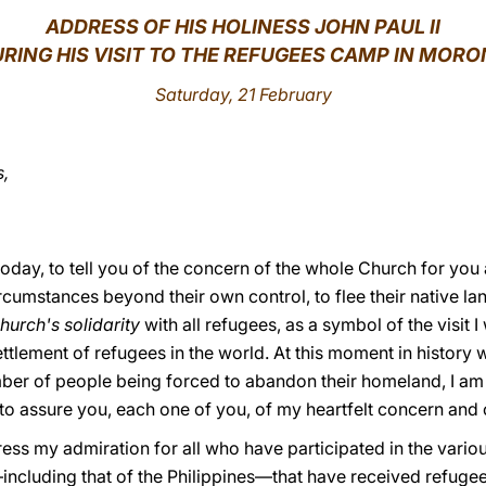
ADDRESS
OF HIS HOLINESS JOHN PAUL II
RING HIS VISIT TO THE REFUGEES CAMP IN MOR
Saturday, 21 February
s,
oday, to tell you of the concern of the whole Church for you
rcumstances beyond their own control, to flee their native lan
hurch's solidarity
with all refugees, as a symbol of the visit I
ttlement of refugees in the world. At this moment in history
ber of people being forced to abandon their homeland, I am g
to assure you, each one of you, of my heartfelt concern and 
ress my admiration for all who have participated in the vari
ncluding that of the Philippines—that have received refugee