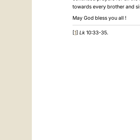
towards every brother and si
May God bless you all !
[
1
]
Lk
10:33-35.