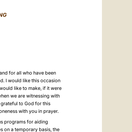
العربيّة
中文
ONG
LATINE
 and for all who have been
d. I would like this occasion
 would like to make, if it were
 when we are witnessing with
rateful to God for this
oneness with you in prayer.
ous programs for aiding
s on a temporary basis, the