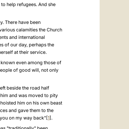
d to help refugees. And she
ny. There have been
 various calamities the Church
nts and international
es of our day, perhaps the
rself at their service.
e is known even among those of
people of good will, not only
ft beside the road half
 him and was moved to pity
 hoisted him on his own beast
eces and gave them to the
ay you on my way back"[
1
].
 "tradi­tionally" been