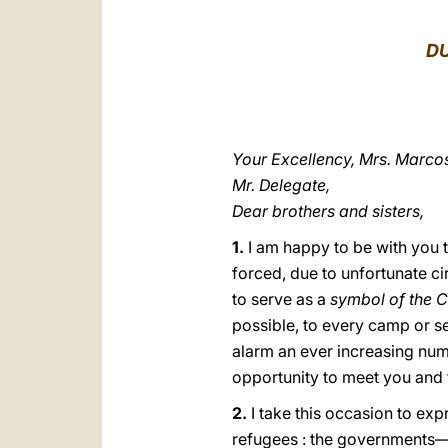
DU
Your Excellency, Mrs. Marco
Mr. Delegate,
Dear brothers and sisters,
1.
I am happy to be with yοu t
forced, due to unfortunate ci
to serve as a
symbol of the C
possible, to every camp or se
alarm an ever increasing num
opportunity to meet you and 
2.
I take this occasion to exp
refugees : the governments—i