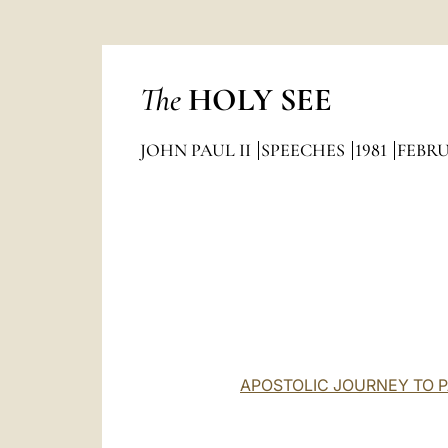
The
HOLY SEE
JOHN PAUL II
SPEECHES
1981
FEBR
APOSTOLIC JOURNEY TO PA