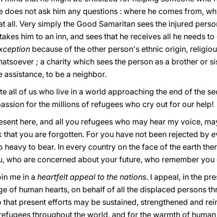
 does not ask him any questions : where he comes from, why 
t all. Very simply the Good Samaritan sees the injured perso
kes him to an inn, and sees that he receives all he needs to g
xception
because of the other person's ethnic origin, religious
tsoever ; a charity which sees the person as a brother or si
e assistance, to be a neighbor.
e all of us who live in a world approaching the end of the se
passion for the millions of refugees whο cry out for our help!
resent here, and all you refugees who may hear my voice, m
nk that you are forgotten. Fοr you have not been rejected by 
o heavy to bear. In every country on the face of the earth t
u, who are concerned about your future, whο remember you e
oin me in a
heartfelt appeal to the nations
. I appeal, in the p
 of human hearts, on behalf of all the displaced persons th
o that present efforts may be sustained, strengthened and rei
e refugees throughout the world, and for the warmth of human