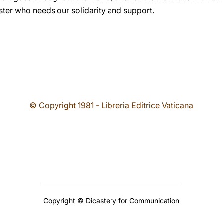
ster who needs our solidarity and support.
© Copyright 1981 - Libreria Editrice Vaticana
Copyright © Dicastery for Communication