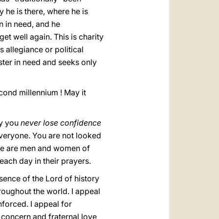
he is there, where he is
n in need, and he
et well again. This is charity
 allegiance or political
ster in need and seeks only
cond millennium ! May it
ay you
never lose confidence
everyone. You are not looked
here are men and women of
ach day in their prayers.
resence of the Lord of history
roughout the world. I appeal
nforced. I appeal for
 concern and fraternal love