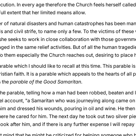
cution. In every age therefore the Church feels herself calle
full extent that her limited means allow.
mber of natural disasters and human catastrophes has been ma
 and civil strife, to name only a few. To the victims of these
she seeks to work in close collaboration with those governme
ed in the same relief activities. But of all the human tragedi
To them especially the Church reaches out, desiring to place he
rable which I should like to recall at this time. This parabl
tian faith. It is a parable which appeals to the hearts of all 
s the
parable of the Good Samaritan
.
he parable, telling how a man had been robbed, beaten and le
el account, "a Samaritan who was journeying along came on
him and dressed his wounds, pouring in oil and wine. He then
here he cared for him. The next day he took out two silver pi
Look after him, and if there is any further expense I will rep
mind that he might be criticized for helping someone whο has