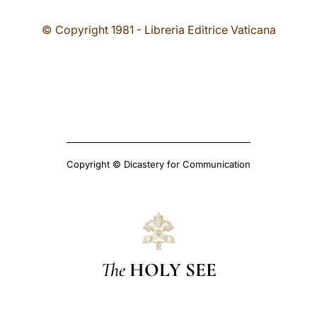
© Copyright 1981 - Libreria Editrice Vaticana
Copyright © Dicastery for Communication
The
HOLY SEE