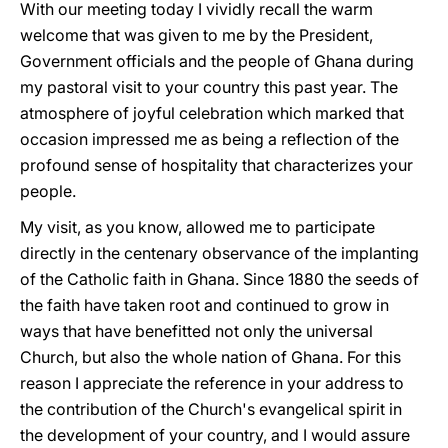
With our meeting today I vividly recall the warm
welcome that was given to me by the President,
Government officials and the people of Ghana during
my pastoral visit to your country this past year. The
atmosphere of joyful celebration which marked that
occasion impressed me as being a reflection of the
profound sense of hospitality that characterizes your
people.
My visit, as yοu know, allowed me to participate
directly in the centenary observance of the implanting
of the Catholic faith in Ghana. Since 1880 the seeds of
the faith have taken root and continued to grow in
ways that have benefitted not only the universal
Church, but also the whole nation of Ghana. For this
reason I appreciate the reference in your address to
the contribution of the Church's evangelical spirit in
the development of your country, and I would assure