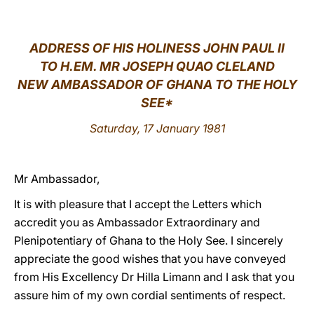
LATINE
ADDRESS OF HIS HOLINESS JOHN PAUL II
TO H.EM. MR JOSEPH QUAO CLELAND
NEW AMBASSADOR OF GHANA TO THE HOLY
SEE*
Saturday, 17 January 1981
Mr Ambassador,
It is with pleasure that I accept the Letters which
accredit you as Ambassador Extraordinary and
Plenipotentiary of Ghana to the Holy See. I sincerely
appreciate the good wishes that you have conveyed
from His Excellency Dr Hilla Limann and I ask that you
assure him of my own cordial sentiments of respect.