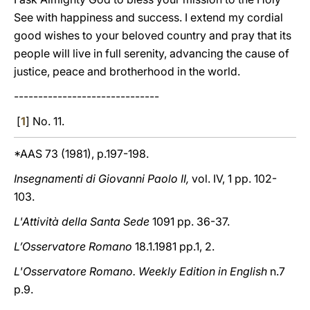
See with happiness and success. I extend my cordial
good wishes to your beloved country and pray that its
people will live in full serenity, advancing the cause of
justice, peace and brotherhood in the world.
------------------------------
[
1
] No. 11.
*AAS 73 (1981), p.197-198.
Insegnamenti di Giovanni Paolo II,
vol. IV, 1 pp. 102-
103.
L'Attività della Santa Sede
1091 pp. 36-37.
L’Osservatore Romano
18.1.1981 pp.1, 2.
L'Osservatore Romano. Weekly Edition in English
n.7
p.9.