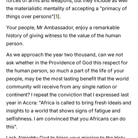
forces of arms and weapons, but they include as well
the materialistic mentality of accepting a "primacy of
things over persons"[
1
].
Your people, Μr Ambassador, enjoy a remarkable
history of giving witness to the value of the human
person.
As we approach the year two thousand, can we not
ask whether in the Providence of God this respect for
the human person, so much a part of the life of your
people, may be the most lasting benefit that the world
community will receive from any single nation or
continent? I repeat the conviction that I expressed last
year in Accra: "Africa is called to bring fresh ideals and
insights to a world that shows signs of fatigue and
selfishness. I am convinced that you Africans can do
this".
I ask Almighty God to bless your mission to the Holy