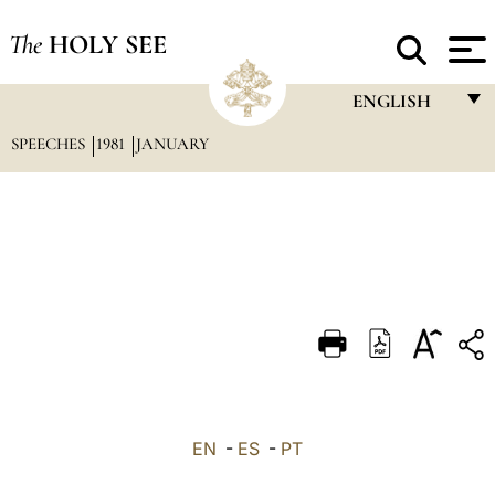
The
HOLY SEE
ENGLISH
SPEECHES
1981
JANUARY
FRANÇAIS
ENGLISH
ITALIANO
PORTUGUÊS
ESPAÑOL
DEUTSCH
POLSKI
العربيّة
EN
-
ES
-
PT
中文