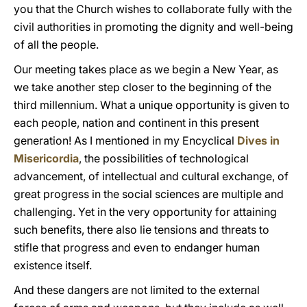
you that the Church wishes to collaborate fully with the
civil authorities in promoting the dignity and well-being
of all the people.
Our meeting takes place as we begin a New Year, as
we take another step closer to the beginning of the
third millennium. What a unique opportunity is given to
each people, nation and continent in this present
generation! As I mentioned in my Encyclical
Dives in
Misericordia
, the possibilities of technological
advancement, of intellectual and cultural exchange, of
great progress in the social sciences are multiple and
challenging. Yet in the very opportunity for attaining
such benefits, there also lie tensions and threats to
stifle that progress and even to endanger human
existence itself.
And these dangers are not limited to the external