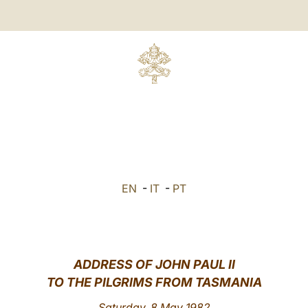
EN
-
IT
-
PT
ADDRESS OF JOHN PAUL II
TO THE PILGRIMS FROM TASMANIA
Saturday, 8 May 1982