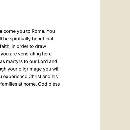
العربيّة
中文
LATINE
o welcome you to Rome. You
be spiritually beneficial.
aith, in order to draw
t you are venerating here
h as martyrs to our Lord and
rough your pilgrimage you will
ou experience Christ and his
 families at home. God bless