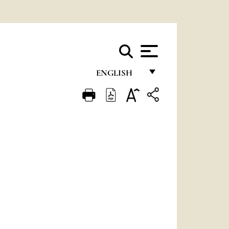
ENGLISH
FRANÇAIS
ENGLISH
ITALIANO
PORTUGUÊS
ESPAÑOL
DEUTSCH
POLSKI