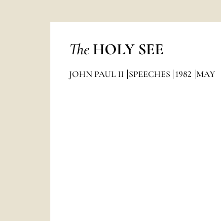
The
HOLY SEE
JOHN PAUL II
SPEECHES
1982
MAY