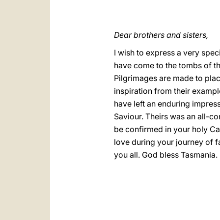
Dear brothers and sisters,
I wish to express a very spe
have come to the tombs of the
Pilgrimages are made to place
inspiration from their exampl
have left an enduring impress
Saviour. Theirs was an all-conq
be confirmed in your holy Cat
love during your journey of 
you all. God bless Tasmania.