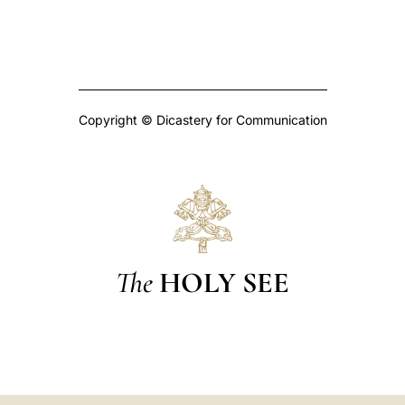
Copyright © Dicastery for Communication
The
HOLY SEE