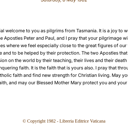
cial welcome to you as pilgrims from Tasmania. It is a joy t
 Apostles Peter and Paul, and I pray that your pilgrimage will 
s where we feel especially close to the great figures of our f
e and to be helped by their protection. The two Apostles tha
ion on the world by their teaching, their lives and their deat
uering faith. It is the faith that is yours also. I pray that th
holic faith and find new strength for Christian living. May y
faith, and may our Blessed Mother Mary protect you and your
© Copyright 1982 - Libreria Editrice Vaticana