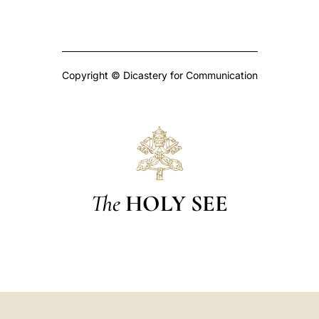
Copyright © Dicastery for Communication
The
HOLY SEE