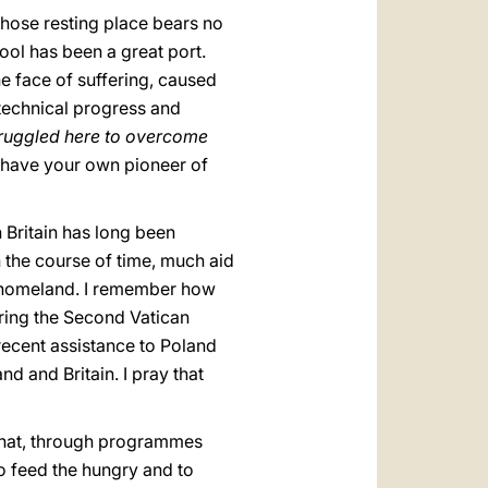
whose resting place bears no
ool has been a great port.
e face of suffering, caused
technical progress and
struggled here to overcome
ou have your own pioneer of
h Britain has long been
 the course of time, much aid
own homeland. I remember how
ring the Second Vatican
recent assistance to Poland
d and Britain. I pray that
that, through programmes
o feed the hungry and to