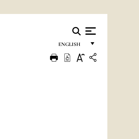
ENGLISH
FRANÇAIS
ENGLISH
ITALIANO
PORTUGUÊS
ESPAÑOL
DEUTSCH
POLSKI