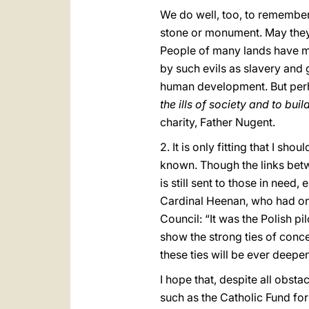
We do well, too, to remember
stone or monument. May they r
People of many lands have ma
by such evils as slavery and
human development. But pe
the ills of society and to b
charity, Father Nugent.
2. It is only fitting that I s
known. Though the links betw
is still sent to those in nee
Cardinal Heenan, who had onc
Council: “It was the Polish p
show the strong ties of conce
these ties will be ever deep
I hope that, despite all obsta
such as the Catholic Fund fo