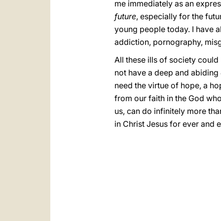
me immediately as an expressi
future
, especially for the fu
young people today. I have a
addiction, pornography, misg
All these ills of society coul
not have a deep and abiding
need the virtue of hope, a h
from our faith in the God who
us, can do infinitely more th
in Christ Jesus for ever and 