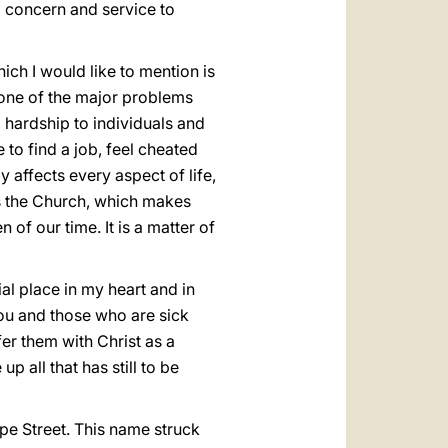
g concern and service to
ich I would like to mention is
s one of the major problems
 hardship to individuals and
 to find a job, feel cheated
y affects every aspect of life,
ns the Church, which makes
of our time. It is a matter of
l place in my heart and in
You and those who are sick
er them with Christ as a
p all that has still to be
ope Street. This name struck