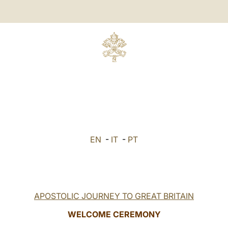
EN
-
IT
-
PT
APOSTOLIC JOURNEY TO GREAT BRITAIN
WELCOME CEREMONY