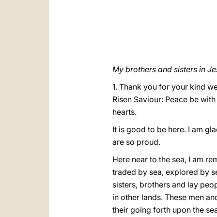
My brothers and sisters in Je
1. Thank you for your kind we
Risen Saviour: Peace be with
hearts.
It is good to be here. I am gl
are so proud.
Here near to the sea, I am re
traded by sea, explored by se
sisters, brothers and lay peop
in other lands. These men and
their going forth upon the se