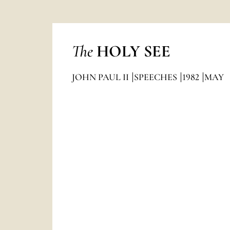
The
HOLY SEE
JOHN PAUL II
SPEECHES
1982
MAY