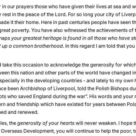
 in our prayers those who have given their lives at sea and 
est in the peace of the Lord. For so long your city of Liverp
de it their home. Here in past centuries people have seen th
 great poverty. You have also witnessed the achievements of 
rhaps
your greatest heritage is found in all those who have 
uild up a common brotherhood
. In this regard I am told that y
hould take this occasion to acknowledge the generosity for whic
een this nation and other parts of the world have changed in
d, especially in the developing countries - and lately to my 
e been Archbishop of Liverpool, told the Polish Bishops du
ilots who saved England during the war”. His words and your 
rn and friendship which have existed for years between Polan
ened and renewed.
cles, the
generosity of your hearts
will never weaken. I hope 
r Overseas Development, you will continue to help the poor, t