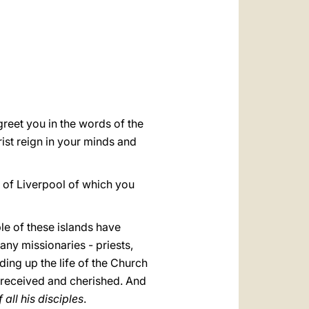
العربيّة
中文
LATINE
greet you in the words of the
st reign in your minds and
ty of Liverpool of which you
le of these islands have
any missionaries - priests,
ding up the life of the Church
e received and cherished. And
all his disciples
.