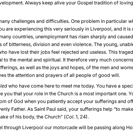
evelopment. Always keep alive your Gospel tradition of lovin
many challenges and difficulties. One problem in particular wh
you are experiencing this very seriously in Liverpool, and it i
n many countries, unemployment has risen sharply and caused
s of bitterness, division and even violence. The young, unable
ho have lost their jobs feel rejected and useless. This traged
l to the mental and spiritual. It therefore very much concer
ferings, as well as the joys and hopes, of the men and women 
ves the attention and prayers of all people of good will.
led
who have come here to meet me today. You have a specia
ure you that your role in the Church is a most important one. 
dom of God when you patiently accept your sufferings and off
enly Father. As Saint Paul said, your sufferings help “to make u
ake of his body, the Church” (
Col
. 1, 24).
avel through Liverpool our motorcade will be passing along H