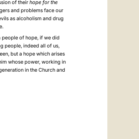
sion of their
hope for the
dangers and problems face our
vils as alcoholism and drug
e.
a people of hope, if we did
g people, indeed all of us,
een, but a hope which arises
o him whose power, working in
 generation in the Church and