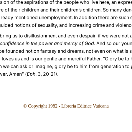
on of the aspirations of the people who live here, an expres
ture of their children and their children’s children. So many 
lready mentioned unemployment. In addition there are such e
uided notions of sexuality, and increasing crime and violenc
d bring us to disillusionment and even despair, if we were not 
confidence in the power and mercy of God
. And so our youn
ope founded not on fantasy and dreams, not even on what is s
 loves us and is our gentle and merciful Father. “Glory be t
an we can ask or imagine; glory be to him from generation to
ever. Amen” (
Eph
. 3, 20-21).
© Copyright 1982 - Libreria Editrice Vaticana