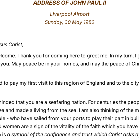
ADDRESS OF JOHN PAUL II
Liverpool Airport
Sunday, 30 May 1982
sus Christ,
lcome. Thank you for coming here to greet me. In my turn, I 
 you. May peace be in your homes, and may the peace of Chri
ad to pay my first visit to this region of England and to the ci
minded that you are a seafaring nation. For centuries the peop
a and made a living from the sea. I am also thinking of the m
le - who have sailed from your ports to play their part in buil
 women are a sign of the vitality of the faith which you hav
a is
a symbol of the confidence and trust which Christ asks of 