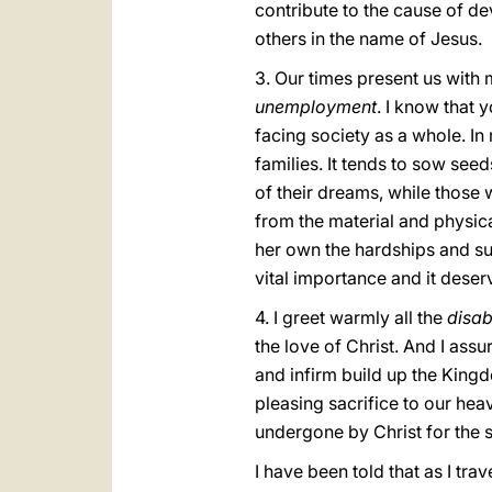
contribute to the cause of d
others in the name of Jesus.
3. Our times present us with 
unemployment
. I know that 
facing society as a whole. I
families. It tends to sow seed
of their dreams, while those w
from the material and physica
her own the hardships and suf
vital importance and it deser
4. I greet warmly all the
disab
the love of Christ. And I ass
and infirm build up the King
pleasing sacrifice to our heav
undergone by Christ for the s
I have been told that as I tr