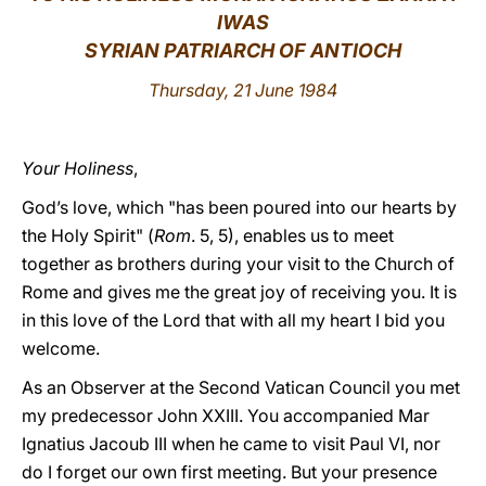
IWAS
LATINE
SYRIAN PATRIARCH OF ANTIOCH
Thursday, 21 June 1984
Your Holiness
,
God’s love, which "has been poured into our hearts by
the Holy Spirit" (
Rom
. 5, 5), enables us to meet
together as brothers during your visit to the Church of
Rome and gives me the great joy of receiving you. It is
in this love of the Lord that with all my heart I bid you
welcome.
As an Observer at the Second Vatican Council you met
my predecessor John XXIII. You accompanied Mar
Ignatius Jacoub III when he came to visit Paul VI, nor
do I forget our own first meeting. But your presence