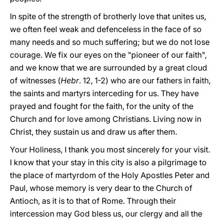
In spite of the strength of brotherly love that unites us,
we often feel weak and defenceless in the face of so
many needs and so much suffering; but we do not lose
courage. We fix our eyes on the "pioneer of our faith",
and we know that we are surrounded by a great cloud
of witnesses (
Hebr
. 12, 1-2) who are our fathers in faith,
the saints and martyrs interceding for us. They have
prayed and fought for the faith, for the unity of the
Church and for love among Christians. Living now in
Christ, they sustain us and draw us after them.
Your Holiness, I thank you most sincerely for your visit.
I know that your stay in this city is also a pilgrimage to
the place of martyrdom of the Holy Apostles Peter and
Paul, whose memory is very dear to the Church of
Antioch, as it is to that of Rome. Through their
intercession may God bless us, our clergy and all the