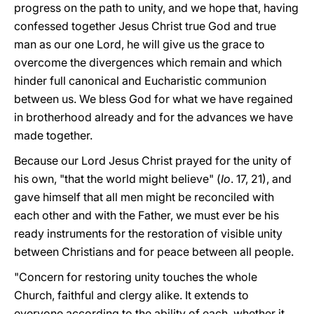
progress on the path to unity, and we hope that, having
confessed together Jesus Christ true God and true
man as our one Lord, he will give us the grace to
overcome the divergences which remain and which
hinder full canonical and Eucharistic communion
between us. We bless God for what we have regained
in brotherhood already and for the advances we have
made together.
Because our Lord Jesus Christ prayed for the unity of
his own, "that the world might believe" (
Io
. 17, 21), and
gave himself that all men might be reconciled with
each other and with the Father, we must ever be his
ready instruments for the restoration of visible unity
between Christians and for peace between all people.
"Concern for restoring unity touches the whole
Church, faithful and clergy alike. It extends to
everyone according to the ability of each, whether it