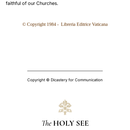
faithful of our Churches.
© Copyright 1984 - Libreria Editrice Vaticana
Copyright © Dicastery for Communication
The
HOLY SEE