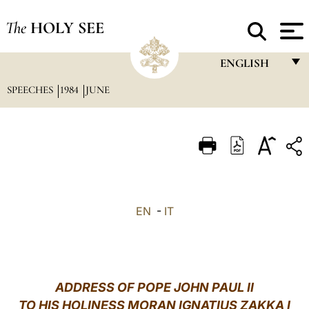
The
HOLY SEE
ENGLISH
SPEECHES
1984
JUNE
FRANÇAIS
ENGLISH
ITALIANO
PORTUGUÊS
ESPAÑOL
EN
-
IT
DEUTSCH
POLSKI
العربيّة
ADDRESS OF POPE JOHN PAUL II
TO HIS HOLINESS MORAN IGNATIUS ZAKKA I
中文