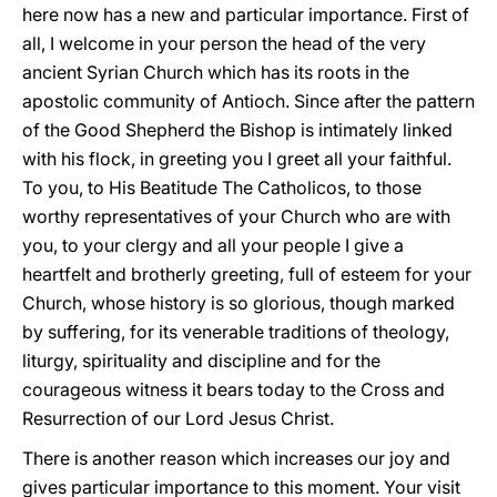
here now has a new and particular importance. First of
all, I welcome in your person the head of the very
ancient Syrian Church which has its roots in the
apostolic community of Antioch. Since after the pattern
of the Good Shepherd the Bishop is intimately linked
with his flock, in greeting you I greet all your faithful.
To you, to His Beatitude The Catholicos, to those
worthy representatives of your Church who are with
you, to your clergy and all your people I give a
heartfelt and brotherly greeting, full of esteem for your
Church, whose history is so glorious, though marked
by suffering, for its venerable traditions of theology,
liturgy, spirituality and discipline and for the
courageous witness it bears today to the Cross and
Resurrection of our Lord Jesus Christ.
There is another reason which increases our joy and
gives particular importance to this moment. Your visit