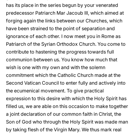
has its place in the series begun by your venerated
predecessor Patriarch Mar Jacoub III, which aimed at
forging again the links between our Churches, which
have been strained to the point of separation and
ignorance of each other. I now meet you in Rome as
Patriarch of the Syrian Orthodox Church. You come to
contribute to hastening the progress towards full
communion between us. You know how much that
wish is one with my own and with the solemn
commitment which the Catholic Church made at the
Second Vatican Council to enter fully and actively into
the ecumenical movement. To give practical
expression to this desire with which the Holy Spirit has
filled us, we are able on this occasion to make together
a joint declaration of our common faith in Christ, the
Son of God who through the Holy Spirit was made man
by taking flesh of the Virgin Mary. We thus mark real