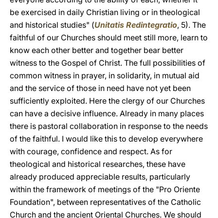
be exercised in daily Christian living or in theological
and historical studies" (
Unitatis Redintegratio
, 5). The
faithful of our Churches should meet still more, learn to
know each other better and together bear better
witness to the Gospel of Christ. The full possibilities of
common witness in prayer, in solidarity, in mutual aid
and the service of those in need have not yet been
sufficiently exploited. Here the clergy of our Churches
can have a decisive influence. Already in many places
there is pastoral collaboration in response to the needs
of the faithful. I would like this to develop everywhere
with courage, confidence and respect. As for
theological and historical researches, these have
already produced appreciable results, particularly
within the framework of meetings of the "Pro Oriente
Foundation", between representatives of the Catholic
Church and the ancient Oriental Churches. We should