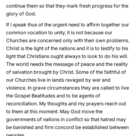
continue them so that they mark fresh progress for the
glory of God.
If I speak thus of the urgent need to affirm together our
common vocation to unity, it is not because our
Churches are concerned only with their own problems.
Christ is the light of the nations and it is to testify to his
light that Christians ought always to look to do his will.
The world needs the message of peace and the reality
of salvation brought by Christ. Some of the faithful of
our Churches live in lands ravaged by war and
violence. In grave circumstances they are called to live
the Gospel Beatitudes and to be agents of
reconciliation. My thoughts and my prayers reach out
to them at this moment. May God move the
governments of nations in conflict so that hatred may
be banished and firm concord be established between
peoples.