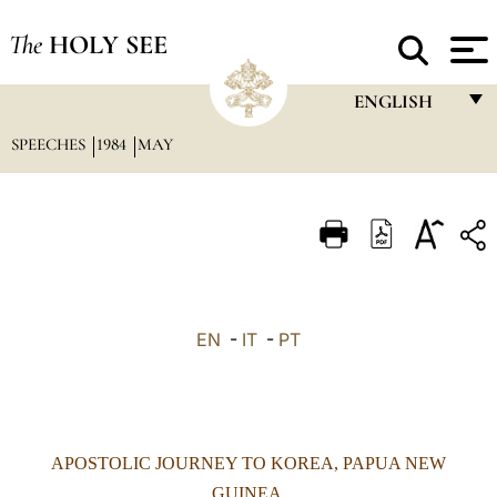
The
HOLY SEE
ENGLISH
SPEECHES
1984
MAY
FRANÇAIS
ENGLISH
ITALIANO
PORTUGUÊS
ESPAÑOL
EN
-
IT
-
PT
DEUTSCH
POLSKI
العربيّة
APOSTOLIC JOURNEY TO KOREA, PAPUA NEW
中文
GUINEA,