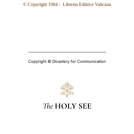
© Copyright 1984 - Libreria Editrice Vaticana
Copyright © Dicastery for Communication
The
HOLY SEE