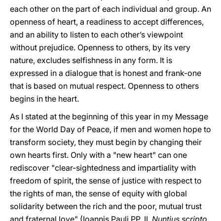
each other on the part of each individual and group. An
openness of heart, a readiness to accept differences,
and an ability to listen to each other’s viewpoint
without prejudice. Openness to others, by its very
nature, excludes selfishness in any form. It is
expressed in a dialogue that is honest and frank-one
that is based on mutual respect. Openness to others
begins in the heart.
As I stated at the beginning of this year in my Message
for the World Day of Peace, if men and women hope to
transform society, they must begin by changing their
own hearts first. Only with a "new heart" can one
rediscover "clear-sightedness and impartiality with
freedom of spirit, the sense of justice with respect to
the rights of man, the sense of equity with global
solidarity between the rich and the poor, mutual trust
and fraternal love" (Ioannis Pauli PP. II,
Nuntius scripto