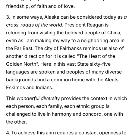
friendship, of faith and of love.
3. In some ways, Alaska can be considered today as
a
cross-roads of the world
. President Reagan is
returning from visiting the beloved people of China,
even as I am making my way to a neighboring area in
the Far East. The city of Fairbanks reminds us also of
another direction for it is called "The Heart of the
Golden North". Here in this vast State sixty-five
languages are spoken and peoples of many diverse
backgrounds find a common home with the Aleuts,
Eskimos and Indians.
This
wonderful diversity
provides the context in which
each person, each family, each ethnic group is
challenged to live in harmony and concord, one with
the other.
4. To achieve this aim requires a constant openness to