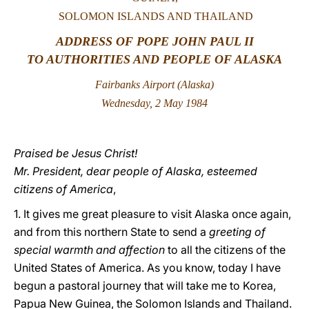
SOLOMON ISLANDS AND THAILAND
LATINE
ADDRESS OF POPE JOHN PAUL II
TO AUTHORITIES AND PEOPLE OF ALASKA
Fairbanks Airport (Alaska)
Wednesday, 2 May 1984
Praised be Jesus Christ!
Mr. President, dear people of Alaska, esteemed
citizens of America
,
1. It gives me great pleasure to visit Alaska once again,
and from this northern State to send a
greeting of
special warmth and affection
to all the citizens of the
United States of America. As you know, today I have
begun a pastoral journey that will take me to Korea,
Papua New Guinea, the Solomon Islands and Thailand.