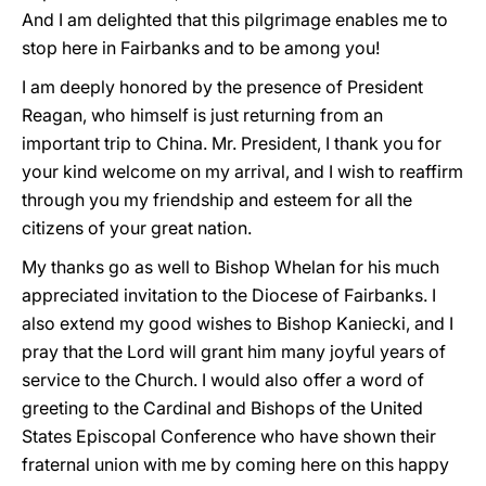
And I am delighted that this pilgrimage enables me to
stop here in Fairbanks and to be among you!
I am deeply honored by the presence of President
Reagan, who himself is just returning from an
important trip to China. Mr. President, I thank you for
your kind welcome on my arrival, and I wish to reaffirm
through you my friendship and esteem for all the
citizens of your great nation.
My thanks go as well to Bishop Whelan for his much
appreciated invitation to the Diocese of Fairbanks. I
also extend my good wishes to Bishop Kaniecki, and I
pray that the Lord will grant him many joyful years of
service to the Church. I would also offer a word of
greeting to the Cardinal and Bishops of the United
States Episcopal Conference who have shown their
fraternal union with me by coming here on this happy