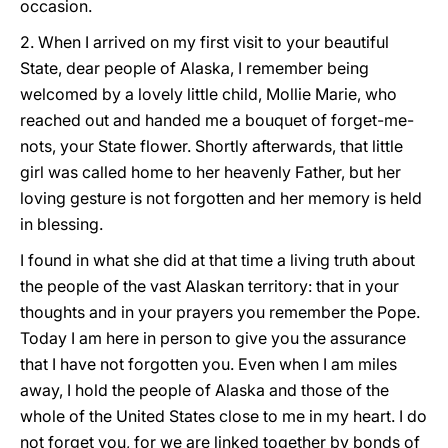
occasion.
2. When I arrived on my first visit to your beautiful
State, dear people of Alaska, I remember being
welcomed by a lovely little child, Mollie Marie, who
reached out and handed me a bouquet of forget-me-
nots, your State flower. Shortly afterwards, that little
girl was called home to her heavenly Father, but her
loving gesture is not forgotten and her memory is held
in blessing.
I found in what she did at that time a living truth about
the people of the vast Alaskan territory: that in your
thoughts and in your prayers you remember the Pope.
Today I am here in person to give you the assurance
that I have not forgotten you. Even when I am miles
away, I hold the people of Alaska and those of the
whole of the United States close to me in my heart. I do
not forget you, for we are linked together by bonds of