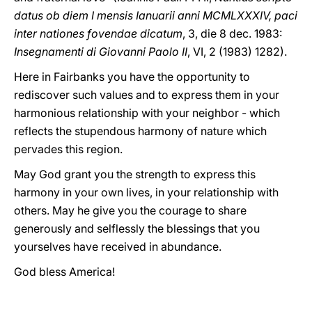
datus ob diem I mensis Ianuarii anni MCMLXXXIV, paci
inter nationes fovendae dicatum
, 3, die 8 dec. 1983:
Insegnamenti di Giovanni Paolo II
, VI, 2 (1983) 1282).
Here in Fairbanks you have the opportunity to
rediscover such values and to express them in your
harmonious relationship with your neighbor - which
reflects the stupendous harmony of nature which
pervades this region.
May God grant you the strength to express this
harmony in your own lives, in your relationship with
others. May he give you the courage to share
generously and selflessly the blessings that you
yourselves have received in abundance.
God bless America!