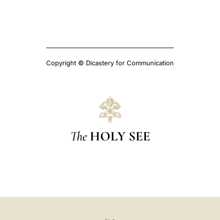
Copyright © Dicastery for Communication
The
HOLY SEE