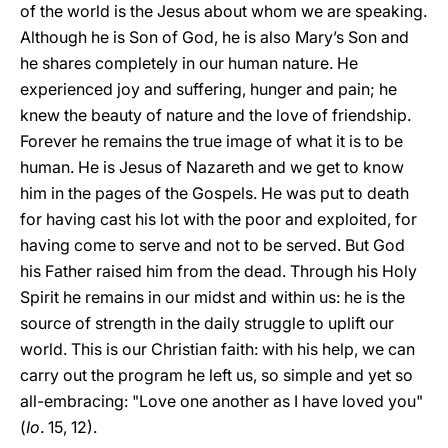
of the world is the Jesus about whom we are speaking.
Although he is Son of God, he is also Mary’s Son and
he shares completely in our human nature. He
experienced joy and suffering, hunger and pain; he
knew the beauty of nature and the love of friendship.
Forever he remains the true image of what it is to be
human. He is Jesus of Nazareth and we get to know
him in the pages of the Gospels. He was put to death
for having cast his lot with the poor and exploited, for
having come to serve and not to be served. But God
his Father raised him from the dead. Through his Holy
Spirit he remains in our midst and within us: he is the
source of strength in the daily struggle to uplift our
world. This is our Christian faith: with his help, we can
carry out the program he left us, so simple and yet so
all-embracing: "Love one another as I have loved you"
(
Io
. 15, 12).