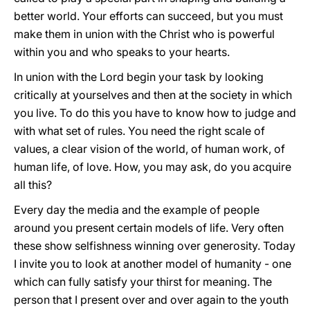
better world. Your efforts can succeed, but you must
make them in union with the Christ who is powerful
within you and who speaks to your hearts.
In union with the Lord begin your task by looking
critically at yourselves and then at the society in which
you live. To do this you have to know how to judge and
with what set of rules. You need the right scale of
values, a clear vision of the world, of human work, of
human life, of love. How, you may ask, do you acquire
all this?
Every day the media and the example of people
around you present certain models of life. Very often
these show selfishness winning over generosity. Today
I invite you to look at another model of humanity - one
which can fully satisfy your thirst for meaning. The
person that I present over and over again to the youth