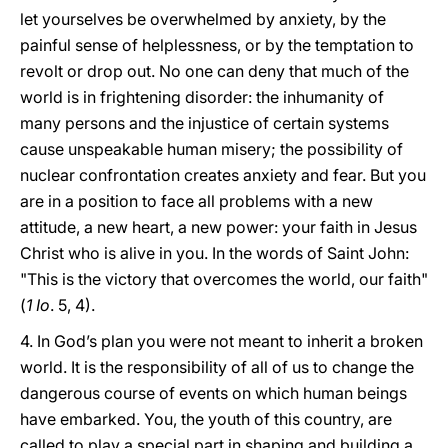
let yourselves be overwhelmed by anxiety, by the
painful sense of helplessness, or by the temptation to
revolt or drop out. No one can deny that much of the
world is in frightening disorder: the inhumanity of
many persons and the injustice of certain systems
cause unspeakable human misery; the possibility of
nuclear confrontation creates anxiety and fear. But you
are in a position to face all problems with a new
attitude, a new heart, a new power: your faith in Jesus
Christ who is alive in you. In the words of Saint John:
"This is the victory that overcomes the world, our faith"
(
1 Io
. 5, 4).
4. In God’s plan you were not meant to inherit a broken
world. It is the responsibility of all of us to change the
dangerous course of events on which human beings
have embarked. You, the youth of this country, are
called to play a special part in shaping and building a