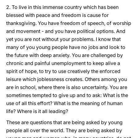
2. To live in this immense country which has been
blessed with peace and freedom is cause for
thanksgiving. You have freedom of speech, of worship
and movement - and you have political options. And
yet you are not without your problems. I know that
many of you young people have no jobs and look to
the future with deep anxiety. You are challenged by
chronic and painful unemployment to keep alive a
spirit of hope, to try to use creatively the enforced
leisure which joblessness creates. Others among you
are in school, where there is also uncertainty. You are
sometimes tempted to give up and to ask: What is the
use of all this effort? What is the meaning of human
life? Where is it all leading?
These are questions that are being asked by young
people all over the world. They are being asked by