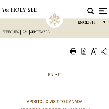
The
HOLY SEE
ENGLISH
SPEECHES
1984
SEPTEMBER
FRANÇAIS
ENGLISH
ITALIANO
PORTUGUÊS
ESPAÑOL
EN
-
IT
DEUTSCH
POLSKI
العربيّة
APOSTOLIC VISIT TO CANADA
中文