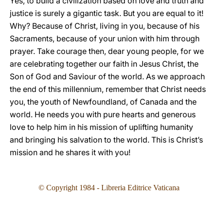
Yes, to build a civilization based on love and truth and
justice is surely a gigantic task. But you are equal to it!
Why? Because of Christ, living in you, because of his
Sacraments, because of your union with him through
prayer. Take courage then, dear young people, for we
are celebrating together our faith in Jesus Christ, the
Son of God and Saviour of the world. As we approach
the end of this millennium, remember that Christ needs
you, the youth of Newfoundland, of Canada and the
world. He needs you with pure hearts and generous
love to help him in his mission of uplifting humanity
and bringing his salvation to the world. This is Christ’s
mission and he shares it with you!
© Copyright 1984 - Libreria Editrice Vaticana