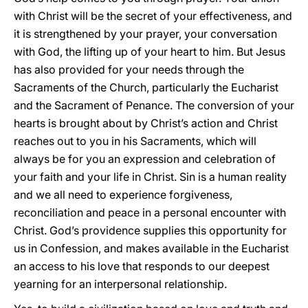
with Christ will be the secret of your effectiveness, and
it is strengthened by your prayer, your conversation
with God, the lifting up of your heart to him. But Jesus
has also provided for your needs through the
Sacraments of the Church, particularly the Eucharist
and the Sacrament of Penance. The conversion of your
hearts is brought about by Christ’s action and Christ
reaches out to you in his Sacraments, which will
always be for you an expression and celebration of
your faith and your life in Christ. Sin is a human reality
and we all need to experience forgiveness,
reconciliation and peace in a personal encounter with
Christ. God’s providence supplies this opportunity for
us in Confession, and makes available in the Eucharist
an access to his love that responds to our deepest
yearning for an interpersonal relationship.