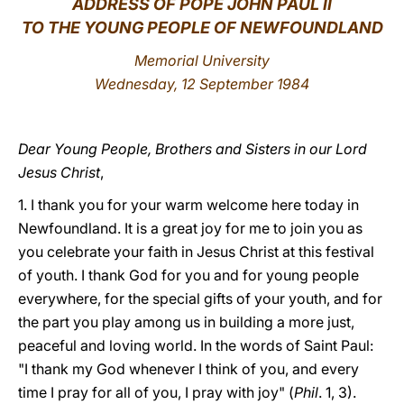
ADDRESS OF POPE JOHN PAUL II
TO THE YOUNG PEOPLE OF NEWFOUNDLAND
LATINE
Memorial University
Wednesday, 12 September 1984
Dear Young People, Brothers and Sisters in our Lord
Jesus Christ
,
1. I thank you for your warm welcome here today in
Newfoundland. It is a great joy for me to join you as
you celebrate your faith in Jesus Christ at this festival
of youth. I thank God for you and for young people
everywhere, for the special gifts of your youth, and for
the part you play among us in building a more just,
peaceful and loving world. In the words of Saint Paul:
"I thank my God whenever I think of you, and every
time I pray for all of you, I pray with joy" (
Phil
. 1, 3).