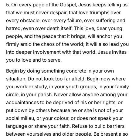
5. On every page of the Gospel, Jesus keeps telling us
that we must never despair, that love triumphs over
every obstacle, over every failure, over suffering and
hatred, even over death itself. This love, dear young
people, and the peace that it brings, will anchor you
firmly amid the chaos of the world; it will also lead you
into deeper involvement with that world. Jesus invites
you to love and to serve.
Begin by doing something concrete in your own
situation. Do not look too far afield. Begin now where
you work or study, in your youth groups, in your family
circle, in your parish. Never allow anyone among your
acquaintances to be deprived of his or her rights, or
put down by others because he or she is not of your
social milieu, or your colour, or does not speak your
language or share your faith. Refuse to build barriers
between yourselves and older people. Be present also