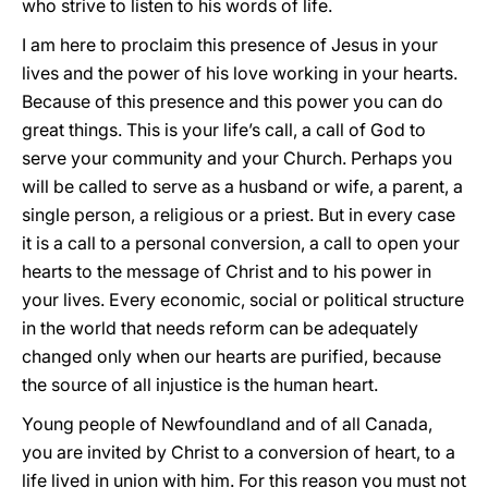
who strive to listen to his words of life.
I am here to proclaim this presence of Jesus in your
lives and the power of his love working in your hearts.
Because of this presence and this power you can do
great things. This is your life’s call, a call of God to
serve your community and your Church. Perhaps you
will be called to serve as a husband or wife, a parent, a
single person, a religious or a priest. But in every case
it is a call to a personal conversion, a call to open your
hearts to the message of Christ and to his power in
your lives. Every economic, social or political structure
in the world that needs reform can be adequately
changed only when our hearts are purified, because
the source of all injustice is the human heart.
Young people of Newfoundland and of all Canada,
you are invited by Christ to a conversion of heart, to a
life lived in union with him. For this reason you must not