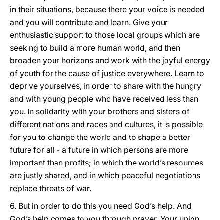
in their situations, because there your voice is needed
and you will contribute and learn. Give your
enthusiastic support to those local groups which are
seeking to build a more human world, and then
broaden your horizons and work with the joyful energy
of youth for the cause of justice everywhere. Learn to
deprive yourselves, in order to share with the hungry
and with young people who have received less than
you. In solidarity with your brothers and sisters of
different nations and races and cultures, it is possible
for you to change the world and to shape a better
future for all - a future in which persons are more
important than profits; in which the world’s resources
are justly shared, and in which peaceful negotiations
replace threats of war.
6. But in order to do this you need God’s help. And
God’s help comes to you through prayer. Your union