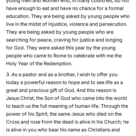
young men and women who, in many countries, do not
have enough to eat and have no chance for a formal
education. They are being asked by young people who
live in the midst of injustice, violence and persecution.
They are being asked by young people who are
searching for peace, craving for justice and longing
for God. They were asked this year by the young
people who came to Rome to celebrate with me the
Holy Year of the Redemption.
3. As a pastor and as a brother, I wish to offer you
today a powerful reason to hope and to see life as a
great and precious gift of God. And this reason is
Jesus Christ, the Son of God who came into the world
to teach us the full meaning of human life. Through the
power of his Spirit, the same Jesus who died on the
Cross and rose from the dead is alive in his Church; he
is alive in you who bear his name as Christians and