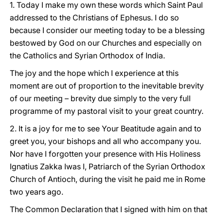
1. Today I make my own these words which Saint Paul
addressed to the Christians of Ephesus. I do so
because I consider our meeting today to be a blessing
bestowed by God on our Churches and especially on
the Catholics and Syrian Orthodox of India.
The joy and the hope which I experience at this
moment are out of proportion to the inevitable brevity
of our meeting – brevity due simply to the very full
programme of my pastoral visit to your great country.
2. It is a joy for me to see Your Beatitude again and to
greet you, your bishops and all who accompany you.
Nor have I forgotten your presence with His Holiness
Ignatius Zakka Iwas I, Patriarch of the Syrian Orthodox
Church of Antioch, during the visit he paid me in Rome
two years ago.
The Common Declaration that I signed with him on that