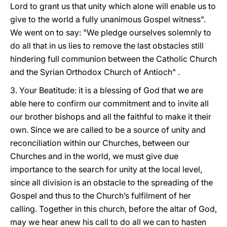
Lord to grant us that unity which alone will enable us to
give to the world a fully unanimous Gospel witness".
We went on to say: "We pledge ourselves solemnly to
do all that in us lies to remove the last obstacles still
hindering full communion between the Catholic Church
and the Syrian Orthodox Church of Antioch" .
3. Your Beatitude: it is a blessing of God that we are
able here to confirm our commitment and to invite all
our brother bishops and all the faithful to make it their
own. Since we are called to be a source of unity and
reconciliation within our Churches, between our
Churches and in the world, we must give due
importance to the search for unity at the local level,
since all division is an obstacle to the spreading of the
Gospel and thus to the Church’s fulfilment of her
calling. Together in this church, before the altar of God,
may we hear anew his call to do all we can to hasten