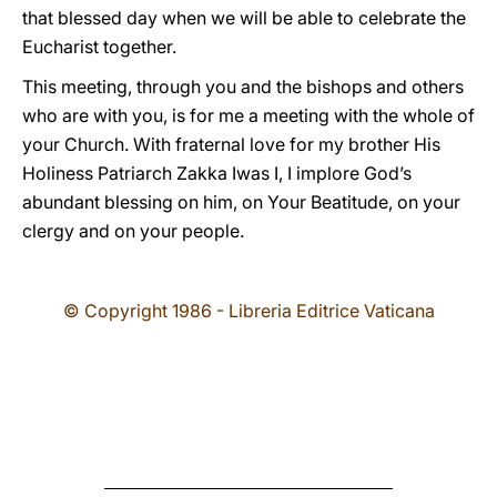
that blessed day when we will be able to celebrate the
Eucharist together.
This meeting, through you and the bishops and others
who are with you, is for me a meeting with the whole of
your Church. With fraternal love for my brother His
Holiness Patriarch Zakka Iwas I, I implore God’s
abundant blessing on him, on Your Beatitude, on your
clergy and on your people.
© Copyright 1986 - Libreria Editrice Vaticana