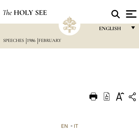
The
HOLY SEE
ENGLISH
SPEECHES
1986
FEBRUARY
FRANÇAIS
ENGLISH
ITALIANO
PORTUGUÊS
ESPAÑOL
DEUTSCH
POLSKI
العربيّة
EN
-
IT
中文