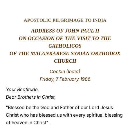
LATINE
APOSTOLIC PILGRIMAGE TO INDIA
ADDRESS OF JOHN PAUL II
ON OCCASION OF THE VISIT TO THE
CATHOLICOS
OF THE MALANKARESE SYRIAN ORTHODOX
CHURCH
Cochin (India)
Friday, 7 February 1986
Your Beatitude,
Dear Brothers in Christ,
“Blessed be the God and Father of our Lord Jesus
Christ who has blessed us with every spiritual blessing
of heaven in Christ" .