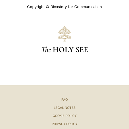
Copyright © Dicastery for Communication
The
HOLY SEE
FAQ
LEGAL NOTES
COOKIE POLICY
PRIVACY POLICY