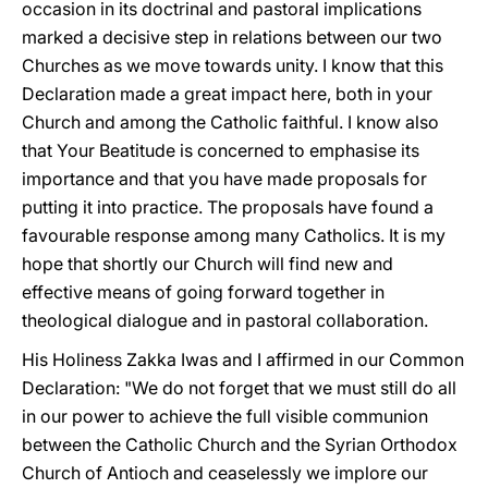
occasion in its doctrinal and pastoral implications
marked a decisive step in relations between our two
Churches as we move towards unity. I know that this
Declaration made a great impact here, both in your
Church and among the Catholic faithful. I know also
that Your Beatitude is concerned to emphasise its
importance and that you have made proposals for
putting it into practice. The proposals have found a
favourable response among many Catholics. It is my
hope that shortly our Church will find new and
effective means of going forward together in
theological dialogue and in pastoral collaboration.
His Holiness Zakka Iwas and I affirmed in our Common
Declaration: "We do not forget that we must still do all
in our power to achieve the full visible communion
between the Catholic Church and the Syrian Orthodox
Church of Antioch and ceaselessly we implore our