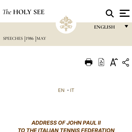
The
HOLY SEE
ENGLISH
SPEECHES
1986
MAY
FRANÇAIS
ENGLISH
ITALIANO
PORTUGUÊS
ESPAÑOL
EN
-
IT
DEUTSCH
POLSKI
العربيّة
ADDRESS OF JOHN PAUL II
TO THE ITALIAN TENNIS FEDERATION
中文