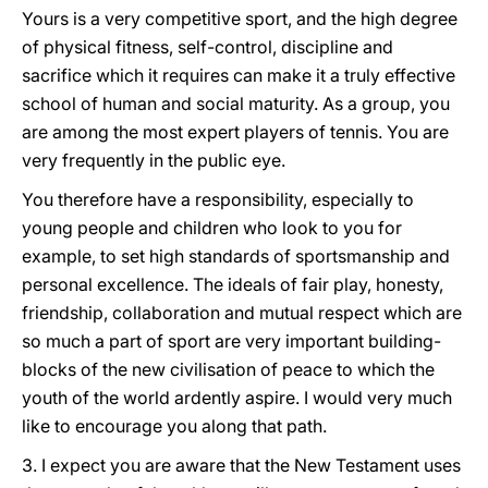
Yours is a very competitive sport, and the high degree
of physical fitness, self-control, discipline and
sacrifice which it requires can make it a truly effective
school of human and social maturity. As a group, you
are among the most expert players of tennis. You are
very frequently in the public eye.
You therefore have a responsibility, especially to
young people and children who look to you for
example, to set high standards of sportsmanship and
personal excellence. The ideals of fair play, honesty,
friendship, collaboration and mutual respect which are
so much a part of sport are very important building-
blocks of the new civilisation of peace to which the
youth of the world ardently aspire. I would very much
like to encourage you along that path.
3. I expect you are aware that the New Testament uses