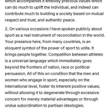
which accompanies it embody precious values which
can do much to uplift the individual, and indeed can
contribute much to building a society based on mutual
respect and trust, and authentic peace.
2. On various occasions I have spoken publicly about
sport as a real instrument of reconciliation in the world.
Your presence here, from many countries, is an
eloquent symbol of the power of sport to unite. It
brings people together. Competition between athletes
is a universal language which immediately goes
beyond the frontiers of nation, race or political
persuasion. All of this on condition that the men and
women who engage in sport, especially on the
international level, foster its inherent positive values,
without allowing it to degenerate through excessive
concern for merely material advantages or through
undue subordination to partisan ideologies.