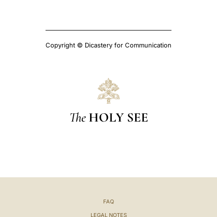
Copyright © Dicastery for Communication
The
HOLY SEE
FAQ
LEGAL NOTES