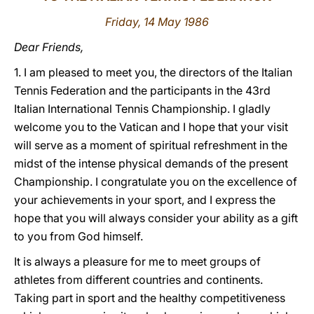
Friday, 14 May 1986
LATINE
Dear Friends,
1. I am pleased to meet you, the directors of the Italian
Tennis Federation and the participants in the 43rd
Italian International Tennis Championship. I gladly
welcome you to the Vatican and I hope that your visit
will serve as a moment of spiritual refreshment in the
midst of the intense physical demands of the present
Championship. I congratulate you on the excellence of
your achievements in your sport, and I express the
hope that you will always consider your ability as a gift
to you from God himself.
It is always a pleasure for me to meet groups of
athletes from different countries and continents.
Taking part in sport and the healthy competitiveness