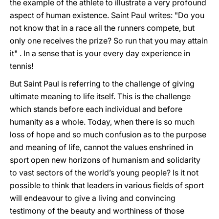
the example of the athlete to illustrate a very profound
aspect of human existence. Saint Paul writes: "Do you
not know that in a race all the runners compete, but
only one receives the prize? So run that you may attain
it" . In a sense that is your every day experience in
tennis!
But Saint Paul is referring to the challenge of giving
ultimate meaning to life itself. This is the challenge
which stands before each individual and before
humanity as a whole. Today, when there is so much
loss of hope and so much confusion as to the purpose
and meaning of life, cannot the values enshrined in
sport open new horizons of humanism and solidarity
to vast sectors of the world’s young people? Is it not
possible to think that leaders in various fields of sport
will endeavour to give a living and convincing
testimony of the beauty and worthiness of those