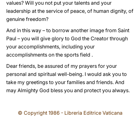
values? Will you not put your talents and your
leadership at the service of peace, of human dignity, of
genuine freedom?
And in this way – to borrow another image from Saint
Paul – you will give glory to God the Creator through
your accomplishments, including your
accomplishments on the sports field .
Dear friends, be assured of my prayers for your
personal and spiritual well-being. I would ask you to
take my greetings to your families and friends. And
may Almighty God bless you and protect you always.
© Copyright 1986 - Libreria Editrice Vaticana