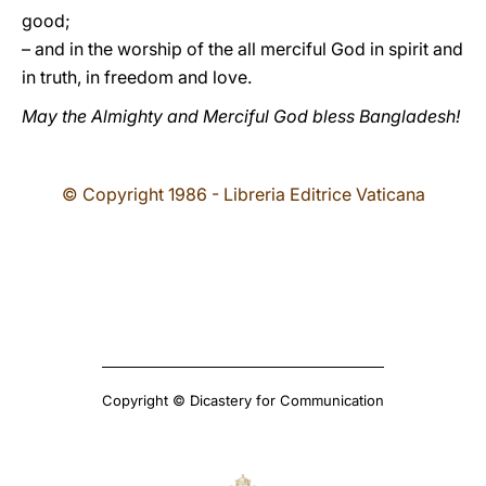
good;
– and in the worship of the all merciful God in spirit and
in truth, in freedom and love.
May the Almighty and Merciful God bless Bangladesh!
© Copyright 1986 - Libreria Editrice Vaticana
Copyright © Dicastery for Communication