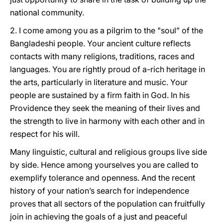
national community.
2. I come among you as a pilgrim to the "soul” of the
Bangladeshi people. Your ancient culture reflects
contacts with many religions, traditions, races and
languages. You are rightly proud of a-rich heritage in
the arts, particularly in literature and music. Your
people are sustained by a firm faith in God. In his
Providence they seek the meaning of their lives and
the strength to live in harmony with each other and in
respect for his will.
Many linguistic, cultural and religious groups live side
by side. Hence among yourselves you are called to
exemplify tolerance and openness. And the recent
history of your nation’s search for independence
proves that all sectors of the population can fruitfully
join in achieving the goals of a just and peaceful