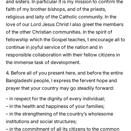
and sisters. In particular it is my mission to confirm the
faith of my brother bishops, and of the priests,
religious and laity of the Catholic community. In the
love of our Lord Jesus Christ I also greet the members
of the other Christian communities. In the spirit of
fellowship which the Gospel teaches, t encourage all to
continue in joyful service of the nation and in
responsible collaboration with their fellow citizens in
the immense task of development.
4. Before all of you present here, and before the entire
Bangladeshi people, I express the fervent hope and
prayer that your country may go steadily forward:
– in respect for the dignity of every individual;
– in the health and happiness of your families;
– in the strengthening of the country’s wholesome
institutions and social structures;
– in the commitment of all its citizens to the common