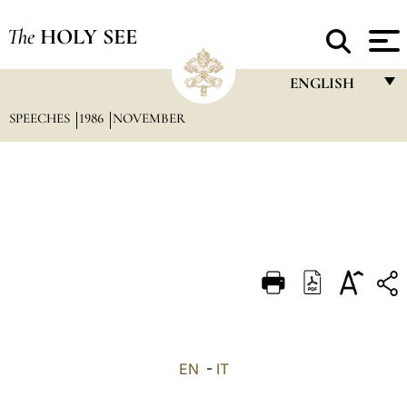
The
HOLY SEE
ENGLISH
SPEECHES
1986
NOVEMBER
FRANÇAIS
ENGLISH
ITALIANO
PORTUGUÊS
ESPAÑOL
DEUTSCH
POLSKI
العربيّة
EN
-
IT
中文