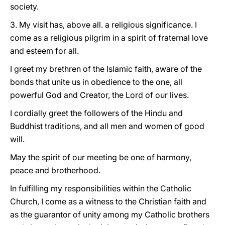
society.
3. My visit has, above all. a religious significance. I
come as a religious pilgrim in a spirit of fraternal love
and esteem for all.
I greet my brethren of the Islamic faith, aware of the
bonds that unite us in obedience to the one, all
powerful God and Creator, the Lord of our lives.
I cordially greet the followers of the Hindu and
Buddhist traditions, and all men and women of good
will.
May the spirit of our meeting be one of harmony,
peace and brotherhood.
In fulfilling my responsibilities within the Catholic
Church, I come as a witness to the Christian faith and
as the guarantor of unity among my Catholic brothers