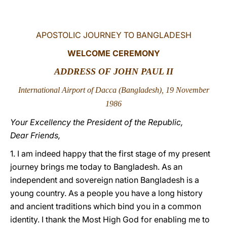
LATINE
APOSTOLIC JOURNEY TO BANGLADESH
WELCOME CEREMONY
ADDRESS OF JOHN PAUL II
International Airport of Dacca (Bangladesh), 19 November
1986
Your Excellency the President of the Republic,
Dear Friends,
1. I am indeed happy that the first stage of my present
journey brings me today to Bangladesh. As an
independent and sovereign nation Bangladesh is a
young country. As a people you have a long history
and ancient traditions which bind you in a common
identity. I thank the Most High God for enabling me to