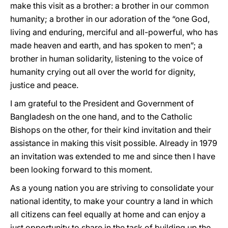
make this visit as a brother: a brother in our common
humanity; a brother in our adoration of the “one God,
living and enduring, merciful and all-powerful, who has
made heaven and earth, and has spoken to men”; a
brother in human solidarity, listening to the voice of
humanity crying out all over the world for dignity,
justice and peace.
I am grateful to the President and Government of
Bangladesh on the one hand, and to the Catholic
Bishops on the other, for their kind invitation and their
assistance in making this visit possible. Already in 1979
an invitation was extended to me and since then I have
been looking forward to this moment.
As a young nation you are striving to consolidate your
national identity, to make your country a land in which
all citizens can feel equally at home and can enjoy a
just opportunity to share in the task of building up the