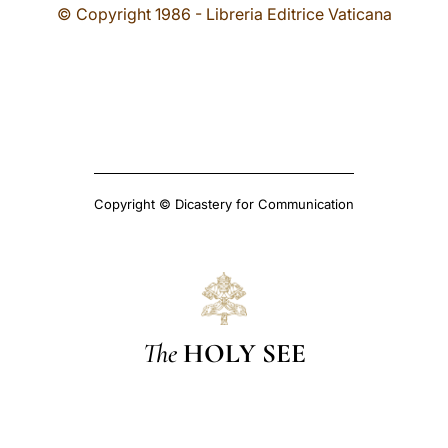
© Copyright 1986 - Libreria Editrice Vaticana
Copyright © Dicastery for Communication
The
HOLY SEE