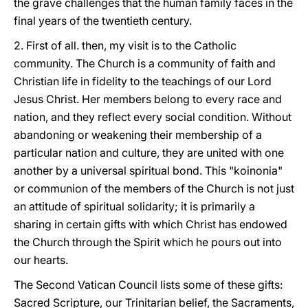
the grave challenges that the human family faces in the
final years of the twentieth century.
2. First of all. then, my visit is to the Catholic
community. The Church is a community of faith and
Christian life in fidelity to the teachings of our Lord
Jesus Christ. Her members belong to every race and
nation, and they reflect every social condition. Without
abandoning or weakening their membership of a
particular nation and culture, they are united with one
another by a universal spiritual bond. This "koinonia"
or communion of the members of the Church is not just
an attitude of spiritual solidarity; it is primarily a
sharing in certain gifts with which Christ has endowed
the Church through the Spirit which he pours out into
our hearts.
The Second Vatican Council lists some of these gifts:
Sacred Scripture, our Trinitarian belief, the Sacraments,