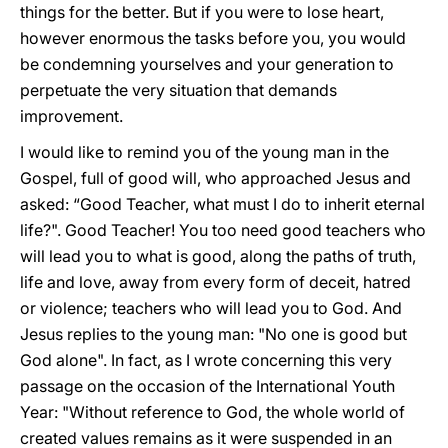
things for the better. But if you were to lose heart,
however enormous the tasks before you, you would
be condemning yourselves and your generation to
perpetuate the very situation that demands
improvement.
I would like to remind you of the young man in the
Gospel, full of good will, who approached Jesus and
asked: “Good Teacher, what must I do to inherit eternal
life?". Good Teacher! You too need good teachers who
will lead you to what is good, along the paths of truth,
life and love, away from every form of deceit, hatred
or violence; teachers who will lead you to God. And
Jesus replies to the young man: "No one is good but
God alone". In fact, as I wrote concerning this very
passage on the occasion of the International Youth
Year: "Without reference to God, the whole world of
created values remains as it were suspended in an