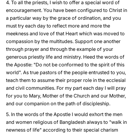
4. To all the priests, I wish to offer a special word of
encouragement. You have been configured to Christ in
a particular way by the grace of ordination, and you
must try each day to reflect more and more the
meekness and love of that Heart which was moved to
compassion by the multitudes. Support one another
through prayer and through the example of your
generous priestly life and ministry. Heed the words of
the Apostle: "Do not be conformed to the spirit of this
world". As true pastors of the people entrusted to you,
teach them to assume their proper role in the ecclesial
and civil communities. For my part each day I will pray
for you to Mary, Mother of the Church and our Mother,
and our companion on the path of discipleship.
5. In the words of the Apostle I would exhort the men
and women religious of Bangladesh always to "walk in
newness of life" according to their special charism