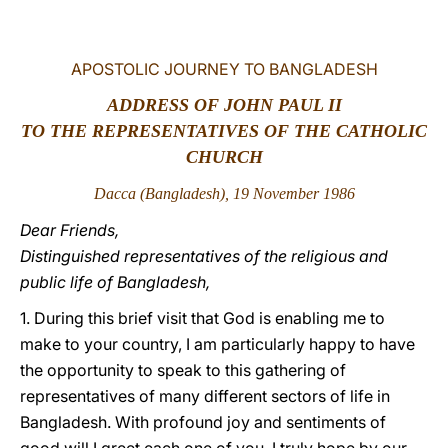
LATINE
APOSTOLIC JOURNEY TO BANGLADESH
ADDRESS OF JOHN PAUL II
TO THE REPRESENTATIVES OF THE CATHOLIC
CHURCH
Dacca (Bangladesh), 19 November 1986
Dear Friends,
Distinguished representatives of the religious and
public life of Bangladesh,
1. During this brief visit that God is enabling me to
make to your country, I am particularly happy to have
the opportunity to speak to this gathering of
representatives of many different sectors of life in
Bangladesh. With profound joy and sentiments of