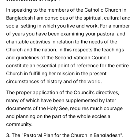
In speaking to the members of the Catholic Church in
Bangladesh I am conscious of the spiritual, cultural and
social setting in which you live and work. For a number
of years you have been examining your pastoral and
charitable activities in relation to the needs of the
Church and the nation. In this respects the teachings
and guidelines of the Second Vatican Council
constitute an essential point of reference for the entire
Church in fulfilling her mission in the present
circumstances of history and of the world.
The proper application of the Council’s directives,
many of which have been supplemented by later
documents of the Holy See, requires much courage
and planning on the part of the whole ecclesial
community.
3. The "Pastoral Plan for the Church in Bangladesh",