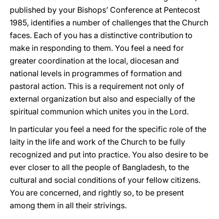
published by your Bishops’ Conference at Pentecost
1985, identifies a number of challenges that the Church
faces. Each of you has a distinctive contribution to
make in responding to them. You feel a need for
greater coordination at the local, diocesan and
national levels in programmes of formation and
pastoral action. This is a requirement not only of
external organization but also and especially of the
spiritual communion which unites you in the Lord.
In particular you feel a need for the specific role of the
laity in the life and work of the Church to be fully
recognized and put into practice. You also desire to be
ever closer to all the people of Bangladesh, to the
cultural and social conditions of your fellow citizens.
You are concerned, and rightly so, to be present
among them in all their strivings.