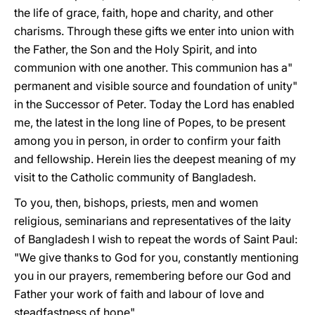
the life of grace, faith, hope and charity, and other
charisms. Through these gifts we enter into union with
the Father, the Son and the Holy Spirit, and into
communion with one another. This communion has a"
permanent and visible source and foundation of unity"
in the Successor of Peter. Today the Lord has enabled
me, the latest in the long line of Popes, to be present
among you in person, in order to confirm your faith
and fellowship. Herein lies the deepest meaning of my
visit to the Catholic community of Bangladesh.
To you, then, bishops, priests, men and women
religious, seminarians and representatives of the laity
of Bangladesh I wish to repeat the words of Saint Paul:
"We give thanks to God for you, constantly mentioning
you in our prayers, remembering before our God and
Father your work of faith and labour of love and
steadfastness of hope".