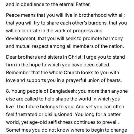
and in obedience to the eternal Father.
Peace means that you will live in brotherhood with all;
that you will try to share each other’s burdens, that you
will collaborate in the work of progress and
development, that you will seek to promote harmony
and mutual respect among all members of the nation.
Dear brothers and sisters in Christ: I urge you to stand
firm in the hope to which you have been called.
Remember that the whole Church looks to you with
love and supports you in a prayerful union of hearts.
8. Young people of Bangladesh: you more than anyone
else are called to help shape the world in which you
live. The future belongs to you. And yet you can often
feel frustrated or disillusioned. You long for a better
world, yet age-old selfishness continues to prevail.
Sometimes you do not know where to begin to change