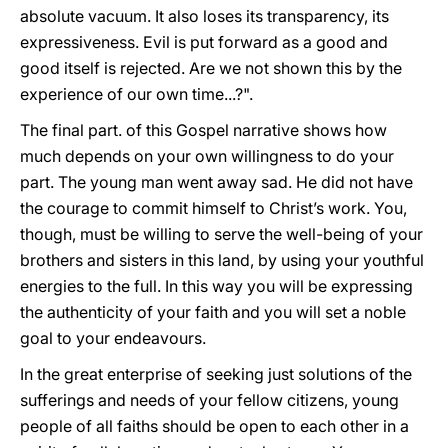
absolute vacuum. It also loses its transparency, its
expressiveness. Evil is put forward as a good and
good itself is rejected. Are we not shown this by the
experience of our own time...?".
The final part. of this Gospel narrative shows how
much depends on your own willingness to do your
part. The young man went away sad. He did not have
the courage to commit himself to Christ’s work. You,
though, must be willing to serve the well-being of your
brothers and sisters in this land, by using your youthful
energies to the full. In this way you will be expressing
the authenticity of your faith and you will set a noble
goal to your endeavours.
In the great enterprise of seeking just solutions of the
sufferings and needs of your fellow citizens, young
people of all faiths should be open to each other in a