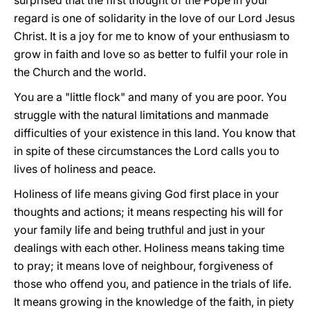
surprised that the first thought of the Pope in your
regard is one of solidarity in the love of our Lord Jesus
Christ. It is a joy for me to know of your enthusiasm to
grow in faith and love so as better to fulfil your role in
the Church and the world.
You are a "little flock" and many of you are poor. You
struggle with the natural limitations and manmade
difficulties of your existence in this land. You know that
in spite of these circumstances the Lord calls you to
lives of holiness and peace.
Holiness of life means giving God first place in your
thoughts and actions; it means respecting his will for
your family life and being truthful and just in your
dealings with each other. Holiness means taking time
to pray; it means love of neighbour, forgiveness of
those who offend you, and patience in the trials of life.
It means growing in the knowledge of the faith, in piety