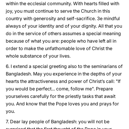
within the ecclesial community. With hearts filled with
joy, you must continue to serve the Church in this
country with generosity and self-sacrifice. 3e mindful
always of your identity and of your dignity. All that you
do in the service of others assumes a special meaning
because of what you are: people who have left all in
order to make the unfathomable love of Christ the
whole substance of your lives.
6. I extend a special greeting also to the seminarians of
Bangladesh. May you experience in the depths of your
hearts the attractiveness and power of Christ’s call: "If
you would be perfect... come, follow me". Prepare
yourselves carefully for the priestly tasks that await
you. And know that the Pope loves you and prays for
you.
7. Dear lay people of Bangladesh: you will not be