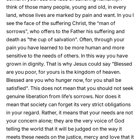
think of those many people, young and old, in every
land, whose lives are marked by pain and want. In you I
see the face of the suffering Christ, the “man of
sorrows", who offers to the Father his suffering and
death as "the cup of salvation". Often, through your
pain you have learned to be more human and more
sensitive to the needs of others. In this way you have
grown in dignity. That is why Jesus could say "Blessed
are you poor, for yours is the kingdom of heaven.
Blessed are you who hunger now, for you shall be
satisfied". This does not mean that you should not seek
genuine liberation from life’s sorrows. Nor does it
mean that society can forget its very strict obligations
in your regard. Rather, it means that your needs are not
your concern alone; they are the very voice of God
telling the world that it will be judged on the way it
meets these needs on the justice, mercy and love that it