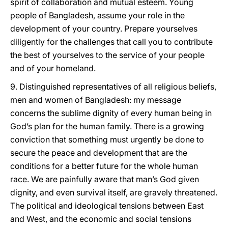
spirit of collaboration and mutual esteem. Young
people of Bangladesh, assume your role in the
development of your country. Prepare yourselves
diligently for the challenges that call you to contribute
the best of yourselves to the service of your people
and of your homeland.
9. Distinguished representatives of all religious beliefs,
men and women of Bangladesh: my message
concerns the sublime dignity of every human being in
God’s plan for the human family. There is a growing
conviction that something must urgently be done to
secure the peace and development that are the
conditions for a better future for the whole human
race. We are painfully aware that man’s God given
dignity, and even survival itself, are gravely threatened.
The political and ideological tensions between East
and West, and the economic and social tensions