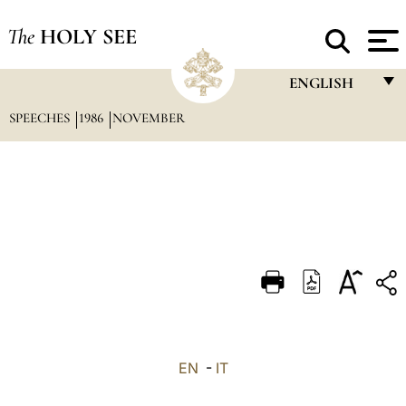
The
HOLY SEE
ENGLISH
SPEECHES
1986
NOVEMBER
FRANÇAIS
ENGLISH
ITALIANO
PORTUGUÊS
ESPAÑOL
DEUTSCH
POLSKI
العربيّة
EN
-
IT
中文