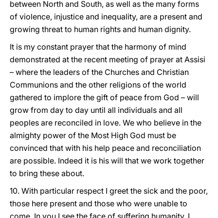
between North and South, as well as the many forms
of violence, injustice and inequality, are a present and
growing threat to human rights and human dignity.
It is my constant prayer that the harmony of mind
demonstrated at the recent meeting of prayer at Assisi
– where the leaders of the Churches and Christian
Communions and the other religions of the world
gathered to implore the gift of peace from God – will
grow from day to day until all individuals and all
peoples are reconciled in love. We who believe in the
almighty power of the Most High God must be
convinced that with his help peace and reconciliation
are possible. Indeed it is his will that we work together
to bring these about.
10. With particular respect I greet the sick and the poor,
those here present and those who were unable to
come. In you I see the face of suffering humanity. I