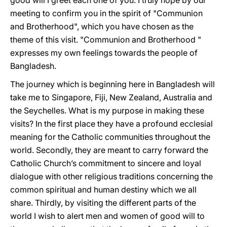
good will I greet each one of you. I truly hope by our
meeting to confirm you in the spirit of "Communion
and Brotherhood", which you have chosen as the
theme of this visit. "Communion and Brotherhood "
expresses my own feelings towards the people of
Bangladesh.
The journey which is beginning here in Bangladesh will
take me to Singapore, Fiji, New Zealand, Australia and
the Seychelles. What is my purpose in making these
visits? In the first place they have a profound ecclesial
meaning for the Catholic communities throughout the
world. Secondly, they are meant to carry forward the
Catholic Church’s commitment to sincere and loyal
dialogue with other religious traditions concerning the
common spiritual and human destiny which we all
share. Thirdly, by visiting the different parts of the
world I wish to alert men and women of good will to