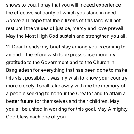
shows to you. I pray that you will indeed experience
the effective solidarity of which you stand in need.
Above all I hope that the citizens of this land will not
rest until the values of justice, mercy and love prevail.
May the Most High God sustain and strengthen you all.
11. Dear friends: my brief stay among you is coming to
an end. I therefore wish to express once more my
gratitude to the Government and to the Church in
Bangladesh for everything that has been done to make
this visit possible. It was my wish to know your country
more closely. I shall take away with me the memory of
a people seeking to honour the Creator and to attain a
better future for themselves and their children. May
you all be united in working for this goal. May Almighty
God bless each one of you!