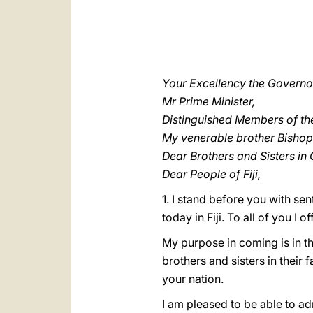
Your Excellency the Governo
Mr Prime Minister,
Distinguished Members of t
My venerable brother Bishop
Dear Brothers and Sisters in C
Dear People of Fiji,
1. I stand before you with se
today in Fiji. To all of you I 
My purpose in coming is in th
brothers and sisters in their f
your nation.
I am pleased to be able to a