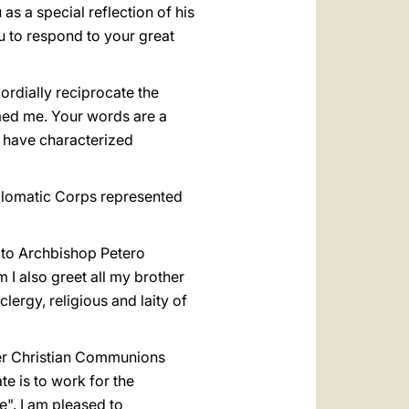
s a special reflection of his
u to respond to your great
ordially reciprocate the
med me. Your words are a
h have characterized
iplomatic Corps represented
ly to Archbishop Petero
 I also greet all my brother
lergy, religious and laity of
ther Christian Communions
e is to work for the
e". I am pleased to