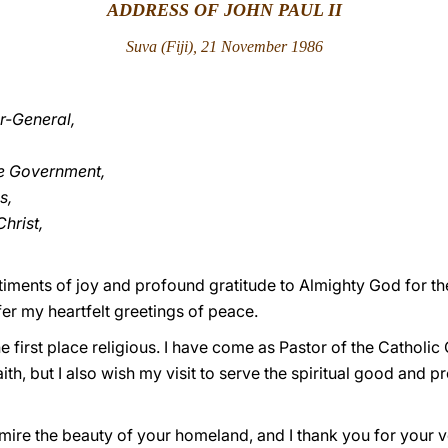
ADDRESS OF JOHN PAUL II
Suva (Fiji), 21 November 1986
r-General,
he Government,
s,
hrist,
ntiments of joy and profound gratitude to Almighty God for th
offer my heartfelt greetings of peace.
e first place religious. I have come as Pastor of the Catholi
aith, but I also wish my visit to serve the spiritual good and p
dmire the beauty of your homeland, and I thank you for your 