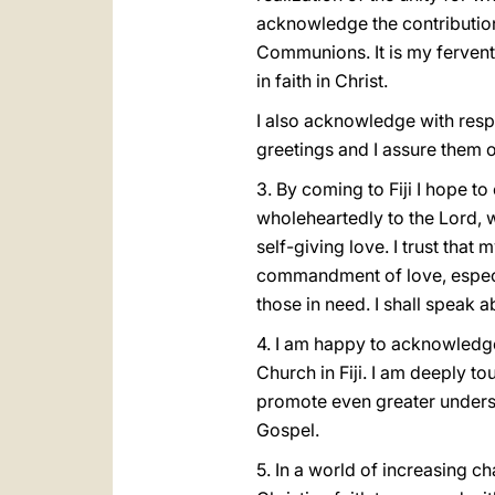
acknowledge the contributions
Communions. It is my fervent h
in faith in Christ.
I also acknowledge with respe
greetings and I assure them o
3. By coming to Fiji I hope t
wholeheartedly to the Lord, w
self-giving love. I trust that
commandment of love, especia
those in need. I shall speak a
4. I am happy to acknowledg
Church in Fiji. I am deeply t
promote even greater underst
Gospel.
5. In a world of increasing ch