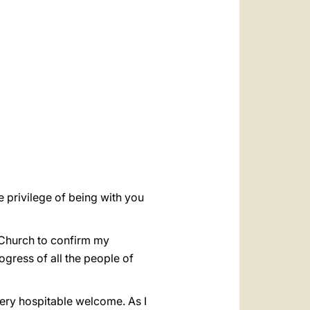
العربيّة
中文
LATINE
e privilege of being with you
c Church to confirm my
rogress of all the people of
very hospitable welcome. As I