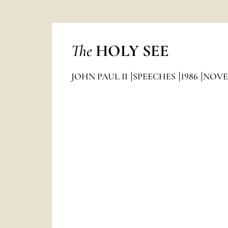
The
HOLY SEE
JOHN PAUL II
SPEECHES
1986
NOVE