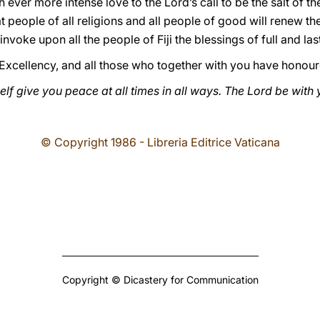
h ever more intense love to the Lord’s call to be the salt of the
at people of all religions and all people of good will renew th
nvoke upon all the people of Fiji the blessings of full and la
Excellency, and all those who together with you have honour
f give you peace at all times in all ways. The Lord be with y
© Copyright 1986 - Libreria Editrice Vaticana
Copyright © Dicastery for Communication