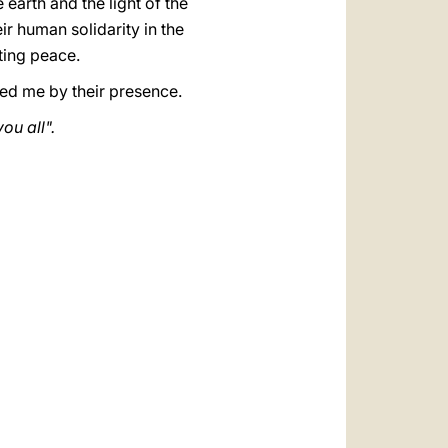
 earth and the light of the
eir human solidarity in the
sting peace.
ed me by their presence.
ou all".