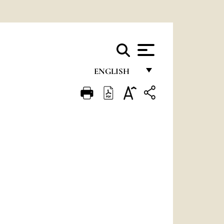
ENGLISH
FRANÇAIS
ENGLISH
ITALIANO
PORTUGUÊS
ESPAÑOL
DEUTSCH
POLSKI