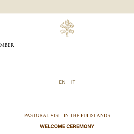
MBER
EN
-
IT
PASTORAL VISIT IN THE FIJI ISLANDS
WELCOME CEREMONY