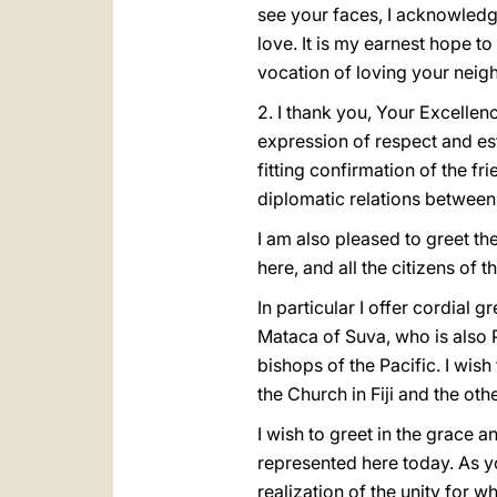
see your faces, I acknowledg
love. It is my earnest hope t
vocation of loving your neigh
2. I thank you, Your Excellen
expression of respect and e
fitting confirmation of the 
diplomatic relations between 
I am also pleased to greet t
here, and all the citizens of t
In particular I offer cordial 
Mataca of Suva, who is also P
bishops of the Pacific. I wish
the Church in Fiji and the othe
I wish to greet in the grace
represented here today. As yo
realization of the unity for w