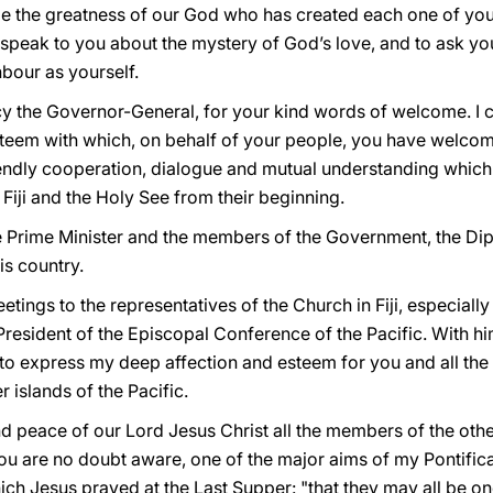
e the greatness of our God who has created each one of you a
o speak to you about the mystery of God’s love, and to ask yo
bour as yourself.
cy the Governor-General, for your kind words of welcome. I c
steem with which, on behalf of your people, you have welco
friendly cooperation, dialogue and mutual understanding whic
Fiji and the Holy See from their beginning.
he Prime Minister and the members of the Government, the D
his country.
greetings to the representatives of the Church in Fiji, especial
resident of the Episcopal Conference of the Pacific. With him
 to express my deep affection and esteem for you and all the c
r islands of the Pacific.
 and peace of our Lord Jesus Christ all the members of the o
u are no doubt aware, one of the major aims of my Pontificat
hich Jesus prayed at the Last Supper: "that they may all be on