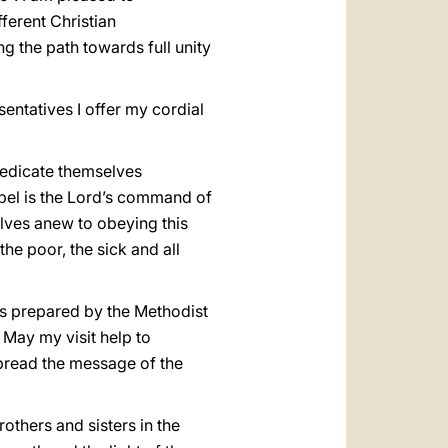
ferent Christian
ng the path towards full unity
entatives I offer my cordial
 dedicate themselves
ospel is the Lord’s command of
selves anew to obeying this
he poor, the sick and all
s prepared by the Methodist
 May my visit help to
spread the message of the
rothers and sisters in the