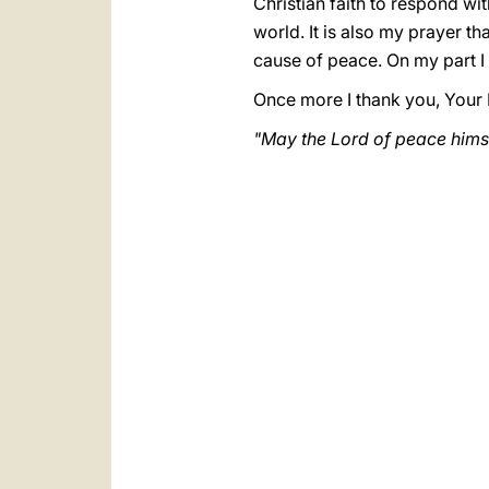
Christian faith to respond wit
world. It is also my prayer th
cause of peace. On my part I i
Once more I thank you, Your 
"May the Lord of peace himsel