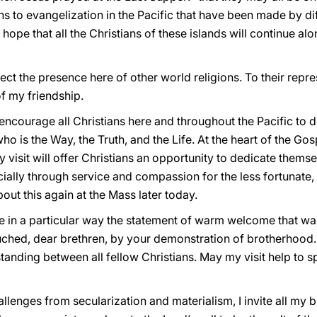
 to evangelization in the Pacific that have been made by dif
ope that all the Christians of these islands will continue alo
ct the presence here of other world religions. To their repres
f my friendship.
o encourage all Christians here and throughout the Pacific to
ho is the Way, the Truth, and the Life. At the heart of the G
 my visit will offer Christians an opportunity to dedicate them
lly through service and compassion for the less fortunate, t
bout this again at the Mass later today.
e in a particular way the statement of warm welcome that wa
ouched, dear brethren, by your demonstration of brotherhood.
anding between all fellow Christians. May my visit help to 
allenges from secularization and materialism, I invite all my b