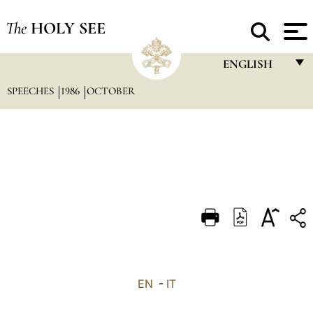
The
HOLY SEE
ENGLISH
SPEECHES
1986
OCTOBER
FRANÇAIS
ENGLISH
ITALIANO
PORTUGUÊS
ESPAÑOL
DEUTSCH
POLSKI
العربيّة
EN
-
IT
中文