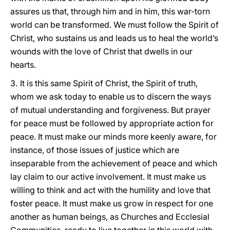
assures us that, through him and in him, this war-torn
world can be transformed. We must follow the Spirit of
Christ, who sustains us and leads us to heal the world’s
wounds with the love of Christ that dwells in our
hearts.
3.
It is this same Spirit of Christ, the Spirit of truth,
whom we ask today to enable us to discern the ways
of mutual understanding and forgiveness. But prayer
for peace must be followed by appropriate action for
peace. It must make our minds more keenly aware, for
instance, of those issues of justice which are
inseparable from the achievement of peace and which
lay claim to our active involvement. It must make us
willing to think and act with the humility and love that
foster peace. It must make us grow in respect for one
another as human beings, as Churches and Ecclesial