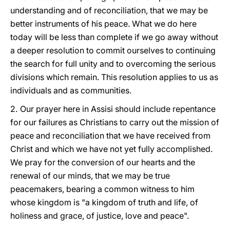
understanding and of reconciliation, that we may be
better instruments of his peace. What we do here
today will be less than complete if we go away without
a deeper resolution to commit ourselves to continuing
the search for full unity and to overcoming the serious
divisions which remain. This resolution applies to us as
individuals and as communities.
2.
Our prayer here in Assisi should include repentance
for our failures as Christians to carry out the mission of
peace and reconciliation that we have received from
Christ and which we have not yet fully accomplished.
We pray for the conversion of our hearts and the
renewal of our minds, that we may be true
peacemakers, bearing a common witness to him
whose kingdom is "a kingdom of truth and life, of
holiness and grace, of justice, love and peace".