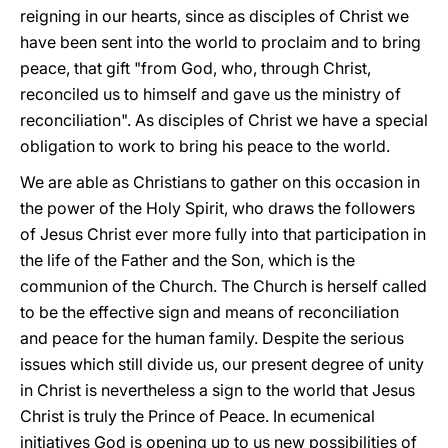
reigning in our hearts, since as disciples of Christ we
have been sent into the world to proclaim and to bring
peace, that gift "from God, who, through Christ,
reconciled us to himself and gave us the ministry of
reconciliation". As disciples of Christ we have a special
obligation to work to bring his peace to the world.
We are able as Christians to gather on this occasion in
the power of the Holy Spirit, who draws the followers
of Jesus Christ ever more fully into that participation in
the life of the Father and the Son, which is the
communion of the Church. The Church is herself called
to be the effective sign and means of reconciliation
and peace for the human family. Despite the serious
issues which still divide us, our present degree of unity
in Christ is nevertheless a sign to the world that Jesus
Christ is truly the Prince of Peace. In ecumenical
initiatives God is opening up to us new possibilities of