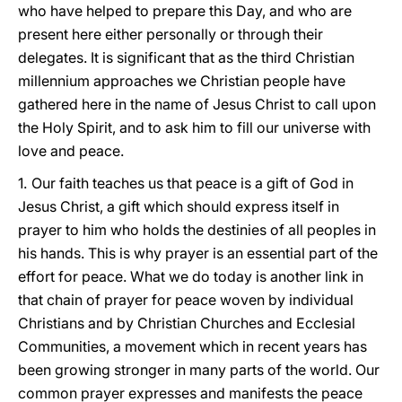
who have helped to prepare this Day, and who are
present here either personally or through their
delegates. It is significant that as the third Christian
millennium approaches we Christian people have
gathered here in the name of Jesus Christ to call upon
the Holy Spirit, and to ask him to fill our universe with
love and peace.
1.
Our faith teaches us that peace is a gift of God in
Jesus Christ, a gift which should express itself in
prayer to him who holds the destinies of all peoples in
his hands. This is why prayer is an essential part of the
effort for peace. What we do today is another link in
that chain of prayer for peace woven by individual
Christians and by Christian Churches and Ecclesial
Communities, a movement which in recent years has
been growing stronger in many parts of the world. Our
common prayer expresses and manifests the peace