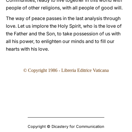
Communities, ready to live together in this world with
people of other religions, with all people of good will.
The way of peace passes in the last analysis through
love. Let us implore the Holy Spirit, who is the love of
the Father and the Son, to take possession of us with
all his power, to enlighten our minds and to fill our
hearts with his love.
© Copyright 1986 - Libreria Editrice Vaticana
Copyright © Dicastery for Communication