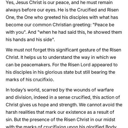
Yes, Jesus Christ is our peace, and he must remain
always before our eyes. He is the Crucified and Risen
One, the One who greeted his disciples with what has
become our common Christian greeting: "Peace be
with you". And "when he had said this, he showed them
his hands and his side".
We must not forget this significant gesture of the Risen
Christ. It helps us to understand the way in which we
can be peacemakers. For the Risen Lord appeared to
his disciples in his glorious state but still bearing the
marks of his crucifixio.
In today’s world, scarred by the wounds of warfare
and division, indeed in a sense crucified, this action of
Christ gives us hope and strength. We cannot avoid the
harsh realities that mark our existence as a result of
sin. But the presence of the Risen Christ in our midst
with the marks of crucifixion upon his glorified Body