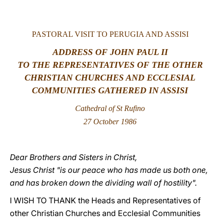
LATINE
PASTORAL
VISIT TO PERUGIA AND ASSISI
ADDRESS OF JOHN PAUL II
TO THE REPRESENTATIVES OF THE OTHER
CHRISTIAN CHURCHES AND ECCLESIAL
COMMUNITIES GATHERED IN ASSISI
Cathedral of St Rufino
27 October 1986
Dear Brothers and Sisters in Christ,
Jesus Christ "is our peace who has made us both one,
and has broken down the dividing wall of hostility".
I WISH TO THANK the Heads and Representatives of
other Christian Churches and Ecclesial Communities