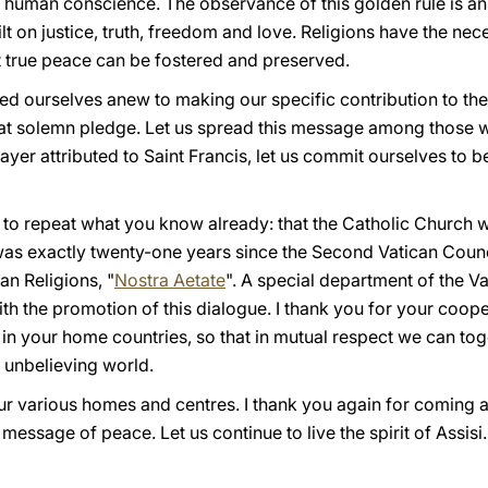
 human conscience. The observance of this golden rule is an
t on justice, truth, freedom and love. Religions have the nec
 true peace can be fostered and preserved.
ed ourselves anew to making our specific contribution to the
of that solemn pledge. Let us spread this message among those
rayer attributed to Saint Francis, let us commit ourselves to 
y to repeat what you know already: that the Catholic Church 
 was exactly twenty-one years since the Second Vatican Counc
an Religions, "
Nostra Aetate
". A special department of the Va
th the promotion of this dialogue. I thank you for your cooper
 in your home countries, so that in mutual respect we can t
d unbelieving world.
ur various homes and centres. I thank you again for coming a
message of peace. Let us continue to live the spirit of Assisi.