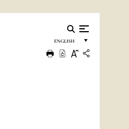
ENGLISH
FRANÇAIS
ENGLISH
ITALIANO
PORTUGUÊS
ESPAÑOL
DEUTSCH
POLSKI