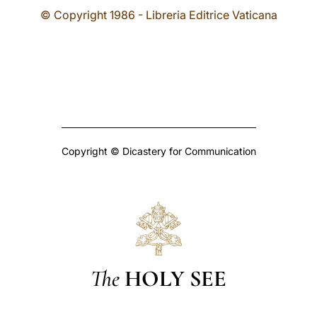
© Copyright 1986 - Libreria Editrice Vaticana
Copyright © Dicastery for Communication
The
HOLY SEE