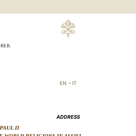
BER
EN
-
IT
ADDRESS
PAUL II