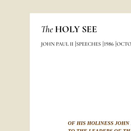
The
HOLY SEE
JOHN PAUL II
SPEECHES
1986
OCTO
OF HIS HOLINESS JOHN 