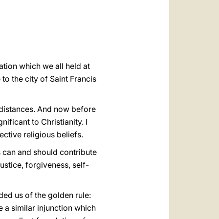
العربيّة
中文
LATINE
ion which we all held at
o the city of Saint Francis
g distances. And now before
ficant to Christianity. I
ctive religious beliefs.
s can and should contribute
ustice, forgiveness, self-
ed us of the golden rule:
 a similar injunction which