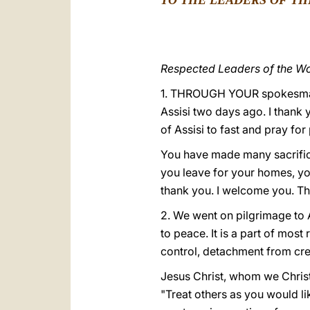
TO THE LEADERS OF TH
Respected Leaders of the Wor
1. THROUGH YOUR spokesman y
Assisi two days ago. I thank 
of Assisi to fast and pray for
You have made many sacrifice
you leave for your homes, you
thank you. I welcome you. Thr
2. We went on pilgrimage to A
to peace. It is a part of most
control, detachment from cre
Jesus Christ, whom we Christ
"Treat others as you would li