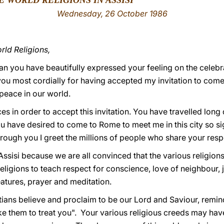
E WORLD RELIGIONS IN ASSISI
Wednesday
, 26 October 1986
ld Religions,
ou have beautifully expressed your feeling on the celebrat
you most cordially for having accepted my invitation to come t
 peace in our world.
s in order to accept this invitation. You have travelled lon
 have desired to come to Rome to meet me in this city so signi
ough you I greet the millions of people who share your respe
ssisi because we are all convinced that the various religion
 religions to teach respect for conscience, love of neighbour, j
atures, prayer and meditation.
ians believe and proclaim to be our Lord and Saviour, remind
ke them to treat you". Your various religious creeds may have