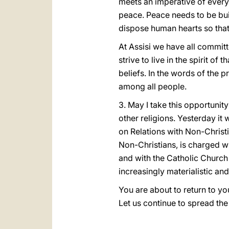
meets an imperative of every
peace. Peace needs to be buil
dispose human hearts so that
At Assisi we have all committ
strive to live in the spirit 
beliefs. In the words of the p
among all people.
3. May I take this opportunit
other religions. Yesterday it
on Relations with Non-Christi
Non-Christians, is charged wi
and with the Catholic Church
increasingly materialistic an
You are about to return to yo
Let us continue to spread the 