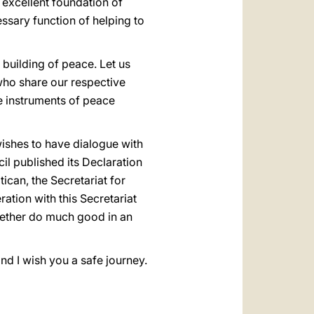
 excellent foundation of
essary function of helping to
 building of peace. Let us
 who share our respective
be instruments of peace
wishes to have dialogue with
il published its Declaration
tican, the Secretariat for
ation with this Secretariat
ogether do much good in an
nd I wish you a safe journey.