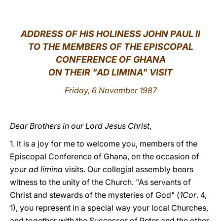
LATINE
ADDRESS OF HIS HOLINESS JOHN PAUL II
TO THE MEMBERS OF THE EPISCOPAL
CONFERENCE OF GHANA
ON THEIR "AD LIMINA" VISIT
Friday, 6 November 1987
Dear Brothers in our Lord Jesus Christ
,
1. It is a joy for me to welcome you, members of the
Episcopal Conference of Ghana, on the occasion of
your
ad limina
visits. Our collegial assembly bears
witness to the unity of the Church. "As servants of
Christ and stewards of the mysteries of God" (
1Cor
. 4,
1), you represent in a special way your local Churches,
and together with the Successor of Peter and the other