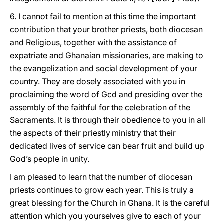
6. I cannot fail to mention at this time the important
contribution that your brother priests, both diocesan
and Religious, together with the assistance of
expatriate and Ghanaian missionaries, are making to
the evangelization and social development of your
country. They are dosely associated with you in
proclaiming the word of God and presiding over the
assembly of the faithful for the celebration of the
Sacraments. It is through their obedience to you in all
the aspects of their priestly ministry that their
dedicated lives of service can bear fruit and build up
God’s people in unity.
I am pleased to learn that the number of diocesan
priests continues to grow each year. This is truly a
great blessing for the Church in Ghana. It is the careful
attention which you yourselves give to each of your