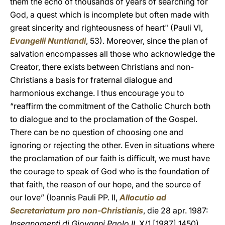
them the echo of thousands of years of searching for
God, a quest which is incomplete but often made with
great sincerity and righteousness of heart" (Pauli VI,
Evangelii Nuntiandi
, 53). Moreover, since the plan of
salvation encompasses all those who acknowledge the
Creator, there exists between Christians and non-
Christians a basis for fraternal dialogue and
harmonious exchange. I thus encourage you to
“reaffirm the commitment of the Catholic Church both
to dialogue and to the proclamation of the Gospel.
There can be no question of choosing one and
ignoring or rejecting the other. Even in situations where
the proclamation of our faith is difficult, we must have
the courage to speak of God who is the foundation of
that faith, the reason of our hope, and the source of
our love” (Ioannis Pauli PP. II,
Allocutio ad
Secretariatum pro non-Christianis
, die 28 apr. 1987:
Insegnamenti di Giovanni Paolo II
, X/1 [1987] 1450).