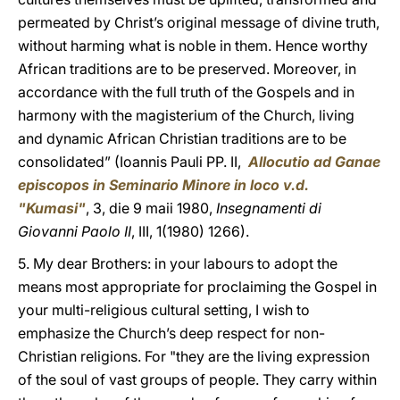
permeated by Christ’s original message of divine truth,
without harming what is noble in them. Hence worthy
African traditions are to be preserved. Moreover, in
accordance with the full truth of the Gospels and in
harmony with the magisterium of the Church, living
and dynamic African Christian traditions are to be
consolidated” (Ioannis Pauli PP. II,
Allocutio ad Ganae
episcopos in Seminario Minore in loco v.d.
"Kumasi"
, 3, die 9 maii 1980,
Insegnamenti di
Giovanni Paolo II
, III, 1(1980) 1266).
5. My dear Brothers: in your labours to adopt the
means most appropriate for proclaiming the Gospel in
your multi-religious cultural setting, I wish to
emphasize the Church’s deep respect for non-
Christian religions. For "they are the living expression
of the soul of vast groups of people. They carry within