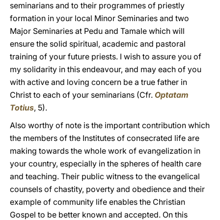
seminarians and to their programmes of priestly
formation in your local Minor Seminaries and two
Major Seminaries at Pedu and Tamale which will
ensure the solid spiritual, academic and pastoral
training of your future priests. I wish to assure you of
my solidarity in this endeavour, and may each of you
with active and loving concern be a true father in
Christ to each of your seminarians (Cfr.
Optatam
Totius
, 5).
Also worthy of note is the important contribution which
the members of the Institutes of consecrated life are
making towards the whole work of evangelization in
your country, especially in the spheres of health care
and teaching. Their public witness to the evangelical
counsels of chastity, poverty and obedience and their
example of community life enables the Christian
Gospel to be better known and accepted. On this