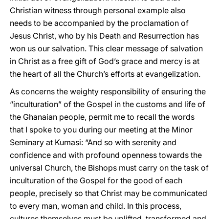
Christian witness through personal example also
needs to be accompanied by the proclamation of
Jesus Christ, who by his Death and Resurrection has
won us our salvation. This clear message of salvation
in Christ as a free gift of God’s grace and mercy is at
the heart of all the Church’s efforts at evangelization.
As concerns the weighty responsibility of ensuring the
“inculturation” of the Gospel in the customs and life of
the Ghanaian people, permit me to recall the words
that I spoke to you during our meeting at the Minor
Seminary at Kumasi: “And so with serenity and
confidence and with profound openness towards the
universal Church, the Bishops must carry on the task of
inculturation of the Gospel for the good of each
people, precisely so that Christ may be communicated
to every man, woman and child. In this process,
cultures themselves must be uplifted, transformed and