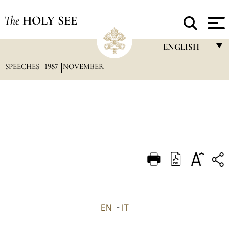
The
HOLY SEE
ENGLISH
SPEECHES
1987
NOVEMBER
FRANÇAIS
ENGLISH
ITALIANO
PORTUGUÊS
ESPAÑOL
DEUTSCH
POLSKI
العربيّة
EN
-
IT
中文