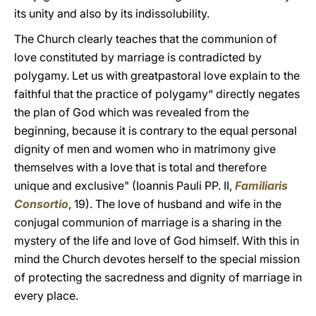
its unity and also by its indissolubility.
The Church clearly teaches that the communion of
love constituted by marriage is contradicted by
polygamy. Let us with greatpastoral love explain to the
faithful that the practice of polygamy“ directly negates
the plan of God which was revealed from the
beginning, because it is contrary to the equal personal
dignity of men and women who in matrimony give
themselves with a love that is total and therefore
unique and exclusive" (Ioannis Pauli PP. II,
Familiaris
Consortio
, 19). The love of husband and wife in the
conjugal communion of marriage is a sharing in the
mystery of the life and love of God himself. With this in
mind the Church devotes herself to the special mission
of protecting the sacredness and dignity of marriage in
every place.