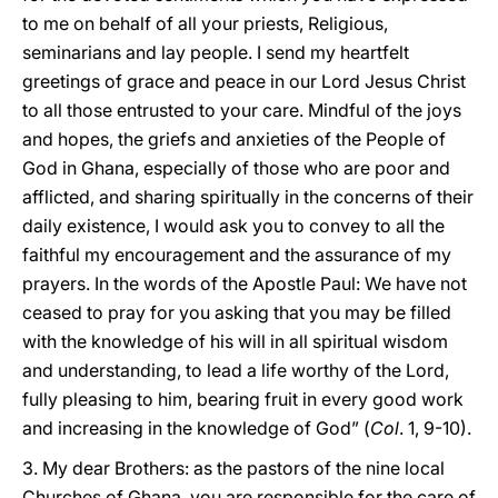
to me on behalf of all your priests, Religious,
seminarians and lay people. I send my heartfelt
greetings of grace and peace in our Lord Jesus Christ
to all those entrusted to your care. Mindful of the joys
and hopes, the griefs and anxieties of the People of
God in Ghana, especially of those who are poor and
afflicted, and sharing spiritually in the concerns of their
daily existence, I would ask you to convey to all the
faithful my encouragement and the assurance of my
prayers. In the words of the Apostle Paul: We have not
ceased to pray for you asking that you may be filled
with the knowledge of his will in all spiritual wisdom
and understanding, to lead a life worthy of the Lord,
fully pleasing to him, bearing fruit in every good work
and increasing in the knowledge of God” (
Col
. 1, 9-10).
3. My dear Brothers: as the pastors of the nine local
Churches of Ghana, you are responsible for the care of