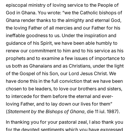
episcopal ministry of loving service to the People of
God in Ghana. You wrote: “we the Catholic bishops of
Ghana render thanks to the almighty and eternal God,
the loving Father of all mercies and our Father for his
ineffable goodness to us. Under the inspiration and
guidance of his Spirit, we have been able humbly to
renew our commitment to him and to his service as his
prophets and to examine a few issues of importance to
us both as Ghanaians and as Christians, under the light
of the Gospel of his Son, our Lord Jesus Christ. We
have done this in the full conviction that we have been
chosen to be leaders, to love our brothers and sisters,
to intercede for them before the eternal and ever-
loving Father, and to lay down our lives for them”
(
Statement by the Bishops of Ghana
, die 11 iul. 1987).
In thanking you for your pastoral zeal, I also thank you
for the devoted sentiments which you have expressed