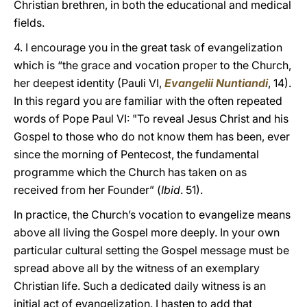
Christian brethren, in both the educational and medical
fields.
4. I encourage you in the great task of evangelization
which is “the grace and vocation proper to the Church,
her deepest identity (Pauli VI,
Evangelii Nuntiandi
, 14).
In this regard you are familiar with the often repeated
words of Pope Paul VI: "To reveal Jesus Christ and his
Gospel to those who do not know them has been, ever
since the morning of Pentecost, the fundamental
programme which the Church has taken on as
received from her Founder” (
Ibid
. 51).
In practice, the Church’s vocation to evangelize means
above all living the Gospel more deeply. In your own
particular cultural setting the Gospel message must be
spread above all by the witness of an exemplary
Christian life. Such a dedicated daily witness is an
initial act of evangelization. I hasten to add that