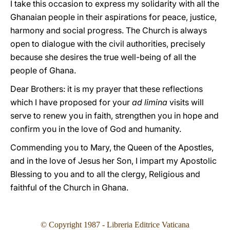
I take this occasion to express my solidarity with all the
Ghanaian people in their aspirations for peace, justice,
harmony and social progress. The Church is always
open to dialogue with the civil authorities, precisely
because she desires the true well-being of all the
people of Ghana.
Dear Brothers: it is my prayer that these reflections
which I have proposed for your
ad limina
visits will
serve to renew you in faith, strengthen you in hope and
confirm you in the love of God and humanity.
Commending you to Mary, the Queen of the Apostles,
and in the love of Jesus her Son, I impart my Apostolic
Blessing to you and to all the clergy, Religious and
faithful of the Church in Ghana.
© Copyright 1987 - Libreria Editrice Vaticana