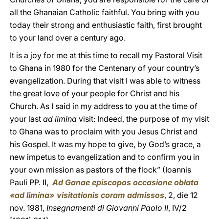
all the Ghanaian Catholic faithful. You bring with you
today their strong and enthusiastic faith, first brought
to your land over a century ago.
It is a joy for me at this time to recall my Pastoral Visit
to Ghana in 1980 for the Centenary of your country’s
evangelization. During that visit I was able to witness
the great love of your people for Christ and his
Church. As I said in my address to you at the time of
your last
ad limina
visit: Indeed, the purpose of my visit
to Ghana was to proclaim with you Jesus Christ and
his Gospel. It was my hope to give, by God’s grace, a
new impetus to evangelization and to confirm you in
your own mission as pastors of the flock” (Ioannis
Pauli PP. II,
Ad Ganae episcopos occasione oblata
«ad limina» visitationis coram admissos
, 2, die 12
nov. 1981,
Insegnamenti di Giovanni Paolo II
, IV/2