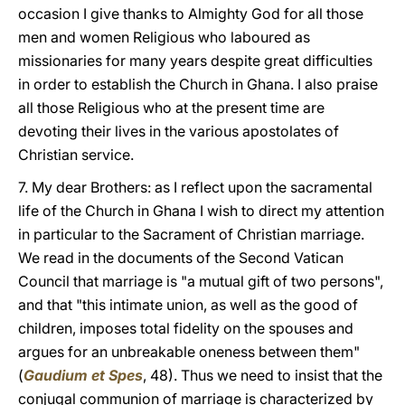
occasion I give thanks to Almighty God for all those
men and women Religious who laboured as
missionaries for many years despite great difficulties
in order to establish the Church in Ghana. I also praise
all those Religious who at the present time are
devoting their lives in the various apostolates of
Christian service.
7. My dear Brothers: as I reflect upon the sacramental
life of the Church in Ghana I wish to direct my attention
in particular to the Sacrament of Christian marriage.
We read in the documents of the Second Vatican
Council that marriage is "a mutual gift of two persons",
and that "this intimate union, as well as the good of
children, imposes total fidelity on the spouses and
argues for an unbreakable oneness between them"
(
Gaudium et Spes
, 48). Thus we need to insist that the
conjugal communion of marriage is characterized by