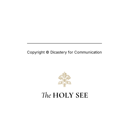
Copyright © Dicastery for Communication
The
HOLY SEE