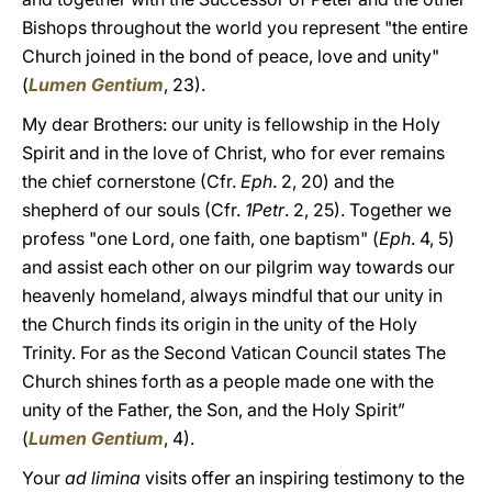
Bishops throughout the world you represent "the entire
Church joined in the bond of peace, love and unity"
(
Lumen Gentium
, 23).
My dear Brothers: our unity is fellowship in the Holy
Spirit and in the love of Christ, who for ever remains
the chief cornerstone (Cfr.
Eph
. 2, 20) and the
shepherd of our souls (Cfr.
1Petr
. 2, 25). Together we
profess "one Lord, one faith, one baptism" (
Eph
. 4, 5)
and assist each other on our pilgrim way towards our
heavenly homeland, always mindful that our unity in
the Church finds its origin in the unity of the Holy
Trinity. For as the Second Vatican Council states The
Church shines forth as a people made one with the
unity of the Father, the Son, and the Holy Spirit”
(
Lumen Gentium
, 4).
Your
ad limina
visits offer an inspiring testimony to the