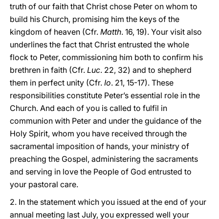
truth of our faith that Christ chose Peter on whom to
build his Church, promising him the keys of the
kingdom of heaven (Cfr.
Matth
. 16, 19). Your visit also
underlines the fact that Christ entrusted the whole
flock to Peter, commissioning him both to confirm his
brethren in faith (Cfr.
Luc
. 22, 32) and to shepherd
them in perfect unity (Cfr.
Io
. 21, 15-17). These
responsibilities constitute Peter’s essential role in the
Church. And each of you is called to fulfil in
communion with Peter and under the guidance of the
Holy Spirit, whom you have received through the
sacramental imposition of hands, your ministry of
preaching the Gospel, administering the sacraments
and serving in love the People of God entrusted to
your pastoral care.
2. In the statement which you issued at the end of your
annual meeting last July, you expressed well your