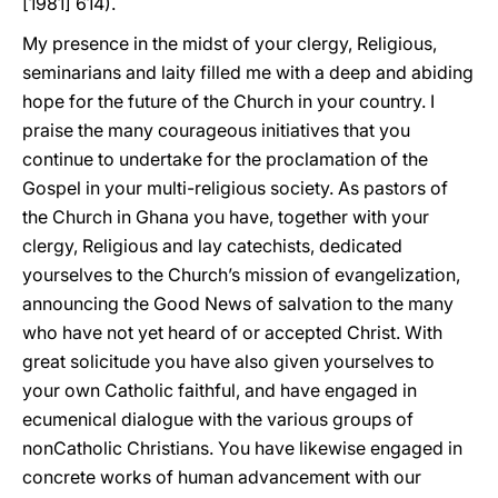
[1981] 614).
My presence in the midst of your clergy, Religious,
seminarians and laity filled me with a deep and abiding
hope for the future of the Church in your country. I
praise the many courageous initiatives that you
continue to undertake for the proclamation of the
Gospel in your multi-religious society. As pastors of
the Church in Ghana you have, together with your
clergy, Religious and lay catechists, dedicated
yourselves to the Church’s mission of evangelization,
announcing the Good News of salvation to the many
who have not yet heard of or accepted Christ. With
great solicitude you have also given yourselves to
your own Catholic faithful, and have engaged in
ecumenical dialogue with the various groups of
nonCatholic Christians. You have likewise engaged in
concrete works of human advancement with our