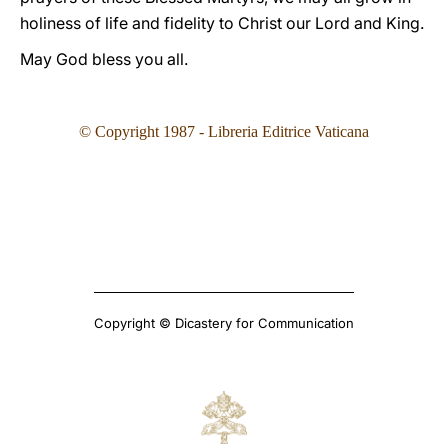
holiness of life and fidelity to Christ our Lord and King.
May God bless you all.
© Copyright 1987 - Libreria Editrice Vaticana
Copyright © Dicastery for Communication