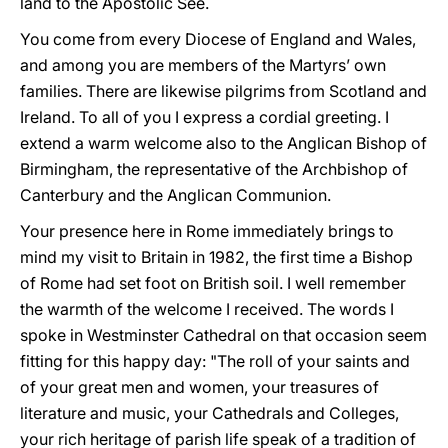
land to the Apostolic See.
You come from every Diocese of England and Wales,
and among you are members of the Martyrs’ own
families. There are likewise pilgrims from Scotland and
Ireland. To all of you I express a cordial greeting. I
extend a warm welcome also to the Anglican Bishop of
Birmingham, the representative of the Archbishop of
Canterbury and the Anglican Communion.
Your presence here in Rome immediately brings to
mind my visit to Britain in 1982, the first time a Bishop
of Rome had set foot on British soil. I well remember
the warmth of the welcome I received. The words I
spoke in Westminster Cathedral on that occasion seem
fitting for this happy day: "The roll of your saints and
of your great men and women, your treasures of
literature and music, your Cathedrals and Colleges,
your rich heritage of parish life speak of a tradition of