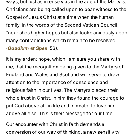
ways, but just as intensely as in the age of the Martyrs.
Christians are being called upon to bear witness to the
Gospel of Jesus Christ at a time when the human
family, in the words of the Second Vatican Council,
"nourishes higher hopes but also looks anxiously upon
many contradictions which remain to be resolved”
(
Gaudium et Spes
, 56).
It is my ardent hope, which I am sure you share with
me, that the recognition being given to the Martyrs of
England and Wales and Scotland will serve to draw
attention to the importance of conscience and
religious faith in our lives. The Martyrs placed their
whole trust in Christ. In him they found the courage to
put God above all, in life and in death; to love him
above all else. This is their message for our time.
Our encounter with Christ in faith demands a
conversion of our way of thinking, a new sensitivity