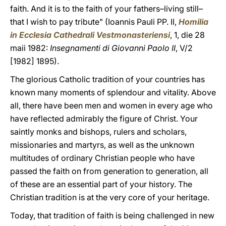
faith. And it is to the faith of your fathers–living still–
that I wish to pay tribute" (Ioannis Pauli PP. II,
Homilia
in Ecclesia Cathedrali Vestmonasteriensi
, 1, die 28
maii 1982:
Insegnamenti di Giovanni Paolo II
, V/2
[1982] 1895).
The glorious Catholic tradition of your countries has
known many moments of splendour and vitality. Above
all, there have been men and women in every age who
have reflected admirably the figure of Christ. Your
saintly monks and bishops, rulers and scholars,
missionaries and martyrs, as well as the unknown
multitudes of ordinary Christian people who have
passed the faith on from generation to generation, all
of these are an essential part of your history. The
Christian tradition is at the very core of your heritage.
Today, that tradition of faith is being challenged in new