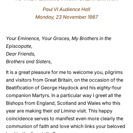
Paul VI Audience Hall
LATINE
Monday, 23 November 1987
Your Eminence, Your Graces, My Brothers in the
Episcopate,
Dear Friends,
Brothers and Sisters
,
It is a great pleasure for me to welcome you, pilgrims
and visitors from Great Britain, on the occasion of the
Beatification of George Haydock and his eighty-four
companion Martyrs. In a particular way I greet all the
Bishops from England, Scotland and Wales who this
year are making their
ad Limina
visit. This happy
coincidence serves to manifest even more clearly the
communion of faith and love which links your beloved