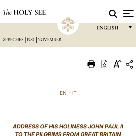
The
HOLY SEE
ENGLISH
SPEECHES
1987
NOVEMBER
FRANÇAIS
ENGLISH
ITALIANO
PORTUGUÊS
ESPAÑOL
EN
-
IT
DEUTSCH
POLSKI
العربيّة
ADDRESS OF HIS HOLINESS JOHN PAUL II
TO THE PILGRIMS FROM GREAT BRITAIN
中文