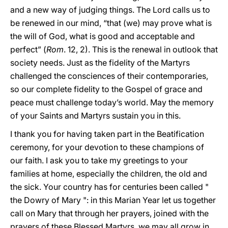
and a new way of judging things. The Lord calls us to
be renewed in our mind, “that (we) may prove what is
the will of God, what is good and acceptable and
perfect” (
Rom
. 12, 2). This is the renewal in outlook that
society needs. Just as the fidelity of the Martyrs
challenged the consciences of their contemporaries,
so our complete fidelity to the Gospel of grace and
peace must challenge today’s world. May the memory
of your Saints and Martyrs sustain you in this.
I thank you for having taken part in the Beatification
ceremony, for your devotion to these champions of
our faith. I ask you to take my greetings to your
families at home, especially the children, the old and
the sick. Your country has for centuries been called "
the Dowry of Mary ": in this Marian Year let us together
call on Mary that through her prayers, joined with the
prayers of these Blessed Martyrs, we may all grow in