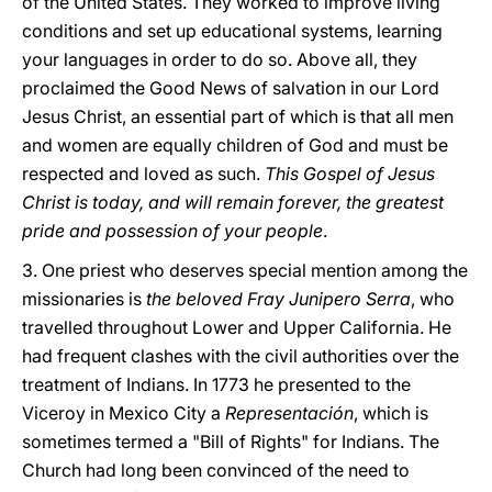
of the United States. They worked to improve living
conditions and set up educational systems, learning
your languages in order to do so. Above all, they
proclaimed the Good News of salvation in our Lord
Jesus Christ, an essential part of which is that all men
and women are equally children of God and must be
respected and loved as such.
This Gospel of Jesus
Christ is today, and will remain forever, the greatest
pride and possession of your people
.
3. One priest who deserves special mention among the
missionaries is
the beloved Fray Junipero Serra
, who
travelled throughout Lower and Upper California. He
had frequent clashes with the civil authorities over the
treatment of Indians. In 1773 he presented to the
Viceroy in Mexico City a
Representación
, which is
sometimes termed a "Bill of Rights" for Indians. The
Church had long been convinced of the need to