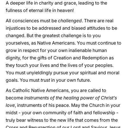
A deeper life in charity and grace, leading to the
fullness of eternal life in heaven!
All consciences must be
challenged
. There are real
injustices to be addressed and biased attitudes to be
changed. But the greatest challenge is to you
yourselves, as Native Americans. You must continue to
grow in respect for your own inalienable human
dignity, for the gifts of Creation and Redemption as
they touch your lives and the lives of your peoples.
You must unyieldingly pursue your spiritual and moral
goals. You must
trust
in your own future.
As Catholic Native Americans, you are called to
become
instruments of the healing power of Christ’s
love
, instruments of his peace. May the Church in your
midst - your own community of faith and fellowship -
truly bear witness to the new life that comes from the
Cross and Resurrection of our Lord and Saviour Jesus