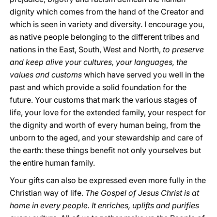
dignity which comes from the hand of the Creator and
which is seen in variety and diversity. I encourage you,
as native people belonging to the different tribes and
nations in the East, South, West and North,
to preserve
and keep alive your cultures, your languages, the
values and customs
which have served you well in the
past and which provide a solid foundation for the
future. Your customs that mark the various stages of
life, your love for the extended family, your respect for
the dignity and worth of every human being, from the
unborn to the aged, and your stewardship and care of
the earth: these things benefit not only yourselves but
the entire human family.
Your gifts can also be expressed even more fully in the
Christian way of life.
The Gospel of Jesus Christ is at
home in every people. It enriches, uplifts and purifies