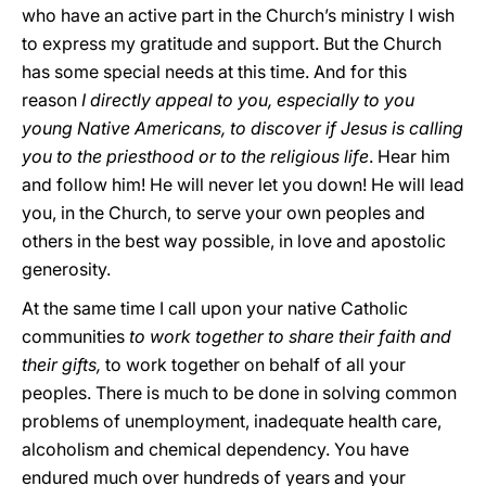
who have an active part in the Church’s ministry I wish
to express my gratitude and support. But the Church
has some special needs at this time. And for this
reason
I directly appeal to you, especially to you
young Native Americans, to discover if Jesus is calling
you to the priesthood or to the religious life
. Hear him
and follow him! He will never let you down! He will lead
you, in the Church, to serve your own peoples and
others in the best way possible, in love and apostolic
generosity.
At the same time I call upon your native Catholic
communities
to work together to share their faith and
their gifts,
to work together on behalf of all your
peoples. There is much to be done in solving common
problems of unemployment, inadequate health care,
alcoholism and chemical dependency. You have
endured much over hundreds of years and your