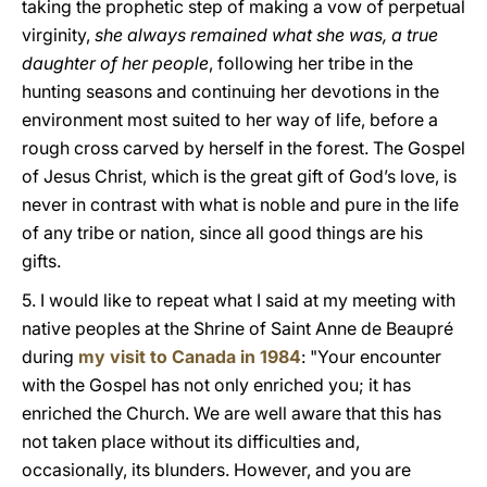
taking the prophetic step of making a vow of perpetual
virginity,
she always remained what she was, a true
daughter of her people
, following her tribe in the
hunting seasons and continuing her devotions in the
environment most suited to her way of life, before a
rough cross carved by herself in the forest. The Gospel
of Jesus Christ, which is the great gift of God’s love, is
never in contrast with what is noble and pure in the life
of any tribe or nation, since all good things are his
gifts.
5. I would like to repeat what I said at my meeting with
native peoples at the Shrine of Saint Anne de Beaupré
during
my visit to Canada in 1984
: "Your encounter
with the Gospel has not only enriched you; it has
enriched the Church. We are well aware that this has
not taken place without its difficulties and,
occasionally, its blunders. However, and you are