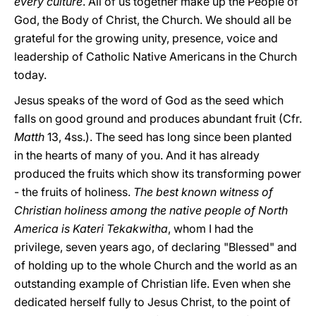
every culture
. All of us together make up the People of
God, the Body of Christ, the Church. We should all be
grateful for the growing unity, presence, voice and
leadership of Catholic Native Americans in the Church
today.
Jesus speaks of the word of God as the seed which
falls on good ground and produces abundant fruit (Cfr.
Matth
13, 4ss.). The seed has long since been planted
in the hearts of many of you. And it has already
produced the fruits which show its transforming power
- the fruits of holiness.
The best known witness of
Christian holiness among the native people of North
America is Kateri Tekakwitha
, whom I had the
privilege, seven years ago, of declaring "Blessed" and
of holding up to the whole Church and the world as an
outstanding example of Christian life. Even when she
dedicated herself fully to Jesus Christ, to the point of