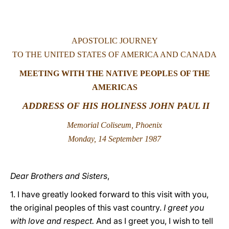
LATINE
APOSTOLIC JOURNEY
TO THE UNITED STATES OF AMERICA AND CANADA
MEETING WITH THE NATIVE PEOPLES OF THE
AMERICAS
ADDRESS OF HIS HOLINESS JOHN PAUL II
Memorial Coliseum, Phoenix
Monday, 14 September 1987
Dear Brothers and Sisters
,
1. I have greatly looked forward to this visit with you,
the original peoples of this vast country.
I greet you
with love and respect.
And as I greet you, I wish to tell