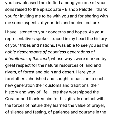
you how pleased I am to find among you one of your
sons raised to the episcopate - Bishop Pelotte. I thank
you for inviting me to be with you and for sharing with
me some aspects of your rich and ancient culture.
I have listened to your concerns and hopes. As your
representatives spoke, I traced in my heart the history
of your tribes and nations. I was able to see you as
the
noble descendants of countless generations of
inhabitants of this land
, whose ways were marked by
great respect for the natural resources of land and
rivers, of forest and plain and desert. Here your
forefathers cherished and sought to pass on to each
new generation their customs and traditions, their
history and way of life. Here they worshipped the
Creator and thanked him for his gifts. In contact with
the forces of nature they learned the value of prayer,
of silence and fasting, of patience and courage in the