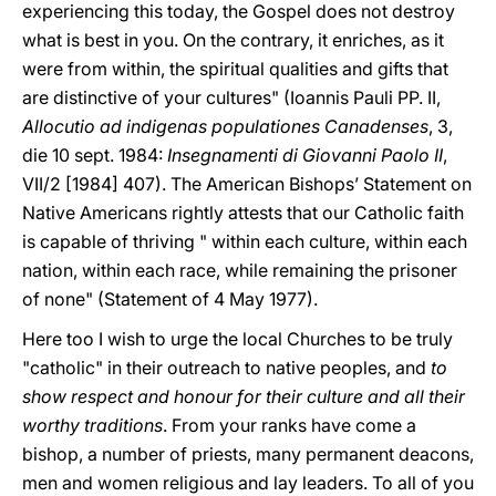
experiencing this today, the Gospel does not destroy
what is best in you. On the contrary, it enriches, as it
were from within, the spiritual qualities and gifts that
are distinctive of your cultures" (Ioannis Pauli PP. II,
Allocutio ad indigenas populationes Canadenses
, 3,
die 10 sept. 1984:
Insegnamenti di Giovanni Paolo II
,
VII/2 [1984] 407). The American Bishops’ Statement on
Native Americans rightly attests that our Catholic faith
is capable of thriving " within each culture, within each
nation, within each race, while remaining the prisoner
of none" (Statement of 4 May 1977).
Here too I wish to urge the local Churches to be truly
"catholic" in their outreach to native peoples, and
to
show respect and honour for their culture and all their
worthy traditions
. From your ranks have come a
bishop, a number of priests, many permanent deacons,
men and women religious and lay leaders. To all of you