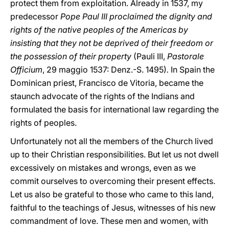
protect them from exploitation. Already in 1537, my
predecessor
Pope Paul III proclaimed the dignity and
rights of the native peoples of the Americas by
insisting that they not be deprived of their freedom or
the possession of their property
(Pauli III,
Pastorale
Officium
, 29 maggio 1537: Denz.-S. 1495)
.
In Spain the
Dominican priest, Francisco de Vitoria, became the
staunch advocate of the rights of the Indians and
formulated the basis for international law regarding the
rights of peoples.
Unfortunately not all the members of the Church lived
up to their Christian responsibilities. But let us not dwell
excessively on mistakes and wrongs, even as we
commit ourselves to overcoming their present effects.
Let us also be grateful to those who came to this land,
faithful to the teachings of Jesus, witnesses of his new
commandment of love. These men and women, with