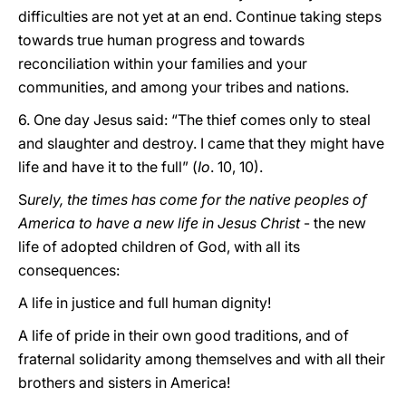
difficulties are not yet at an end. Continue taking steps
towards true human progress and towards
reconciliation within your families and your
communities, and among your tribes and nations.
6. One day Jesus said: “The thief comes only to steal
and slaughter and destroy. I came that they might have
life and have it to the full” (
Io
. 10, 10).
S
urely, the times has come for the native peoples of
America to have a new life in Jesus Christ
- the new
life of adopted children of God, with all its
consequences:
A life in justice and full human dignity!
A life of pride in their own good traditions, and of
fraternal solidarity among themselves and with all their
brothers and sisters in America!