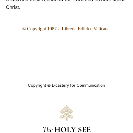
Christ.
© Copyright 1987 - Libreria Editrice Vaticana
Copyright © Dicastery for Communication
The
HOLY SEE