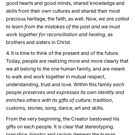
good hearts and good minds, shared knowledge and
skills from their own cultures and shared their most
precious heritage, the faith, as well. Now,
we are called
to learn from the mistakes of the past and we must
work together for reconciliation and healing
, as
brothers and sisters in Christ.
4. It is time to think of the present and of the future.
Today, people are realizing more and more clearly that
we all belong to the one human family, and are meant
to walk and work together in mutual respect,
understanding, trust and love. Within this family
each
people preserves and expresses its own identity and
enriches others with its gifts of culture
, tradition,
customs, stories, song, dance, art and skills.
From the very beginning, the Creator bestowed his
gifts on each people. It is clear that stereotyping.
prejudice, bigotry and racism demean the human