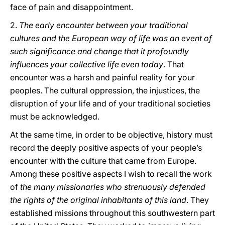
face of pain and disappointment.
2.
The early encounter between your traditional
cultures and the European way of life was an event of
such significance and change that it profoundly
influences your collective life even today
. That
encounter was a harsh and painful reality for your
peoples. The cultural oppression, the injustices, the
disruption of your life and of your traditional societies
must be acknowledged.
At the same time, in order to be objective, history must
record the deeply positive aspects of your people’s
encounter with the culture that came from Europe.
Among these positive aspects I wish to recall the work
of
the many missionaries who strenuously defended
the rights of the original inhabitants of this land
. They
established missions throughout this southwestern part