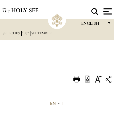
The
HOLY SEE
ENGLISH
SPEECHES
1987
SEPTEMBER
FRANÇAIS
ENGLISH
ITALIANO
PORTUGUÊS
ESPAÑOL
DEUTSCH
POLSKI
العربيّة
EN
-
IT
中文