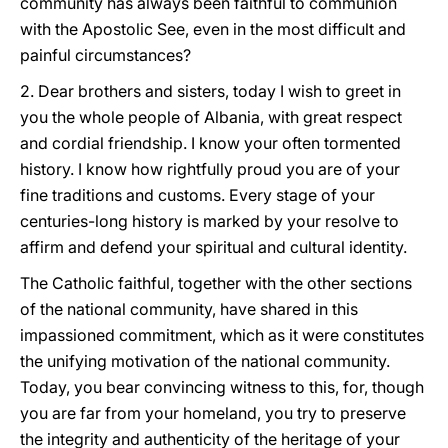
community has always been faithful to communion
with the Apostolic See, even in the most difficult and
painful circumstances?
2. Dear brothers and sisters, today I wish to greet in
you the whole people of Albania, with great respect
and cordial friendship. I know your often tormented
history. I know how rightfully proud you are of your
fine traditions and customs. Every stage of your
centuries-long history is marked by your resolve to
affirm and defend your spiritual and cultural identity.
The Catholic faithful, together with the other sections
of the national community, have shared in this
impassioned commitment, which as it were constitutes
the unifying motivation of the national community.
Today, you bear convincing witness to this, for, though
you are far from your homeland, you try to preserve
the integrity and authenticity of the heritage of your