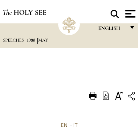
The
HOLY SEE
ENGLISH
SPEECHES
1988
MAY
FRANÇAIS
ENGLISH
ITALIANO
PORTUGUÊS
ESPAÑOL
DEUTSCH
POLSKI
العربيّة
EN
-
IT
中文