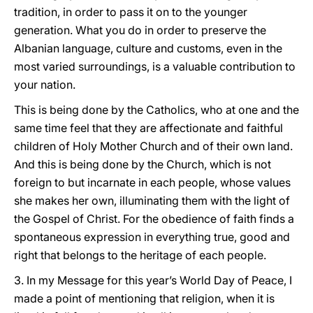
tradition, in order to pass it on to the younger
generation. What you do in order to preserve the
Albanian language, culture and customs, even in the
most varied surroundings, is a valuable contribution to
your nation.
This is being done by the Catholics, who at one and the
same time feel that they are affectionate and faithful
children of Holy Mother Church and of their own land.
And this is being done by the Church, which is not
foreign to but incarnate in each people, whose values
she makes her own, illuminating them with the light of
the Gospel of Christ. For the obedience of faith finds a
spontaneous expression in everything true, good and
right that belongs to the heritage of each people.
3. In my Message for this year’s World Day of Peace, I
made a point of mentioning that religion, when it is