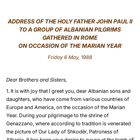
LATINE
ADDRESS OF THE HOLY FATHER JOHN PAUL II
TO A GROUP OF ALBANIAN PILGRIMS
GATHERED IN ROME
ON OCCASION OF THE MARIAN YEAR
Friday 6 May, 1988
Dear Brothers and Sisters,
1. It is with joy that I greet you, dear Albanian sons and
daughters, who have come from various countries of
Europe and America, on the occasion of the Marian
Year. During your pilgrimage to the shrine of
Genazzano, where according to tradition is venerated
the picture of Our Lady of Shkodër, Patroness of
Albania, it has been your desire to pause at the tomb of