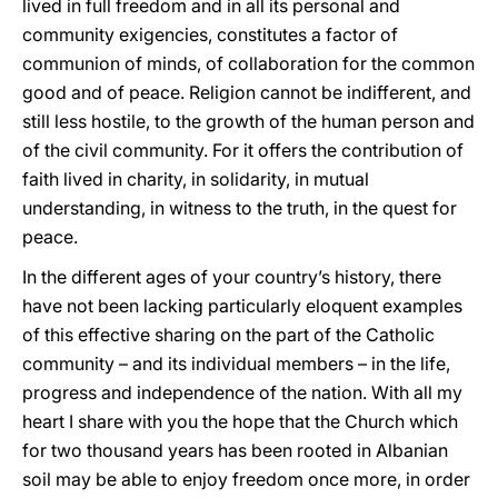
lived in full freedom and in all its personal and
community exigencies, constitutes a factor of
communion of minds, of collaboration for the common
good and of peace. Religion cannot be indifferent, and
still less hostile, to the growth of the human person and
of the civil community. For it offers the contribution of
faith lived in charity, in solidarity, in mutual
understanding, in witness to the truth, in the quest for
peace.
In the different ages of your country’s history, there
have not been lacking particularly eloquent examples
of this effective sharing on the part of the Catholic
community – and its individual members – in the life,
progress and independence of the nation. With all my
heart I share with you the hope that the Church which
for two thousand years has been rooted in Albanian
soil may be able to enjoy freedom once more, in order