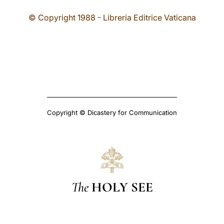
© Copyright 1988 - Libreria Editrice Vaticana
Copyright © Dicastery for Communication
The
HOLY SEE