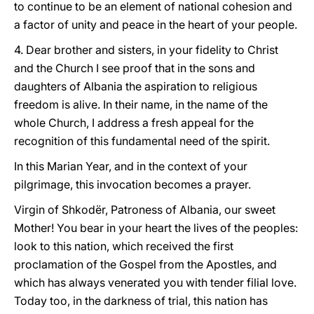
to continue to be an element of national cohesion and
a factor of unity and peace in the heart of your people.
4. Dear brother and sisters, in your fidelity to Christ
and the Church I see proof that in the sons and
daughters of Albania the aspiration to religious
freedom is alive. In their name, in the name of the
whole Church, I address a fresh appeal for the
recognition of this fundamental need of the spirit.
In this Marian Year, and in the context of your
pilgrimage, this invocation becomes a prayer.
Virgin of Shkodër, Patroness of Albania, our sweet
Mother! You bear in your heart the lives of the peoples:
look to this nation, which received the first
proclamation of the Gospel from the Apostles, and
which has always venerated you with tender filial love.
Today too, in the darkness of trial, this nation has