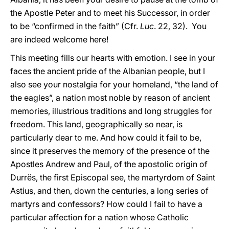
the Apostle Peter and to meet his Successor, in order
to be “confirmed in the faith” (Cfr.
Luc
. 22, 32). You
are indeed welcome here!
This meeting fills our hearts with emotion. I see in your
faces the ancient pride of the Albanian people, but I
also see your nostalgia for your homeland, “the land of
the eagles”, a nation most noble by reason of ancient
memories, illustrious traditions and long struggles for
freedom. This land, geographically so near, is
particularly dear to me. And how could it fail to be,
since it preserves the memory of the presence of the
Apostles Andrew and Paul, of the apostolic origin of
Durrës, the first Episcopal see, the martyrdom of Saint
Astius, and then, down the centuries, a long series of
martyrs and confessors? How could I fail to have a
particular affection for a nation whose Catholic