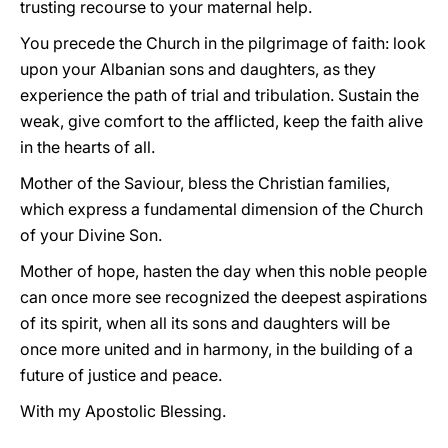
trusting recourse to your maternal help.
You precede the Church in the pilgrimage of faith: look
upon your Albanian sons and daughters, as they
experience the path of trial and tribulation. Sustain the
weak, give comfort to the afflicted, keep the faith alive
in the hearts of all.
Mother of the Saviour, bless the Christian families,
which express a fundamental dimension of the Church
of your Divine Son.
Mother of hope, hasten the day when this noble people
can once more see recognized the deepest aspirations
of its spirit, when all its sons and daughters will be
once more united and in harmony, in the building of a
future of justice and peace.
With my Apostolic Blessing.