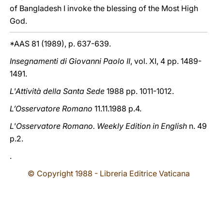
of Bangladesh I invoke the blessing of the Most High
God.
*AAS 81 (1989), p. 637-639.
Insegnamenti di Giovanni Paolo II
, vol. XI, 4 pp. 1489-
1491.
L'Attività della Santa Sede
1988 pp. 1011-1012.
L’Osservatore Romano
11.11.1988 p.4.
L'Osservatore Romano. Weekly Edition in English
n. 49
p.2.
.
© Copyright 1988 - Libreria Editrice Vaticana