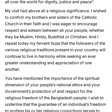
all over the world for dignity, justice and peace”.
My visit had above all a religious significance. I wished
to confirm my brothers and sisters of the Catholic
Church in their faith and I was eager to encourage
respect and esteem between all your people, whether
they be Muslim, Hindu, Buddhist or Christian. And I
repeat today my fervent hope that the followers of the
various religious traditions present in your country will
continue to live in harmony while seeking an ever
greater understanding and appreciation of one
another.
You have mentioned the importance of the spiritual
dimension of your people’s national ethos and your
Government’s protection of and respect for the
religious freedom of the Bangladesh people. I wish to
underline that the guarantee of an individual’s freedom
to profess his or her religious convictions serves to