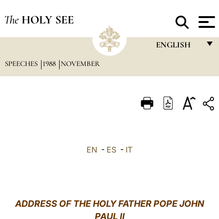
The
HOLY SEE
ENGLISH
SPEECHES
1988
NOVEMBER
FRANÇAIS
ENGLISH
ITALIANO
PORTUGUÊS
ESPAÑOL
EN
-
ES
-
IT
DEUTSCH
POLSKI
العربيّة
ADDRESS OF THE HOLY FATHER POPE JOHN
PAUL II
中文