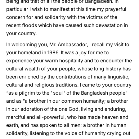
being and that of all the people of Bangladesh. In
particular I wish to manifest at this time my prayerful
concern for and solidarity with the victims of the
recent floods which have caused such devastation in
your country.
In welcoming you, Mr. Ambassador, I recall my visit to
your homeland in 1986. It was a joy for me to
experience your warm hospitality and to encounter the
cultural wealth of your people, whose long history has
been enriched by the contributions of many linguistic,
cultural and religious traditions. I came to your country
“as a pilgrim to the ‘ soul ‘ of the Bangladesh people”
and as “a brother in our common humanity; a brother
in our adoration of the one God, living and enduring,
merciful and all-powerful, who has made heaven and
earth, and has spoken to all men; a brother in human
solidarity, listening to the voice of humanity crying out