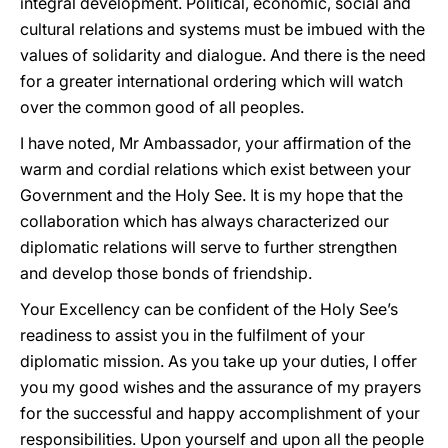
integral development. Political, economic, social and
cultural relations and systems must be imbued with the
values of solidarity and dialogue. And there is the need
for a greater international ordering which will watch
over the common good of all peoples.
I have noted, Mr Ambassador, your affirmation of the
warm and cordial relations which exist between your
Government and the Holy See. It is my hope that the
collaboration which has always characterized our
diplomatic relations will serve to further strengthen
and develop those bonds of friendship.
Your Excellency can be confident of the Holy See’s
readiness to assist you in the fulfilment of your
diplomatic mission. As you take up your duties, I offer
you my good wishes and the assurance of my prayers
for the successful and happy accomplishment of your
responsibilities. Upon yourself and upon all the people