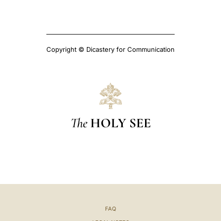
Copyright © Dicastery for Communication
The
HOLY SEE
FAQ