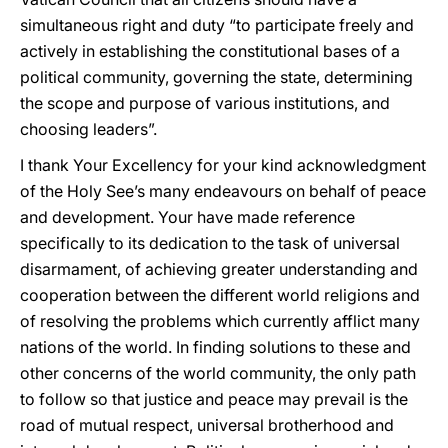
simultaneous right and duty “to participate freely and
actively in establishing the constitutional bases of a
political community, governing the state, determining
the scope and purpose of various institutions, and
choosing leaders”.
I thank Your Excellency for your kind acknowledgment
of the Holy See’s many endeavours on behalf of peace
and development. Your have made reference
specifically to its dedication to the task of universal
disarmament, of achieving greater understanding and
cooperation between the different world religions and
of resolving the problems which currently afflict many
nations of the world. In finding solutions to these and
other concerns of the world community, the only path
to follow so that justice and peace may prevail is the
road of mutual respect, universal brotherhood and