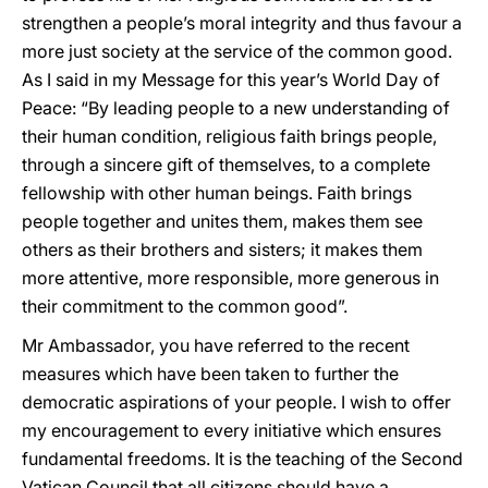
strengthen a people’s moral integrity and thus favour a
more just society at the service of the common good.
As I said in my Message for this year’s World Day of
Peace: “By leading people to a new understanding of
their human condition, religious faith brings people,
through a sincere gift of themselves, to a complete
fellowship with other human beings. Faith brings
people together and unites them, makes them see
others as their brothers and sisters; it makes them
more attentive, more responsible, more generous in
their commitment to the common good”.
Mr Ambassador, you have referred to the recent
measures which have been taken to further the
democratic aspirations of your people. I wish to offer
my encouragement to every initiative which ensures
fundamental freedoms. It is the teaching of the Second
Vatican Council that all citizens should have a