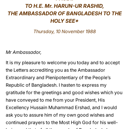
TO
H
.E. Mr. HARUN-UR RASHID,
LATINE
THE AMBASSADOR OF BANGLADESH TO THE
HOLY SEE*
Thursday, 10 November 1988
Mr Ambassador,
It is my pleasure to welcome you today and to accept
the Letters accrediting you as the Ambassador
Extraordinary and Plenipotentiary of the People’s
Republic of Bangladesh. I hasten to express my
gratitude for the greetings and good wishes which you
have conveyed to me from your President, His
Excellency Hussain Muhammad Ershad, and I would
ask you to assure him of my own good wishes and
continued prayers to the Most High God for his well-