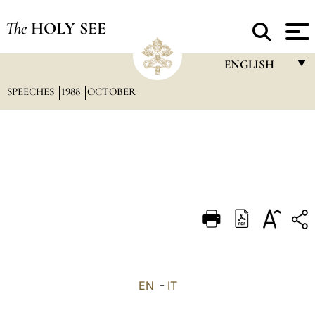
The
HOLY SEE
ENGLISH
SPEECHES
1988
OCTOBER
FRANÇAIS
ENGLISH
ITALIANO
PORTUGUÊS
ESPAÑOL
DEUTSCH
POLSKI
العربيّة
EN
-
IT
中文