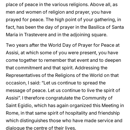
place of peace in the various religions. Above all, as
men and women of religion and prayer, you have
prayed for peace. The high point of your gathering, in
fact, has been the day of prayer in the Basilica of Santa
Maria in Trastevere and in the adjoining square.
Two years after the World Day of Prayer for Peace at
Assisi, at which some of you were present, you have
come together to remember that event and to deepen
that commitment and that spirit. Addressing the
Representatives of the Religions of the World on that
occasion, I said: “Let us continue to spread the
message of peace. Let us continue to live the spirit of
Assisi”. I therefore congratulate the Community of
Saint Egidio, which has again organized this Meeting in
Rome, in that same spirit of hospitality and friendship
which distinguishes those who have made service and
dialogue the centre of their lives.