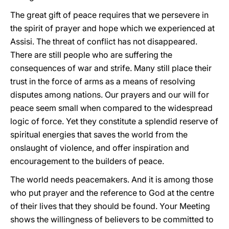
The great gift of peace requires that we persevere in
the spirit of prayer and hope which we experienced at
Assisi. The threat of conflict has not disappeared.
There are still people who are suffering the
consequences of war and strife. Many still place their
trust in the force of arms as a means of resolving
disputes among nations. Our prayers and our will for
peace seem small when compared to the widespread
logic of force. Yet they constitute a splendid reserve of
spiritual energies that saves the world from the
onslaught of violence, and offer inspiration and
encouragement to the builders of peace.
The world needs peacemakers. And it is among those
who put prayer and the reference to God at the centre
of their lives that they should be found. Your Meeting
shows the willingness of believers to be committed to