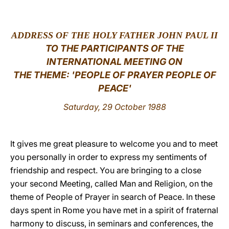
LATINE
ADDRESS OF THE HOLY FATHER JOHN PAUL II
TO THE PARTICIPANTS OF THE
INTERNATIONAL MEETING ON
THE THEME: 'PEOPLE OF PRAYER PEOPLE OF
PEACE'
Saturday, 29 October 1988
It gives me great pleasure to welcome you and to meet
you personally in order to express my sentiments of
friendship and respect. You are bringing to a close
your second Meeting, called Man and Religion, on the
theme of People of Prayer in search of Peace. In these
days spent in Rome you have met in a spirit of fraternal
harmony to discuss, in seminars and conferences, the