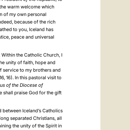
nd the warm welcome which
ion of my own personal
Indeed, because of the rich
athed to you, Iceland has
stice, peace and universal
 Within the Catholic Church, I
e unity of faith, hope and
of service to my brothers and
 16, 16). In this pastoral visit to
ous of the Diocese of
e shall praise God for the gift
d between Iceland’s Catholics
long separated Christians, all
ining the unity of the Spirit in