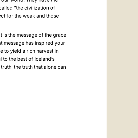
lled “the civilization of
pect for the weak and those
It is the message of the grace
That message has inspired your
to yield a rich harvest in
l to the best of Iceland’s
ruth, the truth that alone can