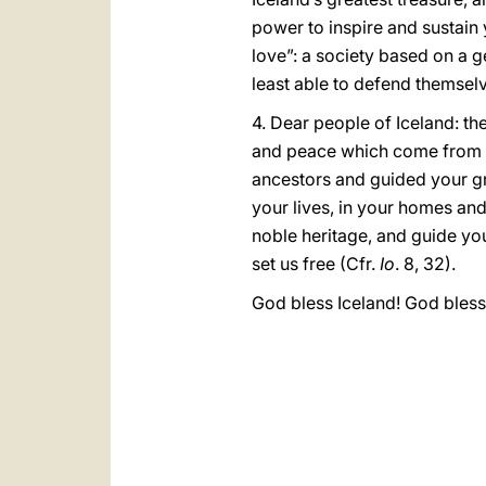
power to inspire and sustain 
love”: a society based on a g
least able to defend themsel
4. Dear people of Iceland: th
and peace which come from G
ancestors and guided your gro
your lives, in your homes and 
noble heritage, and guide you 
set us free (Cfr.
Io
. 8, 32).
God bless Iceland! God bless 