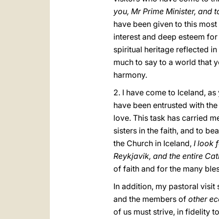
you, Mr Prime Minister, and
have been given to this most 
interest and deep esteem for 
spiritual heritage reflected 
much to say to a world that y
harmony.
2. I have come to Iceland, as
have been entrusted with the 
love. This task has carried m
sisters in the faith, and to be
the Church in Iceland,
I look 
Reykjavik, and the entire Ca
of faith and for the many bl
In addition, my pastoral vis
and the members of
other ec
of us must strive, in fidelity t