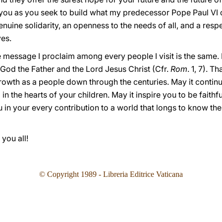
you as you seek to build what my predecessor Pope Paul VI ca
enuine solidarity, an openness to the needs of all, and a res
ves.
e message I proclaim among every people I visit is the same. 
od the Father and the Lord Jesus Christ (Cfr.
Rom
. 1, 7). 
wth as a people down through the centuries. May it continue 
in the hearts of your children. May it inspire you to be faithfu
in your every contribution to a world that longs to know the t
you all!
© Copyright 1989 - Libreria Editrice Vaticana