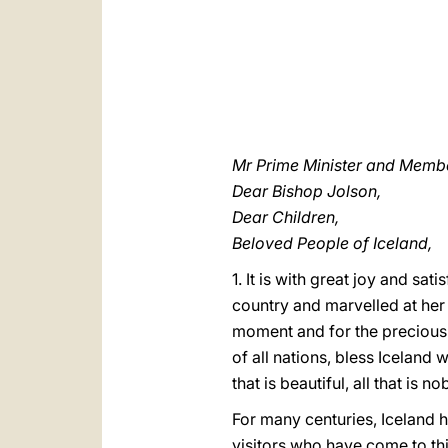
Mr Prime Minister and Membe
Dear Bishop Jolson,
Dear Children,
Beloved People of Iceland,
1. It is with great joy and sat
country and marvelled at her
moment and for the precious t
of all nations, bless Iceland 
that is beautiful, all that is no
For many centuries, Iceland h
visitors who have come to thi