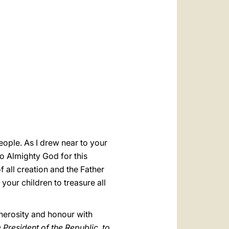
العربيّة
中文
LATINE
 people. As I drew near to your
o Almighty God for this
 all creation and the Father
your children to treasure all
enerosity and honour with
 President of the Republic, to