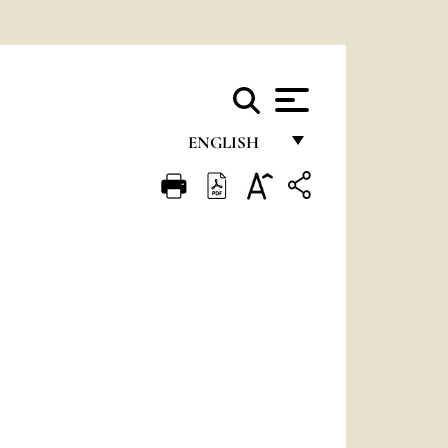
ENGLISH
FRANÇAIS
ENGLISH
ITALIANO
PORTUGUÊS
ESPAÑOL
DEUTSCH
POLSKI