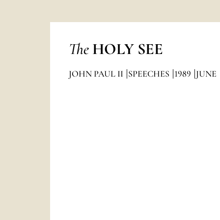
The
HOLY SEE
JOHN PAUL II
SPEECHES
1989
JUNE