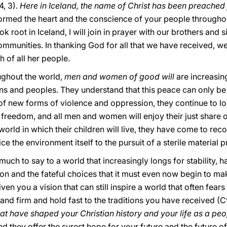
 4, 3).
Here in Iceland, the name of Christ has been preached
rmed the heart and the conscience of your people throughout 
ok root in Iceland, I will join in prayer with our brothers and 
mmunities. In thanking God for all that we have received, we
h of all her people.
oughout the world,
men and women of good will
are increasin
s and peoples. They understand that this peace can only be t
e of new forms of violence and oppression, they continue to lo
r freedom, and all men and women will enjoy their just share o
world in which their children will live, they have come to reco
ce the environment itself to the pursuit of a sterile material 
uch to say to a world that increasingly longs for stability,
ion and the fateful choices that it must even now begin to m
en you a vision that can still inspire a world that often fears 
tand firm and hold fast to the traditions you have received (C
that have shaped your Christian history and your life as a pe
and they offer the surest hope for your future and the future 