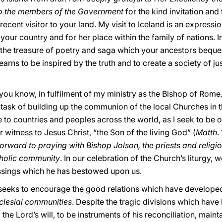
 to the members of the Government
for the kind invitation a
recent visitor to your land. My visit to Iceland is an express
your country and for her place within the family of nations. 
in the treasure of poetry and saga which your ancestors beque
earns to be inspired by the truth and to create a society of ju
 you know, in fulfilment of my ministry as the Bishop of Rome.
task of building up the communion of the local Churches in th
e to countries and peoples across the world, as I seek to be 
ar witness to Jesus Christ, “the Son of the living God” (
Matth
.
forward to praying with Bishop Jolson, the priests and religi
tholic community
. In our celebration of the Church’s liturgy, w
essings which he has bestowed upon us.
it seeks to encourage the good relations which have develope
clesial communities
. Despite the tragic divisions which have 
o the Lord’s will, to be instruments of his reconciliation, mainta