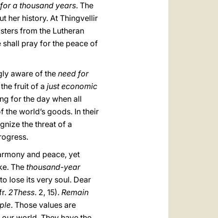
 for a thousand years
. The
her history. At Thingvellir
sisters from the Lutheran
 shall pray for the peace of
gly aware of the
need for
he fruit of a
just economic
ng for the day when all
f the world’s goods. In their
gnize the threat of a
progress.
 harmony and peace, yet
ake. The
thousand-year
to lose its very soul. Dear
fr.
2Thess
. 2, 15).
Remain
ople
. Those values are
of our world. They have the