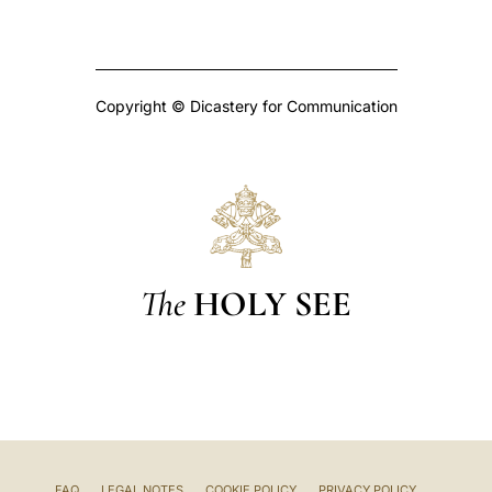
Copyright © Dicastery for Communication
The
HOLY SEE
FAQ
LEGAL NOTES
COOKIE POLICY
PRIVACY POLICY