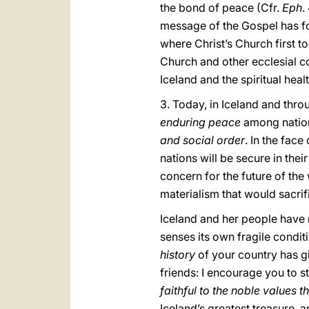
the bond of peace (Cfr.
Eph
.
message of the Gospel has fo
where Christ’s Church first to
Church and other ecclesial co
Iceland and the spiritual healt
3. Today, in Iceland and thr
enduring peace
among nation
and social order
. In the fac
nations will be secure in thei
concern for the future of the 
materialism that would sacrifi
Iceland and her people have m
senses its own fragile condit
history
of your country has giv
friends: I encourage you to s
faithful to the noble values 
Iceland’s greatest treasure, 