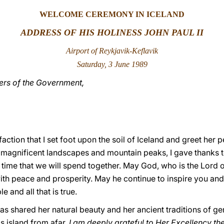
WELCOME CEREMONY IN ICELAND
ADDRESS OF HIS HOLINESS JOHN PAUL II
Airport of Reykjavik-Keflavik
Saturday, 3 June 1989
rs of the Government,
isfaction that I set foot upon the soil of Iceland and greet her
 magnificent landscapes and mountain peaks, I gave thanks t
ime that we will spend together. May God, who is the Lord of
with peace and prosperity. May he continue to inspire you and 
ble and all that is true.
as shared her natural beauty and her ancient traditions of g
s island from afar.
I am deeply grateful to Her Excellency the