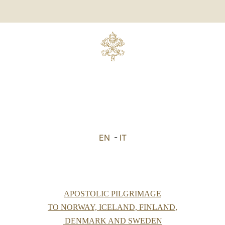
EN
-
IT
APOSTOLIC PILGRIMAGE
TO NORWAY, ICELAND, FINLAND,
DENMARK AND SWEDEN