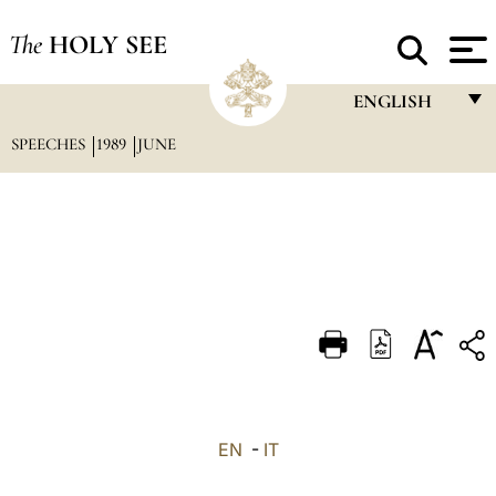
The
HOLY SEE
ENGLISH
SPEECHES
1989
JUNE
FRANÇAIS
ENGLISH
ITALIANO
PORTUGUÊS
ESPAÑOL
DEUTSCH
POLSKI
العربيّة
EN
-
IT
中文