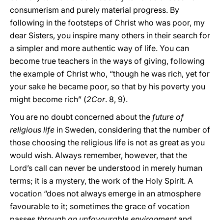
consumerism and purely material progress. By
following in the footsteps of Christ who was poor, my
dear Sisters, you inspire many others in their search for
a simpler and more authentic way of life. You can
become true teachers in the ways of giving, following
the example of Christ who, “though he was rich, yet for
your sake he became poor, so that by his poverty you
might become rich” (
2Cor
. 8, 9).
You are no doubt concerned about the
future of
religious life
in Sweden, considering that the number of
those choosing the religious life is not as great as you
would wish. Always remember, however, that the
Lord’s call can never be understood in merely human
terms; it is a mystery, the work of the Holy Spirit. A
vocation “does not always emerge in an atmosphere
favourable to it; sometimes the grace of vocation
passes
through an unfavourable environment
and