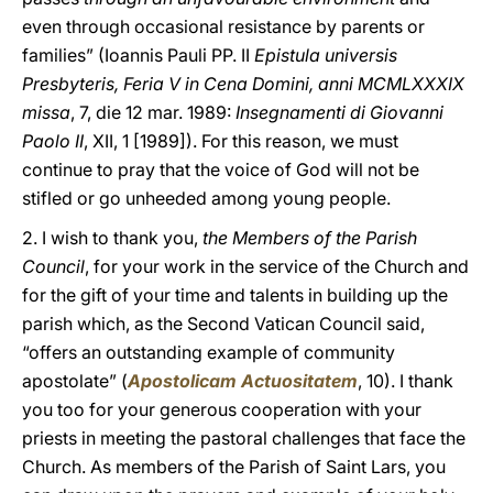
even through occasional resistance by parents or
families” (Ioannis Pauli PP. II
Epistula universis
Presbyteris, Feria V in Cena Domini, anni MCMLXXXIX
missa
, 7, die 12 mar. 1989:
Insegnamenti di Giovanni
Paolo II
, XII, 1 [1989]). For this reason, we must
continue to pray that the voice of God will not be
stifled or go unheeded among young people.
2. I wish to thank you,
the Members of the Parish
Council
, for your work in the service of the Church and
for the gift of your time and talents in building up the
parish which, as the Second Vatican Council said,
“offers an outstanding example of community
apostolate” (
Apostolicam Actuositatem
, 10). I thank
you too for your generous cooperation with your
priests in meeting the pastoral challenges that face the
Church. As members of the Parish of Saint Lars, you