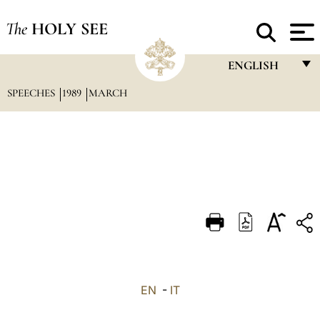
The
HOLY SEE
ENGLISH
SPEECHES
1989
MARCH
FRANÇAIS
ENGLISH
ITALIANO
PORTUGUÊS
ESPAÑOL
DEUTSCH
POLSKI
العربيّة
EN
-
IT
中文