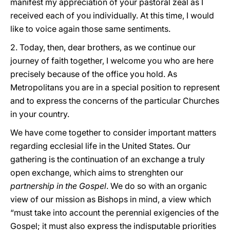
manifest my appreciation of your pastoral zeal as I
received each of you individually. At this time, I would
like to voice again those same sentiments.
2. Today, then, dear brothers, as we continue our
journey of faith together, I welcome you who are here
precisely because of the office you hold. As
Metropolitans you are in a special position to represent
and to express the concerns of the particular Churches
in your country.
We have come together to consider important matters
regarding ecclesial life in the United States. Our
gathering is the continuation of an exchange a truly
open exchange, which aims to strenghten our
partnership in the Gospel
. We do so with an organic
view of our mission as Bishops in mind, a view which
“must take into account the perennial exigencies of the
Gospel; it must also express the indisputable priorities