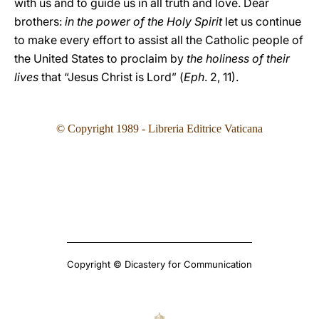
with us and to guide us in all truth and love. Dear
brothers:
in the power of the Holy Spirit
let us continue
to make every effort to assist all the Catholic people of
the United States to proclaim by
the holiness of their
lives
that “Jesus Christ is Lord” (
Eph
. 2, 11).
© Copyright 1989 - Libreria Editrice Vaticana
Copyright © Dicastery for Communication