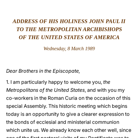
LATINE
ADDRESS OF HIS HOLINESS JOHN PAUL II
TO THE METROPOLITAN ARCHBISHOPS
OF THE UNITED STATES OF AMERICA
Wednesday, 8 March 1989
Dear Brothers in the Episcopate,
1. I am particularly happy to welcome you,
the
Metropolitans of the United States
, and with you my
co-workers in the Roman Curia on the occasion of this
special Assembly. This historic meeting which begins
today is an opportunity to give a clearer expression to
the bonds of ecclesial and ministerial communion
which unite us. We already know each other well, since