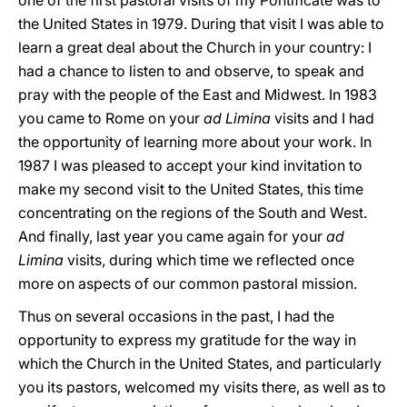
one of the first pastoral visits of my Pontificate was to
the United States in 1979. During that visit I was able to
learn a great deal about the Church in your country: I
had a chance to listen to and observe, to speak and
pray with the people of the East and Midwest. In 1983
you came to Rome on your
ad Limina
visits and I had
the opportunity of learning more about your work. In
1987 I was pleased to accept your kind invitation to
make my second visit to the United States, this time
concentrating on the regions of the South and West.
And finally, last year you came again for your
ad
Limina
visits, during which time we reflected once
more on aspects of our common pastoral mission.
Thus on several occasions in the past, I had the
opportunity to express my gratitude for the way in
which the Church in the United States, and particularly
you its pastors, welcomed my visits there, as well as to