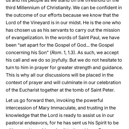
us and his people as we stand on the threshold of the
third Millennium of Christianity. We can be confident in
the outcome of our efforts because we know that the
Lord of the Vineyard is in our midst. He is the one who
has chosen us as his servants to carry out the mission
of evangelization. In the words of Saint Paul, we have
been “set apart for the Gospel of God... the Gospel
concerning his Son” (
Rom
. 1, 1.3). As such, we accept
his call and we do so joyfully. But we do not hesitate to
turn to him in prayer for greater strength and guidance.
This is why all our discussions will be placed in the
context of prayer and will culminate in our celebration
of the Eucharist together at the tomb of Saint Peter.
Let us go forward then, invoking the powerful
intercession of Mary Immaculate, and trusting in the
knowledge that the Lord is ready to assist us in our
pastoral endeavors, for he has sent us his Spirit to be