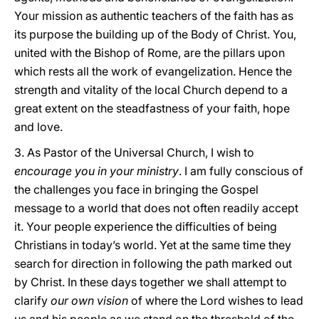
Your mission as authentic teachers of the faith has as
its purpose the building up of the Body of Christ. You,
united with the Bishop of Rome, are the pillars upon
which rests all the work of evangelization. Hence the
strength and vitality of the local Church depend to a
great extent on the steadfastness of your faith, hope
and love.
3. As Pastor of the Universal Church, I wish to
encourage you in your ministry
. I am fully conscious of
the challenges you face in bringing the Gospel
message to a world that does not often readily accept
it. Your people experience the difficulties of being
Christians in today’s world. Yet at the same time they
search for direction in following the path marked out
by Christ. In these days together we shall attempt to
clarify
our own vision
of where the Lord wishes to lead