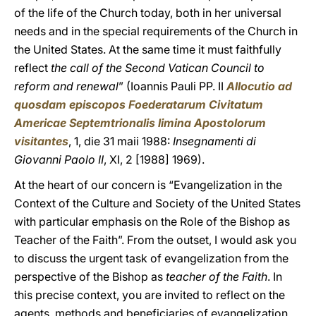
of the life of the Church today, both in her universal
needs and in the special requirements of the Church in
the United States. At the same time it must faithfully
reflect
the call of the Second Vatican Council to
reform and renewal
” (Ioannis Pauli PP. II
Allocutio ad
quosdam episcopos Foederatarum Civitatum
Americae Septemtrionalis limina Apostolorum
visitantes
, 1, die 31 maii 1988:
Insegnamenti di
Giovanni Paolo II
, XI, 2 [1988] 1969).
At the heart of our concern is “Evangelization in the
Context of the Culture and Society of the United States
with particular emphasis on the Role of the Bishop as
Teacher of the Faith”. From the outset, I would ask you
to discuss the urgent task of evangelization from the
perspective of the Bishop as
teacher of the Faith
. In
this precise context, you are invited to reflect on the
agents, methods and beneficiaries of evangelization.