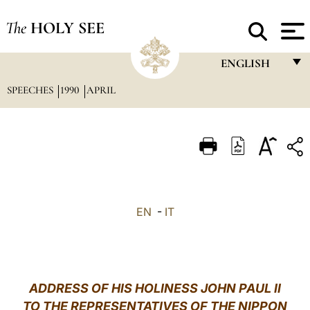
The
HOLY SEE
ENGLISH
SPEECHES
1990
APRIL
FRANÇAIS
ENGLISH
ITALIANO
PORTUGUÊS
ESPAÑOL
EN
-
IT
DEUTSCH
POLSKI
العربيّة
ADDRESS OF HIS HOLINESS JOHN PAUL II
TO THE REPRESENTATIVES OF THE NIPPON
中文