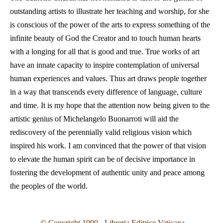
outstanding artists to illustrate her teaching and worship, for she
is conscious of the power of the arts to express something of the
infinite beauty of God the Creator and to touch human hearts
with a longing for all that is good and true. True works of art
have an innate capacity to inspire contemplation of universal
human experiences and values. Thus art draws people together
in a way that transcends every difference of language, culture
and time. It is my hope that the attention now being given to the
artistic genius of Michelangelo Buonarroti will aid the
rediscovery of the perennially valid religious vision which
inspired his work. I am convinced that the power of that vision
to elevate the human spirit can be of decisive importance in
fostering the development of authentic unity and peace among
the peoples of the world.
© Copyright 1990 - Libreria Editrice Vaticana