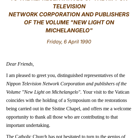
TELEVISION
LATINE
NETWORK CORPORATION AND PUBLISHERS
OF THE VOLUME "NEW LIGHT ON
MICHELANGELO"
Friday, 6 April 1990
Dear Friends,
I am pleased to greet you, distinguished representatives of the
Nippon Television Network Corporation and publishers of the
Volume "New Light on Michelangelo".
Your visit to the Vatican
coincides with the holding of a Symposium on the restorations
being carried out in the Sistine Chapel, and offers me a welcome
opportunity to thank all those who are contributing to that
important undertaking.
The Catholic Church has not hesitated to turn to the genius of