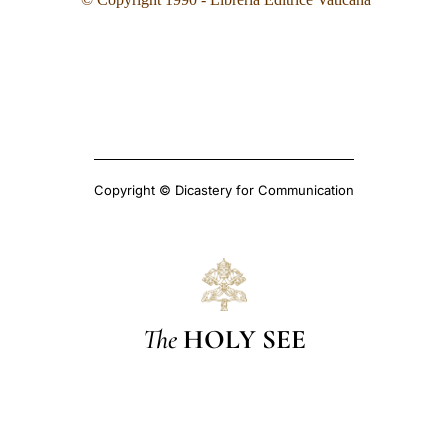
Copyright © Dicastery for Communication
The
HOLY SEE