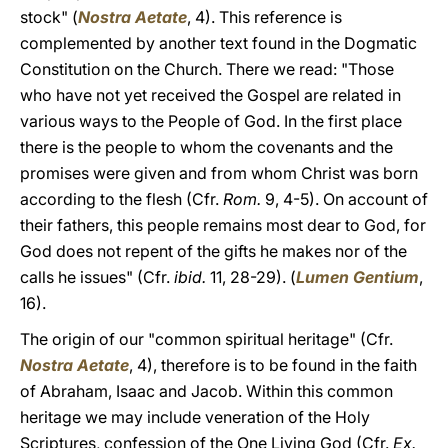
stock" (
Nostra Aetate
, 4). This reference is
complemented by another text found in the Dogmatic
Constitution on the Church. There we read: "Those
who have not yet received the Gospel are related in
various ways to the People of God. In the first place
there is the people to whom the covenants and the
promises were given and from whom Christ was born
according to the flesh (Cfr.
Rom.
9, 4-5). On account of
their fathers, this people remains most dear to God, for
God does not repent of the gifts he makes nor of the
calls he issues" (Cfr.
ibid.
11, 28-29). (
Lumen Gentium
,
16).
The origin of our "common spiritual heritage" (Cfr.
Nostra Aetate
, 4), therefore is to be found in the faith
of Abraham, Isaac and Jacob. Within this common
heritage we may include veneration of the Holy
Scriptures, confession of the One Living God (Cfr.
Ex.