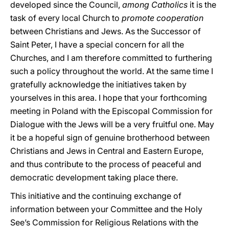
developed since the Council,
among Catholics
it is the
task of every local Church to
promote cooperation
between Christians and Jews. As the Successor of
Saint Peter, I have a special concern for all the
Churches, and I am therefore committed to furthering
such a policy throughout the world. At the same time I
gratefully acknowledge the initiatives taken by
yourselves in this area. I hope that your forthcoming
meeting in Poland with the Episcopal Commission for
Dialogue with the Jews will be a very fruitful one. May
it be a hopeful sign of genuine brotherhood between
Christians and Jews in Central and Eastern Europe,
and thus contribute to the process of peaceful and
democratic development taking place there.
This initiative and the continuing exchange of
information between your Committee and the Holy
See’s Commission for Religious Relations with the