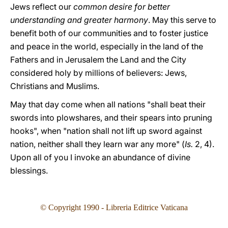
Jews reflect our
common desire for better
understanding and greater harmony
. May this serve to
benefit both of our communities and to foster justice
and peace in the world, especially in the land of the
Fathers and in Jerusalem the Land and the City
considered holy by millions of believers: Jews,
Christians and Muslims.
May that day come when all nations "shall beat their
swords into plowshares, and their spears into pruning
hooks", when "nation shall not lift up sword against
nation, neither shall they learn war any more" (
Is.
2, 4).
Upon all of you I invoke an abundance of divine
blessings.
© Copyright 1990 - Libreria Editrice Vaticana