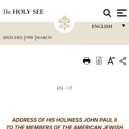
The
HOLY SEE
ENGLISH
SPEECHES
1990
MARCH
FRANÇAIS
ENGLISH
ITALIANO
PORTUGUÊS
ESPAÑOL
EN
-
IT
DEUTSCH
POLSKI
العربيّة
ADDRESS OF HIS HOLINESS JOHN PAUL II
TO THE MEMBERS OF THE AMERICAN JEWISH
中文