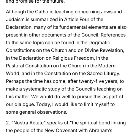
and promise for the future.
Although the Catholic teaching concerning Jews and
Judaism is summarized in Article Four of the
Declaration, many of its fundamental elements are also
present in other documents of the Council. References
to the same topic can be found in the Dogmatic
Constitutions on the Church and on Divine Revelation,
in the Declaration on Religious Freedom, in the
Pastoral Constitution on the Church in the Modern
World, and in the Constitution on the Sacred Liturgy.
Perhaps the time has come, after twenty-five years, to
make a systematic study of the Council’s teaching on
this matter. We would do well to pursue this as part of
our dialogue. Today, I would like to limit myself to
some general observations.
2. "Nostra Aetate" speaks of "the spiritual bond linking
the people of the New Covenant with Abraham’s