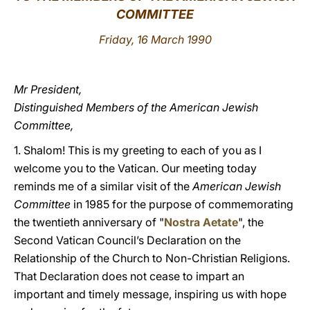
COMMITTEE
LATINE
Friday, 16 March 1990
Mr President,
Distinguished Members of the American Jewish
Committee,
1. Shalom! This is my greeting to each of you as I
welcome you to the Vatican. Our meeting today
reminds me of a similar visit of the
American Jewish
Committee
in 1985 for the purpose of commemorating
the twentieth anniversary of "
Nostra Aetate
", the
Second Vatican Council’s Declaration on the
Relationship of the Church to Non-Christian Religions.
That Declaration does not cease to impart an
important and timely message, inspiring us with hope