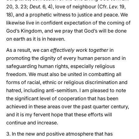
20, 3. 23;
Deut.
6, 4), love of neighbour (Cfr.
Lev.
19,
18), and a prophetic witness to justice and peace. We
likewise live in confident expectation of the coming of
God’s Kingdom, and we pray that God’s will be done
on earth as it is in heaven.
As a result, we can
effectively work together
in
promoting the dignity of every human person and in
safeguarding human rights, especially religious
freedom. We must also be united in combatting all
forms of racial, ethnic or religious discrimination and
hatred, including anti-semitism. I am pleased to note
the significant level of cooperation that has been
achieved in these areas over the past quarter century,
and it is my fervent hope that these efforts will
continue and increase.
3. In the new and positive atmosphere that has