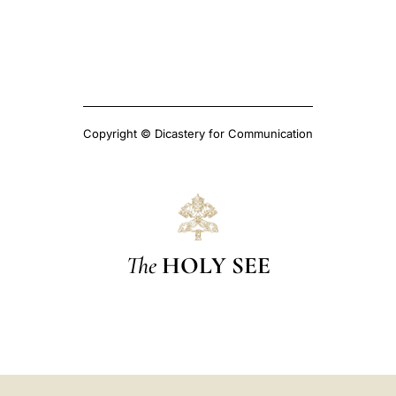
Copyright © Dicastery for Communication
The
HOLY SEE