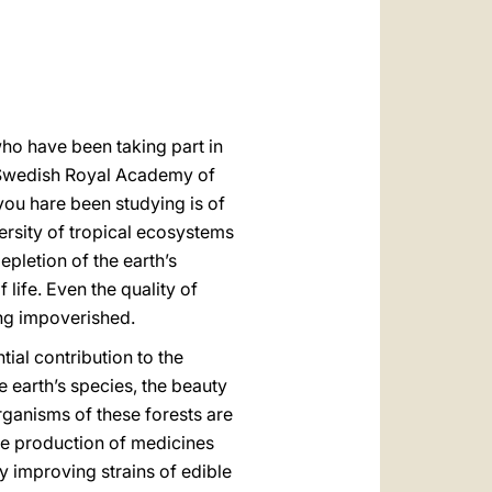
العربيّة
中文
LATINE
who have been taking part in
e Swedish Royal Academy of
you hare been studying is of
versity of tropical ecosystems
pletion of the earth’s
 life. Even the quality of
ing impoverished.
tial contribution to the
he earth’s species, the beauty
ganisms of these forests are
he production of medicines
y improving strains of edible