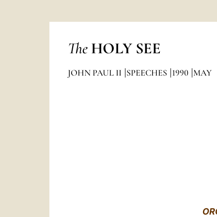
The
HOLY SEE
JOHN PAUL II
SPEECHES
1990
MAY
OR