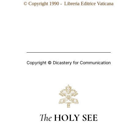
© Copyright 1990 - Libreria Editrice Vaticana
Copyright © Dicastery for Communication
The
HOLY SEE