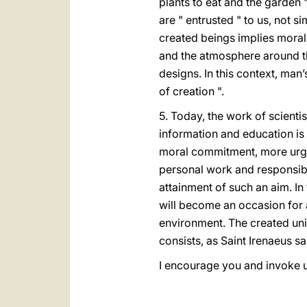
plants to eat and the garden 
are " entrusted " to us, not s
created beings implies moral
and the atmosphere around the
designs. In this context, ma
of creation ".
5. Today, the work of scient
information and education is 
moral commitment, more urgen
personal work and responsib
attainment of such an aim. In 
will become an occasion for a
environment. The created uni
consists, as Saint Irenaeus sa
I encourage you and invoke 