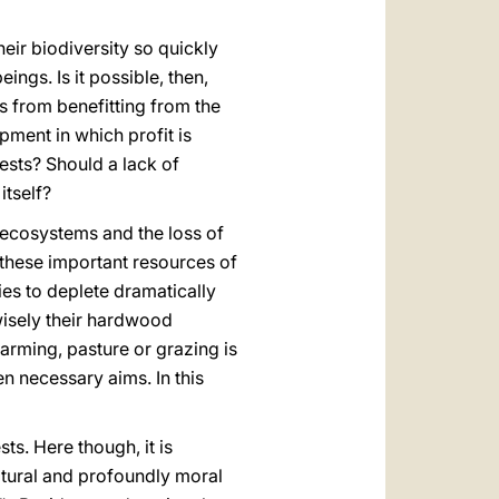
heir biodiversity so quickly
ngs. Is it possible, then,
ns from benefitting from the
pment in which profit is
rests? Should a lack of
itself?
l ecosystems and the loss of
te these important resources of
ies to deplete dramatically
nwisely their hardwood
farming, pasture or grazing is
 necessary aims. In this
ts. Here though, it is
cultural and profoundly moral