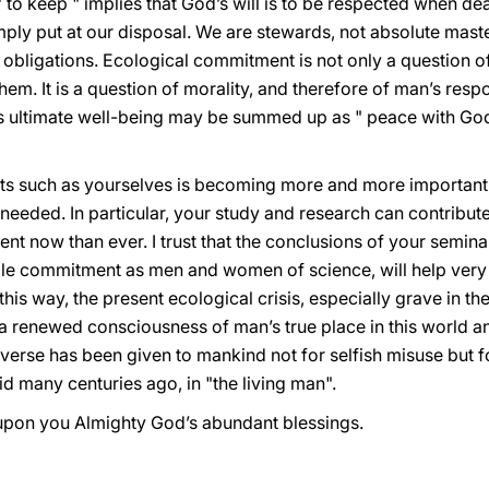
" to keep " implies that God’s will is to be respected when dea
imply put at our disposal. We are stewards, not absolute maste
 obligations. Ecological commitment is not only a question o
m. It is a question of morality, and therefore of man’s respon
n’s ultimate well-being may be summed up as " peace with God
ists such as yourselves is becoming more and more importan
needed. In particular, your study and research can contribute
t now than ever. I trust that the conclusions of your seminar
le commitment as men and women of science, will help ver
this way, the present ecological crisis, especially grave in the
 renewed consciousness of man’s true place in this world and
verse has been given to mankind not for selfish misuse but f
id many centuries ago, in "the living man".
upon you Almighty God’s abundant blessings.