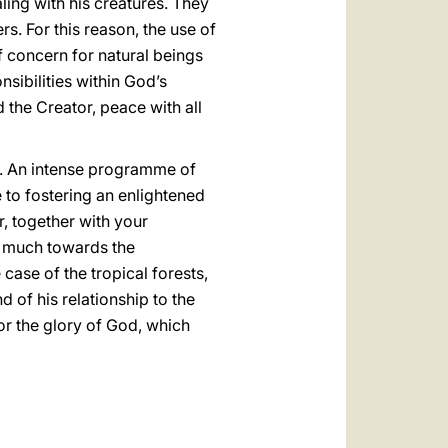
ling with his creatures. They
rs. For this reason, the use of
f concern for natural beings
sibilities within God’s
 the Creator, peace with all
t. An intense programme of
 to fostering an enlightened
, together with your
y much towards the
 case of the tropical forests,
 of his relationship to the
or the glory of God, which