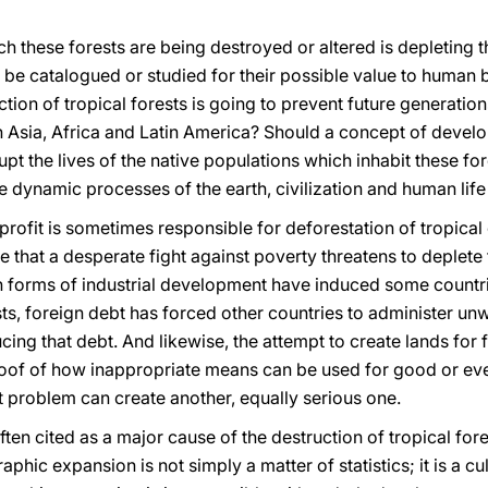
ch these forests are being destroyed or altered is depleting t
e catalogued or studied for their possible value to human bei
ction of tropical forests is going to prevent future generatio
n Asia, Africa and Latin America? Should a concept of develo
pt the lives of the native populations which inhabit these fo
e dynamic processes of the earth, civilization and human life 
or profit is sometimes responsible for deforestation of tropica
 true that a desperate fight against poverty threatens to deple
ain forms of industrial development have induced some countr
rests, foreign debt has forced other countries to administer u
cing that debt. And likewise, the attempt to create lands for 
of of how inappropriate means can be used for good or even
t problem can create another, equally serious one.
ten cited as a major cause of the destruction of tropical fores
aphic expansion is not simply a matter of statistics; it is a 