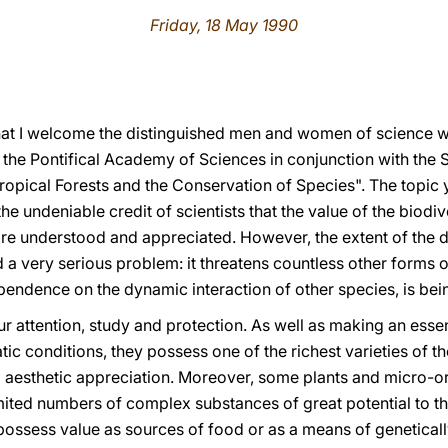
Friday, 18 May 1990
e that I welcome the distinguished men and women of science 
 the Pontifical Academy of Sciences in conjunction with th
ropical Forests and the Conservation of Species". The topic 
he undeniable credit of scientists that the value of the biodi
e understood and appreciated. However, the extent of the de
d a very serious problem: it threatens countless other forms of
ependence on the dynamic interaction of other species, is be
ur attention, study and protection. As well as making an essen
atic conditions, they possess one of the richest varieties of t
 aesthetic appreciation. Moreover, some plants and micro-or
mited numbers of complex substances of great potential to t
 possess value as sources of food or as a means of geneticall