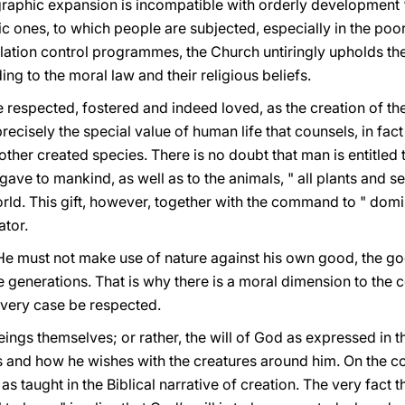
ographic expansion is incompatible with orderly development
 ones, to which people are subjected, especially in the poore
lation control programmes, the Church untiringly upholds th
ng to the moral law and their religious beliefs.
be respected, fostered and indeed loved, as the creation of 
 precisely the special value of human life that counsels, in fa
other created species. There is no doubt that man is entitled 
gave to mankind, as well as to the animals, " all plants and se
 world. This gift, however, together with the command to " domin
ator.
. He must not make use of nature against his own good, the g
 generations. That is why there is a moral dimension to the 
very case be respected.
eings themselves; or rather, the will of God as expressed in th
 and how he wishes with the creatures around him. On the con
 as taught in the Biblical narrative of creation. The very fact