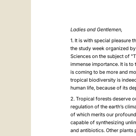
Ladies and Gentlemen,
1. It is with special pleasur
the study week organized by
Sciences on the subject of "T
immense importance. It is to t
is coming to be more and mor
tropical biodiversity is indee
human life, because of its d
2. Tropical forests deserve o
regulation of the earth’s clim
of which merits our profound
capable of synthesizing unli
and antibiotics. Other plants