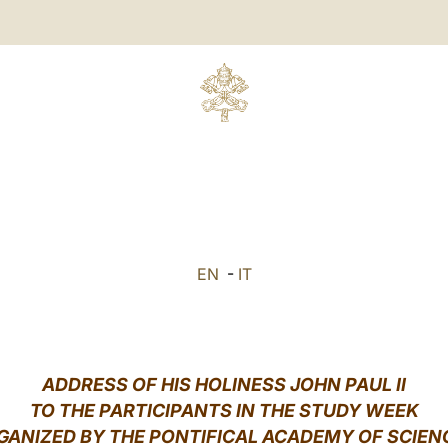
EN
-
IT
ADDRESS OF HIS HOLINESS JOHN PAUL II
TO THE PARTICIPANTS IN THE STUDY WEEK
GANIZED BY THE PONTIFICAL ACADEMY OF SCIEN