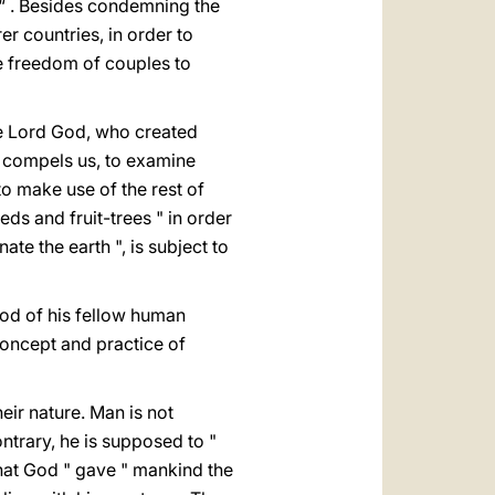
 “ . Besides condemning the
r countries, in order to
e freedom of couples to
the Lord God, who created
ct compels us, to examine
to make use of the rest of
eds and fruit-trees " in order
ate the earth ", is subject to
ood of his fellow human
concept and practice of
eir nature. Man is not
trary, he is supposed to "
 that God " gave " mankind the