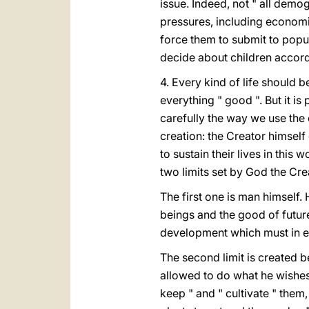
issue. Indeed, not " all dem
pressures, including economic
force them to submit to popu
decide about children accordi
4. Every kind of life should 
everything " good ". But it is
carefully the way we use the 
creation: the Creator himself 
to sustain their lives in this
two limits set by God the Cre
The first one is man himself
beings and the good of future
development which must in e
The second limit is created b
allowed to do what he wishes
keep " and " cultivate " them,