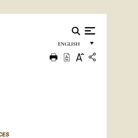
ENGLISH
FRANÇAIS
ENGLISH
ITALIANO
PORTUGUÊS
ESPAÑOL
DEUTSCH
POLSKI
CES