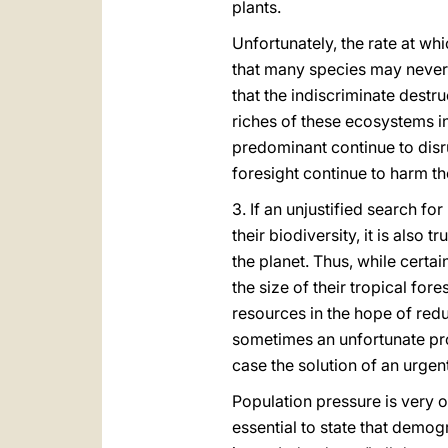
plants.
Unfortunately, the rate at whi
that many species may never b
that the indiscriminate destru
riches of these ecosystems i
predominant continue to disru
foresight continue to harm th
3. If an unjustified search f
their biodiversity, it is also
the planet. Thus, while cert
the size of their tropical fo
resources in the hope of redu
sometimes an unfortunate pro
case the solution of an urgen
Population pressure is very of
essential to state that demogr