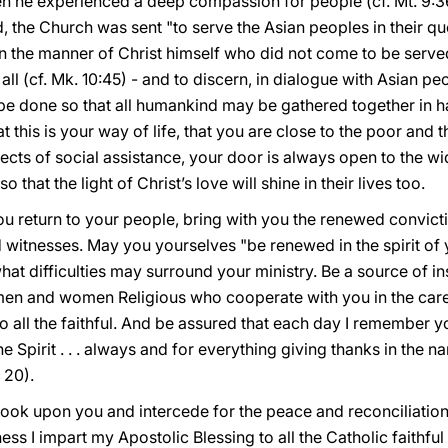
en he experienced a deep compassion for people (cf. Mt. 9:36
 the Church was sent "to serve the Asian peoples in their que
. in the manner of Christ himself who did not come to be serve
all (cf. Mk. 10:45) - and to discern, in dialogue with Asian pe
 be done so that all humankind may be gathered together in h
 that this is your way of life, that you are close to the poor and
cts of social assistance, your door is always open to the wi
that the light of Christ’s love will shine in their lives too.
ou return to your people, bring with you the renewed convicti
 witnesses. May you yourselves "be renewed in the spirit of y
what difficulties may surround your ministry. Be a source of 
e men and women Religious who cooperate with you in the car
to all the faithful. And be assured that each day I remember y
he Spirit . . . always and for everything giving thanks in the 
 20).
ook upon you and intercede for the peace and reconciliation
ness I impart my Apostolic Blessing to all the Catholic faithfu