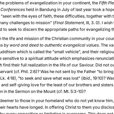
 the problems of evangelization in your continent, the
Fifth P
’ Conferences
held in Bandung in July of last year took a hop
"seen with the eyes of faith, these difficulties, together with 
any challenges to mission" (
Final Statement
, III, 3. 0). I w
nd to seek to discern the appropriate paths for evangelizing t
 on the life and mission of the Christian community in your cou
ss by word and deed to authentic evangelical values
. The va
uddhism which is called the "small vehicle", and their religio
re sensitive to a spiritual attitude which emphasizes renunciat
h find their full realization in the life of our Saviour. Did no
servant (cf. Phil. 2:6)? Was he not sent by the Father "to bri
 (Lk. 4:18), "to seek and save what was lost" (
Ibid
., 19:10)? W
 and self-giving love for the least of our brothers and siste
n in the Sermon on the Mount (cf. Mt. 5:3-10)?
Redeemer to those in your homeland who do not yet know him
heir hearts have longed. In offering Christ to them you disclo
reby every opposition or limitation is overcome. This does no