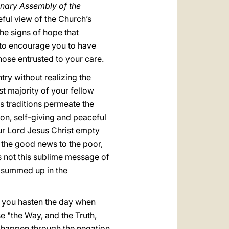
lenary Assembly of the
eful view of the Church’s
the signs of hope that
ish to encourage you to have
hose entrusted to your care.
ntry without realizing the
st majority of your fellow
us traditions permeate the
ion, self-giving and peaceful
t our Lord Jesus Christ empty
ng the good news to the poor,
as not this sublime message of
rs summed up in the
, you hasten the day when
se "the Way, and the Truth,
t happen through the negation