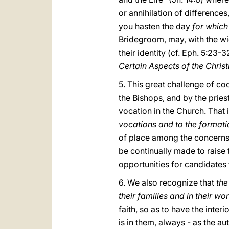
or annihilation of differences,
you hasten the day
for which
Bridegroom, may, with the wi
their identity (cf. Eph. 5:23-
Certain Aspects of the Chris
5. This great challenge of coo
the Bishops, and by the prie
vocation in the Church. That 
vocations and to the formati
of place among the concerns o
be continually made to raise t
opportunities for candidates 
6. We also recognize that
the
their families and in their wo
faith, so as to have the inter
is in them, always - as the aut