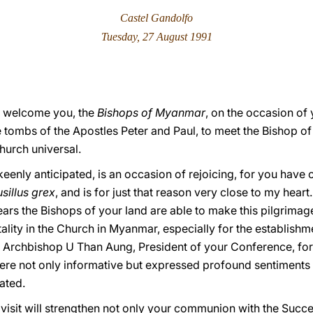
Castel Gandolfo
Tuesday, 27 August 1991
at I welcome you, the
Bishops of Myanmar
, on the occasion of
e tombs of the Apostles Peter and Paul, to meet the Bishop o
Church universal.
eenly anticipated, is an occasion of rejoicing, for you have
sillus grex
, and is for just that reason very close to my heart.
years the Bishops of your land are able to make this pilgrimag
tality in the Church in Myanmar, especially for the establis
k Archbishop U Than Aung, President of your Conference, for 
re not only informative but expressed profound sentiments 
ated.
s visit will strengthen not only your communion with the Succe