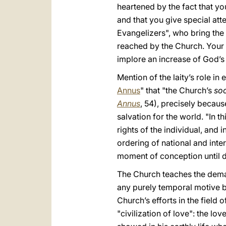
heartened by the fact that yo
and that you give special att
Evangelizers", who bring the
reached by the Church. Your 
implore an increase of God’s
Mention of the laity’s role in
Annus
" that "the Church’s
soc
Annus
, 54), precisely because
salvation for the world. "In th
rights of the individual, and 
ordering of national and inter
moment of conception until d
The Church teaches the demand
any purely temporal motive bu
Church’s efforts in the field
"civilization of love": the lov