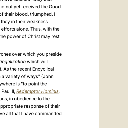
ad not yet received the Good
f their blood, triumphed. I
h they in their weakness
fforts alone. Thus, with the
 the power of Christ may rest
urches over which you preside
angelization
which will
t. As the recent Encyclical
in a variety of ways" (John
where is "to point the
Paul II,
Redemptor Hominis
,
ans, in obedience to the
 appropriate response of their
erve all that I have commanded