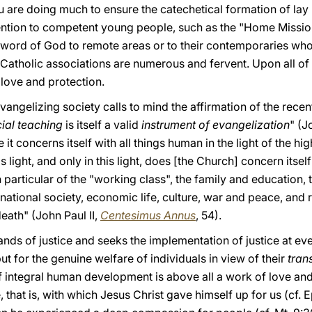
u are doing much to ensure the catechetical formation of lay
ention to competent young people, such as the "Home Missione
 word of God to remote areas or to their contemporaries wh
Catholic associations are numerous and fervent. Upon all of 
 love and protection.
 evangelizing society calls to mind the affirmation of the recen
ial teaching
is itself a valid
instrument of evangelization
" (J
 it concerns itself with all things human in the light of the h
is light, and only in this light, does [the Church] concern itsel
in particular of the "working class", the family and education, t
national society, economic life, culture, war and peace, and r
eath" (John Paul II,
Centesimus Annus
, 54).
s of justice and seeks the implementation of justice at every
t for the genuine welfare of individuals in view of their
tran
 of integral human development is above all a work of love and
e, that is, with which Jesus Christ gave himself up for us (cf. 