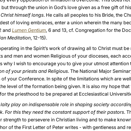
 but through the union in God’s love given as a free gift of his
 Christ himself longs
. He calls all peoples to his Bride, the Ch
dest of loving embraces, enter a union wherein the many be
32 and
Lumen Gentium
, 6 and 13, cf. Congregation for the Doc
tian Meditation
, 12-15).
perating in the Spirit’s work of drawing all to Christ must be 
sts and men and women Religious of your dioceses, each accor
is why I wish to encourage you to give your utmost attention 
on of your priests and Religious
. The National Major Seminar
f your Conference. In spite of the limitations which are wel
he level of the formation being given. It is also my hope that
for the priesthood to be prepared at Ecclesiastical Universi
 laity play an indispensable role in shaping society according
rk. For this they need the constant support of their pastors
. T
ior strength to persevere in Christian living and to make know
hor of the First Letter of Peter writes - with gentleness and rev