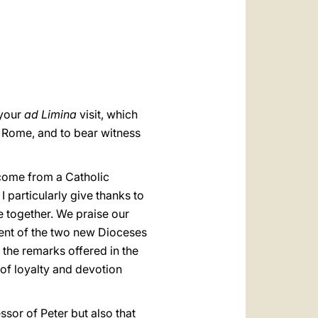
العربيّة
中文
LATINE
 your
ad Limina
visit, which
f Rome, and to bear witness
 come from a Catholic
 I particularly give thanks to
e together. We praise our
hment of the two new Dioceses
the remarks offered in the
of loyalty and devotion
ssor of Peter but also that