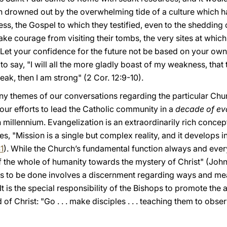
n drowned out by the overwhelming tide of a culture which h
ss, the Gospel to which they testified, even to the shedding o
take courage from visiting their tombs, the very sites at whic
Let your confidence for the future not be based on your own e
 to say, "I will all the more gladly boast of my weakness, that
eak, then I am strong" (2 Cor. 12:9-10).
any themes of our conversations regarding the particular Ch
your efforts to lead the Catholic community in a
decade of ev
n millennium. Evangelization is an extraordinarily rich concep
tes, "Mission is a single but complex reality, and it develops 
41
). While the Church’s fundamental function always and every
the whole of humanity towards the mystery of Christ" (John 
s is to be done involves a discernment regarding ways and me
It is the special responsibility of the Bishops to promote the
 Christ: "Go . . . make disciples . . . teaching them to obs