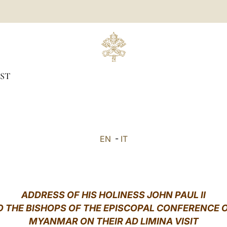
ST
EN
-
IT
ADDRESS OF HIS HOLINESS JOHN PAUL II
O THE BISHOPS OF THE EPISCOPAL CONFERENCE 
MYANMAR ON THEIR AD LIMINA VISIT