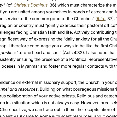
ty
" (cf.
Christus Dominus
, 36) which must characterize the 
f you are united among yourselves in bonds of esteem and fr
 the service of the common good of the Churches" (
Ibid.
, 37).
egion or country must "jointly exercise their pastoral office"
llenges facing Christian faith and life. Actively contributing t
nificent way of expressing the "daily anxiety for all the Ch
hop. I therefore encourage you always to be like the first Ch
Apostles
: "of one heart and soul" (Acts 4:32). I also hope that
istently ensuring the presence of a Pontifical Representative,
 Dioceses in Myanmar and foster more regular contacts with t
pendence on external missionary support, the Church in your
nnel and resources
. Building on what courageous missionarie
us collaboration of your native priests, Religious and catec
ion in a situation which is not always easy. However, precise
hurches live, we can trace out in them the recapitulation of 
l as Saint Paul came to Rome with scant resources, and it woul