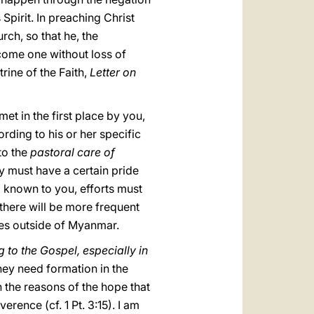
 Spirit. In preaching Christ
urch, so that he, the
come one without loss of
trine of the Faith,
Letter on
met in the first place by you,
ding to his or her specific
to the
pastoral care of
y must have a certain pride
l known to you, efforts must
 there will be more frequent
ties outside of Myanmar.
 to the Gospel, especially in
hey need formation in the
n the reasons of the hope that
erence (cf. 1 Pt. 3:15). I am