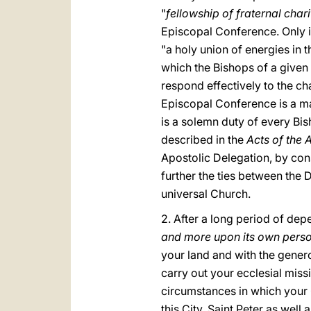
"
fellowship of fraternal chari
Episcopal Conference. Only i
"a holy union of energies in
which the Bishops of a given r
respond effectively to the cha
Episcopal Conference is a mag
is a solemn duty of every Bis
described in the
Acts of the 
Apostolic Delegation, by cons
further the ties between the
universal Church.
2. After a long period of de
and more upon its own perso
your land and with the genero
carry out your ecclesial miss
circumstances in which your C
this City. Saint Peter as wel