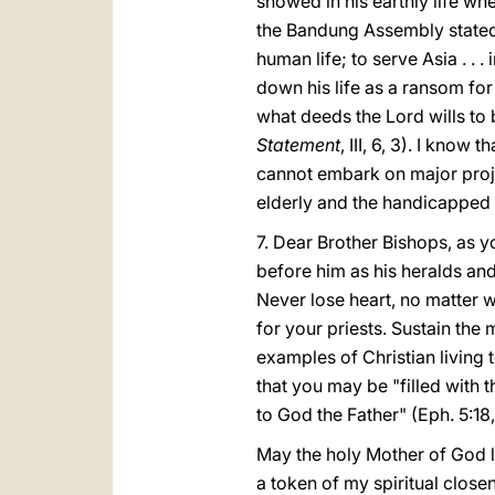
showed in his earthly life wh
the Bandung Assembly stated,
human life; to serve Asia . . 
down his life as a ransom for 
what deeds the Lord wills to
Statement
, III, 6, 3). I know
cannot embark on major proje
elderly and the handicapped so 
7. Dear Brother Bishops, as y
before him as his heralds and
Never lose heart, no matter 
for your priests. Sustain th
examples of Christian living 
that you may be "filled with t
to God the Father" (Eph. 5:18,
May the holy Mother of God l
a token of my spiritual close