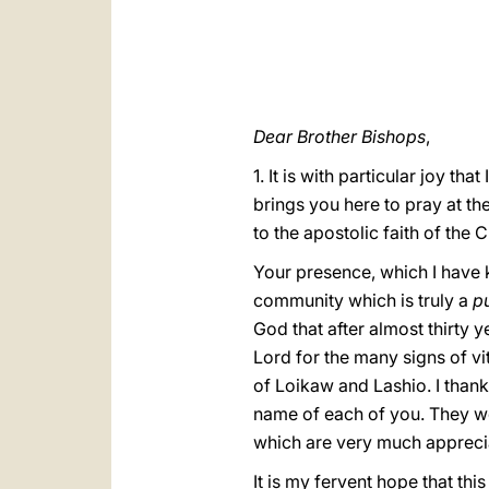
Dear Brother Bishops
,
1. It is with particular joy th
brings you here to pray at th
to the apostolic faith of the 
Your presence, which I have k
community which is truly a
pu
God that after almost thirty 
Lord for the many signs of vi
of Loikaw and Lashio. I than
name of each of you. They we
which are very much appreci
It is my fervent hope that thi