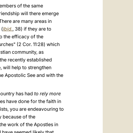
members of the same
iendship will there emerge
 There are many areas in
 (
Ibid.
, 38) if they are to
o the efficacy of the
urches" (2 Cor. 11:28) which
ristian community, as
 the recently established
 will help to strengthen
he Apostolic See and with the
 country has had
to rely more
s have done for the faith in
hists, you are endeavouring to
ly because of the
the work of the Apostles in
d have seemed likely that