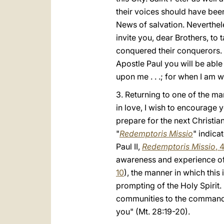
their voices should have bee
News of salvation. Neverthele
invite you, dear Brothers, to 
conquered their conquerors. 
Apostle Paul you will be able
upon me . . .; for when I am w
3. Returning to one of the m
in love, I wish to encourage 
prepare for the next Christia
"
Redemptoris Missio
" indica
Paul II,
Redemptoris Missio
, 
awareness and experience of 
10
), the manner in which thi
prompting of the Holy Spirit. 
communities to the command of
you" (Mt. 28:19-20).