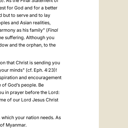
). As the Final Statement of
st for God and for a better
d but to serve and to lay
oples and Asian realities,
armony as his family" (
Final
 the suffering. Although you
dow and the orphan, to the
on that Christ is sending you
our minds" (cf. Eph. 4:23)!
inspiration and encouragement
e of God’s people. Be
ou in prayer before the Lord:
name of our Lord Jesus Christ
 which your nation needs. As
l of Myanmar.