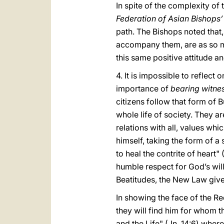
In spite of the complexity of
Federation of Asian Bishops
path. The Bishops noted that, 
accompany them, are as so m
this same positive attitude a
4. It is impossible to reflect
importance of
bearing witne
citizens follow that form of B
whole life of society. They a
relations with all, values whic
himself, taking the form of a 
to heal the contrite of heart"
humble respect for God’s will
Beatitudes, the New Law give
In showing the face of the 
they will find him for whom t
and the Life" (Jn. 14:6) whe