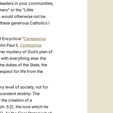
 leaders in your communities,
rs" or the "Little
o would otherwise not be
these generous Catholics I
t Encyclical "
Centesimus
ohn Paul II,
Centesimus
igher mystery of God’s plan of
f with everything else: the
he duties of the State, the
espect for life from the
 level of society, not for
scendent destiny
. The
 the creation of a
Eph. 5:2), the love which he