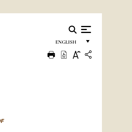
ENGLISH
FRANÇAIS
ENGLISH
ITALIANO
PORTUGUÊS
ESPAÑOL
DEUTSCH
OF
POLSKI