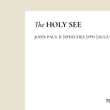
The
HOLY SEE
JOHN PAUL II
SPEECHES
1991
AUGU
T