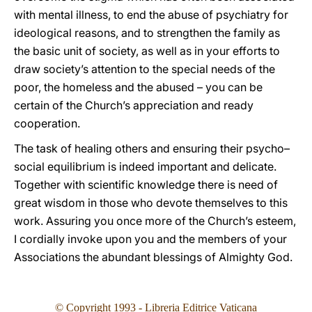
with mental illness, to end the abuse of psychiatry for
ideological reasons, and to strengthen the family as
the basic unit of society, as well as in your efforts to
draw society’s attention to the special needs of the
poor, the homeless and the abused – you can be
certain of the Church’s appreciation and ready
cooperation.
The task of healing others and ensuring their psycho–
social equilibrium is indeed important and delicate.
Together with scientific knowledge there is need of
great wisdom in those who devote themselves to this
work. Assuring you once more of the Church’s esteem,
I cordially invoke upon you and the members of your
Associations the abundant blessings of Almighty God.
© Copyright 1993
- Libreria Editrice Vaticana