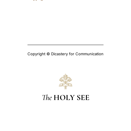
Copyright © Dicastery for Communication
The
HOLY SEE