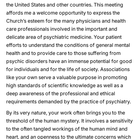
the United States and other countries. This meeting
affords me a welcome opportunity to express the
Church’s esteem for the many physicians and health
care professionals involved in the important and
delicate area of psychiatric medicine. Your patient
efforts to understand the conditions of general mental
health and to provide care to those suffering from
psychic disorders have an immense potential for good
for individuals and for the life of society. Associations
like your own serve a valuable purpose in promoting
high standards of scientific knowledge as well as a
deep awareness of the professional and ethical
requirements demanded by the practice of psychiatry.
By its very nature, your work often brings you to the
threshold of the human mystery. It involves a sensitivity
to the often tangled workings of the human mind and
heart, and an openness to the ultimate concerns which