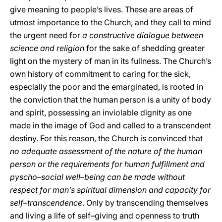
give meaning to people’s lives. These are areas of
utmost importance to the Church, and they call to mind
the urgent need for
a constructive dialogue between
science and religion
for the sake of shedding greater
light on the mystery of man in its fullness. The Church’s
own history of commitment to caring for the sick,
especially the poor and the emarginated, is rooted in
the conviction that the human person is a unity of body
and spirit, possessing an inviolable dignity as one
made in the image of God and called to a transcendent
destiny. For this reason, the Church is convinced that
no adequate assessment of the nature of the human
person or the requirements for human fulfillment and
pyscho–social well–being can be made without
respect for man’s spiritual dimension and capacity for
self–transcendence
. Only by transcending themselves
and living a life of self–giving and openness to truth