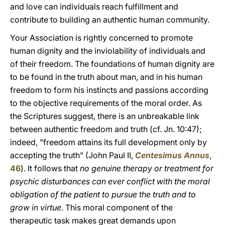
and love can individuals reach fulfillment and
contribute to building an authentic human community.
Your Association is rightly concerned to promote
human dignity and the inviolability of individuals and
of their freedom. The foundations of human dignity are
to be found in the truth about man, and in his human
freedom to form his instincts and passions according
to the objective requirements of the moral order. As
the Scriptures suggest, there is an unbreakable link
between authentic freedom and truth (cf. Jn. 10:47);
indeed, "freedom attains its full development only by
accepting the truth" (John Paul II,
Centesimus Annus
,
46
). It follows that
no genuine therapy or treatment for
psychic disturbances can ever conflict with the moral
obligation of the patient to pursue the truth and to
grow in virtue
. This moral component of the
therapeutic task makes great demands upon