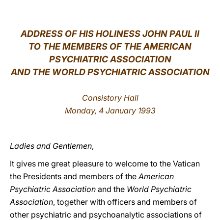
LATINE
ADDRESS OF HIS HOLINESS JOHN PAUL II
TO THE MEMBERS OF THE AMERICAN
PSYCHIATRIC ASSOCIATION
AND THE WORLD PSYCHIATRIC ASSOCIATION
Consistory Hall
Monday, 4 January 1993
Ladies and Gentlemen
,
It gives me great pleasure to welcome to the Vatican
the Presidents and members of the
American
Psychiatric Association
and the
World Psychiatric
Association
, together with officers and members of
other psychiatric and psychoanalytic associations of