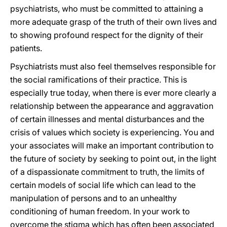
psychiatrists, who must be committed to attaining a
more adequate grasp of the truth of their own lives and
to showing profound respect for the dignity of their
patients.
Psychiatrists must also feel themselves responsible for
the social ramifications of their practice. This is
especially true today, when there is ever more clearly a
relationship between the appearance and aggravation
of certain illnesses and mental disturbances and the
crisis of values which society is experiencing. You and
your associates will make an important contribution to
the future of society by seeking to point out, in the light
of a dispassionate commitment to truth, the limits of
certain models of social life which can lead to the
manipulation of persons and to an unhealthy
conditioning of human freedom. In your work to
overcome the stigma which has often been associated