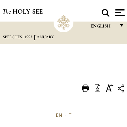
The
HOLY SEE
ENGLISH
SPEECHES
1993
JANUARY
FRANÇAIS
ENGLISH
ITALIANO
PORTUGUÊS
ESPAÑOL
DEUTSCH
POLSKI
العربيّة
EN
-
IT
中文