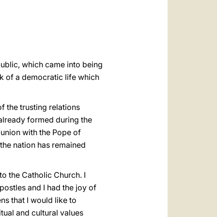
العربيّة
中文
LATINE
public, which came into being
k of a democratic life which
 the trusting relations
 already formed during the
munion with the Pope of
 the nation has remained
o the Catholic Church. I
ostles and I had the joy of
ns that I would like to
tual and cultural values