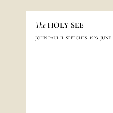
The
HOLY SEE
JOHN PAUL II
SPEECHES
1993
JUNE