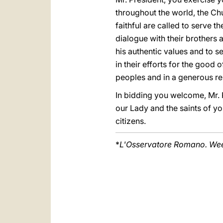
throughout the world, the Chu
faithful are called to serve 
dialogue with their brothers a
his authentic values and to se
in their efforts for the good 
peoples and in a generous re
In bidding you welcome, Mr. P
our Lady and the saints of yo
citizens.
*
L'Osservatore Romano. Week