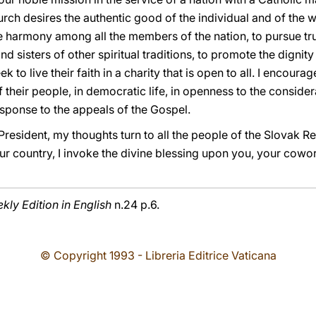
rch desires the authentic good of the individual and of the w
the harmony among all the members of the nation, to pursue tr
nd sisters of other spiritual traditions, to promote the digni
ek to live their faith in a charity that is open to all. I encour
of their people, in democratic life, in openness to the conside
sponse to the appeals of the Gospel.
resident, my thoughts turn to all the people of the Slovak Re
ur country, I invoke the divine blessing upon you, your cowor
ly Edition in English
n.24 p.6.
© Copyright 1993 - Libreria Editrice Vaticana