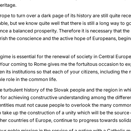
eritage.
pe to turn over a dark page of its history are still quite rec
ble, but we know quite well that there is still a long way to 
nce a balanced prosperity. Therefore it is necessary that th
urish the conscience and the active hope of Europeans, begin
gime is essential for the renewal of society in Central Europe
Your coming to Rome gives me the fortuitous occasion to ex
en its institutions so that each of your citizens, including th
le role in the common life.
e turbulent history of the Slovak people and the region in whi
for achieving constructive understanding among the different
identities must not cause people to overlook the many commo
o take up the construction of a unity which will be the source
ther countries of Europe, continue to progress towards solid
ur noble mission in the service of a nation with a Catholic ma