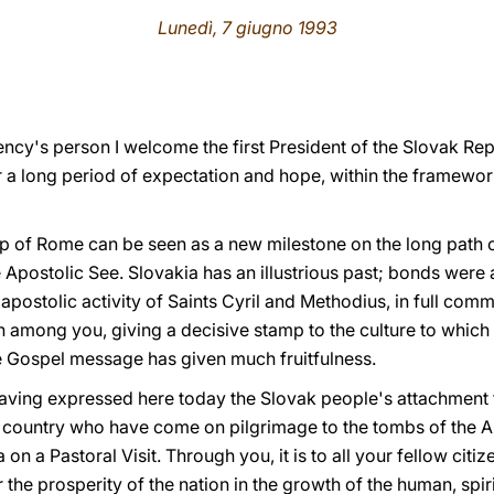
Lunedì, 7 giugno 1993
ency's person I welcome the first President of the Slovak Re
er a long period of expectation and hope, within the framewor
shop of Rome can be seen as a new milestone on the long path of
Apostolic See. Slovakia has an illustrious past; bonds were
apostolic activity of Saints Cyril and Methodius, in full com
 among you, giving a decisive stamp to the culture to which
the Gospel message has given much fruitfulness.
having expressed here today the Slovak people's attachment t
country who have come on pilgrimage to the tombs of the Ap
on a Pastoral Visit. Through you, it is to all your fellow citize
the prosperity of the nation in the growth of the human, spiri