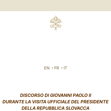
EN
-
FR
-
IT
DISCORSO DI GIOVANNI PAOLO II
DURANTE LA VISITA UFFICIALE DEL PRESIDENTE
DELLA REPUBBLICA SLOVACCA