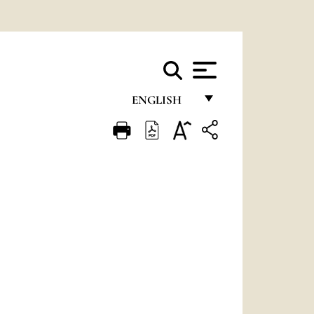
ENGLISH
FRANÇAIS
ENGLISH
ITALIANO
PORTUGUÊS
ESPAÑOL
DEUTSCH
POLSKI