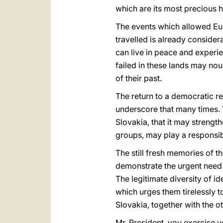
which are its most precious h
The events which allowed Euro
travelled is already considera
can live in peace and experie
failed in these lands may no
of their past.
The return to a democratic re
underscore that many times. 
Slovakia, that it may strength
groups, may play a responsib
The still fresh memories of th
demonstrate the urgent need 
The legitimate diversity of 
which urges them tirelessly t
Slovakia, together with the o
Mr. President, you exercise yo