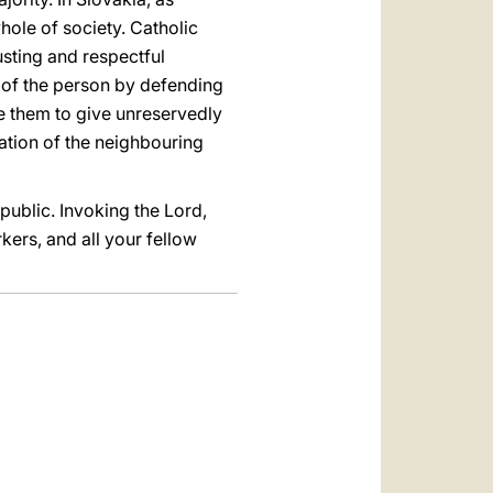
hole of society. Catholic
usting and respectful
ty of the person by defending
age them to give unreservedly
ration of the neighbouring
public. Invoking the Lord,
kers, and all your fellow