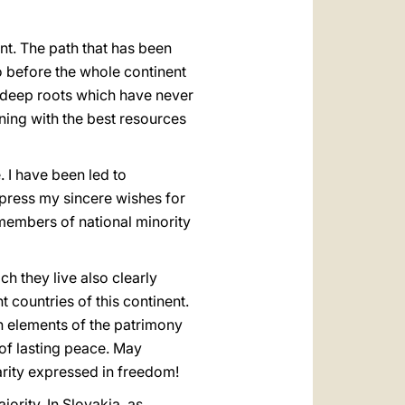
ent. The path that has been
go before the whole continent
e deep roots which have never
ning with the best resources
. I have been led to
press my sincere wishes for
e members of national minority
ch they live also clearly
 countries of this continent.
n elements of the patrimony
 of lasting peace. May
arity expressed in freedom!
jority. In Slovakia, as