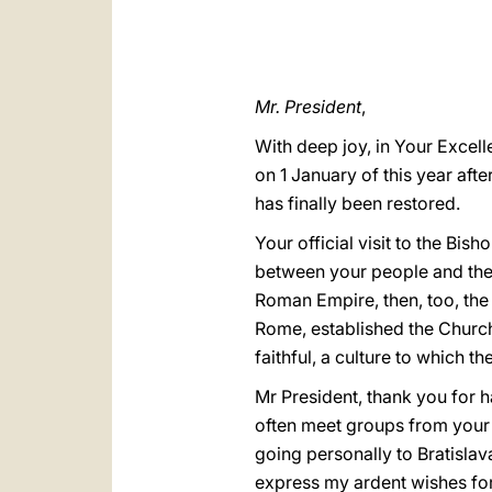
Mr. President
,
With deep joy, in Your Excell
on 1 January of this year aft
has finally been restored.
Your official visit to the Bi
between your people and the 
Roman Empire, then, too, the 
Rome, established the Church
faithful, a culture to which 
Mr President, thank you for 
often meet groups from your 
going personally to Bratislava 
express my ardent wishes for 