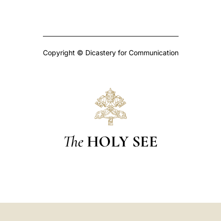
Copyright © Dicastery for Communication
The
HOLY SEE