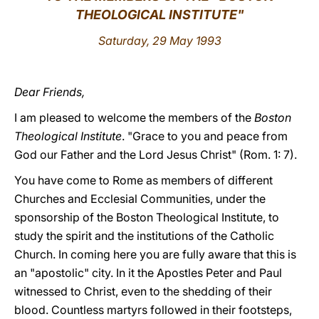
THEOLOGICAL INSTITUTE"
LATINE
Saturday, 29 May 1993
Dear Friends,
I am pleased to welcome the members of the
Boston
Theological Institute
. "Grace to you and peace from
God our Father and the Lord Jesus Christ" (Rom. 1: 7).
You have come to Rome as members of different
Churches and Ecclesial Communities, under the
sponsorship of the Boston Theological Institute, to
study the spirit and the institutions of the Catholic
Church. In coming here you are fully aware that this is
an "apostolic" city. In it the Apostles Peter and Paul
witnessed to Christ, even to the shedding of their
blood. Countless martyrs followed in their footsteps,