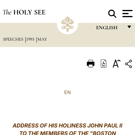
The
HOLY SEE
ENGLISH
SPEECHES
1993
MAY
FRANÇAIS
ENGLISH
ITALIANO
PORTUGUÊS
ESPAÑOL
EN
DEUTSCH
POLSKI
العربيّة
ADDRESS OF HIS HOLINESS JOHN PAUL II
TO THE MEMBERS OF THE "BOSTON
中文