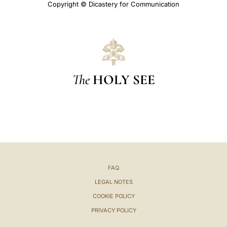
Copyright © Dicastery for Communication
The
HOLY SEE
FAQ
LEGAL NOTES
COOKIE POLICY
PRIVACY POLICY