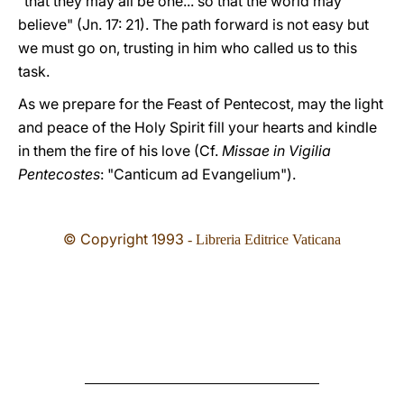
"that they may all be one... so that the world may
believe" (Jn. 17: 21). The path forward is not easy but
we must go on, trusting in him who called us to this
task.
As we prepare for the Feast of Pentecost, may the light
and peace of the Holy Spirit fill your hearts and kindle
in them the fire of his love (Cf.
Missae in Vigilia
Pentecostes
: "Canticum ad Evangelium").
© Copyright 1993
- Libreria Editrice Vaticana