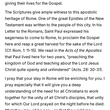
giving their lives for the Gospel.
The Scriptures give ample witness to this apostolic
heritage of Rome. One of the great Epistles of the New
Testament was written to the people of this city. In his
Letter to the Romans, Saint Paul expressed his
eagerness to come to Rome, to proclaim the Gospel
here and reap a great harvest for the sake of the Lord
(Cf. Rom. 1: 11-15). We read in the
Acts of the Apostles
that Paul lived here for two years, "preaching the
kingdom of God and teaching about the Lord Jesus
Christ quite openly and unhindered" (Acts. 28: 30-31).
I pray that your stay in Rome will be enriching for you. I
pray especially that it will give you a deep
understanding of the need for all Christians to work
together for the unity of all Christ’s disciples, that unity
for which Our Lord prayed on the night before he died: