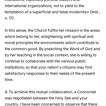
international organizations, not to yield to the
temptation of a superficial and false modernity» (ibid.,
n. 17).
In this sense, the Church fulfils her mission in the areas
which belong to her, enlightening with spiritual and
moral principles the environments which contribute to
the common good. By preaching the Word of God and
by her teaching in the social context, she is willing to
continue to collaborate with the various public
institutions, so that your nation's citizens may find
satisfactory responses to their needs of the present
time.
4. To achieve this mutual collaboration, a Concordat
was negotiated between the Holy See and your
country. I have been concerned to observe that there