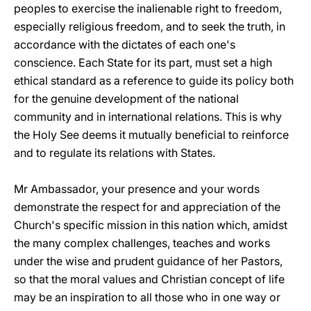
peoples to exercise the inalienable right to freedom,
especially religious freedom, and to seek the truth, in
accordance with the dictates of each one's
conscience. Each State for its part, must set a high
ethical standard as a reference to guide its policy both
for the genuine development of the national
community and in international relations. This is why
the Holy See deems it mutually beneficial to reinforce
and to regulate its relations with States.
Mr Ambassador, your presence and your words
demonstrate the respect for and appreciation of the
Church's specific mission in this nation which, amidst
the many complex challenges, teaches and works
under the wise and prudent guidance of her Pastors,
so that the moral values and Christian concept of life
may be an inspiration to all those who in one way or