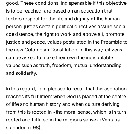
good. These conditions, indispensable if this objective
is to be reached, are based on an education that
fosters respect for the life and dignity of the human
person, just as certain political directives assure social
coexistence, the right to work and above all, promote
justice and peace, values postulated in the Preamble to
the new Colombian Constitution. In this way, citizens
can be asked to make their own the indisputable
values such as truth, freedom, mutual understanding
and solidarity.
In this regard, I am pleased to recall that this aspiration
reaches its fulfilment when God is placed at the centre
of life and human history and when culture deriving
from this is rooted in «the moral sense, which is in turn
rooted and fulfilled in the religious sense» (Veritatis
splendor, n. 98).