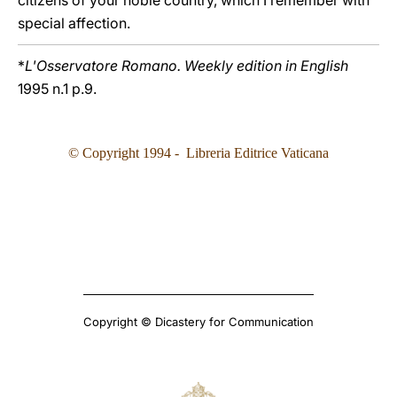
citizens of your noble country, which I remember with
special affection.
*
L'Osservatore Romano. Weekly edition in English
1995 n.1 p.9.
© Copyright 1994 - Libreria Editrice Vaticana
Copyright © Dicastery for Communication