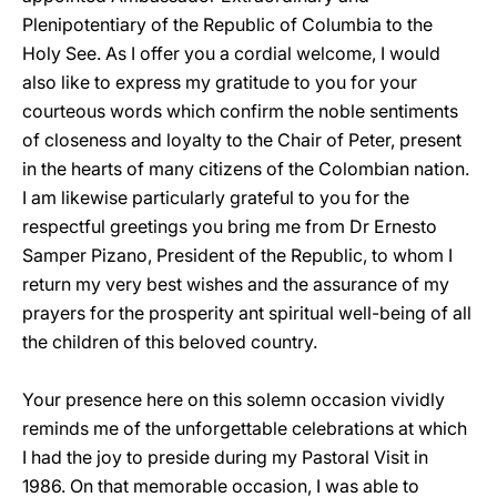
Plenipotentiary of the Republic of Columbia to the
Holy See. As I offer you a cordial welcome, I would
also like to express my gratitude to you for your
courteous words which confirm the noble sentiments
of closeness and loyalty to the Chair of Peter, present
in the hearts of many citizens of the Colombian nation.
I am likewise particularly grateful to you for the
respectful greetings you bring me from Dr Ernesto
Samper Pizano, President of the Republic, to whom I
return my very best wishes and the assurance of my
prayers for the prosperity ant spiritual well-being of all
the children of this beloved country.
Your presence here on this solemn occasion vividly
reminds me of the unforgettable celebrations at which
I had the joy to preside during my Pastoral Visit in
1986. On that memorable occasion, I was able to