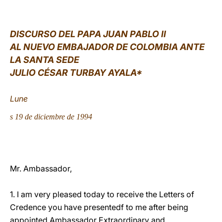
LATINE
DISCURSO DEL PAPA JUAN PABLO II
AL NUEVO EMBAJADOR DE COLOMBIA ANTE
LA SANTA SEDE
JULIO CÉSAR TURBAY AYALA*
Lune
s
19 de diciembre de 1994
Mr. Ambassador,
1. I am very pleased today to receive the Letters of
Credence you have presentedf to me after being
appointed Ambassador Extraordinary and