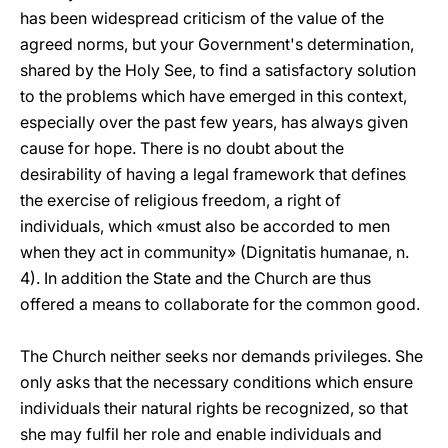
has been widespread criticism of the value of the
agreed norms, but your Government's determination,
shared by the Holy See, to find a satisfactory solution
to the problems which have emerged in this context,
especially over the past few years, has always given
cause for hope. There is no doubt about the
desirability of having a legal framework that defines
the exercise of religious freedom, a right of
individuals, which «must also be accorded to men
when they act in community» (Dignitatis humanae, n.
4). In addition the State and the Church are thus
offered a means to collaborate for the common good.
The Church neither seeks nor demands privileges. She
only asks that the necessary conditions which ensure
individuals their natural rights be recognized, so that
she may fulfil her role and enable individuals and