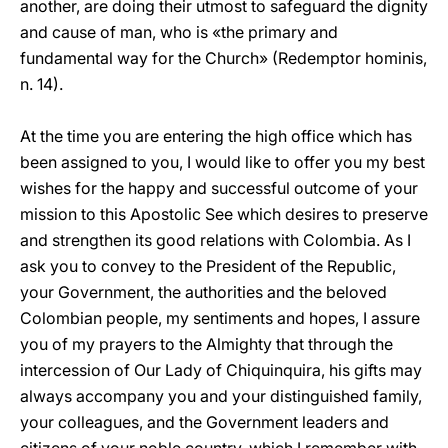
another, are doing their utmost to safeguard the dignity
and cause of man, who is «the primary and
fundamental way for the Church» (Redemptor hominis,
n. 14).
At the time you are entering the high office which has
been assigned to you, I would like to offer you my best
wishes for the happy and successful outcome of your
mission to this Apostolic See which desires to preserve
and strengthen its good relations with Colombia. As I
ask you to convey to the President of the Republic,
your Government, the authorities and the beloved
Colombian people, my sentiments and hopes, I assure
you of my prayers to the Almighty that through the
intercession of Our Lady of Chiquinquira, his gifts may
always accompany you and your distinguished family,
your colleagues, and the Government leaders and