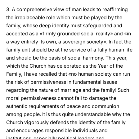
3. A comprehensive view of man leads to reaffirming
the irreplaceable role which must be played by the
family, whose deep identity must safeguarded and
accepted as a «firmly grounded social reality» and «in
a way entirely its own, a sovereign society». In fact the
family unit should be at the service of a fully human life
and should be the basis of social harmony. This year,
which the Church has celebrated as the Year of the
Family, I have recalled that «no human society can run
the risk of permissiveness in fundamental issues
regarding the nature of marriage and the family! Such
moral permissiveness cannot fail to damage the
authentic requirements of peace and communion
among people. It is thus quite understandable why the
Church vigorously defends the identity of the family
and encourages responsible individuals and
institutions, especially political leaders and