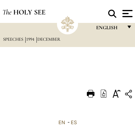
The
HOLY SEE
ENGLISH
SPEECHES
1994
DECEMBER
FRANÇAIS
ENGLISH
ITALIANO
PORTUGUÊS
ESPAÑOL
DEUTSCH
POLSKI
العربيّة
EN
-
ES
中文