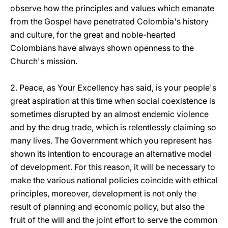
observe how the principles and values which emanate
from the Gospel have penetrated Colombia's history
and culture, for the great and noble-hearted
Colombians have always shown openness to the
Church's mission.
2. Peace, as Your Excellency has said, is your people's
great aspiration at this time when social coexistence is
sometimes disrupted by an almost endemic violence
and by the drug trade, which is relentlessly claiming so
many lives. The Government which you represent has
shown its intention to encourage an alternative model
of development. For this reason, it will be necessary to
make the various national policies coincide with ethical
principles, moreover, development is not only the
result of planning and economic policy, but also the
fruit of the will and the joint effort to serve the common