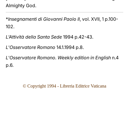
Almighty God.
*
Insegnamenti di Giovanni Paolo II
, vol. XVII, 1 p.100-
102.
L’Attività della Santa Sede
1994 p.42-43.
L'Osservatore Romano
14.1.1994 p.8.
L'Osservatore Romano. Weekly edition in English
n.4
p.6.
© Copyright 199
4
- Libreria Editrice Vaticana