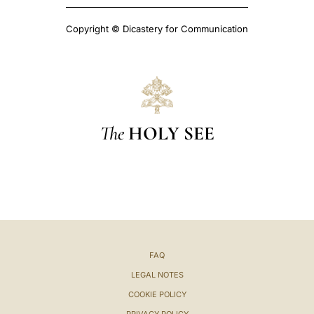
Copyright © Dicastery for Communication
The
HOLY SEE
FAQ
LEGAL NOTES
COOKIE POLICY
PRIVACY POLICY