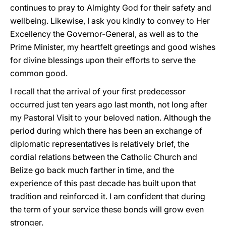
continues to pray to Almighty God for their safety and
wellbeing. Likewise, I ask you kindly to convey to Her
Excellency the Governor-General, as well as to the
Prime Minister, my heartfelt greetings and good wishes
for divine blessings upon their efforts to serve the
common good.
I recall that the arrival of your first predecessor
occurred just ten years ago last month, not long after
my Pastoral Visit to your beloved nation. Although the
period during which there has been an exchange of
diplomatic representatives is relatively brief, the
cordial relations between the Catholic Church and
Belize go back much farther in time, and the
experience of this past decade has built upon that
tradition and reinforced it. I am confident that during
the term of your service these bonds will grow even
stronger.