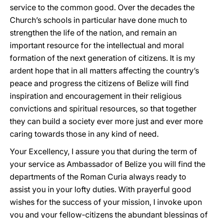
service to the common good. Over the decades the
Church’s schools in particular have done much to
strengthen the life of the nation, and remain an
important resource for the intellectual and moral
formation of the next generation of citizens. It is my
ardent hope that in all matters affecting the country’s
peace and progress the citizens of Belize will find
inspiration and encouragement in their religious
convictions and spiritual resources, so that together
they can build a society ever more just and ever more
caring towards those in any kind of need.
Your Excellency, I assure you that during the term of
your service as Ambassador of Belize you will find the
departments of the Roman Curia always ready to
assist you in your lofty duties. With prayerful good
wishes for the success of your mission, I invoke upon
you and your fellow-citizens the abundant blessings of