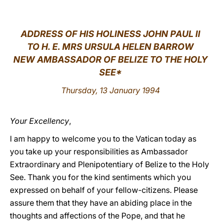
LATINE
ADDRESS OF HIS HOLINESS JOHN PAUL II
TO H. E. MRS URSULA HELEN BARROW
NEW AMBASSADOR OF BELIZE TO THE HOLY
SEE*
Thursday, 13 January 1994
Your Excellency
,
I am happy to welcome you to the Vatican today as
you take up your responsibilities as Ambassador
Extraordinary and Plenipotentiary of Belize to the Holy
See. Thank you for the kind sentiments which you
expressed on behalf of your fellow-citizens. Please
assure them that they have an abiding place in the
thoughts and affections of the Pope, and that he