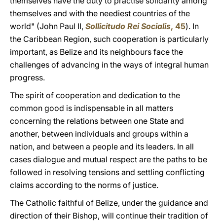
themselves have the duty to practise solidarity among
themselves and with the neediest countries of the
world" (John Paul II,
Sollicitudo Rei Socialis
, 45
). In
the Caribbean Region, such cooperation is particularly
important, as Belize and its neighbours face the
challenges of advancing in the ways of integral human
progress.
The spirit of cooperation and dedication to the
common good is indispensable in all matters
concerning the relations between one State and
another, between individuals and groups within a
nation, and between a people and its leaders. In all
cases dialogue and mutual respect are the paths to be
followed in resolving tensions and settling conflicting
claims according to the norms of justice.
The Catholic faithful of Belize, under the guidance and
direction of their Bishop, will continue their tradition of