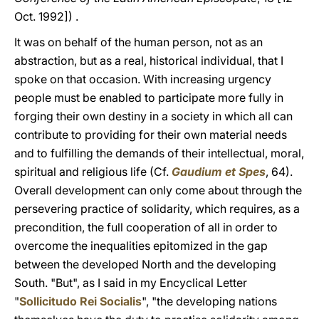
Oct. 1992]) .
It was on behalf of the human person, not as an
abstraction, but as a real, historical individual, that I
spoke on that occasion. With increasing urgency
people must be enabled to participate more fully in
forging their own destiny in a society in which all can
contribute to providing for their own material needs
and to fulfilling the demands of their intellectual, moral,
spiritual and religious life (Cf.
Gaudium et Spes
, 64).
Overall development can only come about through the
persevering practice of solidarity, which requires, as a
precondition, the full cooperation of all in order to
overcome the inequalities epitomized in the gap
between the developed North and the developing
South. "But", as I said in my Encyclical Letter
"
Sollicitudo Rei Socialis
", "the developing nations