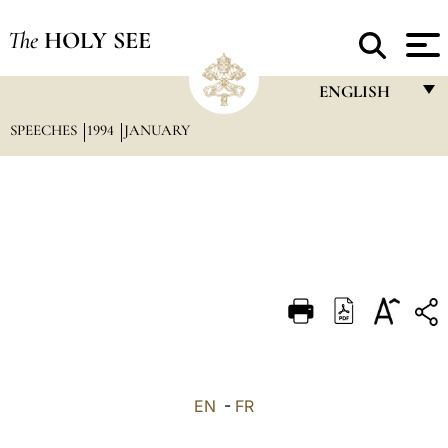
The
HOLY SEE
ENGLISH
SPEECHES
1994
JANUARY
FRANÇAIS
ENGLISH
ITALIANO
PORTUGUÊS
ESPAÑOL
DEUTSCH
POLSKI
العربيّة
EN
-
FR
中文