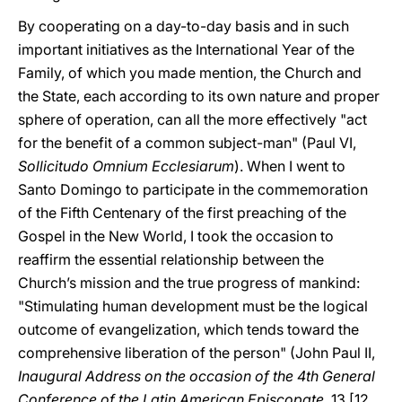
By cooperating on a day-to-day basis and in such
important initiatives as the International Year of the
Family, of which you made mention, the Church and
the State, each according to its own nature and proper
sphere of operation, can all the more effectively "act
for the benefit of a common subject-man" (Paul VI,
Sollicitudo Omnium Ecclesiarum
). When I went to
Santo Domingo to participate in the commemoration
of the Fifth Centenary of the first preaching of the
Gospel in the New World, I took the occasion to
reaffirm the essential relationship between the
Church’s mission and the true progress of mankind:
"Stimulating human development must be the logical
outcome of evangelization, which tends toward the
comprehensive liberation of the person" (John Paul II,
Inaugural Address on the occasion of the 4th General
Conference of the Latin American Episcopate
, 13 [12