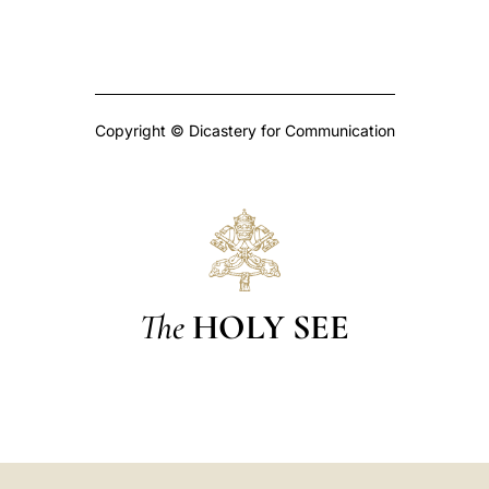
Copyright © Dicastery for Communication
The
HOLY SEE