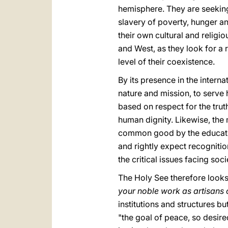
hemisphere. They are seeking
slavery of poverty, hunger a
their own cultural and religi
and West, as they look for a 
level of their coexistence.
By its presence in the intern
nature and mission, to serve
based on respect for the tru
human dignity. Likewise, the
common good by the education
and rightly expect recognition 
the critical issues facing soci
The Holy See therefore looks 
your noble work as artisans
institutions and structures bu
"the goal of peace, so desire