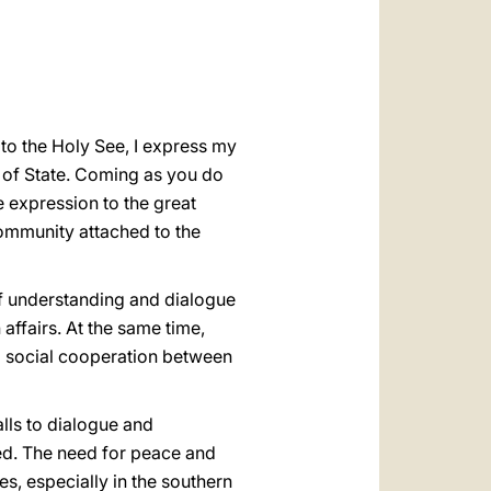
العربيّة
中文
LATINE
to the Holy See, I express my
 of State. Coming as you do
e expression to the great
community attached to the
of understanding and dialogue
affairs. At the same time,
nd social cooperation between
alls to dialogue and
ied. The need for peace and
es, especially in the southern