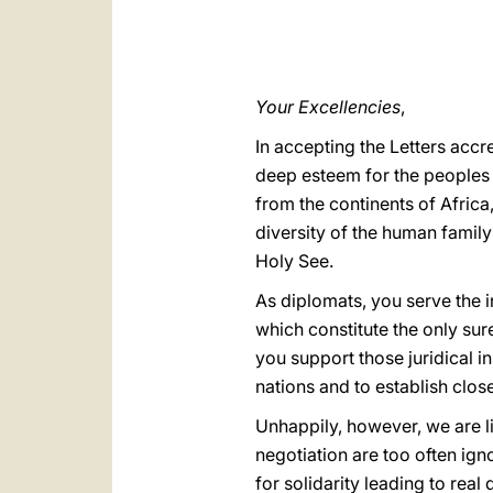
Your Excellencies
,
In accepting the Letters acc
deep esteem for the peoples 
from the continents of Africa
diversity of the human family
Holy See.
As diplomats, you serve the 
which constitute the only sur
you support those juridical i
nations and to establish clo
Unhappily, however, we are li
negotiation are too often ign
for solidarity leading to real