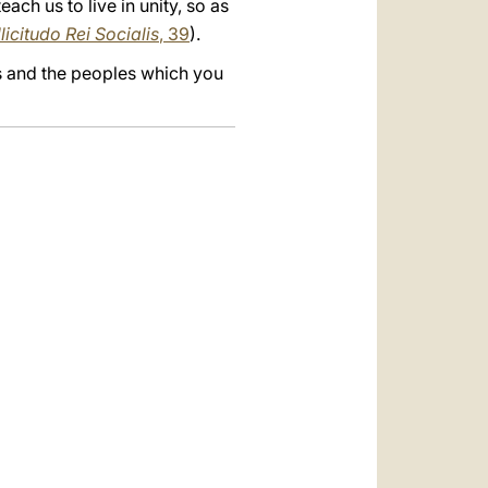
ach us to live in unity, so as
licitudo Rei Socialis
, 39
).
s and the peoples which you