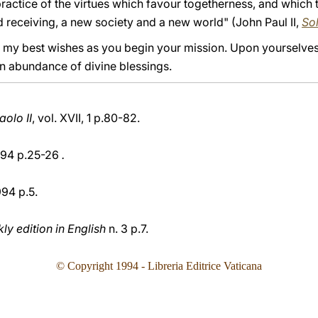
practice of the virtues which favour togetherness, and which te
and receiving, a new society and a new world" (John Paul II,
Sol
ou my best wishes as you begin your mission. Upon yourselve
an abundance of divine blessings.
olo II
, vol. XVII, 1 p.80-82.
94 p.25-26
.
994 p.5.
y edition in English
n. 3 p.7.
© Copyright 199
4
- Libreria Editrice Vaticana