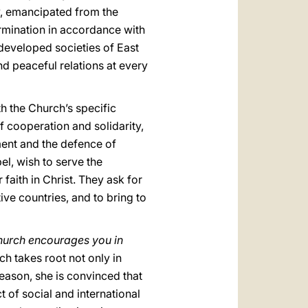
y, emancipated from the
ermination in accordance with
 developed societies of East
nd peaceful relations at every
h the Church’s specific
 cooperation and solidarity,
ment and the defence of
l, wish to serve the
aith in Christ. They ask for
tive countries, and to bring to
urch encourages you in
h takes root not only in
reason, she is convinced that
t of social and international