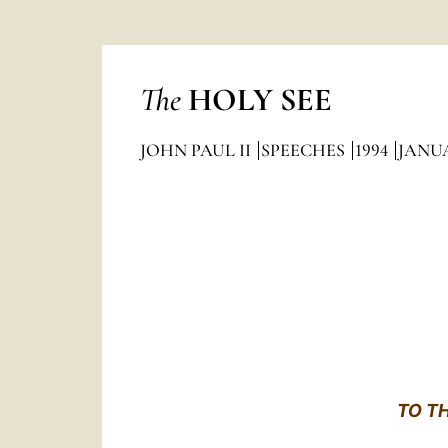
The
HOLY SEE
JOHN PAUL II
SPEECHES
1994
JANU
TO T