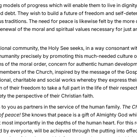
 models of progress which will enable them to live in dignit
nd debt. They wish to build a future of freedom and self-det
ous traditions. The need for peace is likewise felt by the more
renewal of the moral and spiritual values necessary for just a
ational community, the Holy See seeks, in a way consonant wit
 humanity precisely by promoting this much-needed culture of
ths of the moral order, concern for authentic human develop
 members of the Church, inspired by the message of the Gospe
al, charitable and social works whereby they express their f
of their freedom to take a full part in the life of their respec
ety the perspective of their Christian faith.
to you as partners in the service of the human family.
The Ch
 of peace!
She knows that peace is a gift of Almighty God whic
t most importantly in the depths of the human heart. For this 
d by everyone, will be achieved through the putting into effec