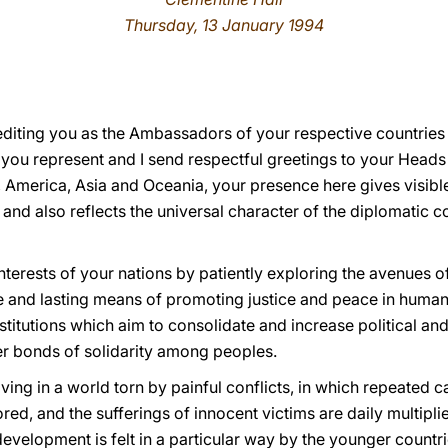
Thursday, 13 January 1994
rediting you as the Ambassadors of your respective countries 
you represent and I send respectful greetings to your Heads
, America, Asia and Oceania, your presence here gives visibl
 and also reflects the universal character of the diplomatic 
interests of your nations by patiently exploring the avenues 
e and lasting means of promoting justice and peace in human 
nstitutions which aim to consolidate and increase political a
ser bonds of solidarity among peoples.
ving in a world torn by painful conflicts, in which repeated c
ored, and the sufferings of innocent victims are daily multipl
 development is felt in a particular way by the younger countri