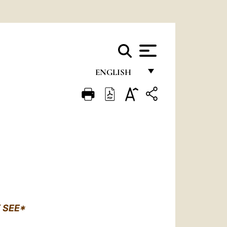
ENGLISH
FRANÇAIS
ENGLISH
ITALIANO
PORTUGUÊS
ESPAÑOL
DEUTSCH
 SEE*
POLSKI