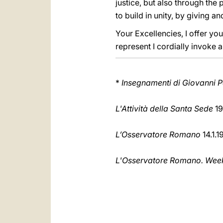
justice, but also through the 
to build in unity, by giving 
Your Excellencies, I offer y
represent I cordially invoke 
*
Insegnamenti di Giovanni Pa
L'Attività della Santa Sede
19
L’Osservatore Romano
14.1.1
L'Osservatore Romano. Weekl