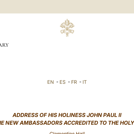
ARY
EN
-
ES
-
FR
-
IT
ADDRESS OF HIS HOLINESS JOHN PAUL II
HE NEW AMBASSADORS ACCREDITED TO THE HOLY
Clementine Hall